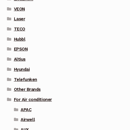
VEON
Laser
TECO
Hubbl
EPSON
Altius
Hyundai
Telefunken
Other Brands
For Air conditioner
APAC
Airwell
AUX