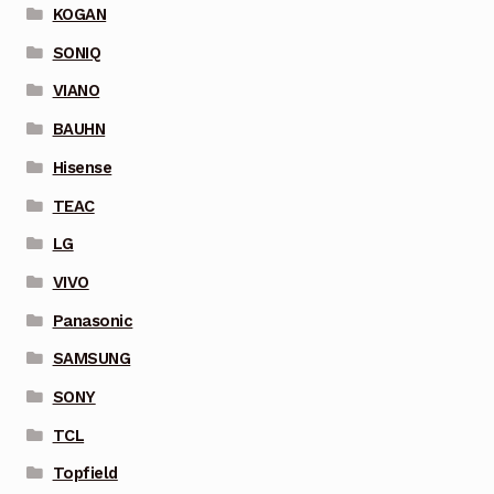
KOGAN
SONIQ
VIANO
BAUHN
Hisense
TEAC
LG
VIVO
Panasonic
SAMSUNG
SONY
TCL
Topfield