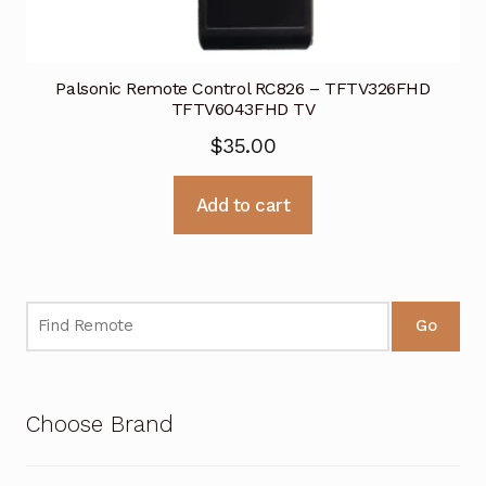
Palsonic Remote Control RC826 – TFTV326FHD
TFTV6043FHD TV
$
35.00
Add to cart
Go
Choose Brand