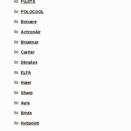
FUJITA
POLOCOOL
Bonaire
ActronAir
Braemar
Carrier
Dimplex
ELFA
Haier
Sharp
Ayre
Brivis
Hotpoint