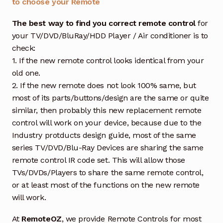
to choose your Remote
The best way to find you correct remote control
for
your TV/DVD/BluRay/HDD Player / Air conditioner is to
check:
1. If the new remote control looks identical from your
old one.
2. If the new remote does not look 100% same, but
most of its parts/buttons/design are the same or quite
similar, then probably this new replacement remote
control will work on your device, because due to the
Industry protducts design guide, most of the same
series TV/DVD/Blu-Ray Devices are sharing the same
remote control IR code set. This will allow those
TVs/DVDs/Players to share the same remote control,
or at least most of the functions on the new remote
will work.
At
RemoteOZ
, we provide Remote Controls for most