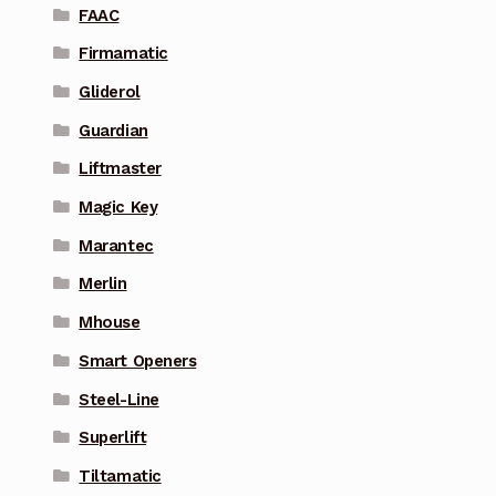
FAAC
Firmamatic
Gliderol
Guardian
Liftmaster
Magic Key
Marantec
Merlin
Mhouse
Smart Openers
Steel-Line
Superlift
Tiltamatic