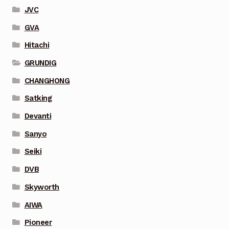
JVC
GVA
Hitachi
GRUNDIG
CHANGHONG
Satking
Devanti
Sanyo
Seiki
DVB
Skyworth
AIWA
Pioneer