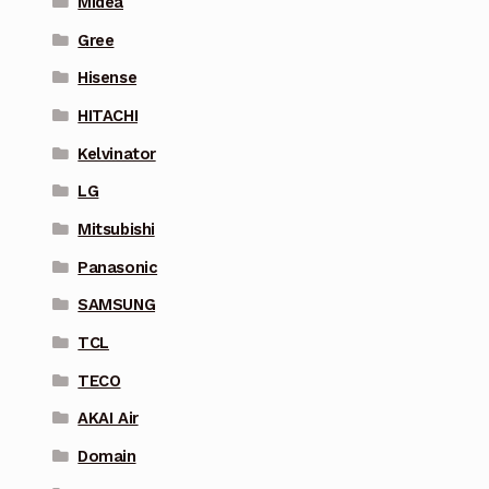
Midea
Gree
Hisense
HITACHI
Kelvinator
LG
Mitsubishi
Panasonic
SAMSUNG
TCL
TECO
AKAI Air
Domain