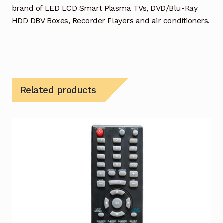
brand of LED LCD Smart Plasma TVs, DVD/Blu-Ray
HDD DBV Boxes, Recorder Players and air conditioners.
Related products