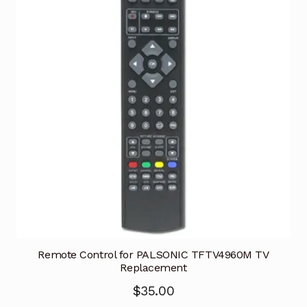
Remote Control for PALSONIC TFTV4960M TV
Replacement
$
35.00