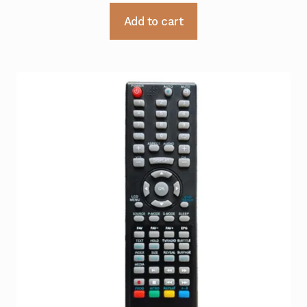
Add to cart