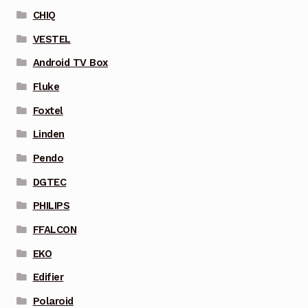
CHIQ
VESTEL
Android TV Box
Fluke
Foxtel
Linden
Pendo
DGTEC
PHILIPS
FFALCON
EKO
Edifier
Polaroid