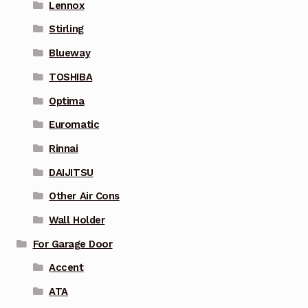
Lennox
Stirling
Blueway
TOSHIBA
Optima
Euromatic
Rinnai
DAIJITSU
Other Air Cons
Wall Holder
For Garage Door
Accent
ATA