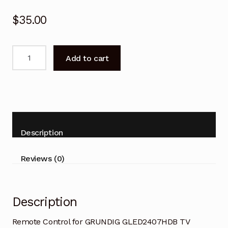
$
35.00
Remote
Add to cart
Control
for
GRUNDIG
GLED2407HDB
TV
Replacement
Description
quantity
Reviews (0)
Description
Remote Control for GRUNDIG GLED2407HDB TV