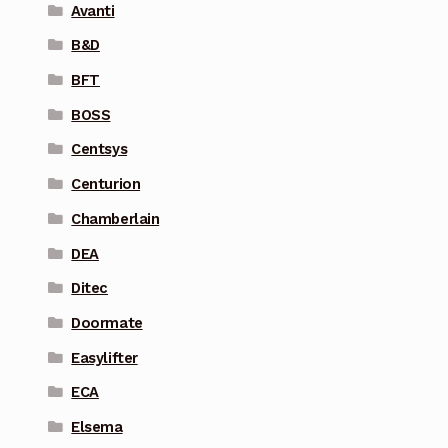
Avanti
B&D
BFT
BOSS
Centsys
Centurion
Chamberlain
DEA
Ditec
Doormate
Easylifter
ECA
Elsema