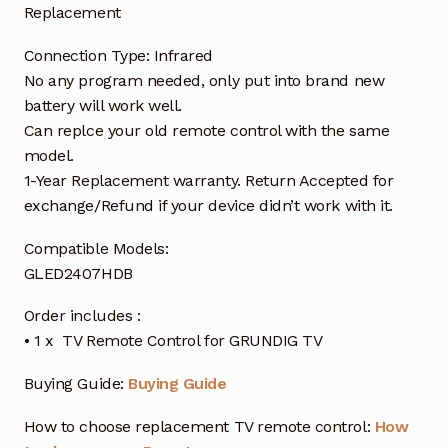
Replacement
Connection Type: Infrared
No any program needed, only put into brand new
battery will work well.
Can replce your old remote control with the same
model.
1-Year Replacement warranty. Return Accepted for
exchange/Refund if your device didn’t work with it.
Compatible Models:
GLED2407HDB
Order includes :
• 1 x TV Remote Control for GRUNDIG TV
Buying Guide:
Buying Guide
How to choose replacement TV remote control:
How