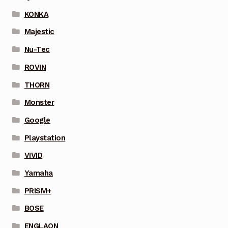
KONKA
Majestic
Nu-Tec
ROVIN
THORN
Monster
Google
Playstation
VIVID
Yamaha
PRISM+
BOSE
ENGLAON