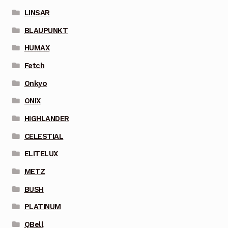
LINSAR
BLAUPUNKT
HUMAX
Fetch
Onkyo
ONIX
HIGHLANDER
CELESTIAL
ELITELUX
METZ
BUSH
PLATINUM
QBell