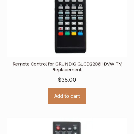
Remote Control for GRUNDIG GLCD2206HDVW TV
Replacement
$
35.00
Add to cart