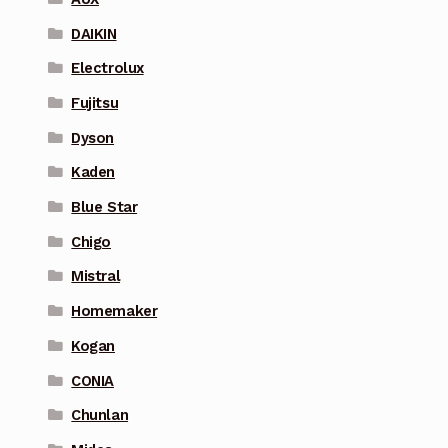
DAIKIN
Electrolux
Fujitsu
Dyson
Kaden
Blue Star
Chigo
Mistral
Homemaker
Kogan
CONIA
Chunlan