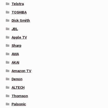
Telstra
TOSHIBA
Dick Smith
JBL
Apple TV
Sharp
AWA
AKAI
Amazon TV
Denon
ALTECH
Thomson
Palsonic