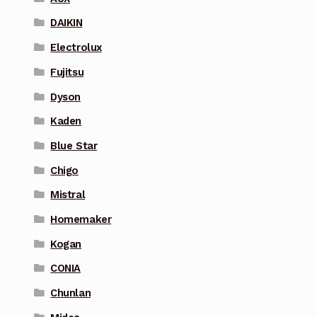
DAIKIN
Electrolux
Fujitsu
Dyson
Kaden
Blue Star
Chigo
Mistral
Homemaker
Kogan
CONIA
Chunlan