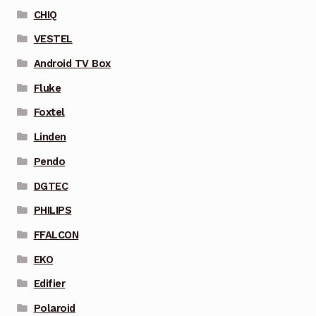
CHIQ
VESTEL
Android TV Box
Fluke
Foxtel
Linden
Pendo
DGTEC
PHILIPS
FFALCON
EKO
Edifier
Polaroid