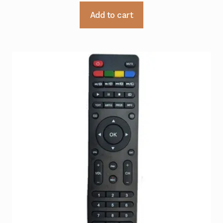
Add to cart