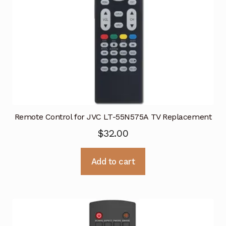
Remote Control for JVC LT-55N575A TV Replacement
$
32.00
Add to cart