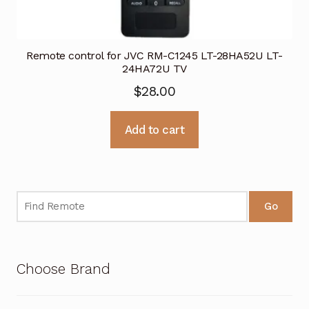
Remote control for JVC RM-C1245 LT-28HA52U LT-
24HA72U TV
$
28.00
Add to cart
Go
Choose Brand