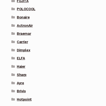
FUJITA
POLOCOOL
Bonaire
ActronAir
Braemar
Carrier
Dimplex
ELFA
Haier
Sharp
Ayre
Brivis
Hotpoint