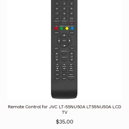
Remote Control for JVC LT-55NU50A LT55NU50A LCD
TV
$
35.00