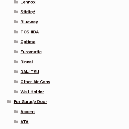
Lennox
Stirling
Blueway
TOSHIBA
Optima
Euromatic
Rinnai
DAIJITSU
Other Air Cons
Wall Holder
For Garage Door
Accent
ATA