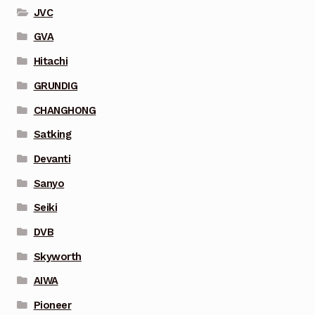
JVC
GVA
Hitachi
GRUNDIG
CHANGHONG
Satking
Devanti
Sanyo
Seiki
DVB
Skyworth
AIWA
Pioneer