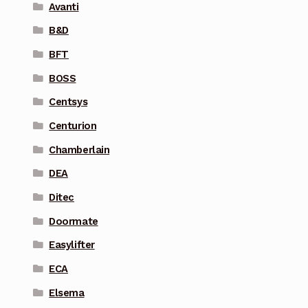
Avanti
B&D
BFT
BOSS
Centsys
Centurion
Chamberlain
DEA
Ditec
Doormate
Easylifter
ECA
Elsema