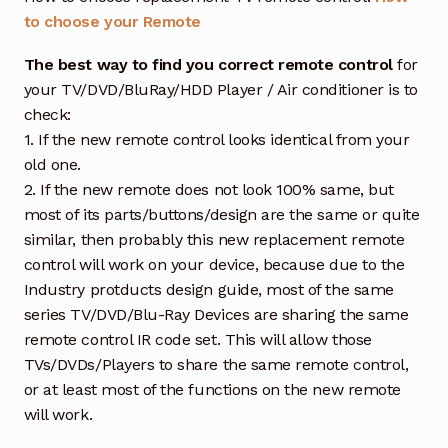
to choose your Remote
The best way to find you correct remote control
for
your TV/DVD/BluRay/HDD Player / Air conditioner is to
check:
1. If the new remote control looks identical from your
old one.
2. If the new remote does not look 100% same, but
most of its parts/buttons/design are the same or quite
similar, then probably this new replacement remote
control will work on your device, because due to the
Industry protducts design guide, most of the same
series TV/DVD/Blu-Ray Devices are sharing the same
remote control IR code set. This will allow those
TVs/DVDs/Players to share the same remote control,
or at least most of the functions on the new remote
will work.