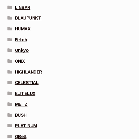
LINSAR
BLAUPUNKT
HUMAX
Fetch
Onkyo
ONIX
HIGHLANDER
CELESTIAL
ELITELUX
METZ
BUSH
PLATINUM
QBell