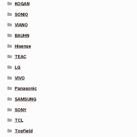
KOGAN
SONIQ
VIANO
BAUHN
Hisense
TEAC
LG
VIVO
Panasonic
SAMSUNG
SONY
TCL
Topfield