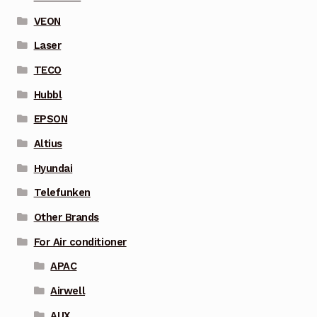
VEON
Laser
TECO
Hubbl
EPSON
Altius
Hyundai
Telefunken
Other Brands
For Air conditioner
APAC
Airwell
AUX