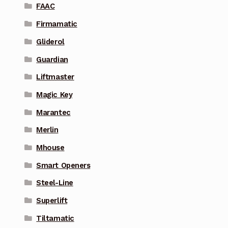
FAAC
Firmamatic
Gliderol
Guardian
Liftmaster
Magic Key
Marantec
Merlin
Mhouse
Smart Openers
Steel-Line
Superlift
Tiltamatic