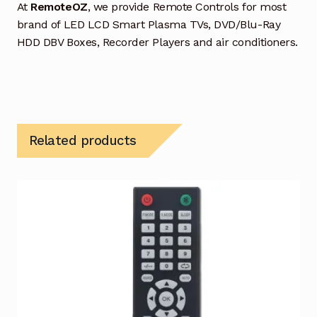
At
RemoteOZ
, we provide Remote Controls for most
brand of LED LCD Smart Plasma TVs, DVD/Blu-Ray
HDD DBV Boxes, Recorder Players and air conditioners.
Related products