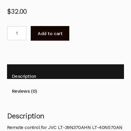
$
32.00
Remote
Add to cart
control
for
JVC
LT-
39N370AHN
LT-
Description
40N570AN
TV
Reviews (0)
quantity
Description
Remote control for JVC LT-39N370AHN LT-40N570AN