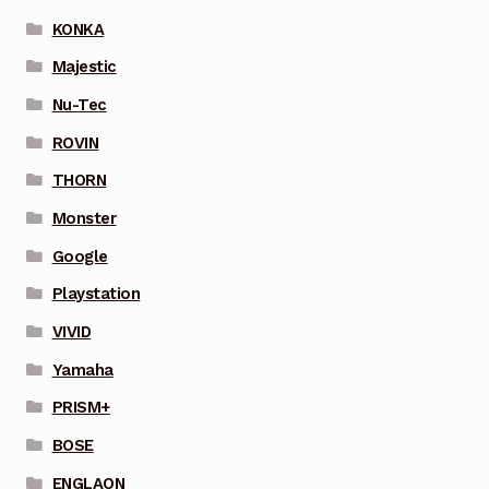
KONKA
Majestic
Nu-Tec
ROVIN
THORN
Monster
Google
Playstation
VIVID
Yamaha
PRISM+
BOSE
ENGLAON