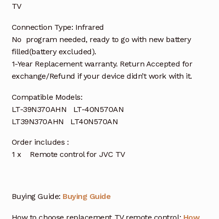
TV
Connection Type: Infrared
No program needed, ready to go with new battery
filled(battery excluded).
1-Year Replacement warranty. Return Accepted for
exchange/Refund if your device didn’t work with it.
Compatible Models:
LT-39N370AHN LT-40N570AN
LT39N370AHN LT40N570AN
Order includes :
1 x Remote control for JVC TV
Buying Guide:
Buying Guide
How to choose replacement TV remote control:
How