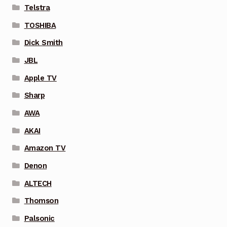
Telstra
TOSHIBA
Dick Smith
JBL
Apple TV
Sharp
AWA
AKAI
Amazon TV
Denon
ALTECH
Thomson
Palsonic