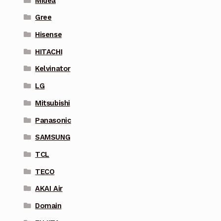
Midea
Gree
Hisense
HITACHI
Kelvinator
LG
Mitsubishi
Panasonic
SAMSUNG
TCL
TECO
AKAI Air
Domain