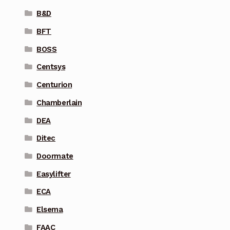
B&D
BFT
BOSS
Centsys
Centurion
Chamberlain
DEA
Ditec
Doormate
Easylifter
ECA
Elsema
FAAC