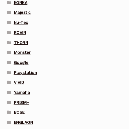
KONKA
Majestic
Nu-Tec
ROVIN
THORN
Monster
Google
Playstation
VIVID
Yamaha
PRISM+
BOSE
ENGLAON