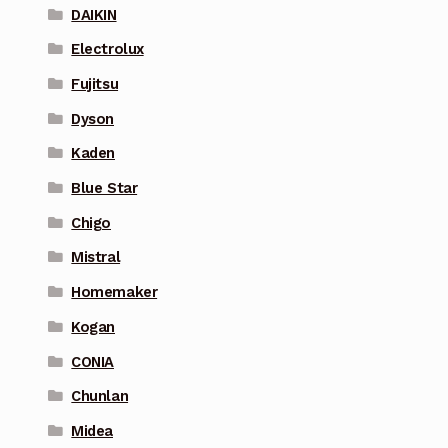
DAIKIN
Electrolux
Fujitsu
Dyson
Kaden
Blue Star
Chigo
Mistral
Homemaker
Kogan
CONIA
Chunlan
Midea