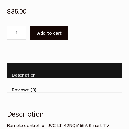
$
35.00
Remote
Add to cart
control
for
JVC
LT-
42NQ5155A
Smart
Description
TV
quantity
Reviews (0)
Description
Remote control for JVC LT-42NQ5155A Smart TV