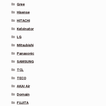
Gree
Hisense
HITACHI
Kelvinator
LG
Mitsubishi
Panasonic
SAMSUNG
TCL
TECO
AKAI Air
Domain
FUJITA