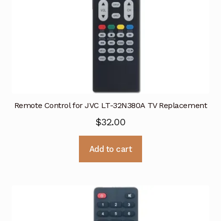
Remote Control for JVC LT-32N380A TV Replacement
$
32.00
Add to cart