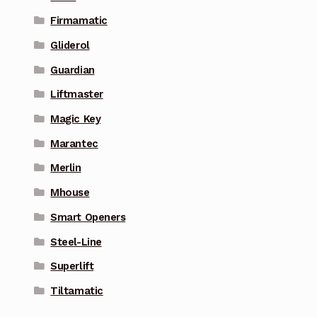
Firmamatic
Gliderol
Guardian
Liftmaster
Magic Key
Marantec
Merlin
Mhouse
Smart Openers
Steel-Line
Superlift
Tiltamatic