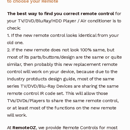
to choose your Remote
The best way to find you correct remote control
for
your TV/DVD/BluRay/HDD Player / Air conditioner is to
check:
1. If the new remote control looks identical from your
old one.
2. If the new remote does not look 100% same, but
most of its parts/buttons/design are the same or quite
similar, then probably this new replacement remote
control will work on your device, because due to the
Industry protducts design guide, most of the same
series TV/DVD/Blu-Ray Devices are sharing the same
remote control IR code set. This will allow those
TVs/DVDs/Players to share the same remote control,
or at least most of the functions on the new remote
will work.
At
RemoteOZ
, we provide Remote Controls for most