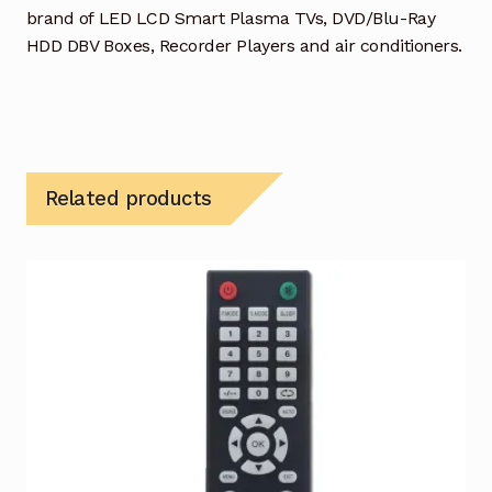
brand of LED LCD Smart Plasma TVs, DVD/Blu-Ray
HDD DBV Boxes, Recorder Players and air conditioners.
Related products