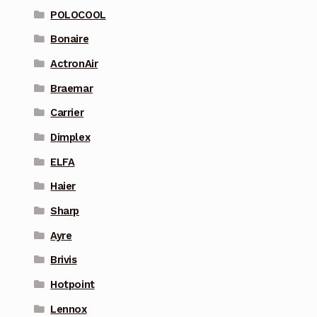
POLOCOOL
Bonaire
ActronAir
Braemar
Carrier
Dimplex
ELFA
Haier
Sharp
Ayre
Brivis
Hotpoint
Lennox