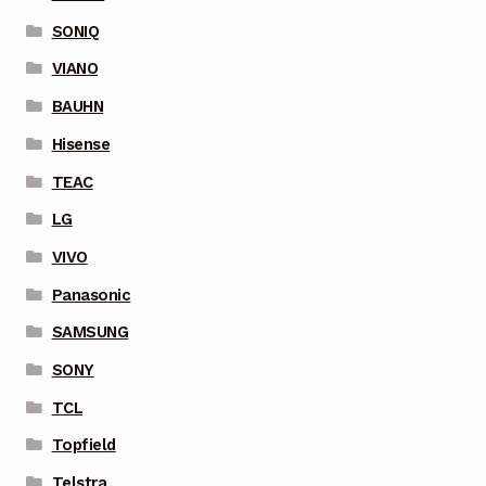
SONIQ
VIANO
BAUHN
Hisense
TEAC
LG
VIVO
Panasonic
SAMSUNG
SONY
TCL
Topfield
Telstra