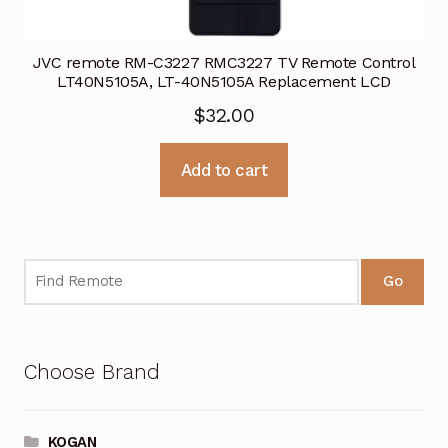
JVC remote RM-C3227 RMC3227 TV Remote Control
LT40N5105A, LT-40N5105A Replacement LCD
$
32.00
Add to cart
Go
Choose Brand
KOGAN