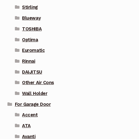
Stirling
Blueway
TOSHIBA
Optima
Euromatic
Rinnai
DAIJITSU
Other Air Cons
Wall Holder
For Garage Door
Accent
ATA
Avanti