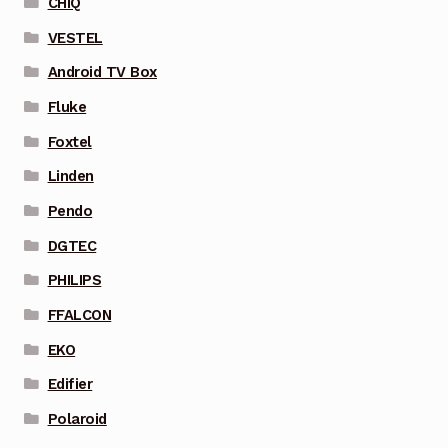
CHIQ
VESTEL
Android TV Box
Fluke
Foxtel
Linden
Pendo
DGTEC
PHILIPS
FFALCON
EKO
Edifier
Polaroid