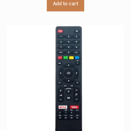
Add to cart