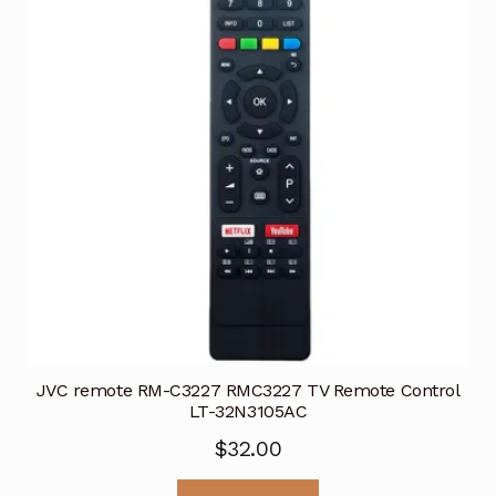
JVC remote RM-C3227 RMC3227 TV Remote Control
LT-32N3105AC
$
32.00