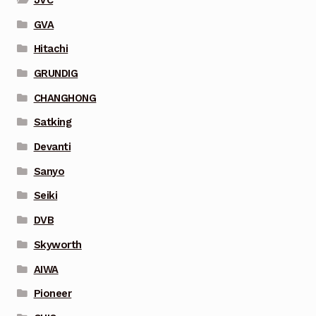
GVA
Hitachi
GRUNDIG
CHANGHONG
Satking
Devanti
Sanyo
Seiki
DVB
Skyworth
AIWA
Pioneer