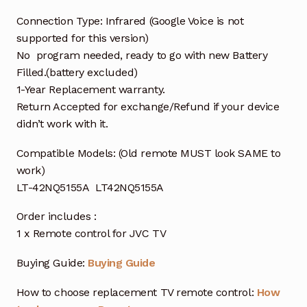
Connection Type: Infrared (Google Voice is not
supported for this version)
No program needed, ready to go with new Battery
Filled.(battery excluded)
1-Year Replacement warranty.
Return Accepted for exchange/Refund if your device
didn’t work with it.
Compatible Models: (Old remote MUST look SAME to
work)
LT-42NQ5155A LT42NQ5155A
Order includes :
1 x Remote control for JVC TV
Buying Guide:
Buying Guide
How to choose replacement TV remote control:
How