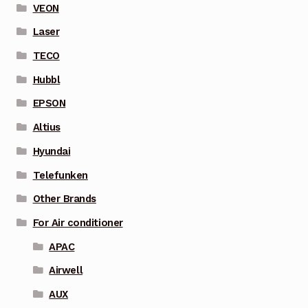
VEON
Laser
TECO
Hubbl
EPSON
Altius
Hyundai
Telefunken
Other Brands
For Air conditioner
APAC
Airwell
AUX