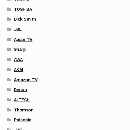
TOSHIBA
Dick Smith
JBL
Apple TV
Sharp
AWA
AKAI
Amazon TV
Denon
ALTECH
Thomson
Palsonic
JVC