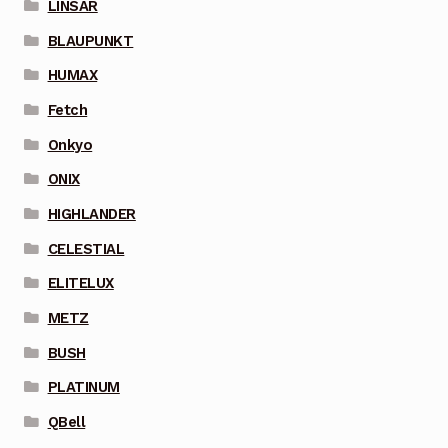
LINSAR
BLAUPUNKT
HUMAX
Fetch
Onkyo
ONIX
HIGHLANDER
CELESTIAL
ELITELUX
METZ
BUSH
PLATINUM
QBell