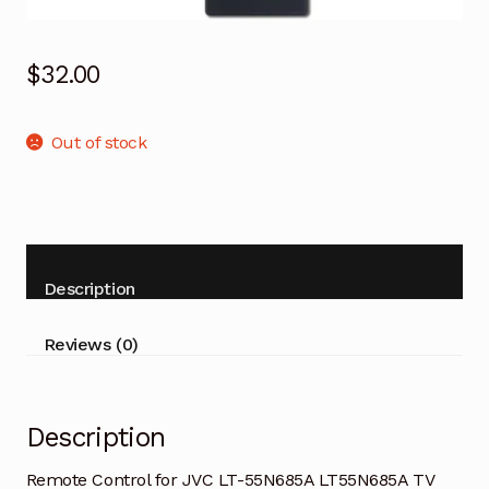
$
32.00
Out of stock
Description
Reviews (0)
Description
Remote Control for JVC LT-55N685A LT55N685A TV