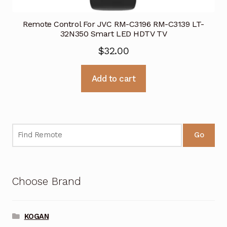
Remote Control For JVC RM-C3196 RM-C3139 LT-
32N350 Smart LED HDTV TV
$
32.00
Add to cart
Go
Choose Brand
KOGAN