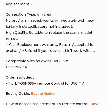
Replacement
Connection Type: Infrared
No program needed, works immediately with new
battery installed(battery not included).
High Quality. Suitable to replace the same model
remote.
1-Year Replacement warranty. Return Accepted for
exchange/Refund if your device didn’t work with it.
Compatible with following JVC TVs:
LT-55N685A
Order includes :
• 1 x LT-55N685A remote Control for JVC TV
Buying Guide:
Buying Guide
How to choose replacement TV remote control:
How