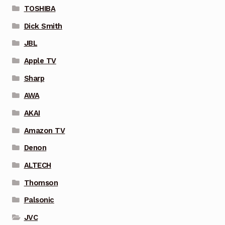
TOSHIBA
Dick Smith
JBL
Apple TV
Sharp
AWA
AKAI
Amazon TV
Denon
ALTECH
Thomson
Palsonic
JVC