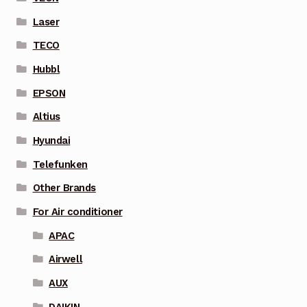
Laser
TECO
Hubbl
EPSON
Altius
Hyundai
Telefunken
Other Brands
For Air conditioner
APAC
Airwell
AUX
DAIKIN