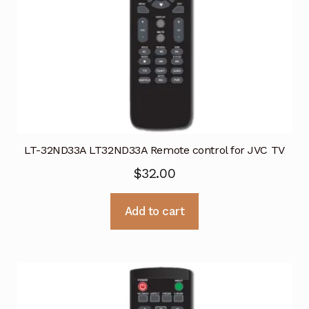
LT-32ND33A LT32ND33A Remote control for JVC TV
$
32.00
Add to cart