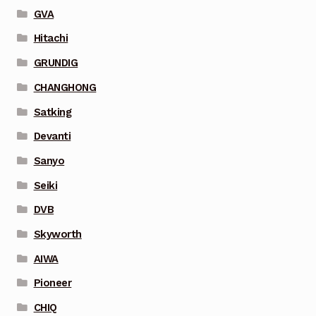
GVA
Hitachi
GRUNDIG
CHANGHONG
Satking
Devanti
Sanyo
Seiki
DVB
Skyworth
AIWA
Pioneer
CHIQ