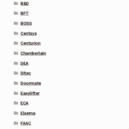
B&D
BFT
BOSS
Centsys
Centurion
Chamberlain
DEA
Ditec
Doormate
Easylifter
ECA
Elsema
FAAC