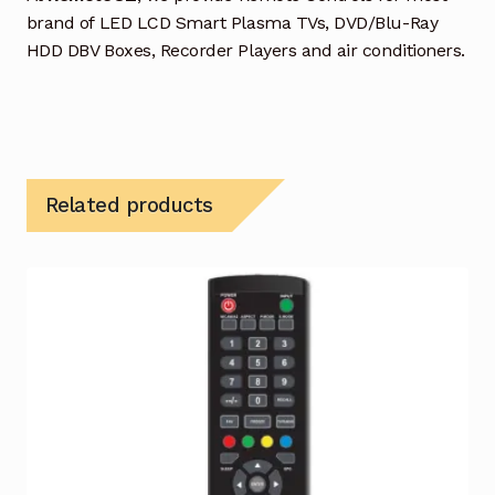
brand of LED LCD Smart Plasma TVs, DVD/Blu-Ray
HDD DBV Boxes, Recorder Players and air conditioners.
Related products