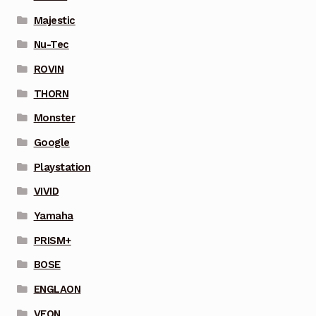
Majestic
Nu-Tec
ROVIN
THORN
Monster
Google
Playstation
VIVID
Yamaha
PRISM+
BOSE
ENGLAON
VEON