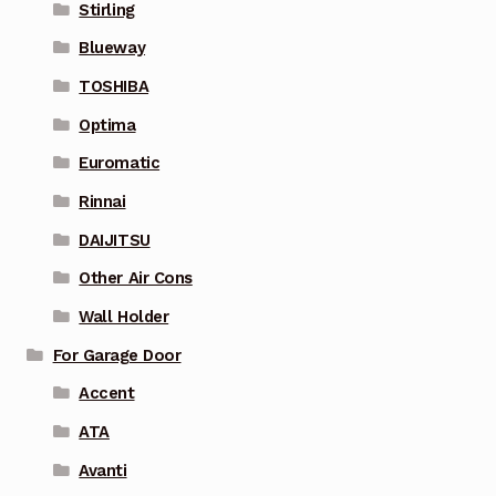
Stirling
Blueway
TOSHIBA
Optima
Euromatic
Rinnai
DAIJITSU
Other Air Cons
Wall Holder
For Garage Door
Accent
ATA
Avanti