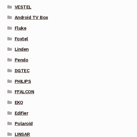
VESTEL
Android TV Box
Fluke
Foxtel
Linden
Pendo
DGTEC
PHILIPS
FFALCON
EKO
Edifier
Polaroid
LINSAR