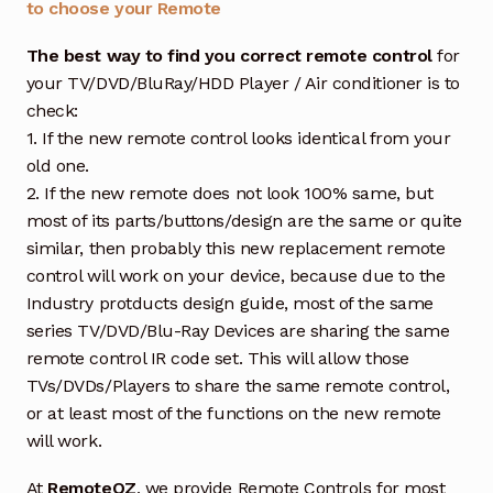
to choose your Remote
The best way to find you correct remote control
for
your TV/DVD/BluRay/HDD Player / Air conditioner is to
check:
1. If the new remote control looks identical from your
old one.
2. If the new remote does not look 100% same, but
most of its parts/buttons/design are the same or quite
similar, then probably this new replacement remote
control will work on your device, because due to the
Industry protducts design guide, most of the same
series TV/DVD/Blu-Ray Devices are sharing the same
remote control IR code set. This will allow those
TVs/DVDs/Players to share the same remote control,
or at least most of the functions on the new remote
will work.
At
RemoteOZ
, we provide Remote Controls for most