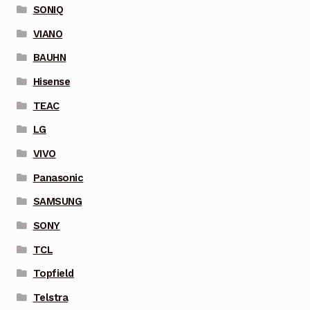
SONIQ
VIANO
BAUHN
Hisense
TEAC
LG
VIVO
Panasonic
SAMSUNG
SONY
TCL
Topfield
Telstra