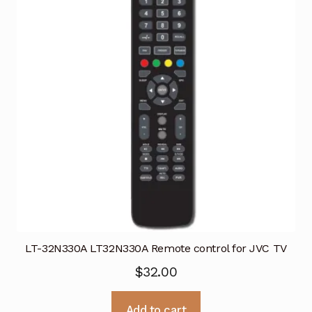
LT-32N330A LT32N330A Remote control for JVC TV
$
32.00
Add to cart