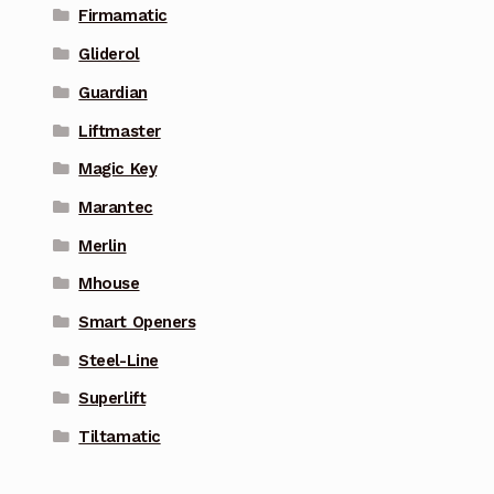
Firmamatic
Gliderol
Guardian
Liftmaster
Magic Key
Marantec
Merlin
Mhouse
Smart Openers
Steel-Line
Superlift
Tiltamatic