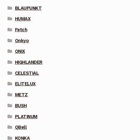
BLAUPUNKT
HUMAX
Fetch
Onkyo
ONIX
HIGHLANDER
CELESTIAL
ELITELUX
METZ
BUSH
PLATINUM
QBell
KONKA