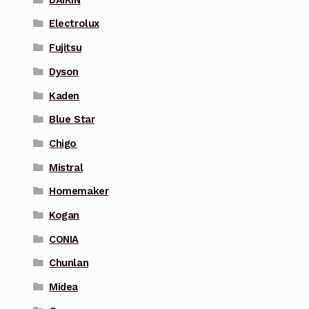
Electrolux
Fujitsu
Dyson
Kaden
Blue Star
Chigo
Mistral
Homemaker
Kogan
CONIA
Chunlan
Midea