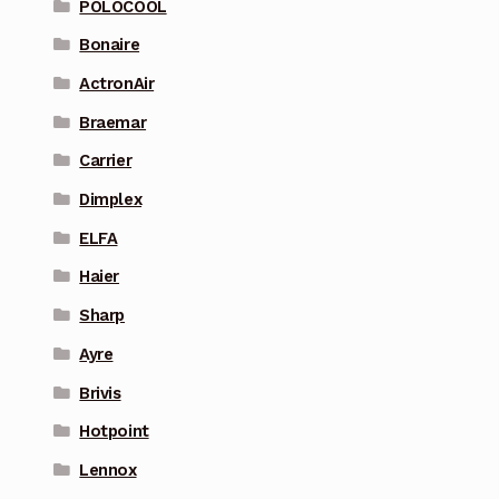
POLOCOOL
Bonaire
ActronAir
Braemar
Carrier
Dimplex
ELFA
Haier
Sharp
Ayre
Brivis
Hotpoint
Lennox