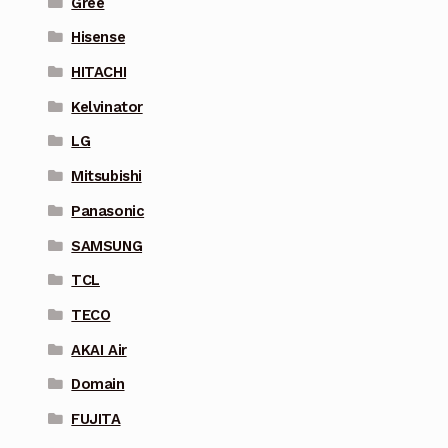
Gree
Hisense
HITACHI
Kelvinator
LG
Mitsubishi
Panasonic
SAMSUNG
TCL
TECO
AKAI Air
Domain
FUJITA