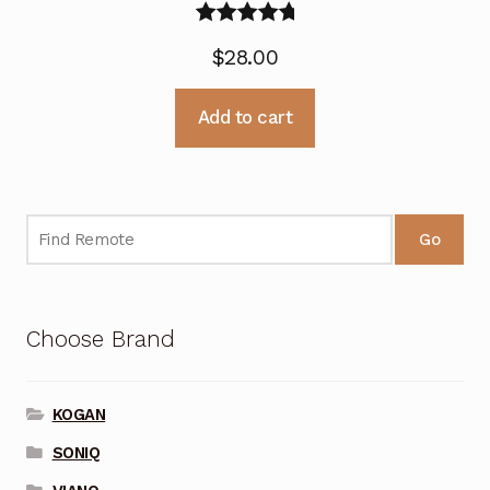
Rated
5.00
$
28.00
out of 5
Add to cart
Go
Choose Brand
KOGAN
SONIQ