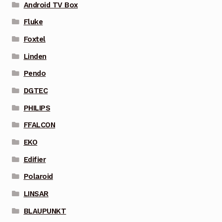
Android TV Box
Fluke
Foxtel
Linden
Pendo
DGTEC
PHILIPS
FFALCON
EKO
Edifier
Polaroid
LINSAR
BLAUPUNKT