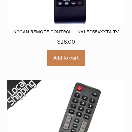
KOGAN REMOTE CONTROL – KALED55XXXTA TV
$
28.00
Add to cart