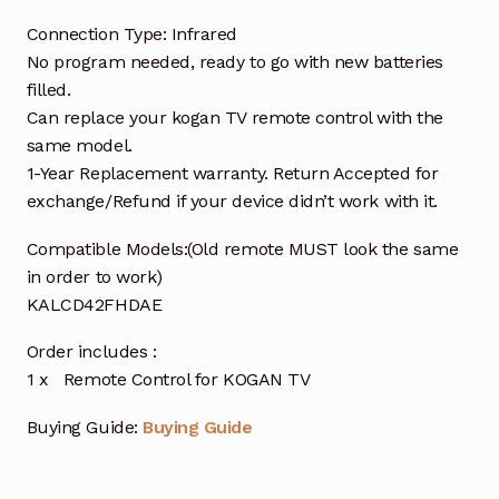
Connection Type: Infrared
No program needed, ready to go with new batteries
filled.
Can replace your kogan TV remote control with the
same model.
1-Year Replacement warranty. Return Accepted for
exchange/Refund if your device didn’t work with it.
Compatible Models:(Old remote MUST look the same
in order to work)
KALCD42FHDAE
Order includes :
1 x Remote Control for KOGAN TV
Buying Guide:
Buying Guide