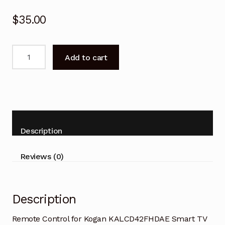
$
35.00
Remote
Add to cart
Control
for
Kogan
KALCD42FHDAE
Smart
TV
Description
quantity
Reviews (0)
Description
Remote Control for Kogan KALCD42FHDAE Smart TV