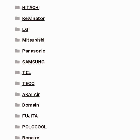
HITACHI
Kelvinator
LG
Mitsubishi
Panasonic
SAMSUNG
TCL
TECO
AKAI Air
Domain
FUJITA
POLOCOOL
Bonaire