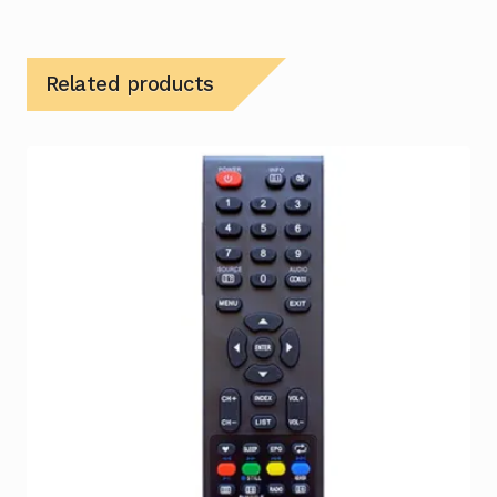
Related products