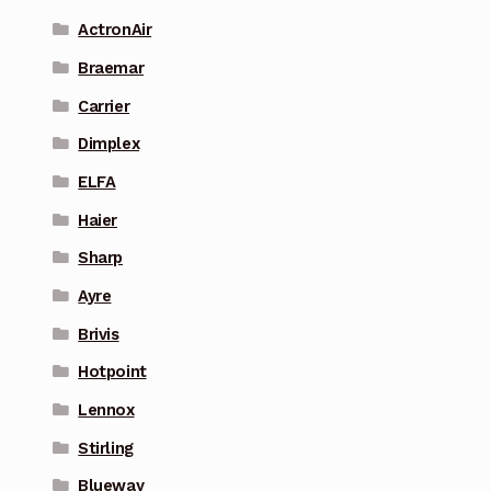
ActronAir
Braemar
Carrier
Dimplex
ELFA
Haier
Sharp
Ayre
Brivis
Hotpoint
Lennox
Stirling
Blueway