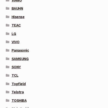
VIANO
BAUHN
Hisense
TEAC
LG
VIVO
Panasonic
SAMSUNG
SONY
TCL
Topfield
Telstra
TOSHIBA