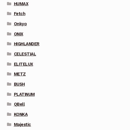
HUMAX
Fetch
Onkyo
ONIX
HIGHLANDER
CELESTIAL
ELITELUX
METZ
BUSH
PLATINUM
QBell
KONKA
Majestic