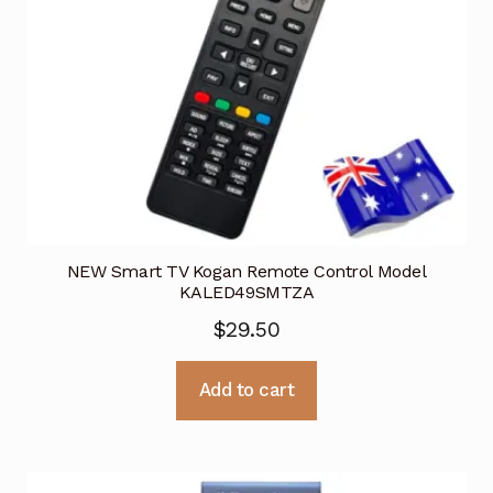
NEW Smart TV Kogan Remote Control Model
KALED49SMTZA
$
29.50
Add to cart