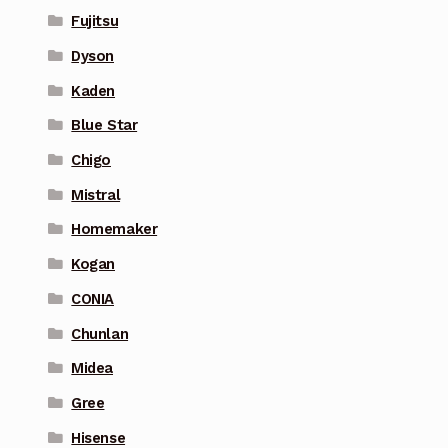
Fujitsu
Dyson
Kaden
Blue Star
Chigo
Mistral
Homemaker
Kogan
CONIA
Chunlan
Midea
Gree
Hisense