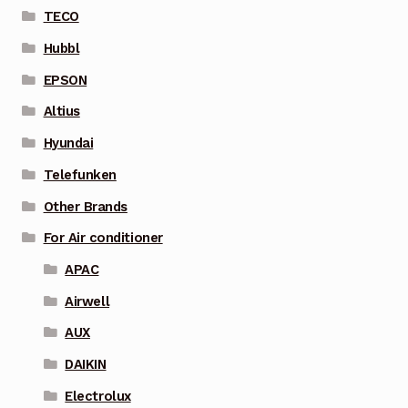
TECO
Hubbl
EPSON
Altius
Hyundai
Telefunken
Other Brands
For Air conditioner
APAC
Airwell
AUX
DAIKIN
Electrolux