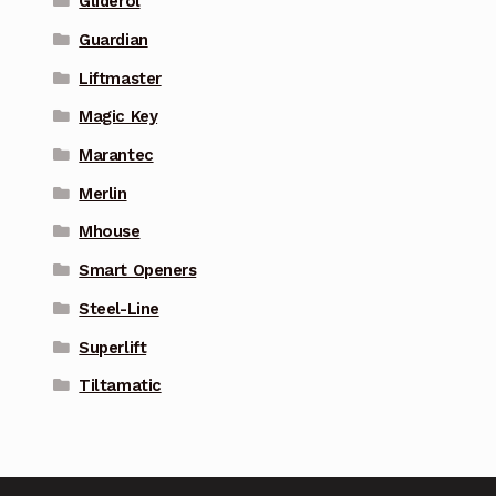
Gliderol
Guardian
Liftmaster
Magic Key
Marantec
Merlin
Mhouse
Smart Openers
Steel-Line
Superlift
Tiltamatic