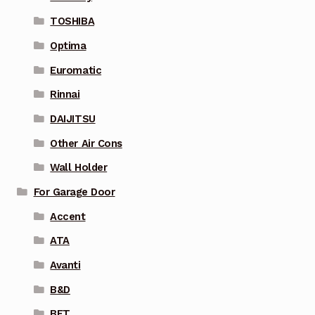
TOSHIBA
Optima
Euromatic
Rinnai
DAIJITSU
Other Air Cons
Wall Holder
For Garage Door
Accent
ATA
Avanti
B&D
BFT