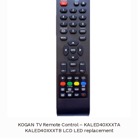
KOGAN TV Remote Control – KALED40XXXTA
KALED40XXXTB LCD LED replacement