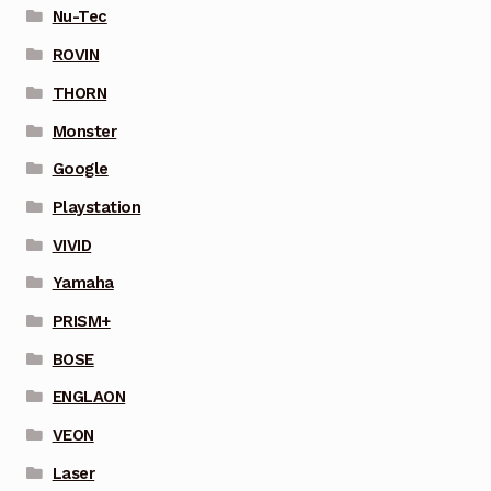
Nu-Tec
ROVIN
THORN
Monster
Google
Playstation
VIVID
Yamaha
PRISM+
BOSE
ENGLAON
VEON
Laser