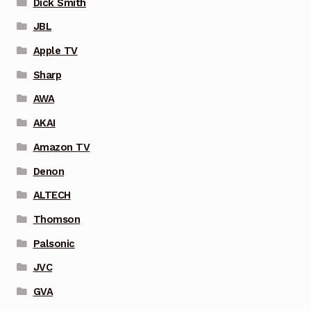
Dick Smith
JBL
Apple TV
Sharp
AWA
AKAI
Amazon TV
Denon
ALTECH
Thomson
Palsonic
JVC
GVA