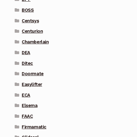
BOSS
Centsys
Centurion
Chamberlain
DEA
Ditec
Doormate
Easylifter
ECA
Elsema
FAAC
Firmamatic