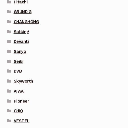
Hitachi
GRUNDIG
CHANGHONG
Satking
Devanti
Sanyo
Seiki
DVB
Skyworth
AIWA
Pioneer
CHIQ
VESTEL