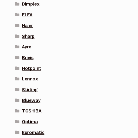
Dimplex
ELFA
Haier
Sharp
Ayre
Brivis
Hotpoint
Lennox
Stirling
Blueway
TOSHIBA
Optima
Euromatic