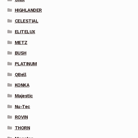
HIGHLANDER
CELESTIAL
ELITELUX
METZ
BUSH
PLATINUM
QBell
KONKA
Majestic
Nu-Tec
ROVIN
THORN