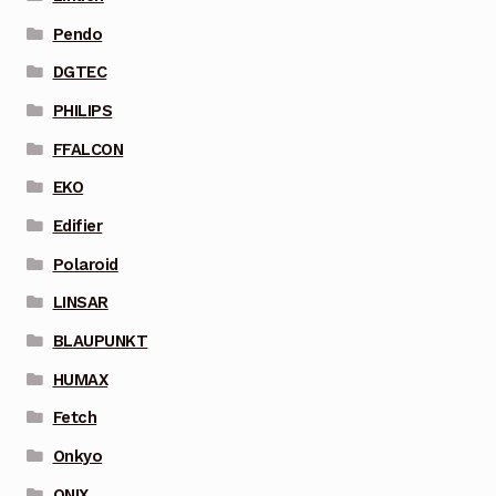
Pendo
DGTEC
PHILIPS
FFALCON
EKO
Edifier
Polaroid
LINSAR
BLAUPUNKT
HUMAX
Fetch
Onkyo
ONIX