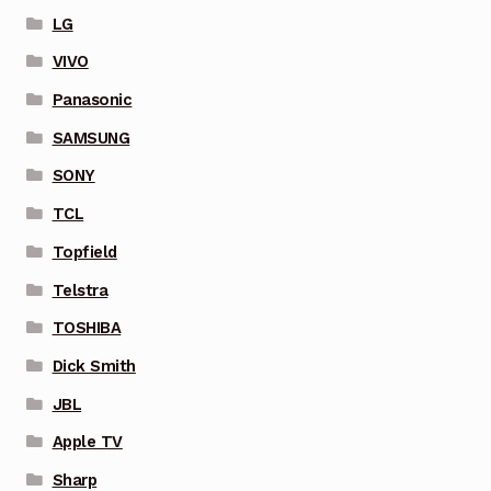
LG
VIVO
Panasonic
SAMSUNG
SONY
TCL
Topfield
Telstra
TOSHIBA
Dick Smith
JBL
Apple TV
Sharp