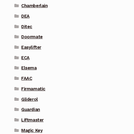
Chamberlain
DEA
Ditec
Doormate
Easylifter
ECA
Elsema
FAAC
Firmamatic
Gliderol
Guardian
Liftmaster
Magic Key