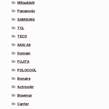
Mitsubishi
Panasonic
SAMSUNG
TCL
TECO
AKAI Air
Domain
FUJITA
POLOCOOL
Bonaire
ActronAir
Braemar
Carrier