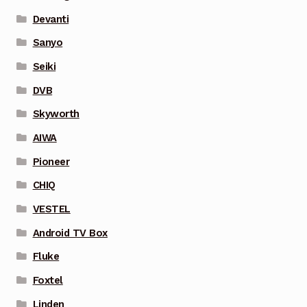
Devanti
Sanyo
Seiki
DVB
Skyworth
AIWA
Pioneer
CHIQ
VESTEL
Android TV Box
Fluke
Foxtel
Linden