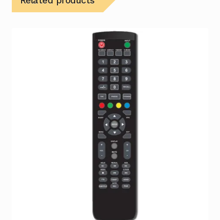
Related products