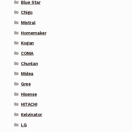
Blue Star
Chigo
Mistral
Homemaker
Kogan
CONIA
Chunlan
Midea
Gree
Hisense
HITACHI
Kelvinator
LG