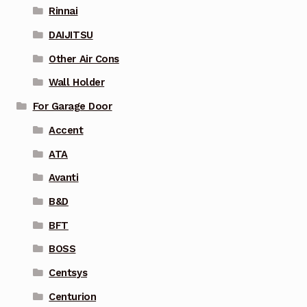
Rinnai
DAIJITSU
Other Air Cons
Wall Holder
For Garage Door
Accent
ATA
Avanti
B&D
BFT
BOSS
Centsys
Centurion