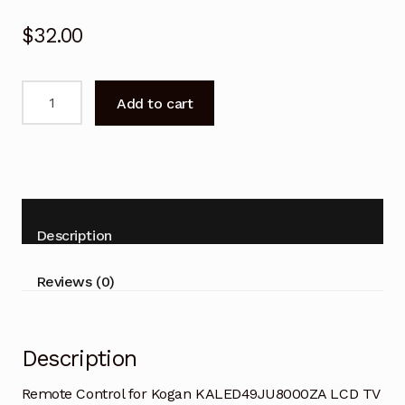
$
32.00
Remote
Add to cart
Control
for
Kogan
KALED49JU8000ZA
LCD
TV
Description
quantity
Reviews (0)
Description
Remote Control for Kogan KALED49JU8000ZA LCD TV