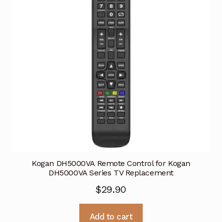
Kogan DH5000VA Remote Control for Kogan
DH5000VA Series TV Replacement
$
29.90
Add to cart