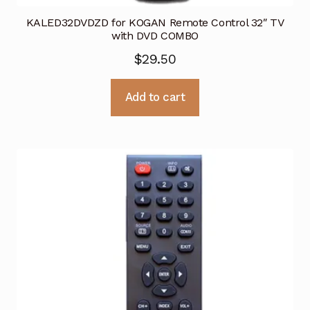
KALED32DVDZD for KOGAN Remote Control 32″ TV
with DVD COMBO
$
29.50
Add to cart