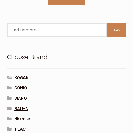
Go
Choose Brand
KOGAN
SONIQ
VIANO
BAUHN
Hisense
TEAC