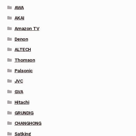
AWA
AKAI
Amazon TV
Denon
ALTECH
Thomson
Palsonic
JVC
GVA
Hitachi
GRUNDIG
CHANGHONG
Satking