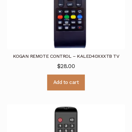
KOGAN REMOTE CONTROL – KALED40XXXTB TV
$
28.00
Add to cart