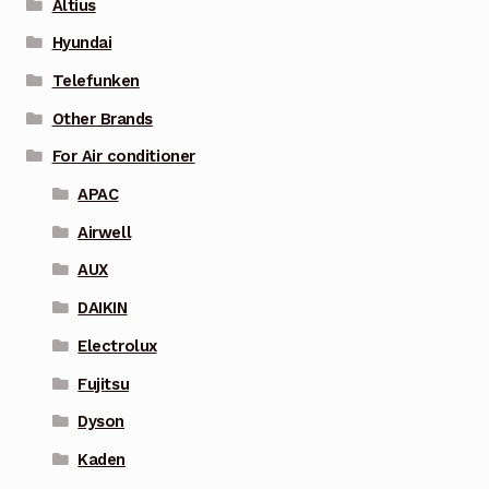
Altius
Hyundai
Telefunken
Other Brands
For Air conditioner
APAC
Airwell
AUX
DAIKIN
Electrolux
Fujitsu
Dyson
Kaden