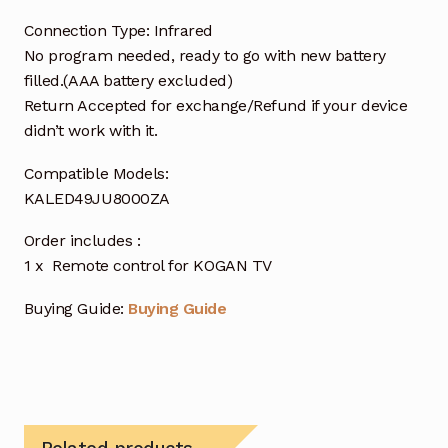
Connection Type: Infrared
No program needed, ready to go with new battery
filled.(AAA battery excluded)
Return Accepted for exchange/Refund if your device
didn’t work with it.
Compatible Models:
KALED49JU8000ZA
Order includes :
1 x Remote control for KOGAN TV
Buying Guide:
Buying Guide