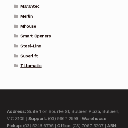
Marantec
Merlin
Mhouse
Smart Openers
Steel-Line
Superlift
Tiltamatic
Address
: Suite 1 on Bourke St, Bulleen Plaza, Bulleen,
VIC 3105 |
Support
: (03) 9967 2598 |
Warehouse
Pickup
: (03) 5248 6795 |
Office
: (03) 7067 5207 |
ABN
: