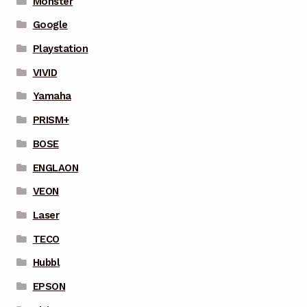
Monster
Google
Playstation
VIVID
Yamaha
PRISM+
BOSE
ENGLAON
VEON
Laser
TECO
Hubbl
EPSON