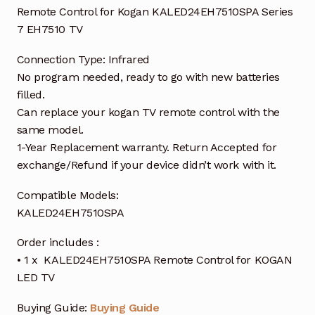
Remote Control for Kogan KALED24EH7510SPA Series
7 EH7510 TV
Connection Type: Infrared
No program needed, ready to go with new batteries
filled.
Can replace your kogan TV remote control with the
same model.
1-Year Replacement warranty. Return Accepted for
exchange/Refund if your device didn’t work with it.
Compatible Models:
KALED24EH7510SPA
Order includes :
• 1 x KALED24EH7510SPA Remote Control for KOGAN
LED TV
Buying Guide:
Buying Guide