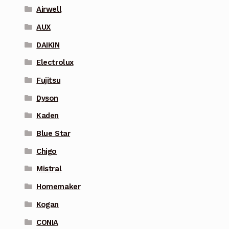
Airwell
AUX
DAIKIN
Electrolux
Fujitsu
Dyson
Kaden
Blue Star
Chigo
Mistral
Homemaker
Kogan
CONIA