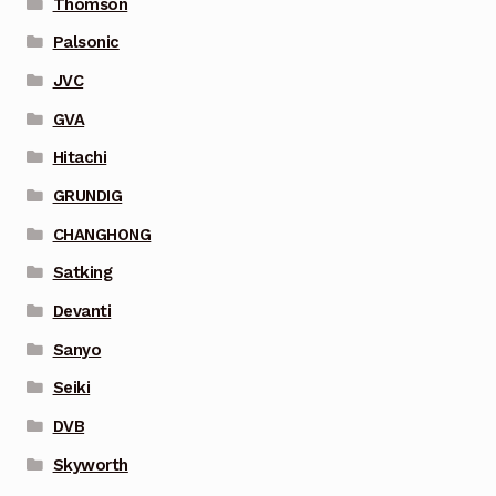
Thomson
Palsonic
JVC
GVA
Hitachi
GRUNDIG
CHANGHONG
Satking
Devanti
Sanyo
Seiki
DVB
Skyworth