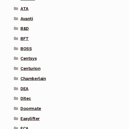
ATA
Avanti
B&D
BFT
BOSS
Centsys
Centurion
Chamberlain
DEA
Ditec
Doormate
Easylifter
ECA