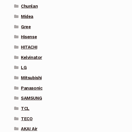
Chunlan
Midea
Gree
Hisense
HITACHI
Kelvinator
LG
Mitsubishi
Panasonic
SAMSUNG
TCL
TECO
AKAI Air