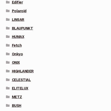
Edifier
Polaroid
LINSAR
BLAUPUNKT
HUMAX
Fetch
Onkyo
ONIX
HIGHLANDER
CELESTIAL
ELITELUX
METZ
BUSH