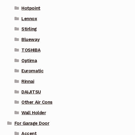
Hotpoint
Lennox
Stirling
Blueway
TOSHIBA
Optima
Euromatic
Rinnai
DAIJITSU
Other Air Cons
Wall Holder
For Garage Door
Accent