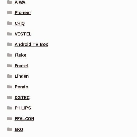
AIWA
Pioneer
CHIQ
VESTEL
Android TV Box
Fluke
Foxtel
Linden
Pendo
DGTEC
PHILIPS
FFALCON
EKO