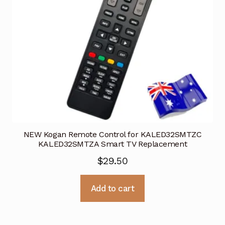
NEW Kogan Remote Control for KALED32SMTZC
KALED32SMTZA Smart TV Replacement
$
29.50
Add to cart