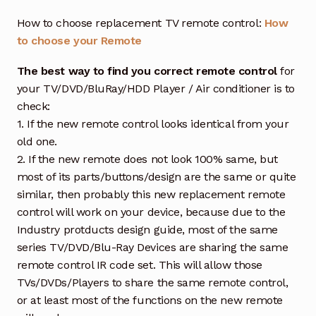
How to choose replacement TV remote control:
How
to choose your Remote
The best way to find you correct remote control
for
your TV/DVD/BluRay/HDD Player / Air conditioner is to
check:
1. If the new remote control looks identical from your
old one.
2. If the new remote does not look 100% same, but
most of its parts/buttons/design are the same or quite
similar, then probably this new replacement remote
control will work on your device, because due to the
Industry protducts design guide, most of the same
series TV/DVD/Blu-Ray Devices are sharing the same
remote control IR code set. This will allow those
TVs/DVDs/Players to share the same remote control,
or at least most of the functions on the new remote