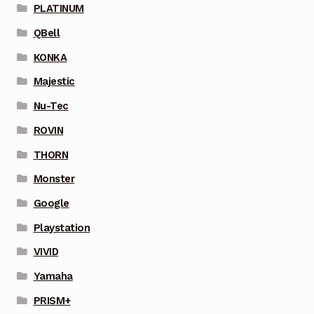
PLATINUM
QBell
KONKA
Majestic
Nu-Tec
ROVIN
THORN
Monster
Google
Playstation
VIVID
Yamaha
PRISM+