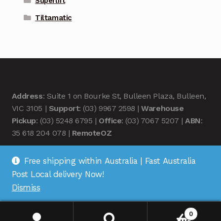
Superlift
Tiltamatic
Address
: Suite 1 on Bourke St, Bulleen Plaza, Bulleen,
VIC 3105 |
Support
: (03) 9967 2598 |
Warehouse
Pickup
: (03) 5248 6795 |
Office
: (03) 7067 5207 |
ABN
:
35 618 204 078 |
RemoteOZ
Free shipping within Australia | Fast Australia
Post Local delivery Now!
Dismiss
© Remote OZ 2026
.
0