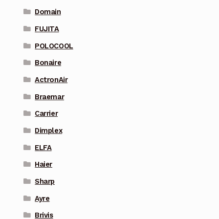
Domain
FUJITA
POLOCOOL
Bonaire
ActronAir
Braemar
Carrier
Dimplex
ELFA
Haier
Sharp
Ayre
Brivis