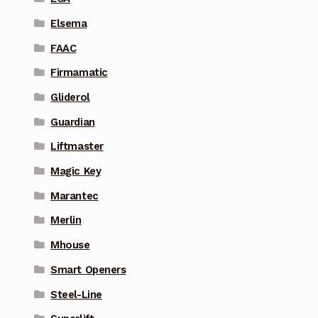
Elsema
FAAC
Firmamatic
Gliderol
Guardian
Liftmaster
Magic Key
Marantec
Merlin
Mhouse
Smart Openers
Steel-Line