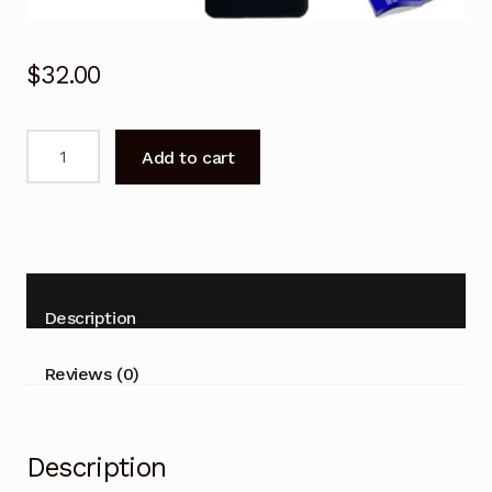
$
32.00
Remote
Add to cart
Control
for
Kogan
KALED24EH7510SPA
Series
7
Description
EH7510
TV
Reviews (0)
quantity
Description