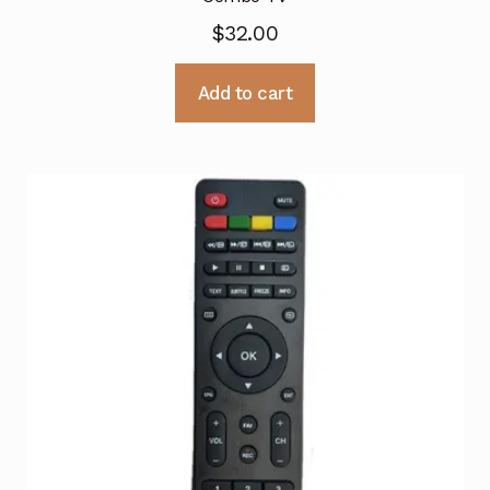
$
32.00
Add to cart