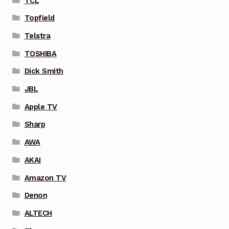
TCL
Topfield
Telstra
TOSHIBA
Dick Smith
JBL
Apple TV
Sharp
AWA
AKAI
Amazon TV
Denon
ALTECH