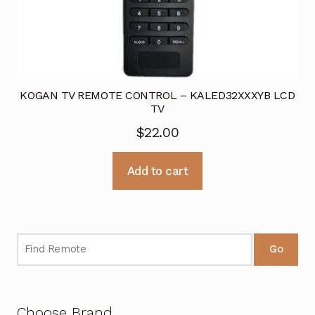
KOGAN TV REMOTE CONTROL – KALED32XXXYB LCD
TV
$
22.00
Add to cart
Go
Choose Brand