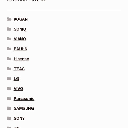
KOGAN
SONIQ
VIANO
BAUHN
Hisense
TEAC
LG
VIVO
Panasonic
SAMSUNG
SONY