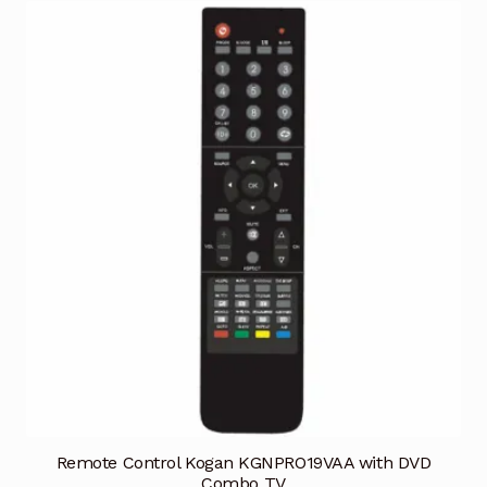
Remote Control Kogan KGNPRO19VAA with DVD
Combo TV