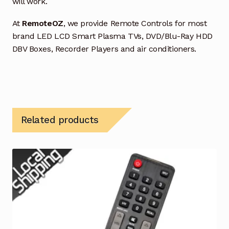
will work.
At
RemoteOZ
, we provide Remote Controls for most
brand LED LCD Smart Plasma TVs, DVD/Blu-Ray HDD
DBV Boxes, Recorder Players and air conditioners.
Related products