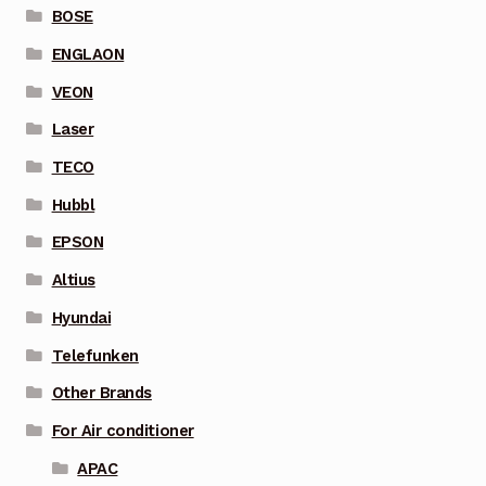
BOSE
ENGLAON
VEON
Laser
TECO
Hubbl
EPSON
Altius
Hyundai
Telefunken
Other Brands
For Air conditioner
APAC