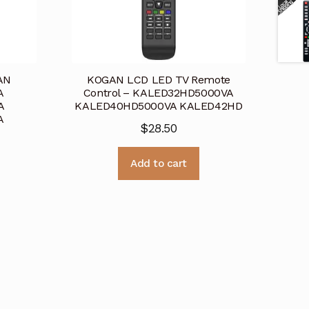
AN
KOGAN LCD LED TV Remote
A
Control – KALED32HD5000VA
A
KALED40HD5000VA KALED42HD
A
$
28.50
Add to cart