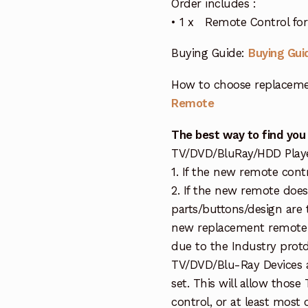
Order includes :
• 1 x Remote Control f
Buying Guide:
Buying Gui
How to choose replaceme
Remote
The best way to find you
TV/DVD/BluRay/HDD Player 
1. If the new remote cont
2. If the new remote doe
parts/buttons/design are 
new replacement remote c
due to the Industry protd
TV/DVD/Blu-Ray Devices a
set. This will allow thos
control, or at least most