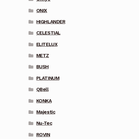
ONIX
HIGHLANDER
CELESTIAL
ELITELUX
METZ
BUSH
PLATINUM
QBell
KONKA
Majestic
Nu-Tec
ROVIN