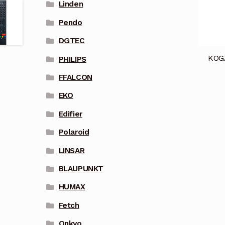
Linden
Pendo
DGTEC
KOG
PHILIPS
FFALCON
EKO
Edifier
Polaroid
LINSAR
BLAUPUNKT
HUMAX
Fetch
Onkyo