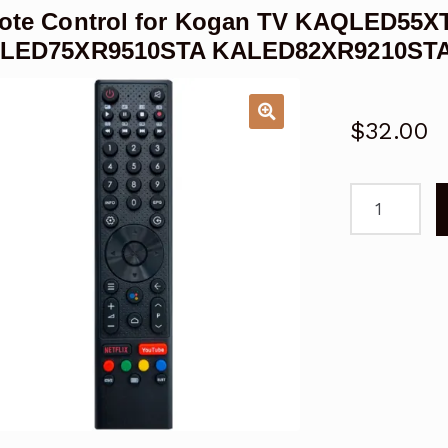
ote Control for Kogan TV KAQLED55X
LED75XR9510STA KALED82XR9210ST
$
32.00
Remote
Control
for
Kogan
TV
KAQLED55X
KAQLED75X
KALED82XR
QLED
quantity