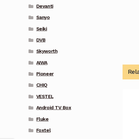
Devanti
Sanyo
Seiki
DVB
Skyworth
AIWA
Rel
Pioneer
CHIQ
VESTEL
Android TV Box
Fluke
Foxtel