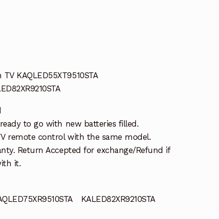
an TV KAQLED55XT9510STA
LED82XR9210STA
d
ady to go with new batteries filled.
TV remote control with the same model.
nty. Return Accepted for exchange/Refund if
th it.
QLED75XR9510STA KALED82XR9210STA