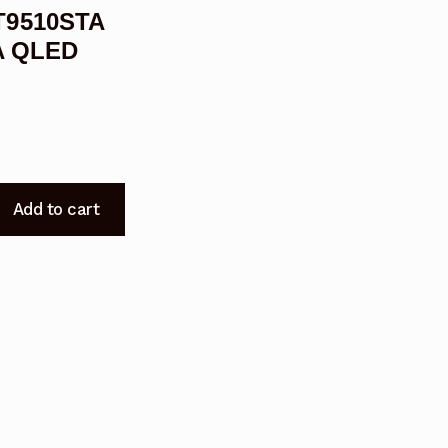
T9510STA
A QLED
Add to cart
T9510STA
R9510STA
9210STA