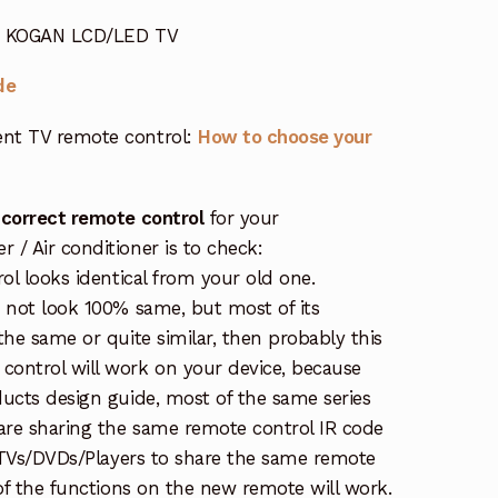
or KOGAN LCD/LED TV
de
nt TV remote control:
How to choose your
 correct remote control
for your
/ Air conditioner is to check:
rol looks identical from your old one.
s not look 100% same, but most of its
the same or quite similar, then probably this
ontrol will work on your device, because
ucts design guide, most of the same series
re sharing the same remote control IR code
e TVs/DVDs/Players to share the same remote
 of the functions on the new remote will work.