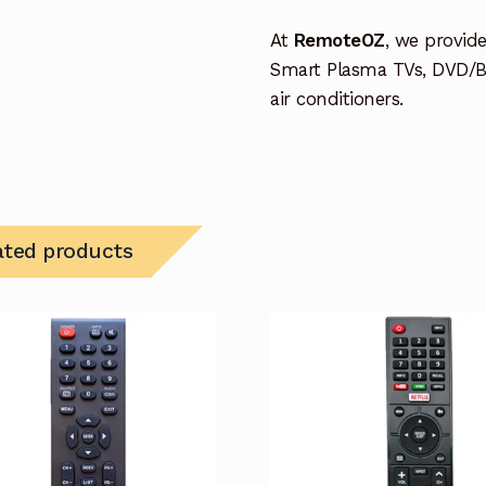
At
RemoteOZ
, we provid
Smart Plasma TVs, DVD/B
air conditioners.
ated products