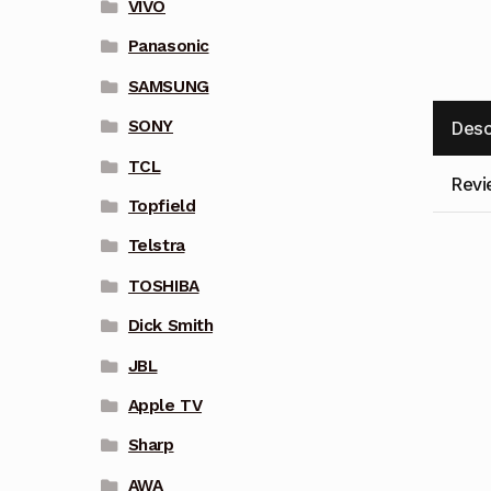
VIVO
Panasonic
SAMSUNG
SONY
Desc
TCL
Revi
Topfield
Telstra
TOSHIBA
Dick Smith
JBL
Apple TV
Sharp
AWA