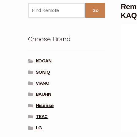
Rem
Go
KAQ
Choose Brand
KOGAN
SONIQ
VIANO
BAUHN
Hisense
TEAC
LG