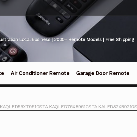
ustralian Local Business | 3000+ Remote Models | Free Shipping
te
Air Conditioner Remote
Garage Door Remote
TV KAQLED55XT9510STA KAQLED75XR9510STA KALED82XR9210