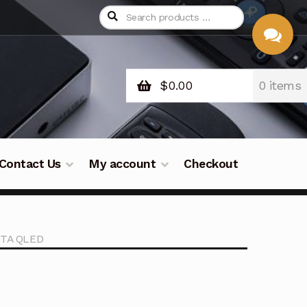
$
0.00
0 items
CHAT
WITH US
Contact Us
My account
Checkout
STA QLED