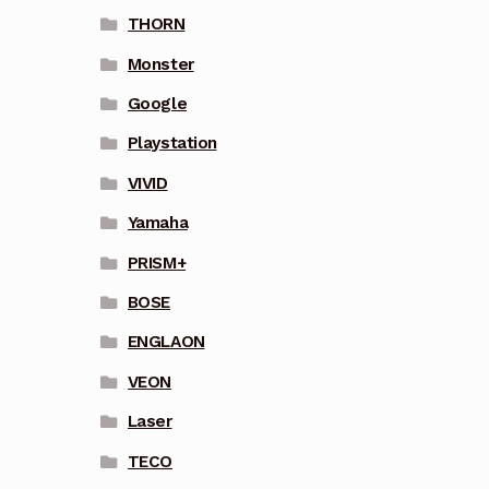
THORN
Monster
Google
Playstation
VIVID
Yamaha
PRISM+
BOSE
ENGLAON
VEON
Laser
TECO