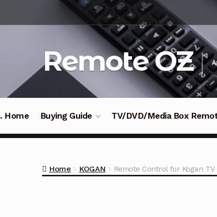
Skip
Skip
to
to
navigation
content
Remote OZ
A
 .. Home
Buying Guide
TV/DVD/Media Box Remo
Home
KOGAN
Remote Control for Kogan 