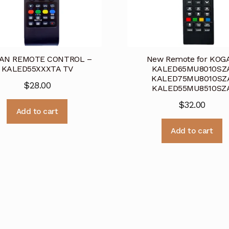
AN REMOTE CONTROL –
New Remote for KOG
KALED55XXXTA TV
KALED65MU8010SZ
KALED75MU8010SZ
$
28.00
KALED55MU8510SZ
$
32.00
Add to cart
Add to cart