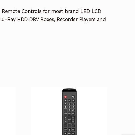
e Remote Controls for most brand LED LCD
lu-Ray HDD DBV Boxes, Recorder Players and