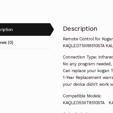
Description
ription
Remote Control for Kog
ews (0)
KAQLED75XR9510STA KA
Connection Type: Infrare
No any program needed, re
Can replace your kogan 
1-Year Replacement warra
your device didn’t work wi
Compatible Models:
KAQLED55XT9510STA KA