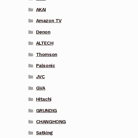
AKAI
Amazon TV
Denon
ALTECH
Thomson
Palsonic
JVC
GVA
Hitachi
GRUNDIG
CHANGHONG
Satking