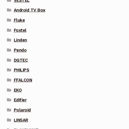
VESTEL
Android TV Box
Fluke
Foxtel
Linden
Pendo
DGTEC
PHILIPS
FFALCON
EKO
Edifier
Polaroid
LINSAR