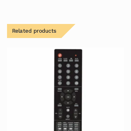
Related products