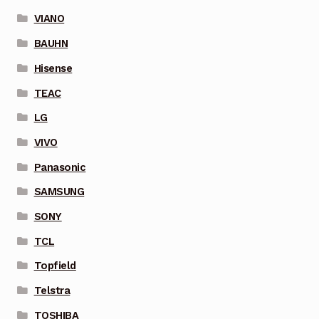
VIANO
BAUHN
Hisense
TEAC
LG
VIVO
Panasonic
SAMSUNG
SONY
TCL
Topfield
Telstra
TOSHIBA