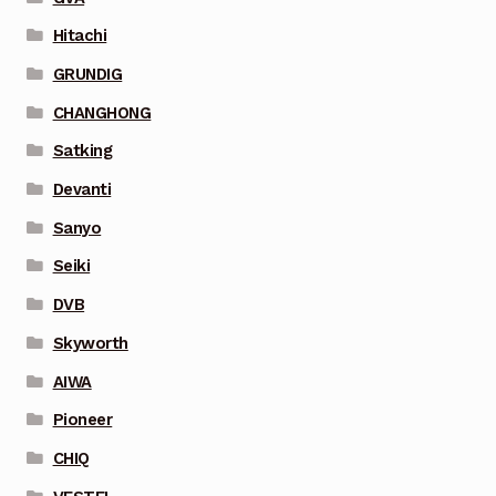
Hitachi
GRUNDIG
CHANGHONG
Satking
Devanti
Sanyo
Seiki
DVB
Skyworth
AIWA
Pioneer
CHIQ