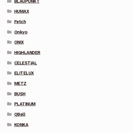
BLAUPUNKT
HUMAX
Fetch
Onkyo
ONIX
HIGHLANDER
CELESTIAL
ELITELUX
METZ
BUSH
PLATINUM
QBell
KONKA