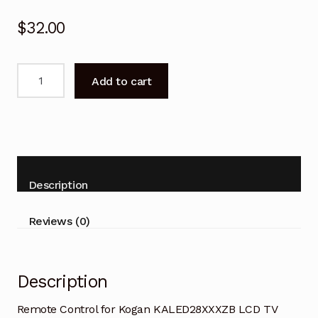
$
32.00
Remote
Add to cart
Control
for
Kogan
KALED28XXXZB
LCD
TV
Description
quantity
Reviews (0)
Description
Remote Control for Kogan KALED28XXXZB LCD TV