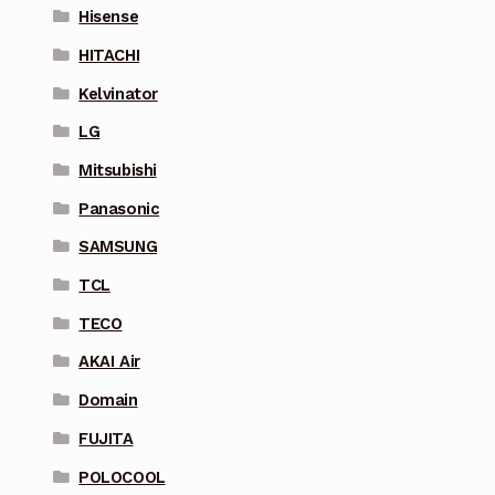
Hisense
HITACHI
Kelvinator
LG
Mitsubishi
Panasonic
SAMSUNG
TCL
TECO
AKAI Air
Domain
FUJITA
POLOCOOL