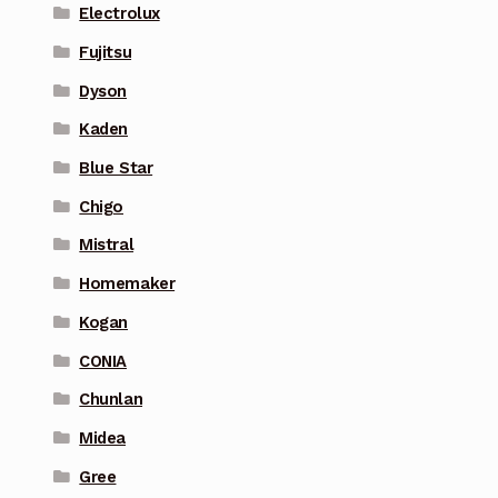
Electrolux
Fujitsu
Dyson
Kaden
Blue Star
Chigo
Mistral
Homemaker
Kogan
CONIA
Chunlan
Midea
Gree