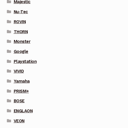
Majestic
Nu-Tec
ROVIN
THORN
Monster
Google
Playstation
VIVID
Yamaha
PRISM+
BOSE
ENGLAON
VEON