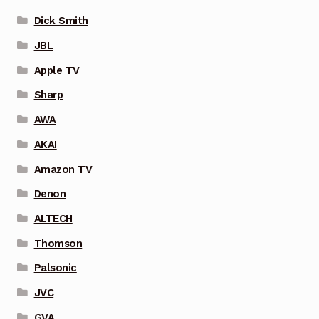
Dick Smith
JBL
Apple TV
Sharp
AWA
AKAI
Amazon TV
Denon
ALTECH
Thomson
Palsonic
JVC
GVA