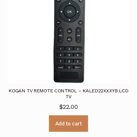
KOGAN TV REMOTE CONTROL – KALED22XXXYB LCD
TV
$
22.00
Add to cart