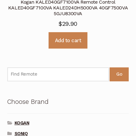
Kogan KALED40GF7100VA Remote Control
KALED40GF7100VA KALED24DH5000VA 40GF7500VA
50JU8300VA
$
29.90
Add to cart
Go
Choose Brand
KOGAN
SONIQ