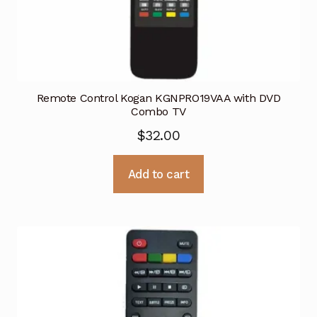
Remote Control Kogan KGNPRO19VAA with DVD
Combo TV
$
32.00
Add to cart