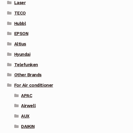
Laser
TECO
Hubbl
EPSON
Altius
Hyundai
Telefunken
Other Brands
For Air conditioner
APAC
Airwell
AUX
DAIKIN