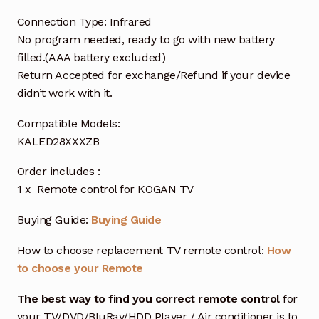
Connection Type: Infrared
No program needed, ready to go with new battery
filled.(AAA battery excluded)
Return Accepted for exchange/Refund if your device
didn’t work with it.
Compatible Models:
KALED28XXXZB
Order includes :
1 x Remote control for KOGAN TV
Buying Guide:
Buying Guide
How to choose replacement TV remote control:
How
to choose your Remote
The best way to find you correct remote control
for
your TV/DVD/BluRay/HDD Player / Air conditioner is to