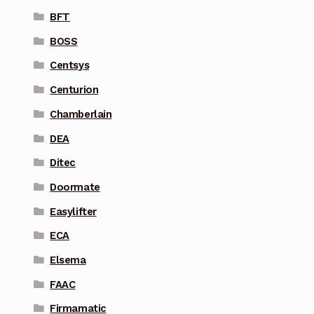
BFT
BOSS
Centsys
Centurion
Chamberlain
DEA
Ditec
Doormate
Easylifter
ECA
Elsema
FAAC
Firmamatic