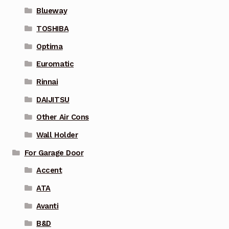
Blueway
TOSHIBA
Optima
Euromatic
Rinnai
DAIJITSU
Other Air Cons
Wall Holder
For Garage Door
Accent
ATA
Avanti
B&D