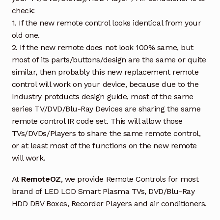
check:
1. If the new remote control looks identical from your
old one.
2. If the new remote does not look 100% same, but
most of its parts/buttons/design are the same or quite
similar, then probably this new replacement remote
control will work on your device, because due to the
Industry protducts design guide, most of the same
series TV/DVD/Blu-Ray Devices are sharing the same
remote control IR code set. This will allow those
TVs/DVDs/Players to share the same remote control,
or at least most of the functions on the new remote
will work.
At
RemoteOZ
, we provide Remote Controls for most
brand of LED LCD Smart Plasma TVs, DVD/Blu-Ray
HDD DBV Boxes, Recorder Players and air conditioners.