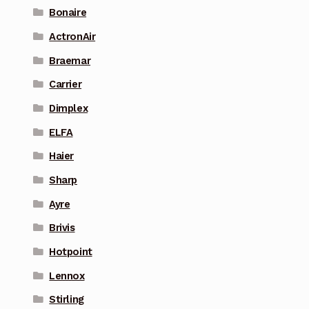
Bonaire
ActronAir
Braemar
Carrier
Dimplex
ELFA
Haier
Sharp
Ayre
Brivis
Hotpoint
Lennox
Stirling