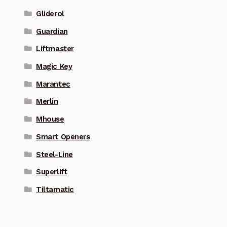
Gliderol
Guardian
Liftmaster
Magic Key
Marantec
Merlin
Mhouse
Smart Openers
Steel-Line
Superlift
Tiltamatic