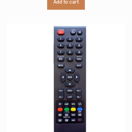
Add to cart