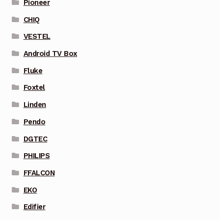
Pioneer
CHIQ
VESTEL
Android TV Box
Fluke
Foxtel
Linden
Pendo
DGTEC
PHILIPS
FFALCON
EKO
Edifier