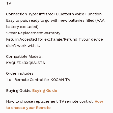
TV
Connection Type: Infrared+Bluetooth Voice Function
Easy to pair, ready to go with new batteries filled.(AAA
battery excluded)
1-Year Replacement warranty.
Return Accepted for exchange/Refund if your device
didn’t work with it.
Compatible Models:|
KAQLED43XQ98JSTA
Order includes :
1 x Remote Control for KOGAN TV
Buying Guide:
Buying Guide
How to choose replacement TV remote control:
How
to choose your Remote