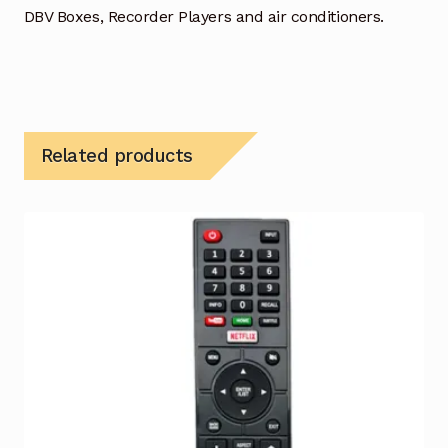
DBV Boxes, Recorder Players and air conditioners.
Related products