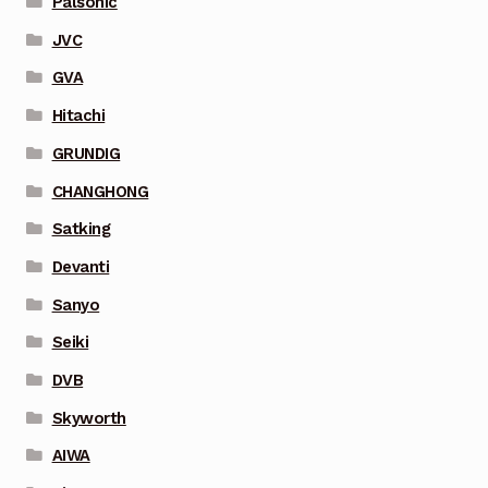
Palsonic
JVC
GVA
Hitachi
GRUNDIG
CHANGHONG
Satking
Devanti
Sanyo
Seiki
DVB
Skyworth
AIWA