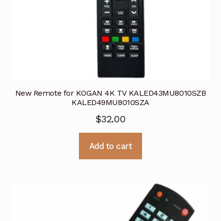
New Remote for KOGAN 4K TV KALED43MU8010SZB
KALED49MU8010SZA
$
32.00
Add to cart