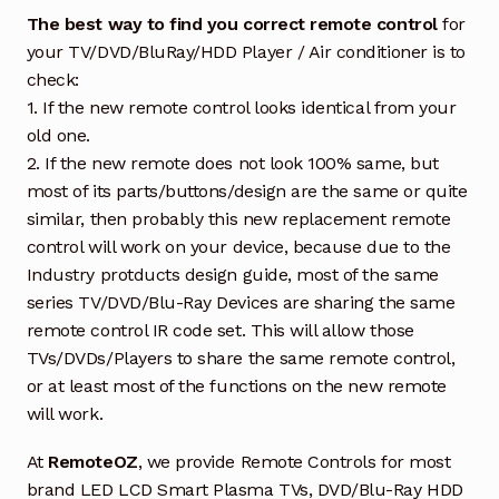
The best way to find you correct remote control
for
your TV/DVD/BluRay/HDD Player / Air conditioner is to
check:
1. If the new remote control looks identical from your
old one.
2. If the new remote does not look 100% same, but
most of its parts/buttons/design are the same or quite
similar, then probably this new replacement remote
control will work on your device, because due to the
Industry protducts design guide, most of the same
series TV/DVD/Blu-Ray Devices are sharing the same
remote control IR code set. This will allow those
TVs/DVDs/Players to share the same remote control,
or at least most of the functions on the new remote
will work.
At
RemoteOZ
, we provide Remote Controls for most
brand LED LCD Smart Plasma TVs, DVD/Blu-Ray HDD