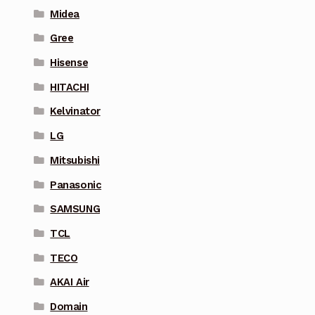
Midea
Gree
Hisense
HITACHI
Kelvinator
LG
Mitsubishi
Panasonic
SAMSUNG
TCL
TECO
AKAI Air
Domain