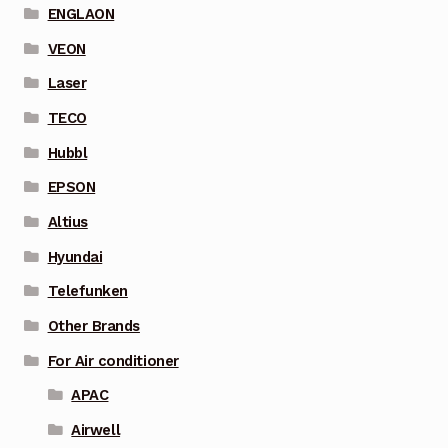
ENGLAON
VEON
Laser
TECO
Hubbl
EPSON
Altius
Hyundai
Telefunken
Other Brands
For Air conditioner
APAC
Airwell