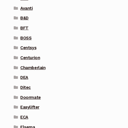
Avanti
B&D
BFT
BOSS
Centsys
Centurion
Chamberlain
DEA
Ditec
Doormate
Easylifter
ECA
Elsema