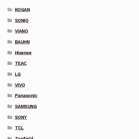
KOGAN
SONIQ
VIANO
BAUHN
Hisense
TEAC
LG
VIVO
Panasonic
SAMSUNG
SONY
TCL
Topfield