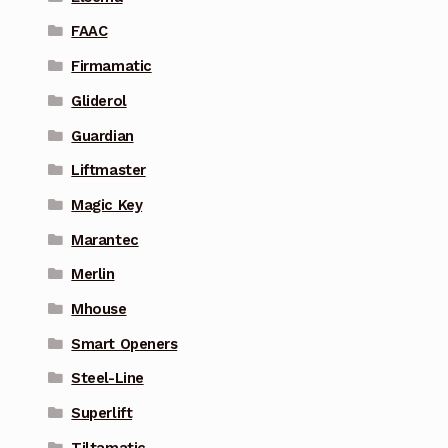
FAAC
Firmamatic
Gliderol
Guardian
Liftmaster
Magic Key
Marantec
Merlin
Mhouse
Smart Openers
Steel-Line
Superlift
Tiltamatic