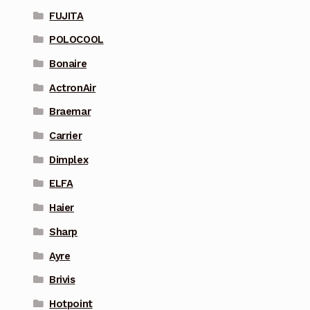
FUJITA
POLOCOOL
Bonaire
ActronAir
Braemar
Carrier
Dimplex
ELFA
Haier
Sharp
Ayre
Brivis
Hotpoint