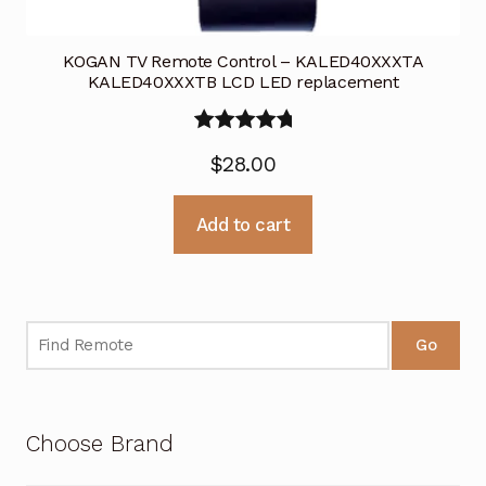
KOGAN TV Remote Control – KALED40XXXTA
KALED40XXXTB LCD LED replacement
Rated
5.00
$
28.00
out of 5
Add to cart
Go
Choose Brand