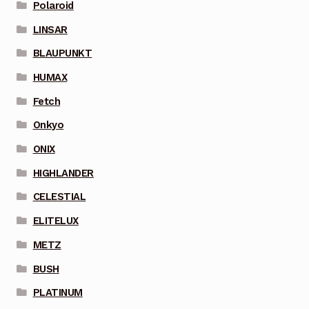
Polaroid
LINSAR
BLAUPUNKT
HUMAX
Fetch
Onkyo
ONIX
HIGHLANDER
CELESTIAL
ELITELUX
METZ
BUSH
PLATINUM