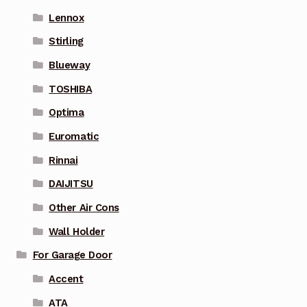
Lennox
Stirling
Blueway
TOSHIBA
Optima
Euromatic
Rinnai
DAIJITSU
Other Air Cons
Wall Holder
For Garage Door
Accent
ATA