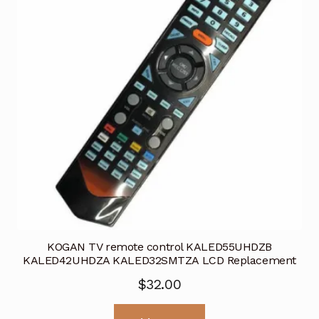
KOGAN TV remote control KALED55UHDZB
KALED42UHDZA KALED32SMTZA LCD Replacement
$
32.00