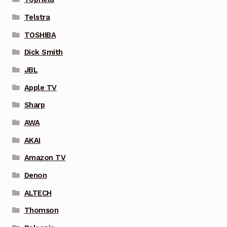
Telstra
TOSHIBA
Dick Smith
JBL
Apple TV
Sharp
AWA
AKAI
Amazon TV
Denon
ALTECH
Thomson