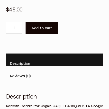
$
45.00
Remote
Add to cart
Control
for
Kogan
KAQLED43XQ98JSTA
Google
TV
Description
quantity
Reviews (0)
Description
Remote Control for Kogan KAQLED43XQ98JSTA Google