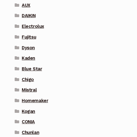
AUX
DAIKIN
Electrolux
Fujitsu
Dyson
Kaden
Blue Star
Chigo
Mistral
Homemaker
Kogan
CONIA
Chunlan