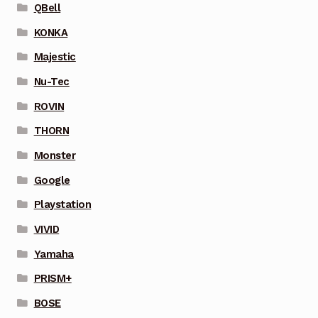
QBell
KONKA
Majestic
Nu-Tec
ROVIN
THORN
Monster
Google
Playstation
VIVID
Yamaha
PRISM+
BOSE