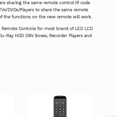
re sharing the same remote control IR code
e TVs/DVDs/Players to share the same remote
 of the functions on the new remote will work.
e Remote Controls for most brand of LED LCD
lu-Ray HDD DBV Boxes, Recorder Players and