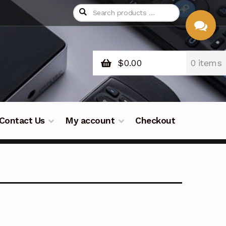
$
0.00
0 items
CHAT
WITH US
Contact Us
My account
Checkout