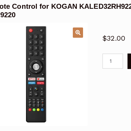
ote Control for KOGAN KALED32RH922
H9220
$
32.00
Remote
Control
for
KOGAN
KALED32RH
32"
Android
TV
SERIES
9