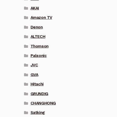
AKAI
Amazon TV
Denon
ALTECH
Thomson
Palsonic
JVC
GVA
Hitachi
GRUNDIG
CHANGHONG
Satking