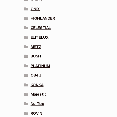
ONIX
HIGHLANDER
CELESTIAL
ELITELUX
METZ
BUSH
PLATINUM
QBell
KONKA
Majestic
Nu-Tec
ROVIN