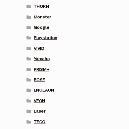
THORN
Monster
Google
Playstation
VIVID
Yamaha
PRISM+
BOSE
ENGLAON
VEON
Laser
TECO