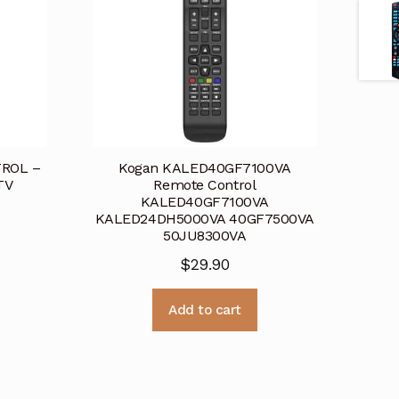
ROL –
Kogan KALED40GF7100VA
TV
Remote Control
KALED40GF7100VA
KALED24DH5000VA 40GF7500VA
50JU8300VA
$
29.90
Add to cart