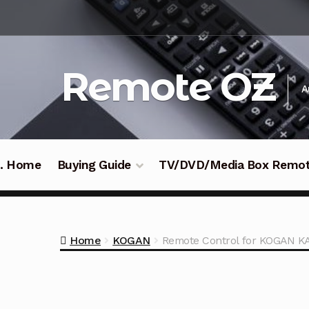
Skip
Skip
to
to
navigation
content
Remote OZ
A
 .. Home
Buying Guide
TV/DVD/Media Box Remo
Home
KOGAN
Remote Control for KOGAN K