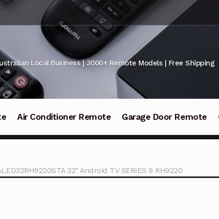
ustralian Local Business | 3000+ Remote Models | Free Shipping
te
Air Conditioner Remote
Garage Door Remote
ALED32RH9220STA 32″ Android TV SERIES 9 RH9220