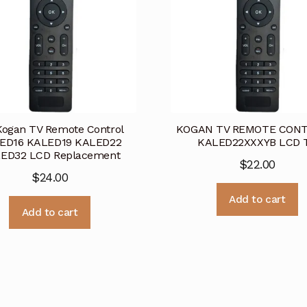
Kogan TV Remote Control
KOGAN TV REMOTE CONT
ED16 KALED19 KALED22
KALED22XXXYB LCD 
ED32 LCD Replacement
$
22.00
$
24.00
Add to cart
Add to cart