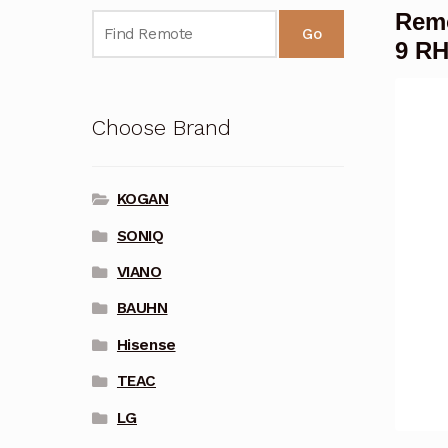
Rem
Go
9 R
Choose Brand
KOGAN
SONIQ
VIANO
BAUHN
Hisense
TEAC
LG