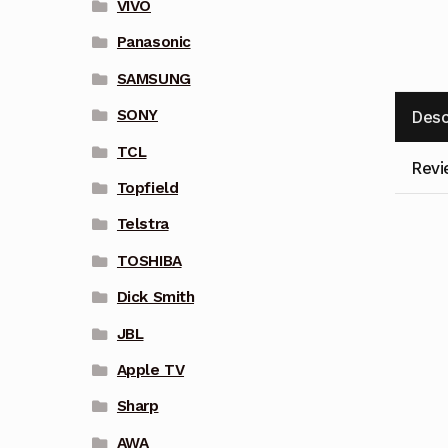
VIVO
Panasonic
SAMSUNG
SONY
Desc
TCL
Revi
Topfield
Telstra
TOSHIBA
Dick Smith
JBL
Apple TV
Sharp
AWA