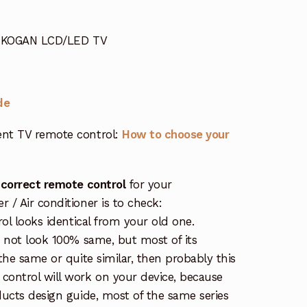
or KOGAN LCD/LED TV
de
nt TV remote control:
How to choose your
 correct remote control
for your
/ Air conditioner is to check:
rol looks identical from your old one.
s not look 100% same, but most of its
the same or quite similar, then probably this
ontrol will work on your device, because
ucts design guide, most of the same series