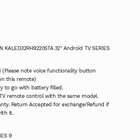
AN KALED32RH9220STA 32″ Android TV SERIES
 (Please note voice functionality button
on this remote)
to go with battery filled.
TV remote control with the same model.
nty. Return Accepted for exchange/Refund if
th it.
ES 9