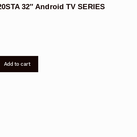
0STA 32″ Android TV SERIES
Add to cart
9220STA