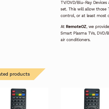
TV/DVD/Blu-Ray Devices a
set. This will allow thos
control, or at least most
At
RemoteOZ
, we provid
Smart Plasma TVs, DVD/B
air conditioners.
ated products