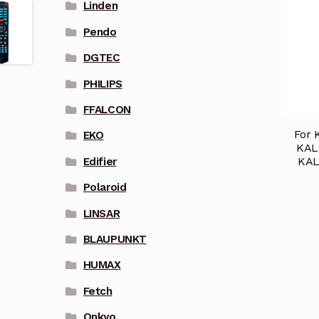
Linden
Pendo
DGTEC
PHILIPS
FFALCON
For 
EKO
KAL
KAL
Edifier
Polaroid
LINSAR
BLAUPUNKT
HUMAX
Fetch
Onkyo