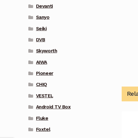
Devanti
Sanyo
Seiki
DVB
Skyworth
AIWA
Pioneer
CHIQ
Rel
VESTEL
Android TV Box
Fluke
Foxtel