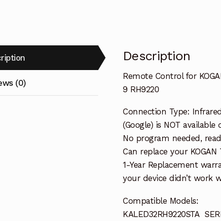
RH9220
quantity
Description
ription
Remote Control for KOG
ews (0)
9 RH9220
Connection Type: Infrared
(Google) is NOT available 
No program needed, ready 
Can replace your KOGAN 
1-Year Replacement warra
your device didn’t work wi
Compatible Models:
KALED32RH9220STA SERI