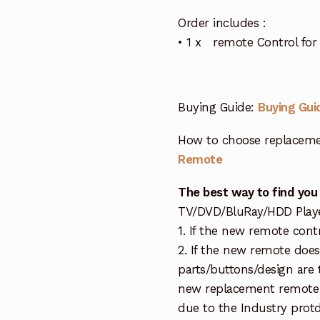
Order includes :
• 1 x remote Control f
Buying Guide:
Buying Gui
How to choose replaceme
Remote
The best way to find you
TV/DVD/BluRay/HDD Player 
1. If the new remote cont
2. If the new remote doe
parts/buttons/design are 
new replacement remote c
due to the Industry protd