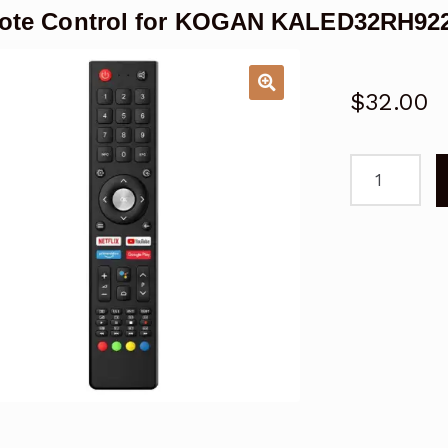
ote Control for KOGAN KALED32RH92
$
32.00
Remote
Control
for
KOGAN
KALED32RH
Smart
TV
quantity