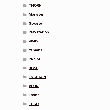
THORN
Monster
Google
Playstation
VIVID
Yamaha
PRISM+
BOSE
ENGLAON
VEON
Laser
TECO