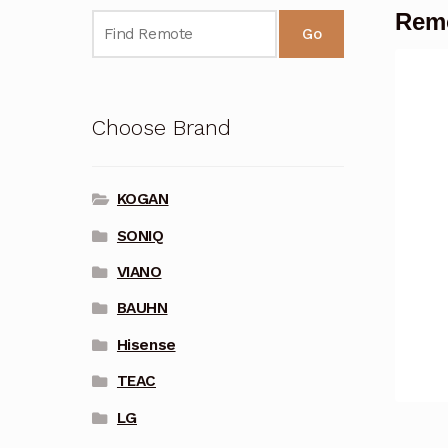
Rem
Go
Choose Brand
KOGAN
SONIQ
VIANO
BAUHN
Hisense
TEAC
LG