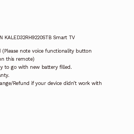
AN KALED32RH9220STB Smart TV
 (Please note voice functionality button
on this remote)
 to go with new battery filled.
nty.
ange/Refund if your device didn’t work with