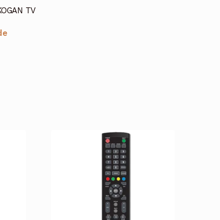
 KOGAN TV
de