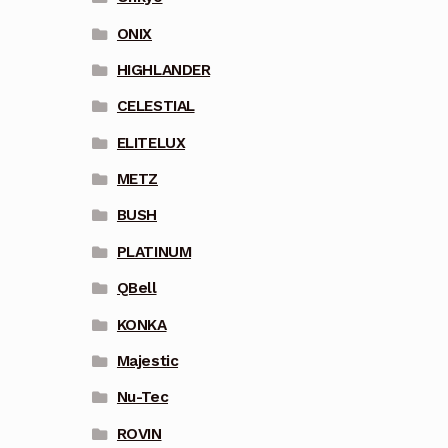
ONIX
HIGHLANDER
CELESTIAL
ELITELUX
METZ
BUSH
PLATINUM
QBell
KONKA
Majestic
Nu-Tec
ROVIN