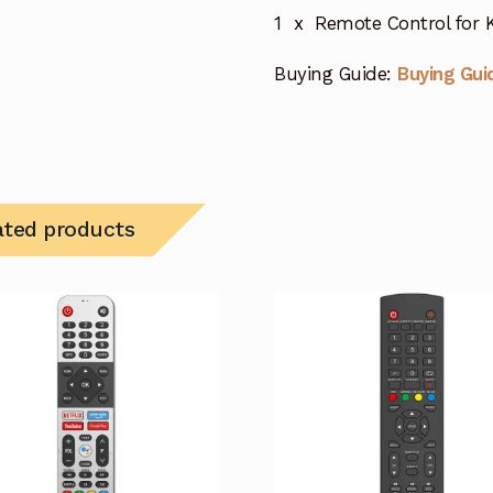
1 x Remote Control for
Buying Guide:
Buying Gui
ated products