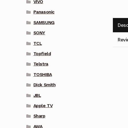
VIVO
Panasonic
SAMSUNG
Desc
SONY
Revi
TCL
Topfield
Telstra
TOSHIBA
Dick Smith
JBL
Apple TV
Sharp
AWA