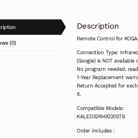
Description
ription
Remote Control for KOG
ews (0)
Connection Type: Infrared
(Google) is NOT available 
No program needed, ready
1-Year Replacement warra
Return Accepted for exch
it.
Compatible Models:
KALED32RH9220STB
Order includes :