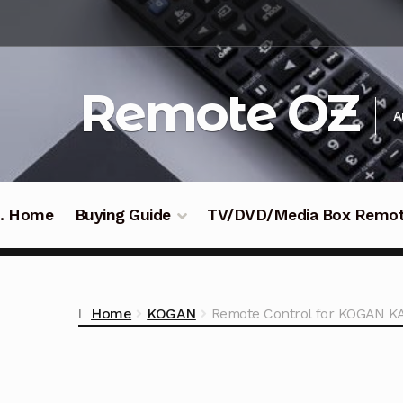
Skip
Skip
to
to
navigation
content
Remote OZ
A
 .. Home
Buying Guide
TV/DVD/Media Box Remo
Home
KOGAN
Remote Control for KOGAN 