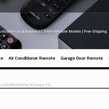
ustralian Local Business | 3000+ Remote Models | Free Shipping
te
Air Conditioner Remote
Garage Door Remote
KALED32RH9220STB Smart TV