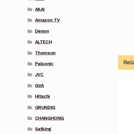
AKAI
Amazon TV
Denon
ALTECH
Thomson
Rel
Palsonic
JVC
GVA
Hitachi
GRUNDIG
CHANGHONG
Satking