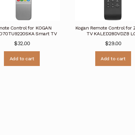
ote Control for KOGAN
Kogan Remote Control for Z
D70TU9220SKA Smart TV
TV KALED28DVDZB L
$
32.00
$
29.00
Add to cart
Add to cart