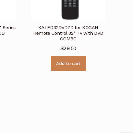
 Series
KALED32DVDZD for KOGAN
CD
Remote Control 32″ TV with DVD
COMBO
$
29.50
Add to cart