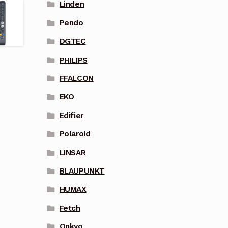
Linden
Pendo
DGTEC
PHILIPS
FFALCON
EKO
Edifier
Polaroid
LINSAR
BLAUPUNKT
HUMAX
Fetch
Onkyo