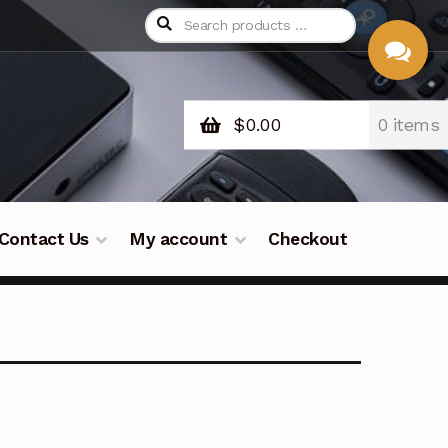
$
0.00
0 items
CHAT
WITH US
Contact Us
My account
Checkout