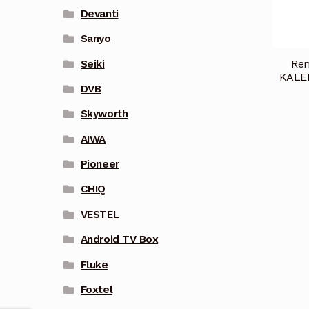
Devanti
Sanyo
Rem
Seiki
KALE
DVB
Skyworth
AIWA
Pioneer
CHIQ
VESTEL
Android TV Box
Fluke
Foxtel