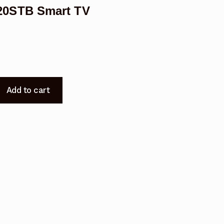
20STB Smart TV
Add to cart
9220STB