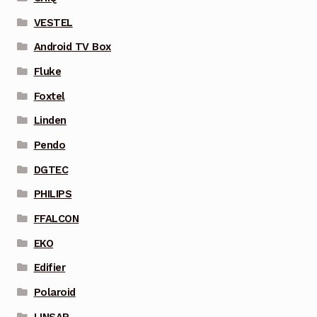
VESTEL
Android TV Box
Fluke
Foxtel
Linden
Pendo
DGTEC
PHILIPS
FFALCON
EKO
Edifier
Polaroid
LINSAR