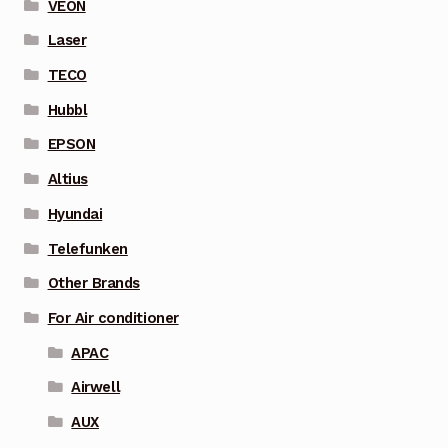
VEON
Laser
TECO
Hubbl
EPSON
Altius
Hyundai
Telefunken
Other Brands
For Air conditioner
APAC
Airwell
AUX