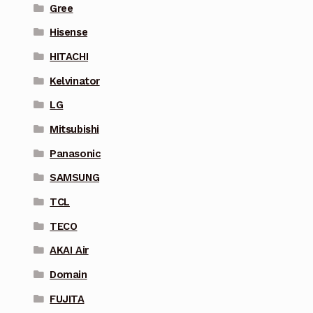
Gree
Hisense
HITACHI
Kelvinator
LG
Mitsubishi
Panasonic
SAMSUNG
TCL
TECO
AKAI Air
Domain
FUJITA