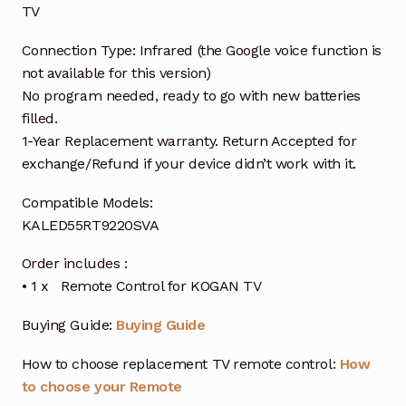
TV
Connection Type: Infrared (the Google voice function is
not available for this version)
No program needed, ready to go with new batteries
filled.
1-Year Replacement warranty. Return Accepted for
exchange/Refund if your device didn’t work with it.
Compatible Models:
KALED55RT9220SVA
Order includes :
• 1 x Remote Control for KOGAN TV
Buying Guide:
Buying Guide
How to choose replacement TV remote control:
How
to choose your Remote