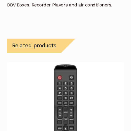
DBV Boxes, Recorder Players and air conditioners.
Related products