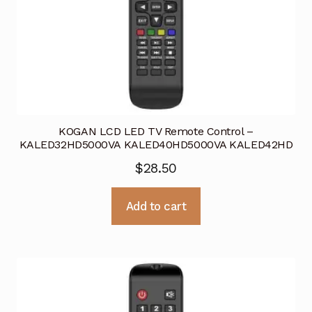
KOGAN LCD LED TV Remote Control –
KALED32HD5000VA KALED40HD5000VA KALED42HD
$
28.50
Add to cart