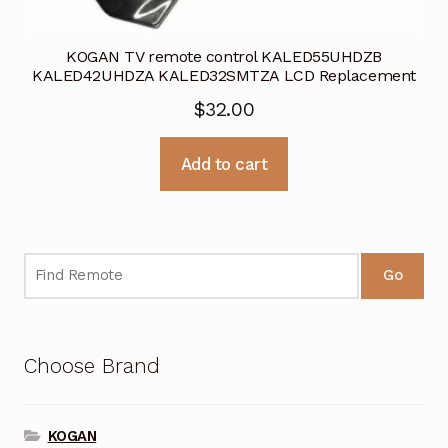
KOGAN TV remote control KALED55UHDZB
KALED42UHDZA KALED32SMTZA LCD Replacement
$
32.00
Add to cart
Go
Choose Brand
KOGAN