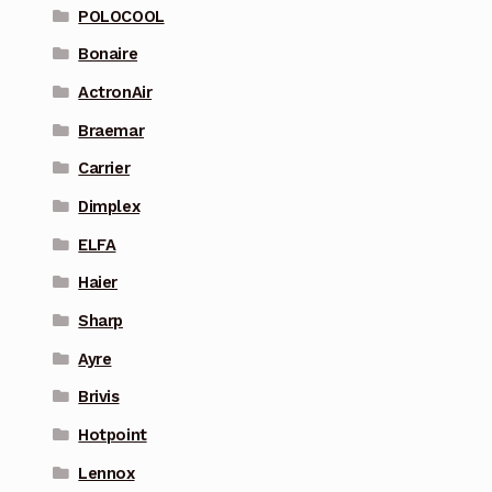
POLOCOOL
Bonaire
ActronAir
Braemar
Carrier
Dimplex
ELFA
Haier
Sharp
Ayre
Brivis
Hotpoint
Lennox