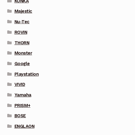
KONKA
Majestic
Nu-Tec
ROVIN
THORN
Monster
Google
Playstation
VIVID
Yamaha
PRISM+
BOSE
ENGLAON