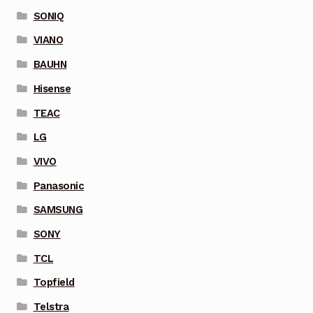
SONIQ
VIANO
BAUHN
Hisense
TEAC
LG
VIVO
Panasonic
SAMSUNG
SONY
TCL
Topfield
Telstra