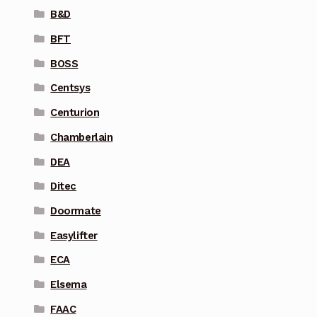
B&D
BFT
BOSS
Centsys
Centurion
Chamberlain
DEA
Ditec
Doormate
Easylifter
ECA
Elsema
FAAC