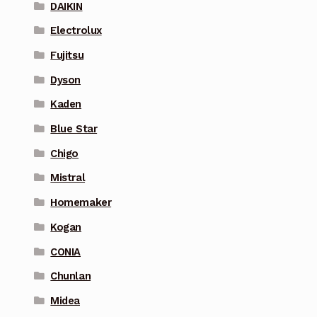
DAIKIN
Electrolux
Fujitsu
Dyson
Kaden
Blue Star
Chigo
Mistral
Homemaker
Kogan
CONIA
Chunlan
Midea