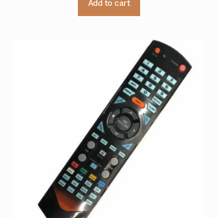
Add to cart