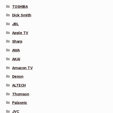
TOSHIBA
Dick Smith
JBL
Apple TV
Sharp
AWA
AKAI
Amazon TV
Denon
ALTECH
Thomson
Palsonic
JVC