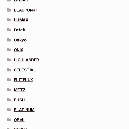
BLAUPUNKT
HUMAX
Fetch
Onkyo
ONIX
HIGHLANDER
CELESTIAL
ELITELUX
METZ
BUSH
PLATINUM
QBell