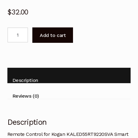
$
32.00
Remote
Add to cart
Control
for
Kogan
KALED55RT9220SVA
Smart
TV
Description
quantity
Reviews (0)
Description
Remote Control for Kogan KALED55RT9220SVA Smart