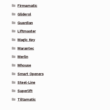
Firmamatic
Gliderol
Guardian
Liftmaster
Magic Key
Marantec
Merlin
Mhouse
Smart Openers
Steel-Line
Superlift
Tiltamatic