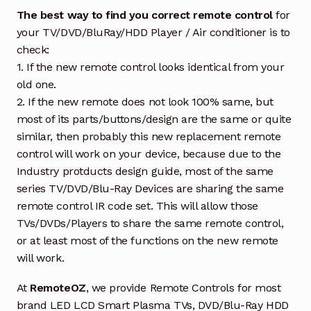
The best way to find you correct remote control
for
your TV/DVD/BluRay/HDD Player / Air conditioner is to
check:
1. If the new remote control looks identical from your
old one.
2. If the new remote does not look 100% same, but
most of its parts/buttons/design are the same or quite
similar, then probably this new replacement remote
control will work on your device, because due to the
Industry protducts design guide, most of the same
series TV/DVD/Blu-Ray Devices are sharing the same
remote control IR code set. This will allow those
TVs/DVDs/Players to share the same remote control,
or at least most of the functions on the new remote
will work.
At
RemoteOZ
, we provide Remote Controls for most
brand LED LCD Smart Plasma TVs, DVD/Blu-Ray HDD