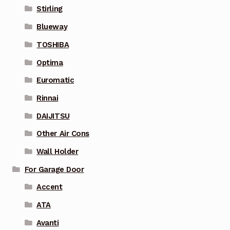
Stirling
Blueway
TOSHIBA
Optima
Euromatic
Rinnai
DAIJITSU
Other Air Cons
Wall Holder
For Garage Door
Accent
ATA
Avanti