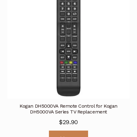
Kogan DH5000VA Remote Control for Kogan
DH5000VA Series TV Replacement
$
29.90