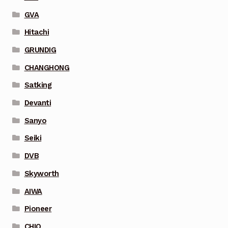
GVA
Hitachi
GRUNDIG
CHANGHONG
Satking
Devanti
Sanyo
Seiki
DVB
Skyworth
AIWA
Pioneer
CHIQ