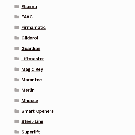
Elsema
FAAC
Firmamatic
Gliderol
Guardian
Liftmaster
Magic Key
Marantec
Merlin
Mhouse
Smart Openers
Steel-Line
Superlift