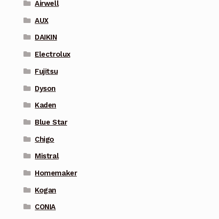
Airwell
AUX
DAIKIN
Electrolux
Fujitsu
Dyson
Kaden
Blue Star
Chigo
Mistral
Homemaker
Kogan
CONIA