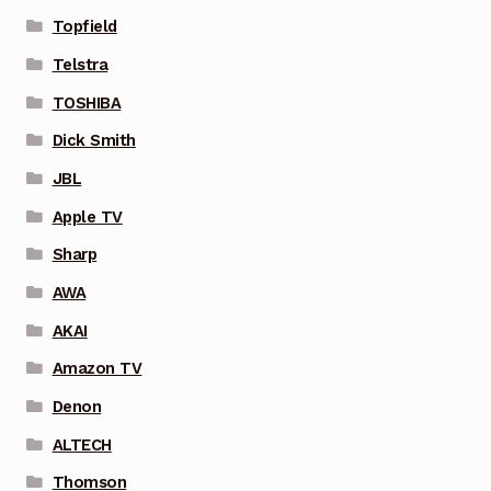
Topfield
Telstra
TOSHIBA
Dick Smith
JBL
Apple TV
Sharp
AWA
AKAI
Amazon TV
Denon
ALTECH
Thomson