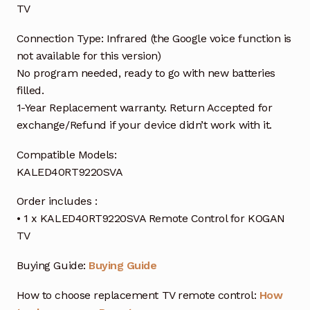
TV
Connection Type: Infrared (the Google voice function is
not available for this version)
No program needed, ready to go with new batteries
filled.
1-Year Replacement warranty. Return Accepted for
exchange/Refund if your device didn’t work with it.
Compatible Models:
KALED40RT9220SVA
Order includes :
• 1 x KALED40RT9220SVA Remote Control for KOGAN
TV
Buying Guide:
Buying Guide
How to choose replacement TV remote control:
How