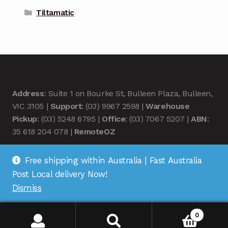
Tiltamatic
Address
: Suite 1 on Bourke St, Bulleen Plaza, Bulleen,
VIC 3105 |
Support
: (03) 9967 2598 |
Warehouse
Pickup
: (03) 5248 6795 |
Office
: (03) 7067 5207 |
ABN
:
35 618 204 078 |
RemoteOZ
Free shipping within Australia | Fast Australia
Post Local delivery Now!
Dismiss
© Remote OZ 2026
.
0