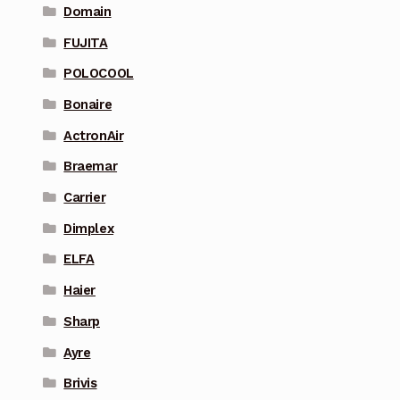
Domain
FUJITA
POLOCOOL
Bonaire
ActronAir
Braemar
Carrier
Dimplex
ELFA
Haier
Sharp
Ayre
Brivis