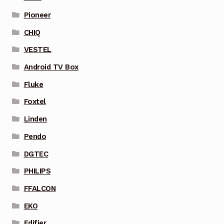
Pioneer
CHIQ
VESTEL
Android TV Box
Fluke
Foxtel
Linden
Pendo
DGTEC
PHILIPS
FFALCON
EKO
Edifier