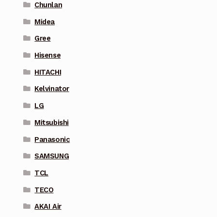
Chunlan
Midea
Gree
Hisense
HITACHI
Kelvinator
LG
Mitsubishi
Panasonic
SAMSUNG
TCL
TECO
AKAI Air