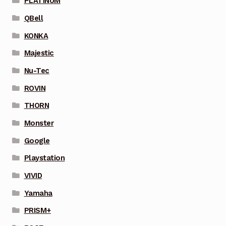
PLATINUM
QBell
KONKA
Majestic
Nu-Tec
ROVIN
THORN
Monster
Google
Playstation
VIVID
Yamaha
PRISM+