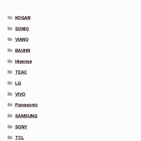
KOGAN
SONIQ
VIANO
BAUHN
Hisense
TEAC
LG
VIVO
Panasonic
SAMSUNG
SONY
TCL