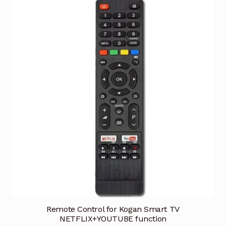
Remote Control for Kogan Smart TV
NETFLIX+YOUTUBE function