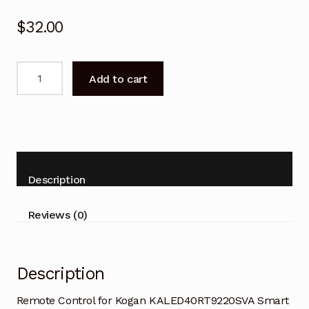
$
32.00
Remote
Add to cart
Control
for
Kogan
KALED40RT9220SVA
Smart
TV
Description
quantity
Reviews (0)
Description
Remote Control for Kogan KALED40RT9220SVA Smart