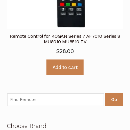
Remote Control for KOGAN Series 7 AF7010 Series 8
MU8010 MU8510 TV
$
28.00
Add to cart
Go
Choose Brand