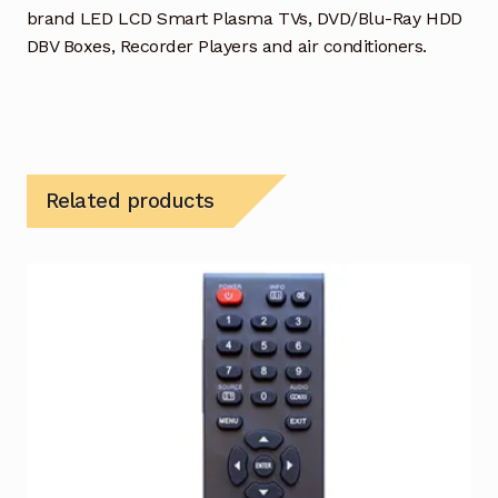
brand LED LCD Smart Plasma TVs, DVD/Blu-Ray HDD
DBV Boxes, Recorder Players and air conditioners.
Related products