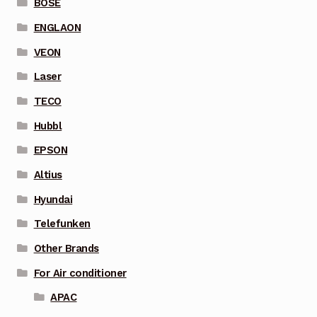
BOSE
ENGLAON
VEON
Laser
TECO
Hubbl
EPSON
Altius
Hyundai
Telefunken
Other Brands
For Air conditioner
APAC