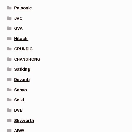
Palsonic
JVC
GVA
Hitachi
GRUNDIG
CHANGHONG
Satking
Devanti
Sanyo
Seiki
DVB
Skyworth
AIWA