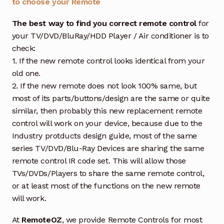
to choose your Remote
The best way to find you correct remote control
for
your TV/DVD/BluRay/HDD Player / Air conditioner is to
check:
1. If the new remote control looks identical from your
old one.
2. If the new remote does not look 100% same, but
most of its parts/buttons/design are the same or quite
similar, then probably this new replacement remote
control will work on your device, because due to the
Industry protducts design guide, most of the same
series TV/DVD/Blu-Ray Devices are sharing the same
remote control IR code set. This will allow those
TVs/DVDs/Players to share the same remote control,
or at least most of the functions on the new remote
will work.
At
RemoteOZ
, we provide Remote Controls for most