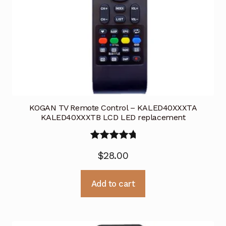
KOGAN TV Remote Control – KALED40XXXTA
KALED40XXXTB LCD LED replacement
Rated
5.00
$
28.00
out of 5
Add to cart