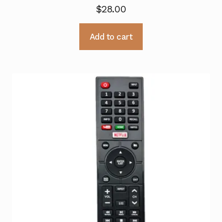
$
28.00
Add to cart