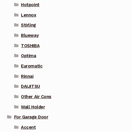
Hotpoint
Lennox
Stirling
Blueway
TOSHIBA
Optima
Euromatic
Rinnai
DAIJITSU
Other Air Cons
Wall Holder
For Garage Door
Accent