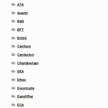
ATA
Avanti
B&D
BFT
BOSS
Centsys
Centurion
Chamberlain
DEA
Ditec
Doormate
Easylifter
ECA