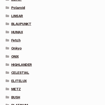
Polaroid
LINSAR
BLAUPUNKT
HUMAX
Fetch
Onkyo
ONIX
HIGHLANDER
CELESTIAL
ELITELUX
METZ
BUSH