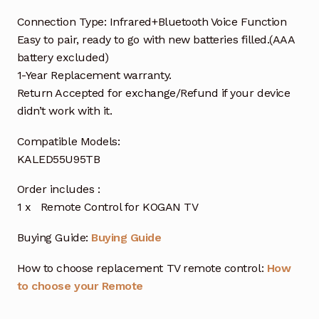
Connection Type: Infrared+Bluetooth Voice Function
Easy to pair, ready to go with new batteries filled.(AAA
battery excluded)
1-Year Replacement warranty.
Return Accepted for exchange/Refund if your device
didn’t work with it.
Compatible Models:
KALED55U95TB
Order includes :
1 x Remote Control for KOGAN TV
Buying Guide:
Buying Guide
How to choose replacement TV remote control:
How
to choose your Remote