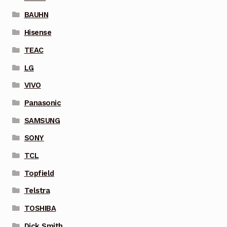
BAUHN
Hisense
TEAC
LG
VIVO
Panasonic
SAMSUNG
SONY
TCL
Topfield
Telstra
TOSHIBA
Dick Smith