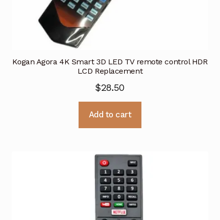
Kogan Agora 4K Smart 3D LED TV remote control HDR
LCD Replacement
$
28.50
Add to cart