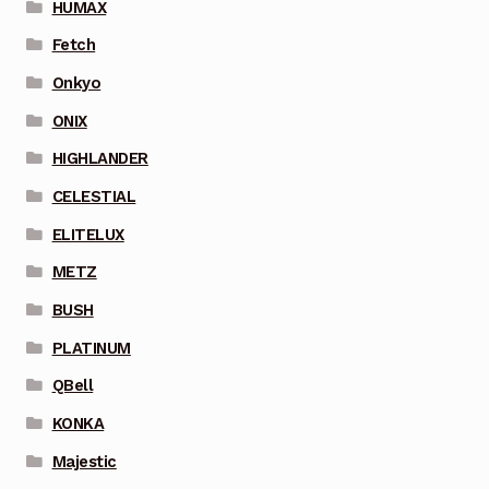
HUMAX
Fetch
Onkyo
ONIX
HIGHLANDER
CELESTIAL
ELITELUX
METZ
BUSH
PLATINUM
QBell
KONKA
Majestic