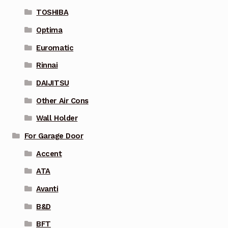
TOSHIBA
Optima
Euromatic
Rinnai
DAIJITSU
Other Air Cons
Wall Holder
For Garage Door
Accent
ATA
Avanti
B&D
BFT