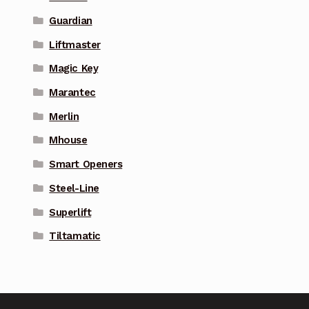
Guardian
Liftmaster
Magic Key
Marantec
Merlin
Mhouse
Smart Openers
Steel-Line
Superlift
Tiltamatic