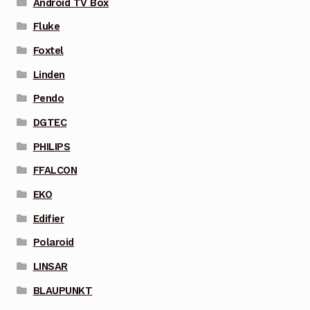
Android TV Box
Fluke
Foxtel
Linden
Pendo
DGTEC
PHILIPS
FFALCON
EKO
Edifier
Polaroid
LINSAR
BLAUPUNKT