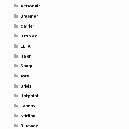
ActronAir
Braemar
Carrier
Dimplex
ELFA
Haier
Sharp
Ayre
Brivis
Hotpoint
Lennox
Stirling
Blueway