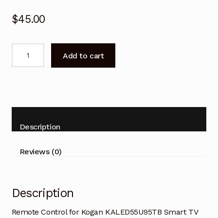
$
45.00
Remote
Add to cart
Control
for
Kogan
KALED55U95TB
Smart
TV
Description
quantity
Reviews (0)
Description
Remote Control for Kogan KALED55U95TB Smart TV