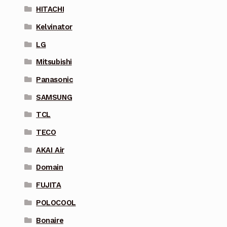
HITACHI
Kelvinator
LG
Mitsubishi
Panasonic
SAMSUNG
TCL
TECO
AKAI Air
Domain
FUJITA
POLOCOOL
Bonaire