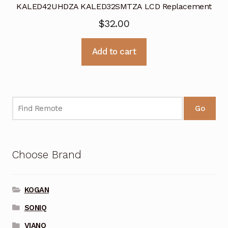
KALED42UHDZA KALED32SMTZA LCD Replacement
$
32.00
Add to cart
Go
Choose Brand
KOGAN
SONIQ
VIANO