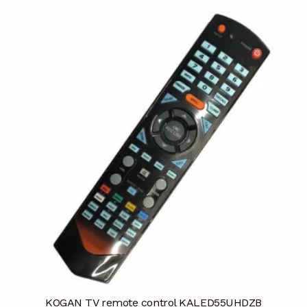
KOGAN TV remote control KALED55UHDZB