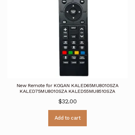
New Remote for KOGAN KALED65MU8010SZA
KALED75MU8010SZA KALED55MU8510SZA
$
32.00
Add to cart