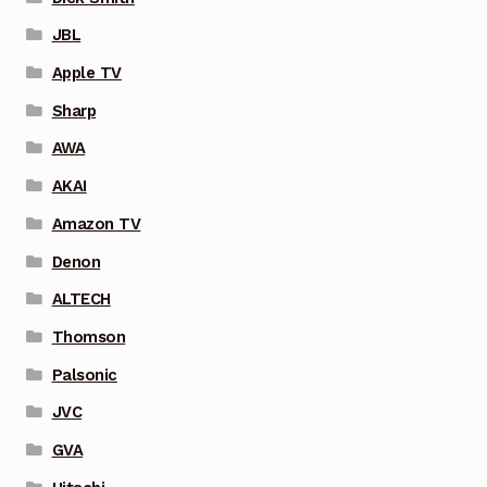
JBL
Apple TV
Sharp
AWA
AKAI
Amazon TV
Denon
ALTECH
Thomson
Palsonic
JVC
GVA