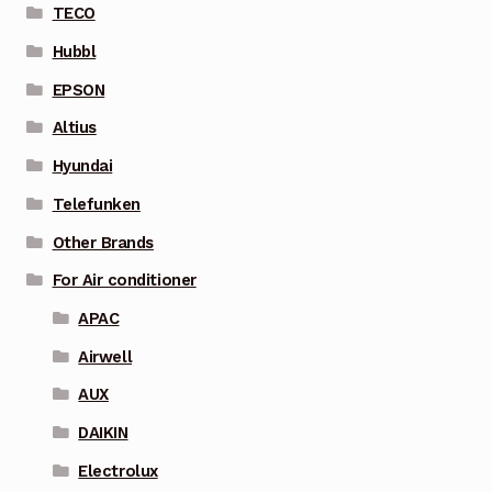
TECO
Hubbl
EPSON
Altius
Hyundai
Telefunken
Other Brands
For Air conditioner
APAC
Airwell
AUX
DAIKIN
Electrolux