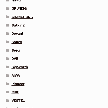
Hitachi
GRUNDIG
CHANGHONG
Satking
Devanti
Sanyo
Seiki
DVB
Skyworth
AIWA
Pioneer
CHIQ
VESTEL