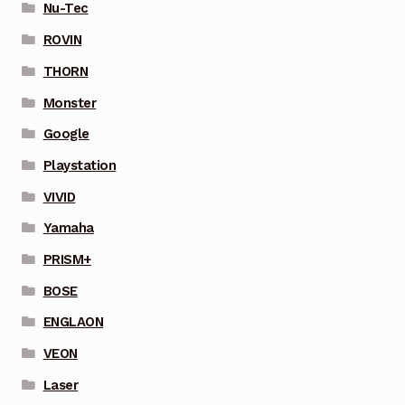
Nu-Tec
ROVIN
THORN
Monster
Google
Playstation
VIVID
Yamaha
PRISM+
BOSE
ENGLAON
VEON
Laser