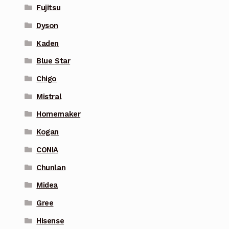
Fujitsu
Dyson
Kaden
Blue Star
Chigo
Mistral
Homemaker
Kogan
CONIA
Chunlan
Midea
Gree
Hisense