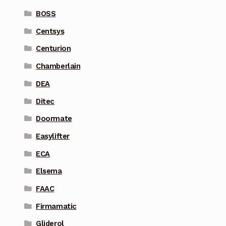
BOSS
Centsys
Centurion
Chamberlain
DEA
Ditec
Doormate
Easylifter
ECA
Elsema
FAAC
Firmamatic
Gliderol