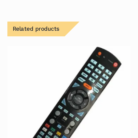
Related products