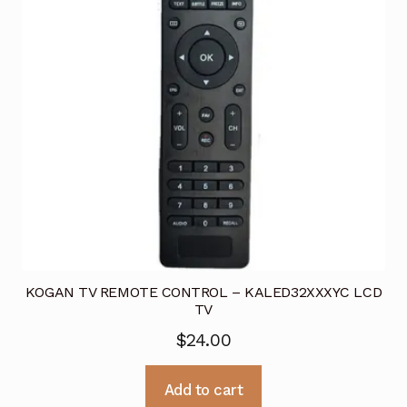
KOGAN TV REMOTE CONTROL – KALED32XXXYC LCD
TV
$
24.00
Add to cart