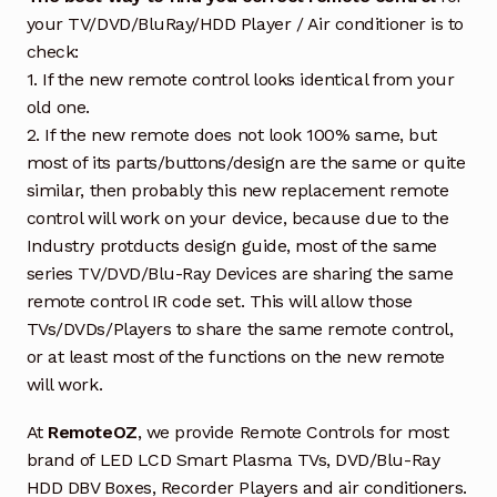
your TV/DVD/BluRay/HDD Player / Air conditioner is to
check:
1. If the new remote control looks identical from your
old one.
2. If the new remote does not look 100% same, but
most of its parts/buttons/design are the same or quite
similar, then probably this new replacement remote
control will work on your device, because due to the
Industry protducts design guide, most of the same
series TV/DVD/Blu-Ray Devices are sharing the same
remote control IR code set. This will allow those
TVs/DVDs/Players to share the same remote control,
or at least most of the functions on the new remote
will work.
At
RemoteOZ
, we provide Remote Controls for most
brand of LED LCD Smart Plasma TVs, DVD/Blu-Ray
HDD DBV Boxes, Recorder Players and air conditioners.