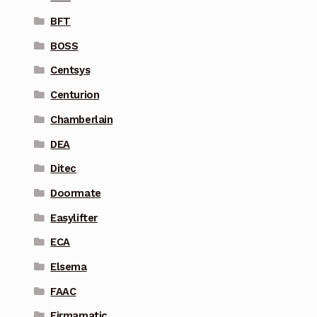
BFT
BOSS
Centsys
Centurion
Chamberlain
DEA
Ditec
Doormate
Easylifter
ECA
Elsema
FAAC
Firmamatic