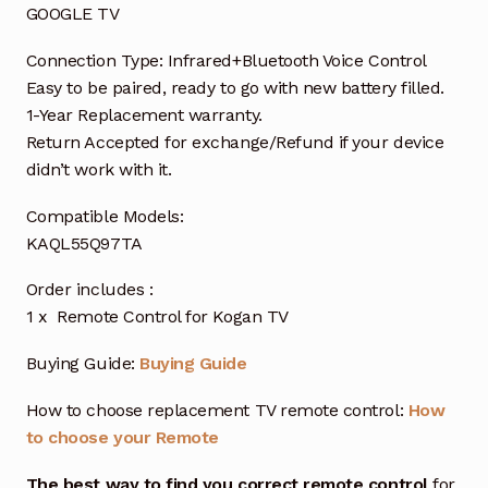
GOOGLE TV
Connection Type: Infrared+Bluetooth Voice Control
Easy to be paired, ready to go with new battery filled.
1-Year Replacement warranty.
Return Accepted for exchange/Refund if your device
didn’t work with it.
Compatible Models:
KAQL55Q97TA
Order includes :
1 x Remote Control for Kogan TV
Buying Guide:
Buying Guide
How to choose replacement TV remote control:
How
to choose your Remote
The best way to find you correct remote control
for