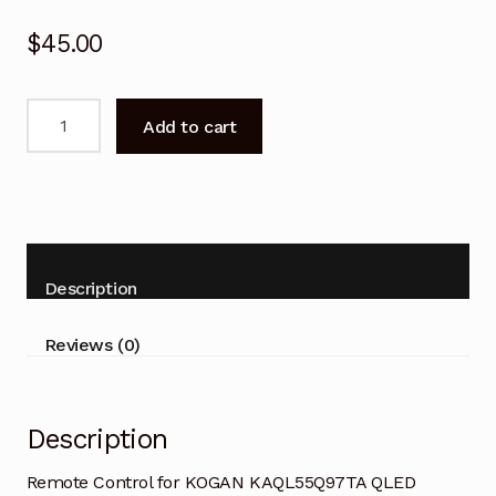
$
45.00
Remote
Add to cart
Control
for
KOGAN
KAQL55Q97TA
QLED
GOOGLE
Description
TV
quantity
Reviews (0)
Description
Remote Control for KOGAN KAQL55Q97TA QLED