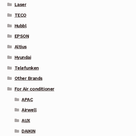
Laser
TECO
Hubbl
EPSON
Altius
Hyundai
Telefunken
Other Brands
For Air conditioner
APAC
Airwell
AUX
DAIKIN