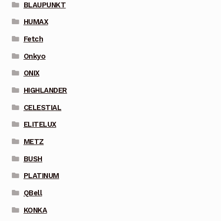
BLAUPUNKT
HUMAX
Fetch
Onkyo
ONIX
HIGHLANDER
CELESTIAL
ELITELUX
METZ
BUSH
PLATINUM
QBell
KONKA