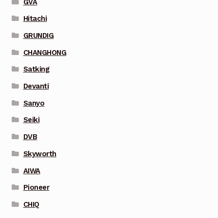
GVA
Hitachi
GRUNDIG
CHANGHONG
Satking
Devanti
Sanyo
Seiki
DVB
Skyworth
AIWA
Pioneer
CHIQ