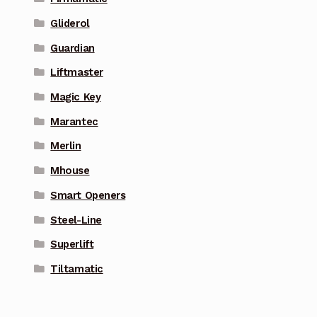
Gliderol
Guardian
Liftmaster
Magic Key
Marantec
Merlin
Mhouse
Smart Openers
Steel-Line
Superlift
Tiltamatic