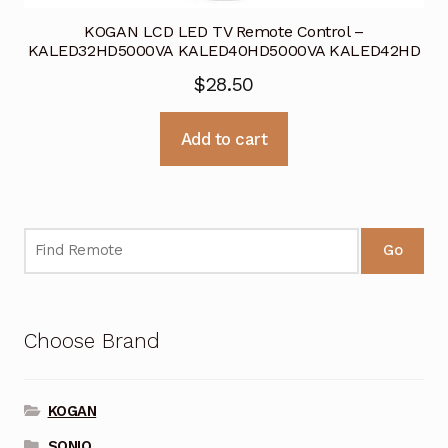
KOGAN LCD LED TV Remote Control –
KALED32HD5000VA KALED40HD5000VA KALED42HD
$
28.50
Add to cart
Go
Choose Brand
KOGAN
SONIQ