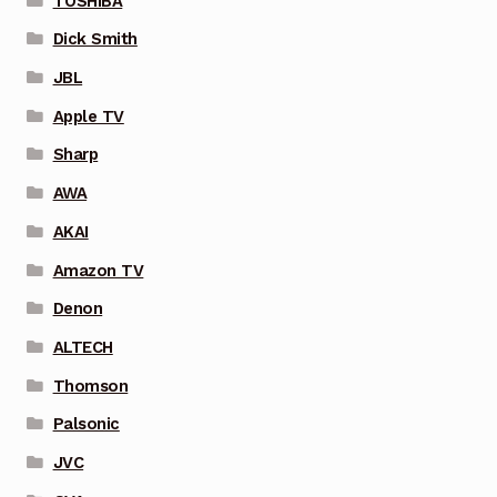
TOSHIBA
Dick Smith
JBL
Apple TV
Sharp
AWA
AKAI
Amazon TV
Denon
ALTECH
Thomson
Palsonic
JVC