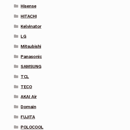
Hisense
HITACHI
Kelvinator
LG
Mitsubishi
Panasonic
SAMSUNG
TCL
TECO
AKAI Air
Domain
FUJITA
POLOCOOL