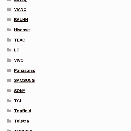
VIANO
BAUHN
Hisense
TEAC
LG
VIVO
Panasonic
SAMSUNG
SONY
TCL
Topfield
Telstra