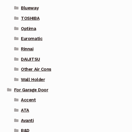
Blueway
TOSHIBA
Optima
Euromatic
Rinnai
DAIJITSU
Other Air Cons
Wall Holder
For Garage Door
Accent
ATA
Avanti
B&D