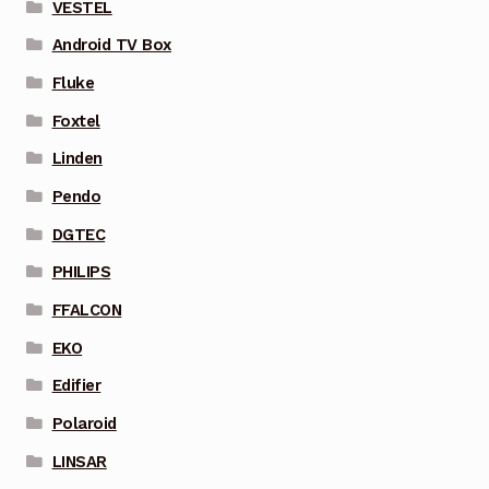
VESTEL
Android TV Box
Fluke
Foxtel
Linden
Pendo
DGTEC
PHILIPS
FFALCON
EKO
Edifier
Polaroid
LINSAR