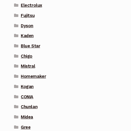
Electrolux
Fujitsu
Dyson
Kaden
Blue Star
Chigo
Mistral
Homemaker
Kogan
CONIA
Chunlan
Midea
Gree