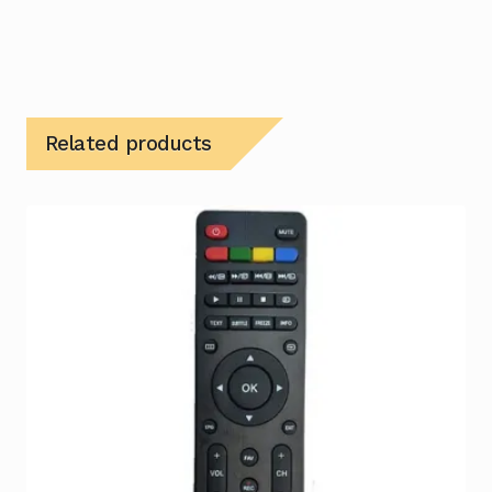
Related products