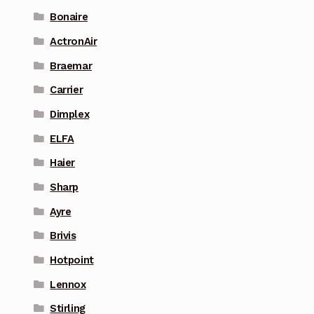
Bonaire
ActronAir
Braemar
Carrier
Dimplex
ELFA
Haier
Sharp
Ayre
Brivis
Hotpoint
Lennox
Stirling