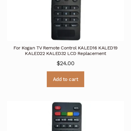
For Kogan TV Remote Control KALED16 KALED19
KALED22 KALED32 LCD Replacement
$
24.00
Add to cart