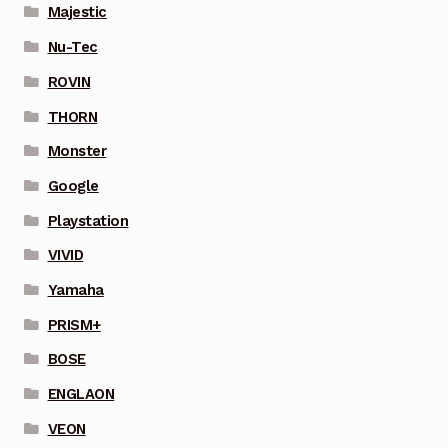
Majestic
Nu-Tec
ROVIN
THORN
Monster
Google
Playstation
VIVID
Yamaha
PRISM+
BOSE
ENGLAON
VEON