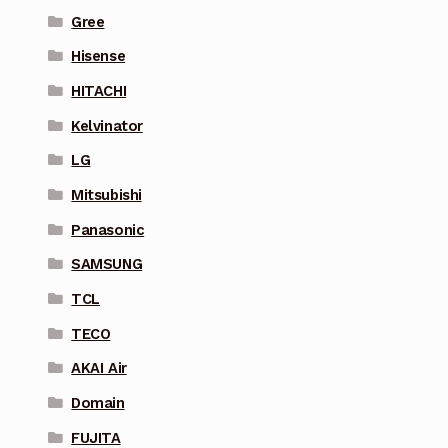
Gree
Hisense
HITACHI
Kelvinator
LG
Mitsubishi
Panasonic
SAMSUNG
TCL
TECO
AKAI Air
Domain
FUJITA