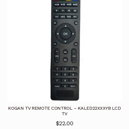
KOGAN TV REMOTE CONTROL – KALED22XXXYB LCD
TV
$
22.00