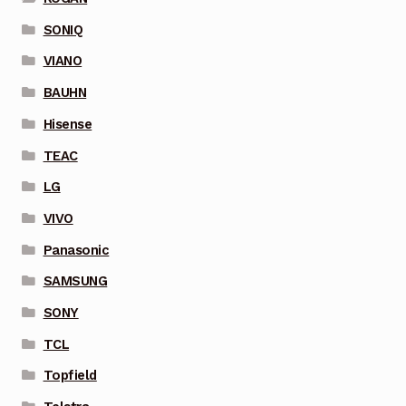
SONIQ
VIANO
BAUHN
Hisense
TEAC
LG
VIVO
Panasonic
SAMSUNG
SONY
TCL
Topfield