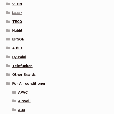
VEON
Laser
TECO
Hubbl
EPSON
Altius
Hyundai
Telefunken
Other Brands
For Air conditioner
APAC
Airwell
AUX