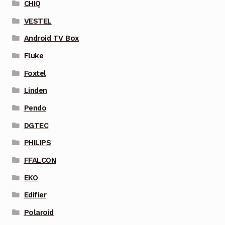
CHIQ
VESTEL
Android TV Box
Fluke
Foxtel
Linden
Pendo
DGTEC
PHILIPS
FFALCON
EKO
Edifier
Polaroid