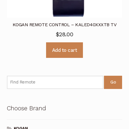
KOGAN REMOTE CONTROL – KALED40XXXTB TV
$
28.00
Add to cart
Go
Choose Brand
KOGAN