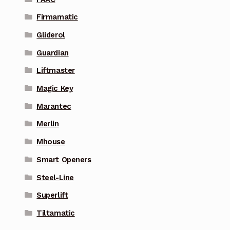
Firmamatic
Gliderol
Guardian
Liftmaster
Magic Key
Marantec
Merlin
Mhouse
Smart Openers
Steel-Line
Superlift
Tiltamatic