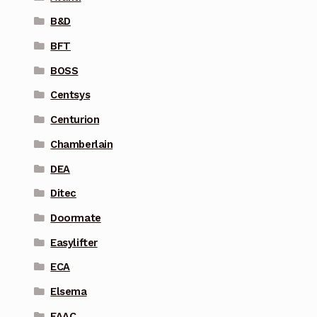
B&D
BFT
BOSS
Centsys
Centurion
Chamberlain
DEA
Ditec
Doormate
Easylifter
ECA
Elsema
FAAC