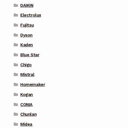
DAIKIN
Electrolux
Fujitsu
Dyson
Kaden
Blue Star
Chigo
Mistral
Homemaker
Kogan
CONIA
Chunlan
Midea