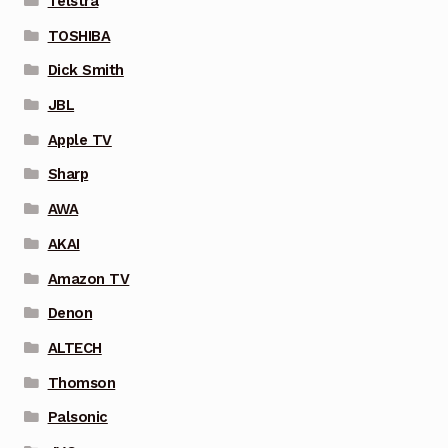
Telstra
TOSHIBA
Dick Smith
JBL
Apple TV
Sharp
AWA
AKAI
Amazon TV
Denon
ALTECH
Thomson
Palsonic