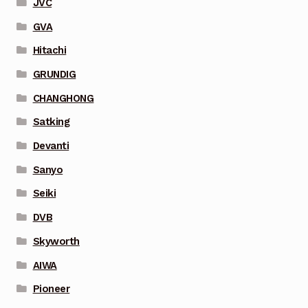
JVC
GVA
Hitachi
GRUNDIG
CHANGHONG
Satking
Devanti
Sanyo
Seiki
DVB
Skyworth
AIWA
Pioneer