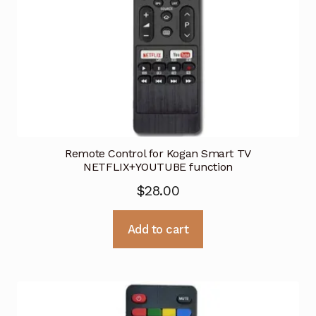
Remote Control for Kogan Smart TV
NETFLIX+YOUTUBE function
$
28.00
Add to cart