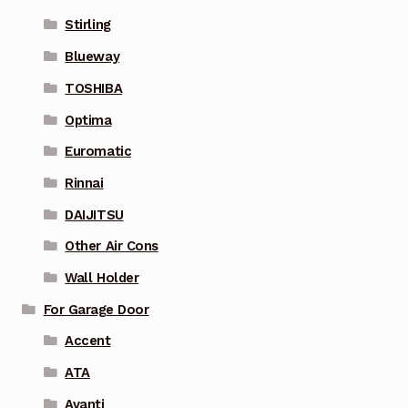
Stirling
Blueway
TOSHIBA
Optima
Euromatic
Rinnai
DAIJITSU
Other Air Cons
Wall Holder
For Garage Door
Accent
ATA
Avanti