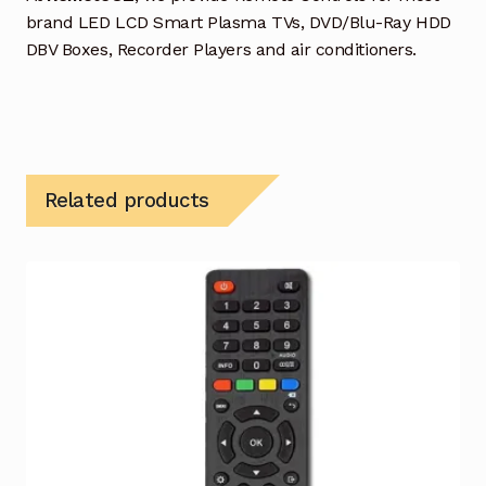
brand LED LCD Smart Plasma TVs, DVD/Blu-Ray HDD
DBV Boxes, Recorder Players and air conditioners.
Related products