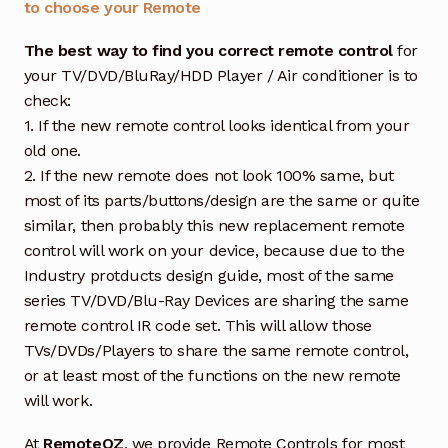
to choose your Remote
The best way to find you correct remote control
for
your TV/DVD/BluRay/HDD Player / Air conditioner is to
check:
1. If the new remote control looks identical from your
old one.
2. If the new remote does not look 100% same, but
most of its parts/buttons/design are the same or quite
similar, then probably this new replacement remote
control will work on your device, because due to the
Industry protducts design guide, most of the same
series TV/DVD/Blu-Ray Devices are sharing the same
remote control IR code set. This will allow those
TVs/DVDs/Players to share the same remote control,
or at least most of the functions on the new remote
will work.
At
RemoteOZ
, we provide Remote Controls for most