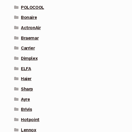
POLOCOOL
Bonaire
ActronAir
Braemar
Carrier
Dimplex
ELFA
Haier
Sharp
Ayre
Brivis
Hotpoint
Lennox