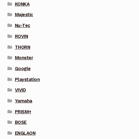
KONKA
Majestic
Nu-Tec
ROVIN
THORN
Monster
Google
Playstation
VIVID
Yamaha
PRISM+
BOSE
ENGLAON