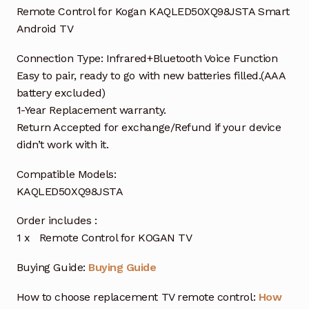
Remote Control for Kogan KAQLED50XQ98JSTA Smart
Android TV
Connection Type: Infrared+Bluetooth Voice Function
Easy to pair, ready to go with new batteries filled.(AAA
battery excluded)
1-Year Replacement warranty.
Return Accepted for exchange/Refund if your device
didn’t work with it.
Compatible Models:
KAQLED50XQ98JSTA
Order includes :
1 x Remote Control for KOGAN TV
Buying Guide:
Buying Guide
How to choose replacement TV remote control:
How