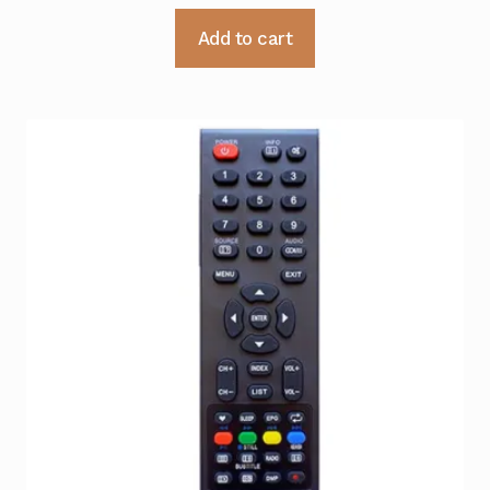
Add to cart