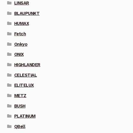
LINSAR
BLAUPUNKT
HUMAX
Fetch
Onkyo
ONIX
HIGHLANDER
CELESTIAL
ELITELUX
METZ
BUSH
PLATINUM
QBell