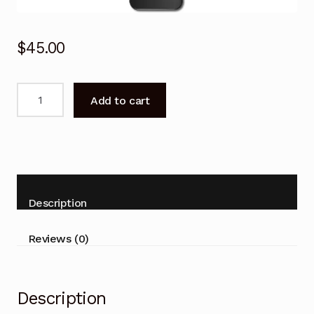
$
45.00
Remote
Add to cart
Control
for
Kogan
KAQLED50XQ98JSTA
Smart
Android
Description
TV
quantity
Reviews (0)
Description