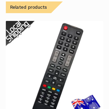
Related products