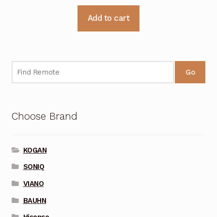
Add to cart
Go
Choose Brand
KOGAN
SONIQ
VIANO
BAUHN