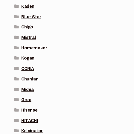
Kaden
Blue Star
Chigo
Mistral
Homemaker
Kogan
CONIA
Chunlan
Midea
Gree
Hisense
HITACHI
Kelvinator