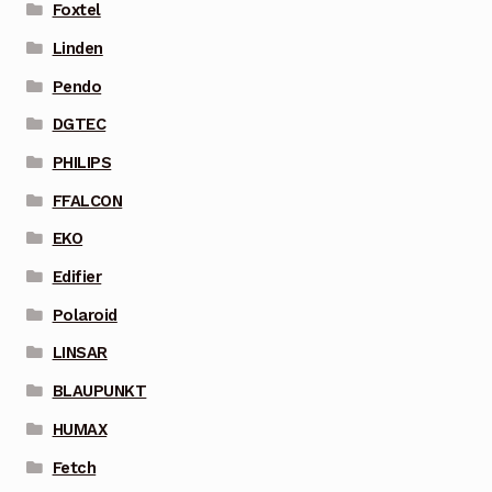
Foxtel
Linden
Pendo
DGTEC
PHILIPS
FFALCON
EKO
Edifier
Polaroid
LINSAR
BLAUPUNKT
HUMAX
Fetch