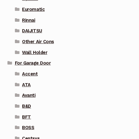
Euromatic
Rinnai
DAIJITSU
Other Air Cons
Wall Holder
For Garage Door
Accent
ATA
Avanti
B&D
BFT
BOSS
Centsys