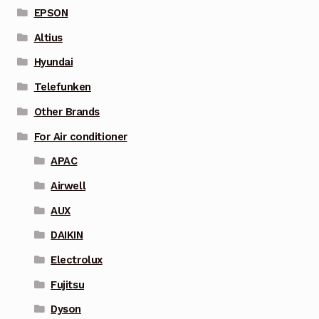
EPSON
Altius
Hyundai
Telefunken
Other Brands
For Air conditioner
APAC
Airwell
AUX
DAIKIN
Electrolux
Fujitsu
Dyson