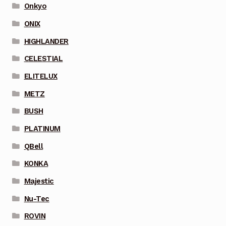
Onkyo
ONIX
HIGHLANDER
CELESTIAL
ELITELUX
METZ
BUSH
PLATINUM
QBell
KONKA
Majestic
Nu-Tec
ROVIN