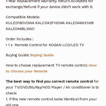
1-Year Replacement warranty. Return Accepted for
exchange/Refund if your device didn’t work with it.
Compatible Models:
KULED19DVDWA KALCD42FHDWA KALED46XX1WB
KALED46BLSWC
Order includes :
• 1 x Remote Control for KOGAN LCD/LED TV
Buying Guide:
Buying Guide
How to choose replacement TV remote control:
How
to choose your Remote
The best way to find you correct remote control
for
your TV/DVD/BluRay/HDD Player / Air conditioner is to
check:
1. If the new remote control looks identical from your
old one.