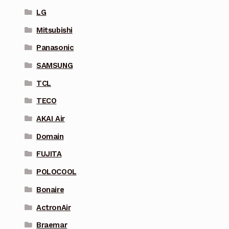
LG
Mitsubishi
Panasonic
SAMSUNG
TCL
TECO
AKAI Air
Domain
FUJITA
POLOCOOL
Bonaire
ActronAir
Braemar