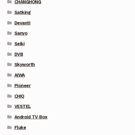
CHANGHONG
Satking
Devanti
Sanyo
Seiki
DVB
Skyworth
AIWA
Pioneer
CHIQ
VESTEL
Android TV Box
Fluke