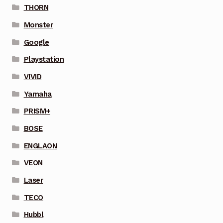
THORN
Monster
Google
Playstation
VIVID
Yamaha
PRISM+
BOSE
ENGLAON
VEON
Laser
TECO
Hubbl