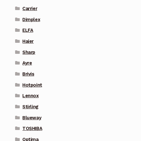
Carrier
Dimplex
ELFA
Haier
Sharp
Ayre
Brivis
Hotpoint
Lennox
Stirling
Blueway
TOSHIBA
Optima