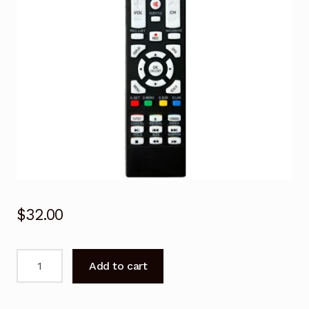
$
32.00
Remote
Add to cart
Control
for
Kogan