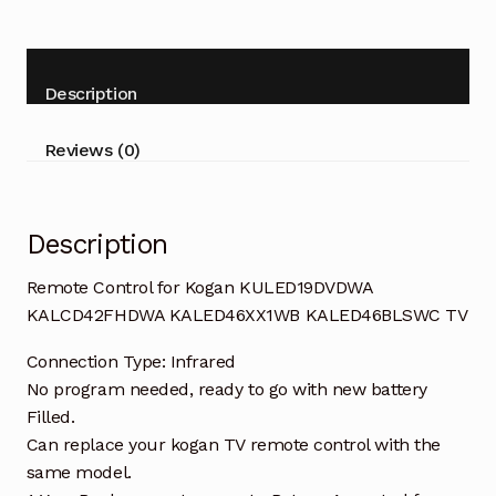
KULED19DVDWA
KALCD42FHDWA
KALED46XX1WB
Description
KALED46BLSWC
TV
Reviews (0)
quantity
Description
Remote Control for Kogan KULED19DVDWA
KALCD42FHDWA KALED46XX1WB KALED46BLSWC TV
Connection Type: Infrared
No program needed, ready to go with new battery
Filled.
Can replace your kogan TV remote control with the
same model.