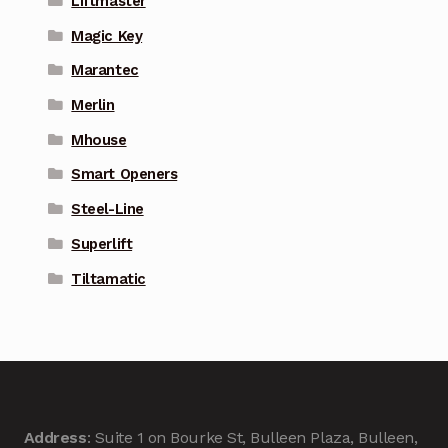
Liftmaster
Magic Key
Marantec
Merlin
Mhouse
Smart Openers
Steel-Line
Superlift
Tiltamatic
Address
: Suite 1 on Bourke St, Bulleen Plaza, Bulleen,