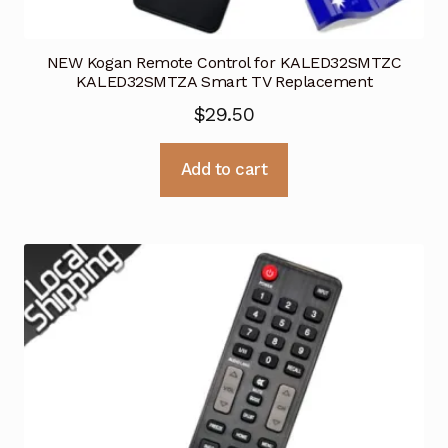
NEW Kogan Remote Control for KALED32SMTZC
KALED32SMTZA Smart TV Replacement
$
29.50
Add to cart