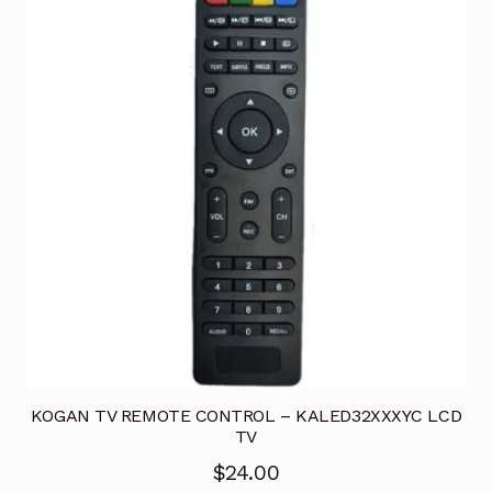
KOGAN TV REMOTE CONTROL – KALED32XXXYC LCD
TV
$
24.00