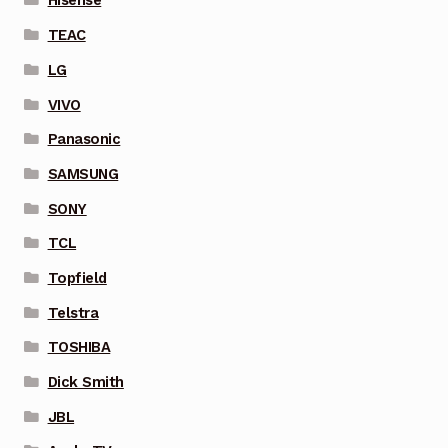
Hisense
TEAC
LG
VIVO
Panasonic
SAMSUNG
SONY
TCL
Topfield
Telstra
TOSHIBA
Dick Smith
JBL