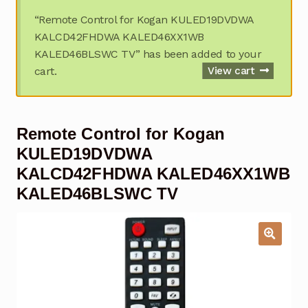
Garage Door Remote
“Remote Control for Kogan KULED19DVDWA
KALCD42FHDWA KALED46XX1WB
Contact Us
Exp
KALED46BLSWC TV” has been added to your
chil
cart.
View cart
men
My account
Exp
chil
men
Checkout
Remote Control for Kogan
KULED19DVDWA
KALCD42FHDWA KALED46XX1WB
KALED46BLSWC TV