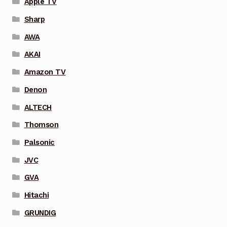
Apple TV
Sharp
AWA
AKAI
Amazon TV
Denon
ALTECH
Thomson
Palsonic
JVC
GVA
Hitachi
GRUNDIG