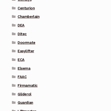
Centurion
Chamberlain
DEA
Ditec
Doormate
Easylifter
ECA
Elsema
FAAC
Firmamatic
Gliderol
Guardian