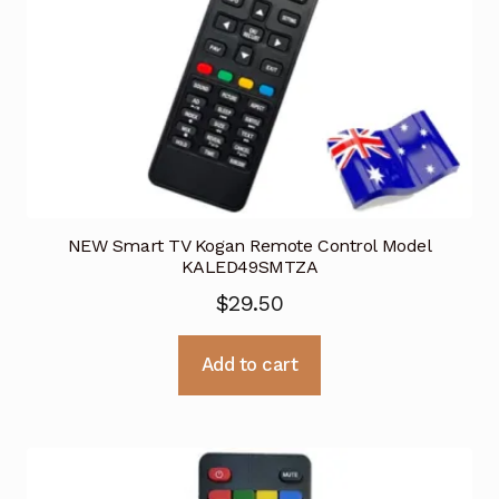
NEW Smart TV Kogan Remote Control Model
KALED49SMTZA
$
29.50
Add to cart