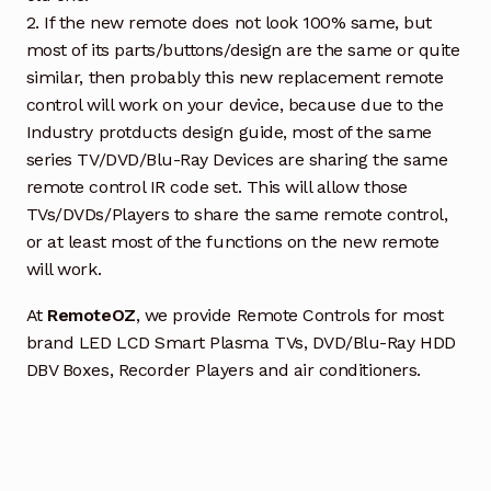
2. If the new remote does not look 100% same, but
most of its parts/buttons/design are the same or quite
similar, then probably this new replacement remote
control will work on your device, because due to the
Industry protducts design guide, most of the same
series TV/DVD/Blu-Ray Devices are sharing the same
remote control IR code set. This will allow those
TVs/DVDs/Players to share the same remote control,
or at least most of the functions on the new remote
will work.
At
RemoteOZ
, we provide Remote Controls for most
brand LED LCD Smart Plasma TVs, DVD/Blu-Ray HDD
DBV Boxes, Recorder Players and air conditioners.