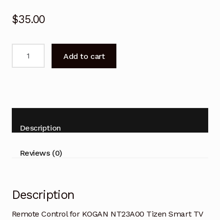
$
35.00
Remote
Add to cart
Control
for
KOGAN
NT23A00
Tizen
Smart
Description
TV
quantity
Reviews (0)
Description
Remote Control for KOGAN NT23A00 Tizen Smart TV