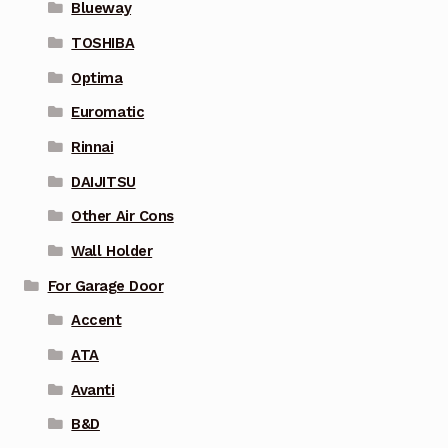
Blueway
TOSHIBA
Optima
Euromatic
Rinnai
DAIJITSU
Other Air Cons
Wall Holder
For Garage Door
Accent
ATA
Avanti
B&D