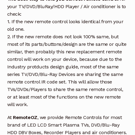
your TV/DVD/BluRay/HDD Player / Air conditioner is to
check:
1. If the new remote control looks identical from your
old one.
2. If the new remote does not look 100% same, but
most of its parts/buttons/design are the same or quite
similar, then probably this new replacement remote
control will work on your device, because due to the
Industry protducts design guide, most of the same
series TV/DVD/Blu-Ray Devices are sharing the same
remote control IR code set. This will allow those
TVs/DVDs/Players to share the same remote control,
or at least most of the functions on the new remote
will work.
At
RemoteOZ
, we provide Remote Controls for most
brand of LED LCD Smart Plasma TVs, DVD/Blu-Ray
HDD DBV Boxes, Recorder Players and air conditioners.