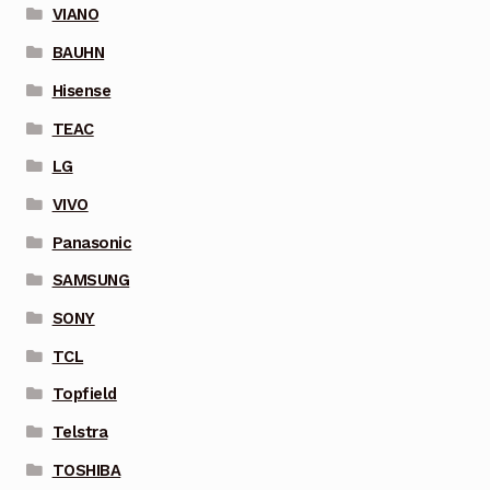
VIANO
BAUHN
Hisense
TEAC
LG
VIVO
Panasonic
SAMSUNG
SONY
TCL
Topfield
Telstra
TOSHIBA