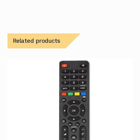
Related products