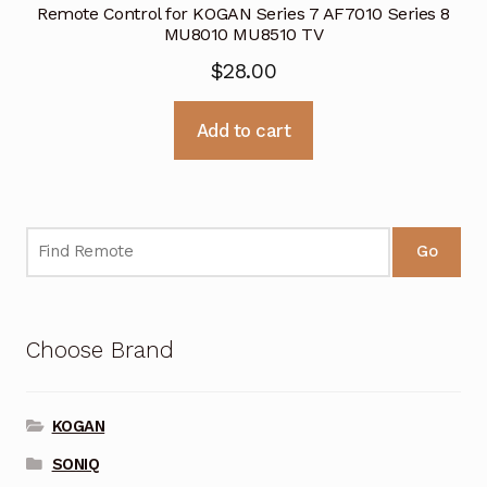
Remote Control for KOGAN Series 7 AF7010 Series 8
MU8010 MU8510 TV
$
28.00
Add to cart
Go
Choose Brand
KOGAN
SONIQ