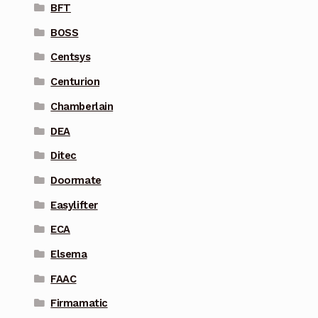
BFT
BOSS
Centsys
Centurion
Chamberlain
DEA
Ditec
Doormate
Easylifter
ECA
Elsema
FAAC
Firmamatic