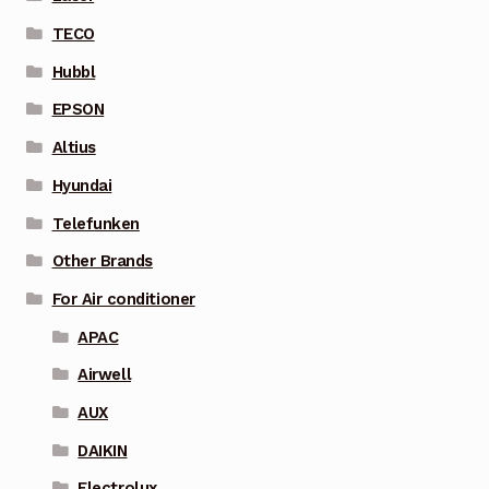
TECO
Hubbl
EPSON
Altius
Hyundai
Telefunken
Other Brands
For Air conditioner
APAC
Airwell
AUX
DAIKIN
Electrolux