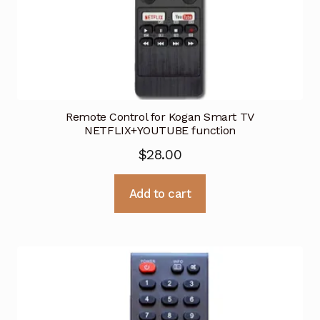
Remote Control for Kogan Smart TV
NETFLIX+YOUTUBE function
$
28.00
Add to cart