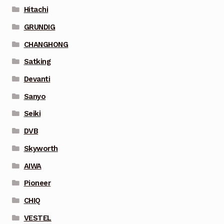
Hitachi
GRUNDIG
CHANGHONG
Satking
Devanti
Sanyo
Seiki
DVB
Skyworth
AIWA
Pioneer
CHIQ
VESTEL