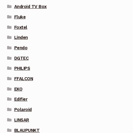
Android TV Box
Fluke
Foxtel
Linden
Pendo
DGTEC
PHILIPS
FFALCON
EKO
Edifier
Polaroid
LINSAR
BLAUPUNKT