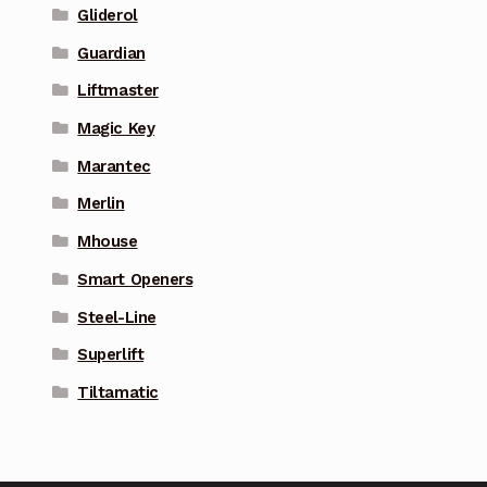
Gliderol
Guardian
Liftmaster
Magic Key
Marantec
Merlin
Mhouse
Smart Openers
Steel-Line
Superlift
Tiltamatic