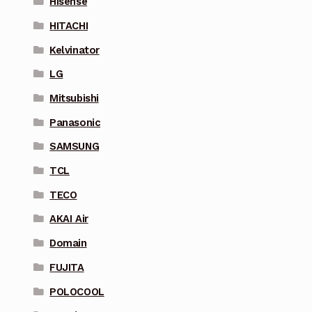
Hisense
HITACHI
Kelvinator
LG
Mitsubishi
Panasonic
SAMSUNG
TCL
TECO
AKAI Air
Domain
FUJITA
POLOCOOL