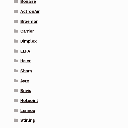
Bonaire
ActronAir
Braemar
Carrier
Dimplex
ELFA
Haier
Sharp
Ayre
Brivis
Hotpoint
Lennox
Stirling