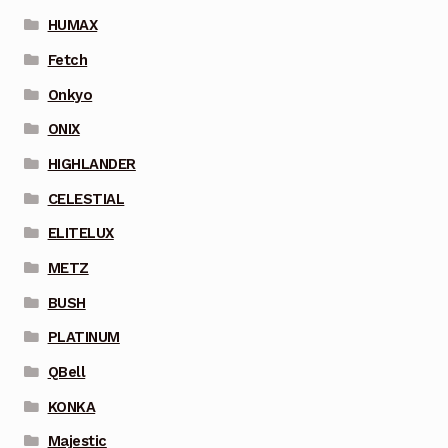
HUMAX
Fetch
Onkyo
ONIX
HIGHLANDER
CELESTIAL
ELITELUX
METZ
BUSH
PLATINUM
QBell
KONKA
Majestic