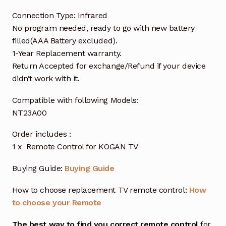
Connection Type: Infrared
No program needed, ready to go with new battery
filled(AAA Battery excluded).
1-Year Replacement warranty.
Return Accepted for exchange/Refund if your device
didn’t work with it.
Compatible with following Models:
NT23A00
Order includes :
1 x Remote Control for KOGAN TV
Buying Guide:
Buying Guide
How to choose replacement TV remote control:
How
to choose your Remote
The best way to find you correct remote control
for