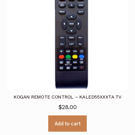
KOGAN REMOTE CONTROL – KALED55XXXTA TV
$
28.00
Add to cart