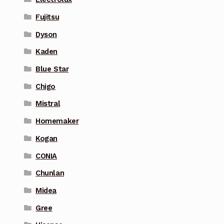
Fujitsu
Dyson
Kaden
Blue Star
Chigo
Mistral
Homemaker
Kogan
CONIA
Chunlan
Midea
Gree