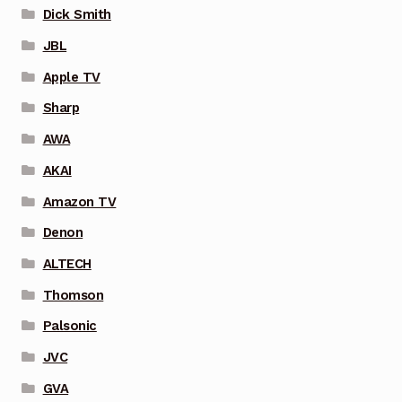
Dick Smith
JBL
Apple TV
Sharp
AWA
AKAI
Amazon TV
Denon
ALTECH
Thomson
Palsonic
JVC
GVA