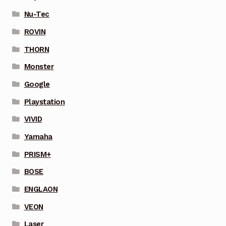
Nu-Tec
ROVIN
THORN
Monster
Google
Playstation
VIVID
Yamaha
PRISM+
BOSE
ENGLAON
VEON
Laser