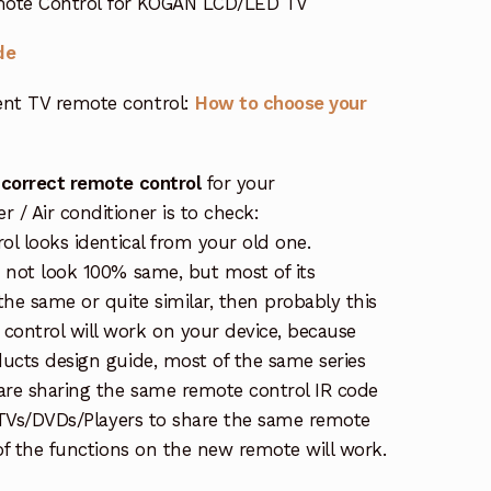
ote Control for KOGAN LCD/LED TV
de
nt TV remote control:
How to choose your
 correct remote control
for your
/ Air conditioner is to check:
rol looks identical from your old one.
s not look 100% same, but most of its
the same or quite similar, then probably this
ontrol will work on your device, because
ucts design guide, most of the same series
re sharing the same remote control IR code
e TVs/DVDs/Players to share the same remote
 of the functions on the new remote will work.