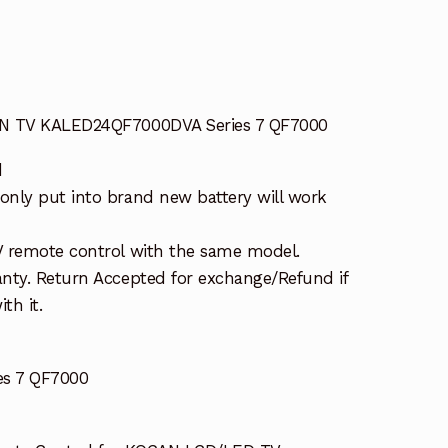
AN TV KALED24QF7000DVA Series 7 QF7000
d
nly put into brand new battery will work
V remote control with the same model.
nty. Return Accepted for exchange/Refund if
th it.
s 7 QF7000