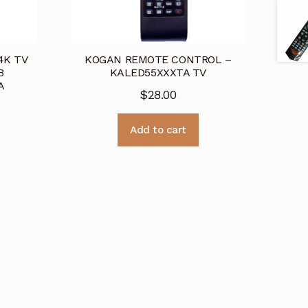
4K TV
KOGAN REMOTE CONTROL –
B
KALED55XXXTA TV
A
$
28.00
Add to cart