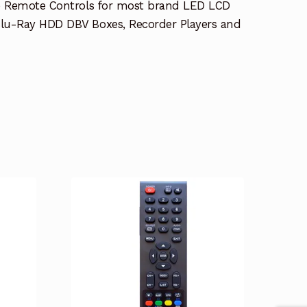
e Remote Controls for most brand LED LCD
lu-Ray HDD DBV Boxes, Recorder Players and