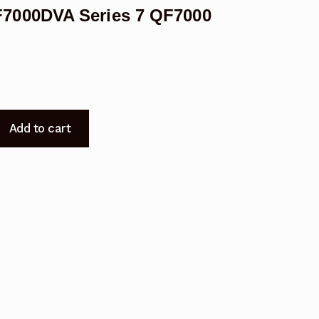
7000DVA Series 7 QF7000
Add to cart
7000DVA