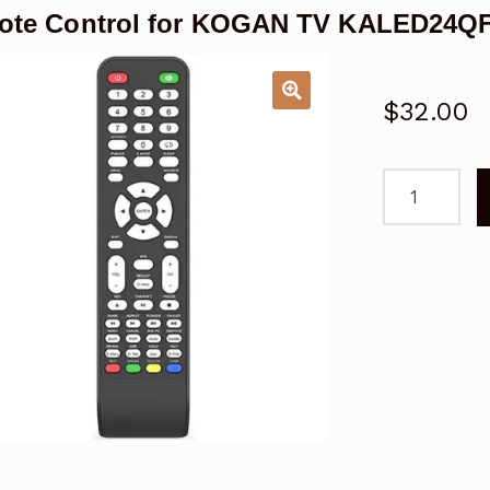
te Control for KOGAN TV KALED24QF
$
32.00
Remote
Control
for
KOGAN
TV
KALED24QF
Series
7
QF7000
quantity