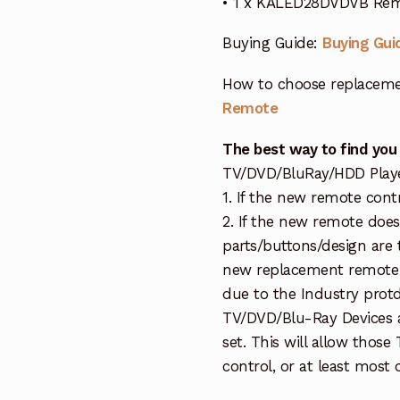
• 1 x KALED28DVDVB Rem
Buying Guide:
Buying Gui
How to choose replaceme
Remote
The best way to find you
TV/DVD/BluRay/HDD Player 
1. If the new remote cont
2. If the new remote doe
parts/buttons/design are 
new replacement remote c
due to the Industry protd
TV/DVD/Blu-Ray Devices a
set. This will allow thos
control, or at least most