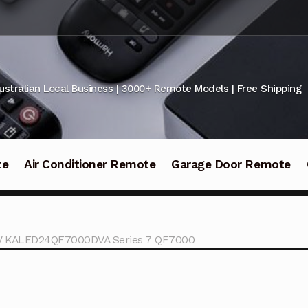
ustralian Local Business | 3000+ Remote Models | Free Shipping
te
Air Conditioner Remote
Garage Door Remote
TV KALED24QF7000DVA Series 7 QF7000