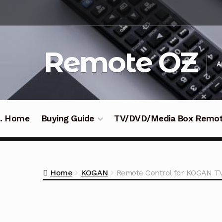
Skip
Skip
to
to
navigation
content
Remote OZ
A
 .. Home
Buying Guide
TV/DVD/Media Box Remo
Home
KOGAN
Remote Control for KOGAN 