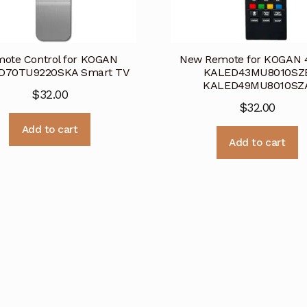
ote Control for KOGAN
New Remote for KOGAN 
D70TU9220SKA Smart TV
KALED43MU8010SZ
KALED49MU8010SZ
$
32.00
$
32.00
Add to cart
Add to cart