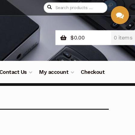
$
0.00
0 items
CHAT
WITH US
Contact Us
My account
Checkout