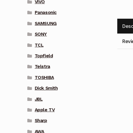
VIVO
Panasonic
SAMSUNG
Desc
SONY
Revi
TCL
Topfield
Telstra
TOSHIBA
Dick Smith
JBL
Apple TV
Sharp
AWA