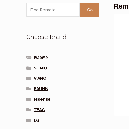
Remo
Go
Choose Brand
KOGAN
SONIQ
VIANO
BAUHN
Hisense
TEAC
LG