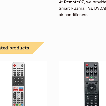
At
RemoteOZ
, we provid
Smart Plasma TVs, DVD/B
air conditioners.
ated products