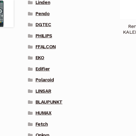
Linden
Pendo
DGTEC
Rem
KALE
PHILIPS
FFALCON
EKO
Edifier
Polaroid
LINSAR
BLAUPUNKT
HUMAX
Fetch
Onkyo