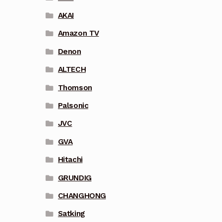
AKAI
Amazon TV
Denon
ALTECH
Thomson
Palsonic
JVC
GVA
Hitachi
GRUNDIG
CHANGHONG
Satking