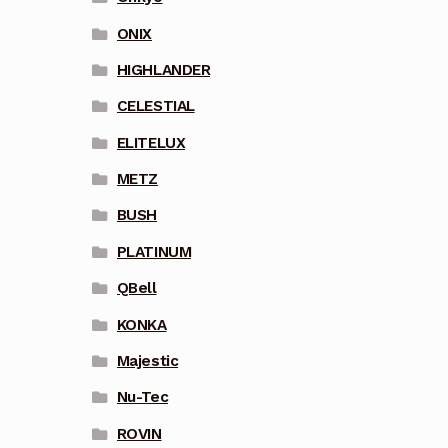
ONIX
HIGHLANDER
CELESTIAL
ELITELUX
METZ
BUSH
PLATINUM
QBell
KONKA
Majestic
Nu-Tec
ROVIN