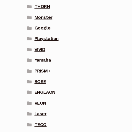
THORN
Monster
Google
Playstation
VIVID
Yamaha
PRISM+
BOSE
ENGLAON
VEON
Laser
TECO