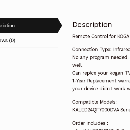
Description
ription
Remote Control for KOG
ews (0)
Connection Type: Infrare
No any program needed, o
well.
Can replce your kogan T
1-Year Replacement warra
your device didn’t work wi
Compatible Models:
KALED24QF7000DVA Serie
Order includes :