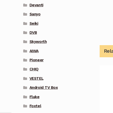
Devanti
Sanyo
Seiki
DVB
Skyworth
Rel
AIWA
Pioneer
CHIQ
VESTEL
Android TV Box
Fluke
Foxtel