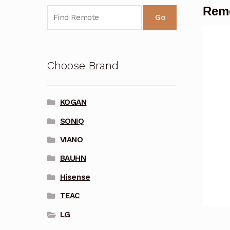
Remo
Go
Choose Brand
KOGAN
SONIQ
VIANO
BAUHN
Hisense
TEAC
LG