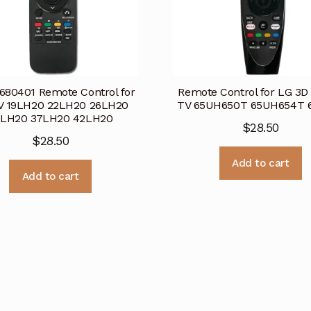
80401 Remote Control for
Remote Control for LG 3D
V 19LH20 22LH20 26LH20
TV 65UH650T 65UH654T 6
2LH20 37LH20 42LH20
$
28.50
$
28.50
Add to cart
Add to cart