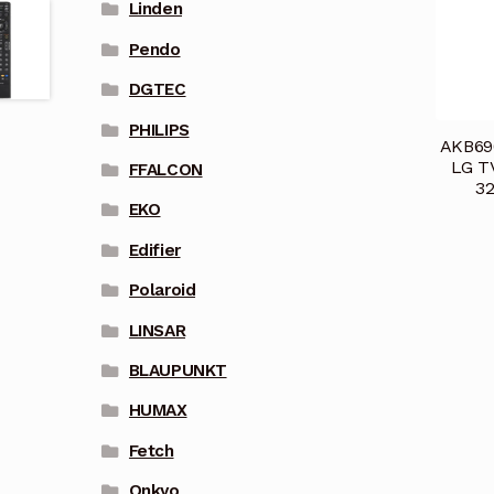
Linden
Pendo
DGTEC
PHILIPS
AKB696
LG T
FFALCON
3
EKO
Edifier
Polaroid
LINSAR
BLAUPUNKT
HUMAX
Fetch
Onkyo