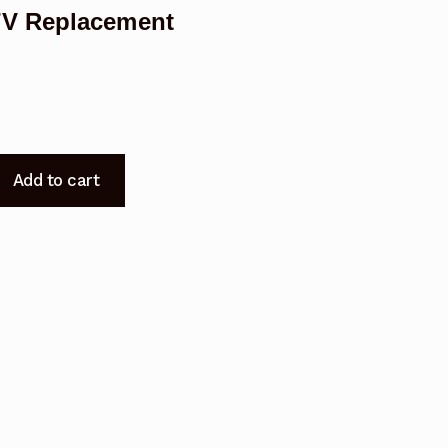
TV Replacement
Add to cart
7
t