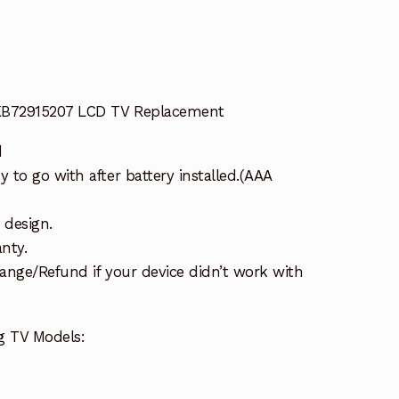
AKB72915207 LCD TV Replacement
d
to go with after battery installed.(AAA
 design.
nty.
ange/Refund if your device didn’t work with
g TV Models: