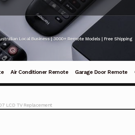
ustralian Local Business | 3000+ Remote Models | Free Shipping
te
Air Conditioner Remote
Garage Door Remote
207 LCD TV Replacement