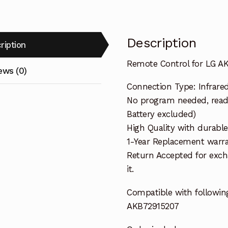
Description
ription
Remote Control for LG 
ews (0)
Connection Type: Infrare
No program needed, ready 
Battery excluded)
High Quality with durable
1-Year Replacement warra
Return Accepted for exch
it.
Compatible with followin
AKB72915207