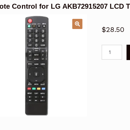
te Control for LG AKB72915207 LCD 
$
28.50
Remote
Control
for
LG
AKB7291520
LCD
TV
Replacemen
quantity