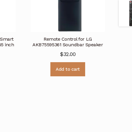
 Smart
Remote Control for LG
5 inch
AKB75595361 Soundbar Speaker
$
32.00
Add to cart