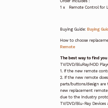
Order includes :
1 x Remote Control for 
Buying Guide:
Buying Gui
How to choose replaceme
Remote
The best way to find you
TV/DVD/BluRay/HDD Player 
1. If the new remote cont
2. If the new remote doe
parts/buttons/design are 
new replacement remote c
due to the Industry protd
TV/DVD/Blu-Ray Devices a