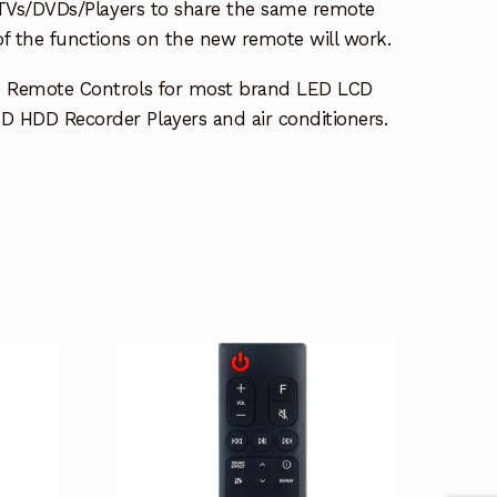
e TVs/DVDs/Players to share the same remote
 of the functions on the new remote will work.
e Remote Controls for most brand LED LCD
 HDD Recorder Players and air conditioners.