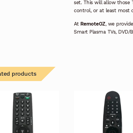
set. This will allow thos
control, or at least most
At
RemoteOZ
, we provid
Smart Plasma TVs, DVD/BD
ated products