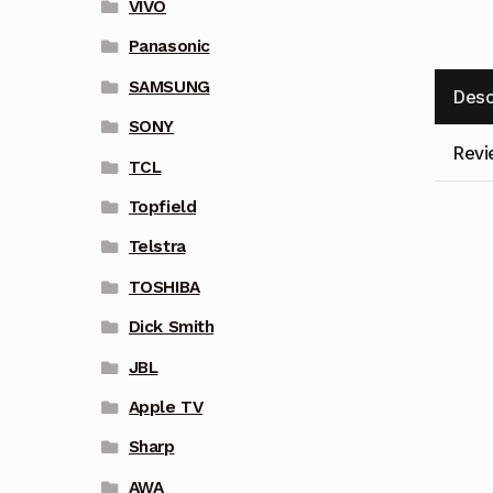
VIVO
Panasonic
SAMSUNG
Desc
SONY
Revi
TCL
Topfield
Telstra
TOSHIBA
Dick Smith
JBL
Apple TV
Sharp
AWA