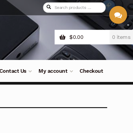
$
0.00
0 items
CHAT
WITH US
Contact Us
My account
Checkout