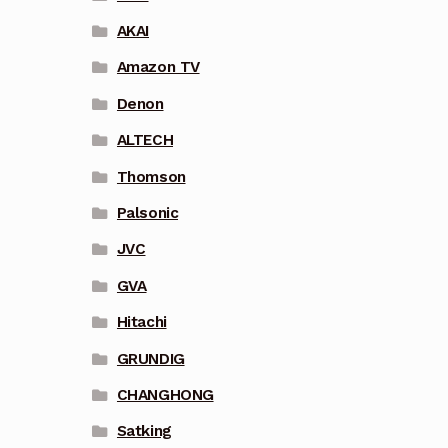
AKAI
Amazon TV
Denon
ALTECH
Thomson
Palsonic
JVC
GVA
Hitachi
GRUNDIG
CHANGHONG
Satking