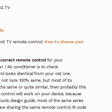
LG TV
de
nt TV remote control:
How to choose your
 correct remote control
for your
/ Air conditioner is to check:
rol looks identical from your old one.
s not look 100% same, but most of its
the same or quite similar, then probably this
ontrol will work on your device, because
ucts design guide, most of the same series
re sharing the same remote control IR code