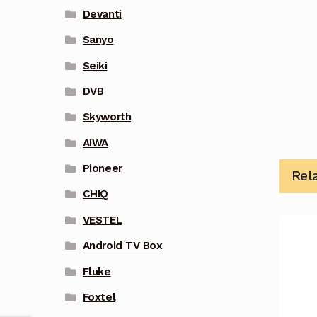
Devanti
Sanyo
Seiki
DVB
Skyworth
AIWA
Pioneer
Rel
CHIQ
VESTEL
Android TV Box
Fluke
Foxtel