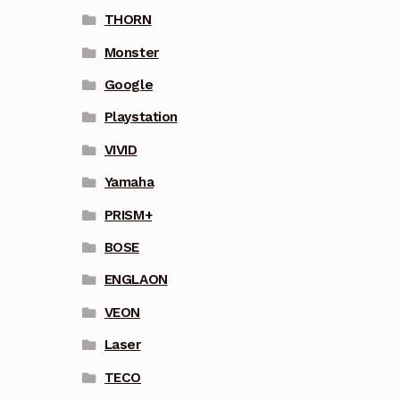
THORN
Monster
Google
Playstation
VIVID
Yamaha
PRISM+
BOSE
ENGLAON
VEON
Laser
TECO