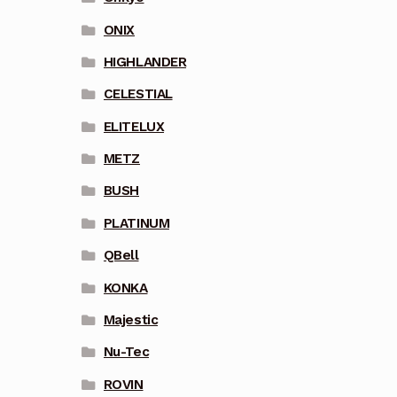
ONIX
HIGHLANDER
CELESTIAL
ELITELUX
METZ
BUSH
PLATINUM
QBell
KONKA
Majestic
Nu-Tec
ROVIN