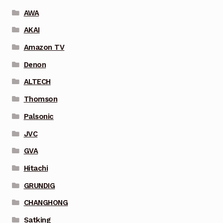
AWA
AKAI
Amazon TV
Denon
ALTECH
Thomson
Palsonic
JVC
GVA
Hitachi
GRUNDIG
CHANGHONG
Satking