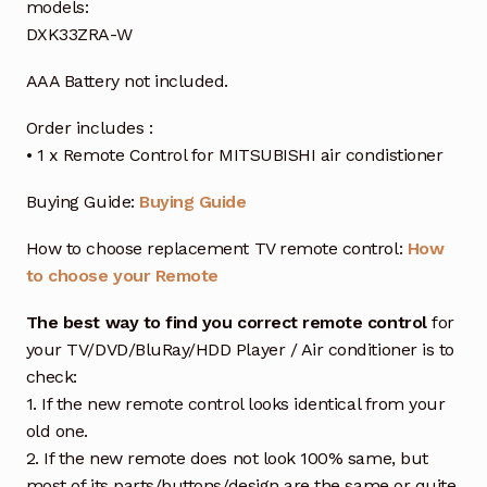
models:
DXK33ZRA-W
AAA Battery not included.
Order includes :
• 1 x Remote Control for MITSUBISHI air condistioner
Buying Guide:
Buying Guide
How to choose replacement TV remote control:
How
to choose your Remote
The best way to find you correct remote control
for
your TV/DVD/BluRay/HDD Player / Air conditioner is to
check:
1. If the new remote control looks identical from your
old one.
2. If the new remote does not look 100% same, but
most of its parts/buttons/design are the same or quite