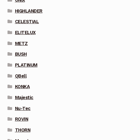
HIGHLANDER
CELESTIAL
ELITELUX
METZ
BUSH
PLATINUM
QBell
KONKA
Majestic
Nu-Tec
ROVIN
THORN