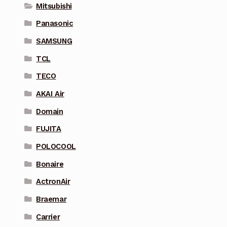
Mitsubishi
Panasonic
SAMSUNG
TCL
TECO
AKAI Air
Domain
FUJITA
POLOCOOL
Bonaire
ActronAir
Braemar
Carrier