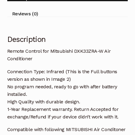
Conditioner
quantity
Reviews (0)
Description
Remote Control for Mitsubishi DXK33ZRA-W Air
Conditioner
Connection Type: Infrared (This is the Full buttons
version as shown in Image 2)
No program needed, ready to go with after battery
installed.
High Quality with durable design.
1-Year Replacement warranty. Return Accepted for
exchange/Refund if your device didn’t work with it.
Compatible with following MITSUBISHI Air Conditoner