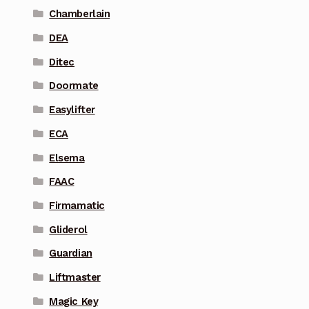
Chamberlain
DEA
Ditec
Doormate
Easylifter
ECA
Elsema
FAAC
Firmamatic
Gliderol
Guardian
Liftmaster
Magic Key