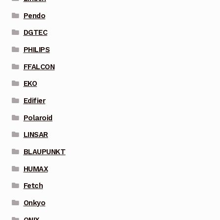
Pendo
DGTEC
PHILIPS
FFALCON
EKO
Edifier
Polaroid
LINSAR
BLAUPUNKT
HUMAX
Fetch
Onkyo
ONIX