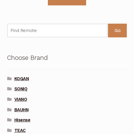
Go
Choose Brand
KOGAN
SONIQ
VIANO
BAUHN
Hisense
TEAC