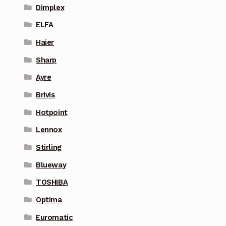
Dimplex
ELFA
Haier
Sharp
Ayre
Brivis
Hotpoint
Lennox
Stirling
Blueway
TOSHIBA
Optima
Euromatic