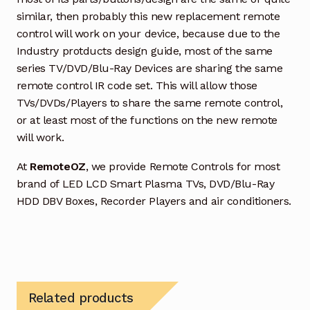
similar, then probably this new replacement remote
control will work on your device, because due to the
Industry protducts design guide, most of the same
series TV/DVD/Blu-Ray Devices are sharing the same
remote control IR code set. This will allow those
TVs/DVDs/Players to share the same remote control,
or at least most of the functions on the new remote
will work.
At
RemoteOZ
, we provide Remote Controls for most
brand of LED LCD Smart Plasma TVs, DVD/Blu-Ray
HDD DBV Boxes, Recorder Players and air conditioners.
Related products