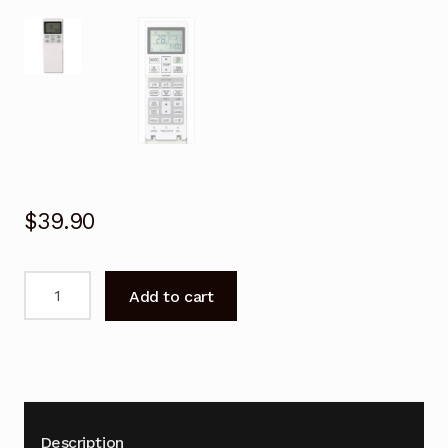
$
39.90
Remote
Add to cart
Control
for
Mitsubishi
DXK33ZRA-
W
Air
Description