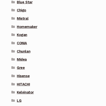
Blue Star
Chigo
Mistral
Homemaker
Kogan
CONIA
Chunlan
Midea
Gree
Hisense
HITACHI
Kelvinator
LG