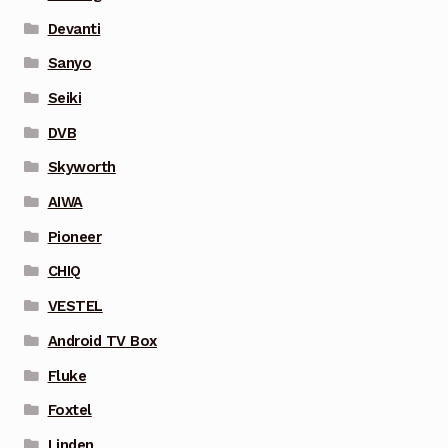
Devanti
Sanyo
Seiki
DVB
Skyworth
AIWA
Pioneer
CHIQ
VESTEL
Android TV Box
Fluke
Foxtel
Linden