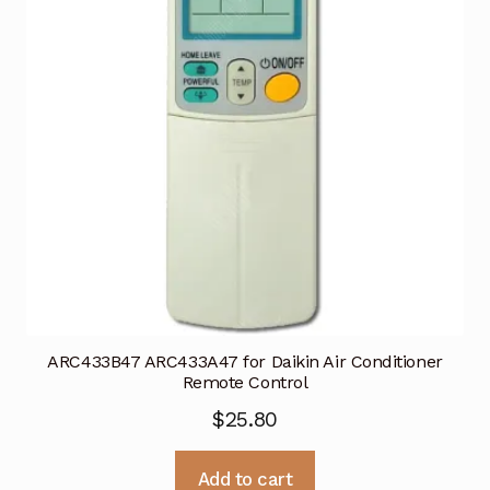
ARC433B47 ARC433A47 for Daikin Air Conditioner
Remote Control
$
25.80
Add to cart