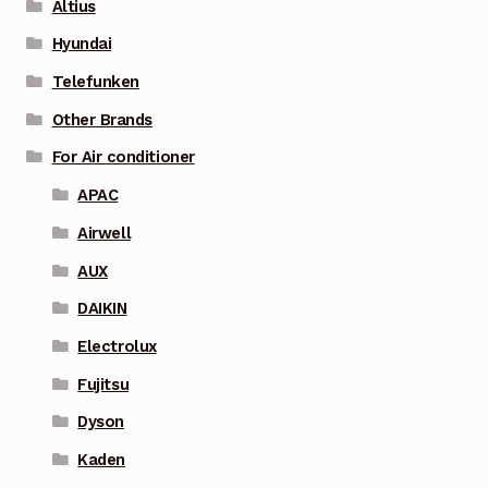
Altius
Hyundai
Telefunken
Other Brands
For Air conditioner
APAC
Airwell
AUX
DAIKIN
Electrolux
Fujitsu
Dyson
Kaden