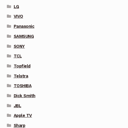
LG
VIVO
Panasonic
SAMSUNG
SONY
TCL
Topfield
Telstra
TOSHIBA
Dick Smith
JBL
Apple TV
Sharp