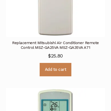
Replacement Mitsubishi Air Conditioner Remote
Control MSZ-GA25VA MSZ-GA35VA A71
$
25.80
Add to cart