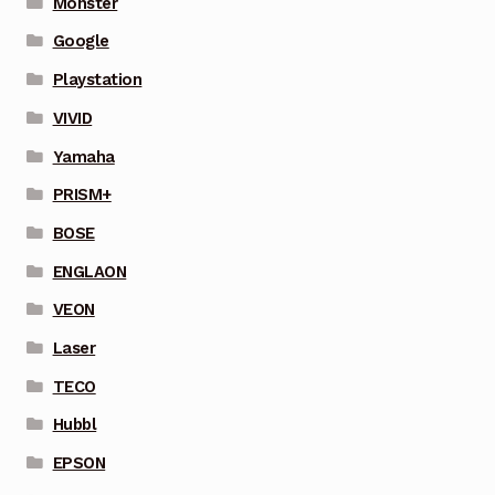
Monster
Google
Playstation
VIVID
Yamaha
PRISM+
BOSE
ENGLAON
VEON
Laser
TECO
Hubbl
EPSON