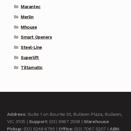
Marantec
Merlin
Mhouse
Smart Openers
Steel-Line
Superlift
Tiltamatic
Address
: Suite 1 on Bourke St, Bulleen Plaza, Bulleen,
VIC 3105 |
Support
: (03) 9967 2598 |
Warehouse
Pickup
: (03) 5248 6795 |
Office
: (03) 7067 5207 |
ABN
: