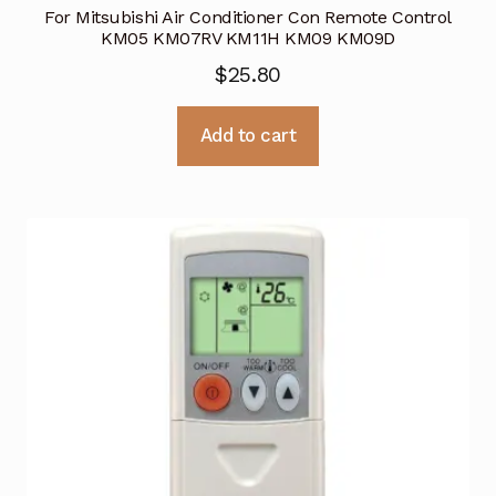
For Mitsubishi Air Conditioner Con Remote Control
KM05 KM07RV KM11H KM09 KM09D
$
25.80
Add to cart