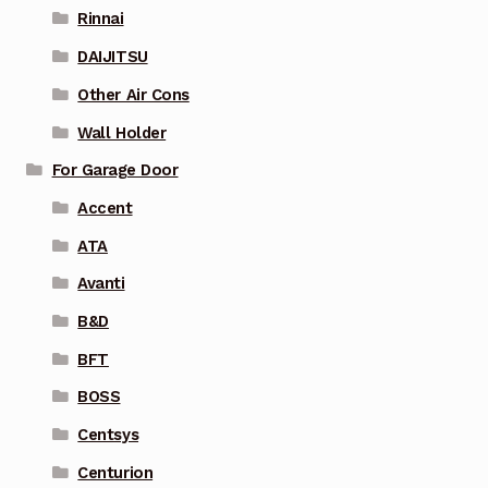
Rinnai
DAIJITSU
Other Air Cons
Wall Holder
For Garage Door
Accent
ATA
Avanti
B&D
BFT
BOSS
Centsys
Centurion