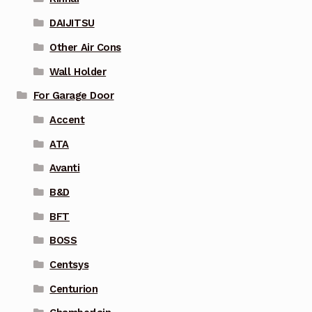
DAIJITSU
Other Air Cons
Wall Holder
For Garage Door
Accent
ATA
Avanti
B&D
BFT
BOSS
Centsys
Centurion