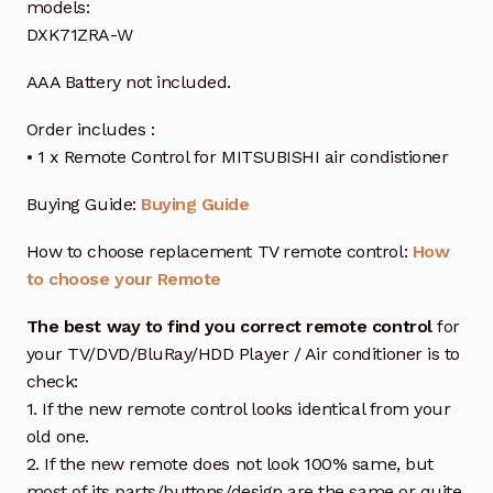
models:
DXK71ZRA-W
AAA Battery not included.
Order includes :
• 1 x Remote Control for MITSUBISHI air condistioner
Buying Guide:
Buying Guide
How to choose replacement TV remote control:
How
to choose your Remote
The best way to find you correct remote control
for
your TV/DVD/BluRay/HDD Player / Air conditioner is to
check:
1. If the new remote control looks identical from your
old one.
2. If the new remote does not look 100% same, but
most of its parts/buttons/design are the same or quite