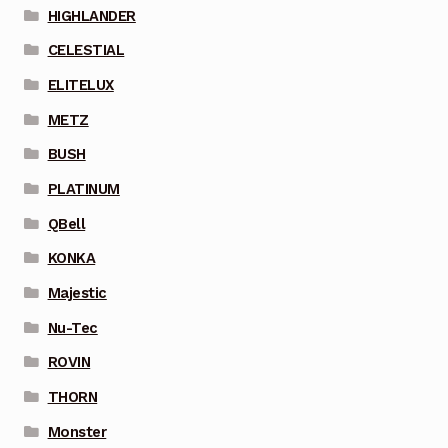
HIGHLANDER
CELESTIAL
ELITELUX
METZ
BUSH
PLATINUM
QBell
KONKA
Majestic
Nu-Tec
ROVIN
THORN
Monster