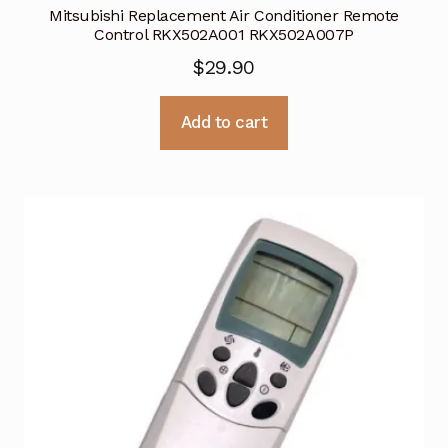
Mitsubishi Replacement Air Conditioner Remote
Control RKX502A001 RKX502A007P
$
29.90
Add to cart