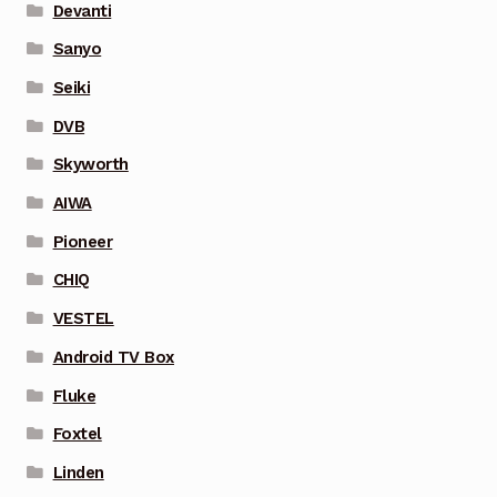
Devanti
Sanyo
Seiki
DVB
Skyworth
AIWA
Pioneer
CHIQ
VESTEL
Android TV Box
Fluke
Foxtel
Linden