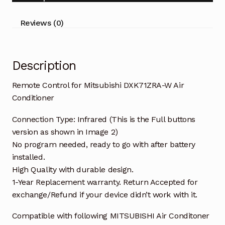
Conditioner
quantity
Reviews (0)
Description
Remote Control for Mitsubishi DXK71ZRA-W Air
Conditioner
Connection Type: Infrared (This is the Full buttons
version as shown in Image 2)
No program needed, ready to go with after battery
installed.
High Quality with durable design.
1-Year Replacement warranty. Return Accepted for
exchange/Refund if your device didn’t work with it.
Compatible with following MITSUBISHI Air Conditoner