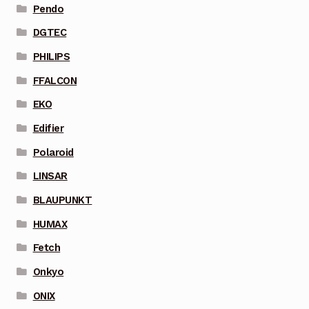
Pendo
DGTEC
PHILIPS
FFALCON
EKO
Edifier
Polaroid
LINSAR
BLAUPUNKT
HUMAX
Fetch
Onkyo
ONIX