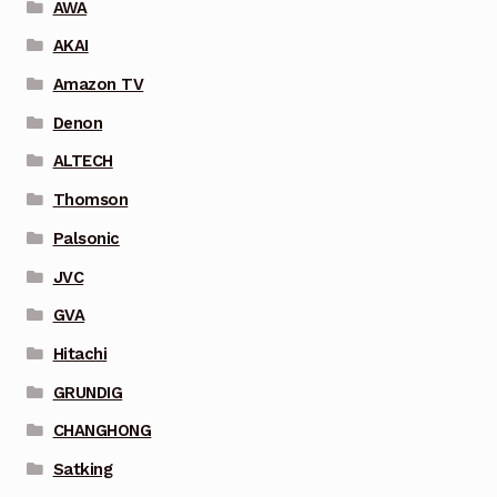
AWA
AKAI
Amazon TV
Denon
ALTECH
Thomson
Palsonic
JVC
GVA
Hitachi
GRUNDIG
CHANGHONG
Satking