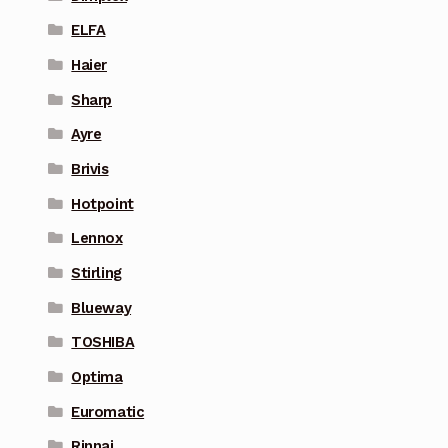
ELFA
Haier
Sharp
Ayre
Brivis
Hotpoint
Lennox
Stirling
Blueway
TOSHIBA
Optima
Euromatic
Rinnai