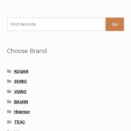
Go
Choose Brand
KOGAN
SONIQ
VIANO
BAUHN
Hisense
TEAC