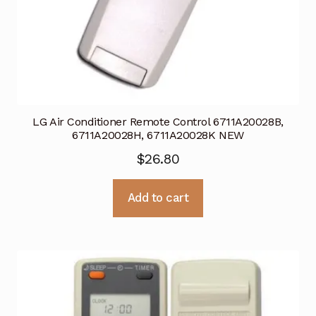
LG Air Conditioner Remote Control 6711A20028B,
6711A20028H, 6711A20028K NEW
$
26.80
Add to cart