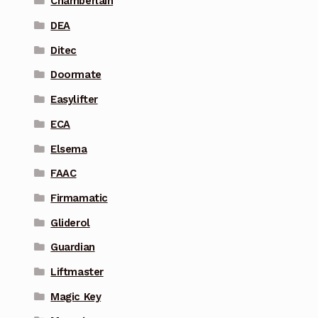
Chamberlain
DEA
Ditec
Doormate
Easylifter
ECA
Elsema
FAAC
Firmamatic
Gliderol
Guardian
Liftmaster
Magic Key