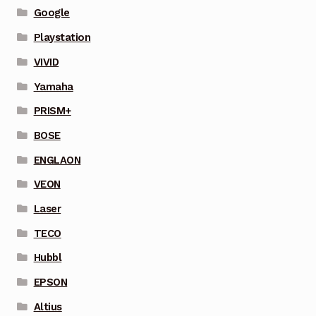
Google
Playstation
VIVID
Yamaha
PRISM+
BOSE
ENGLAON
VEON
Laser
TECO
Hubbl
EPSON
Altius