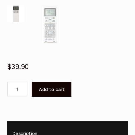
$
39.90
Remote
Add to cart
Control
for
Mitsubishi
DXK71ZRA-
W
Air
Description