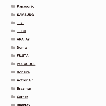
Panasonic
SAMSUNG
TCL
TECO
AKAI Air
Domain
FUJITA
POLOCOOL
Bonaire
ActronAir
Braemar
Carrier
Dimplex