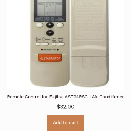
Remote Control for Fujitsu AST24RSC-I Air Conditioner
$
32.00
Add to cart