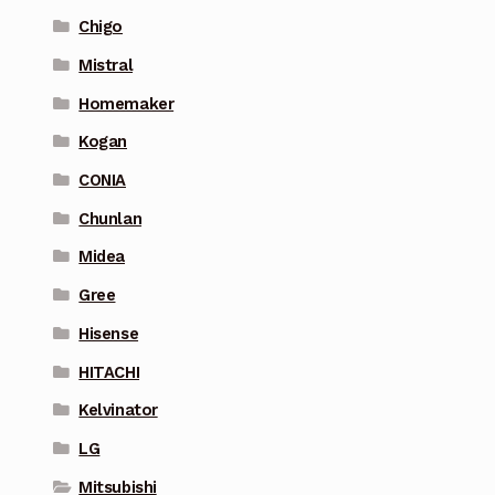
Chigo
Mistral
Homemaker
Kogan
CONIA
Chunlan
Midea
Gree
Hisense
HITACHI
Kelvinator
LG
Mitsubishi