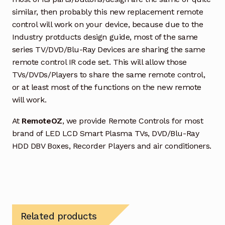
similar, then probably this new replacement remote
control will work on your device, because due to the
Industry protducts design guide, most of the same
series TV/DVD/Blu-Ray Devices are sharing the same
remote control IR code set. This will allow those
TVs/DVDs/Players to share the same remote control,
or at least most of the functions on the new remote
will work.
At
RemoteOZ
, we provide Remote Controls for most
brand of LED LCD Smart Plasma TVs, DVD/Blu-Ray
HDD DBV Boxes, Recorder Players and air conditioners.
Related products