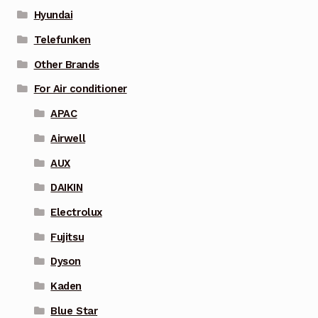
Hyundai
Telefunken
Other Brands
For Air conditioner
APAC
Airwell
AUX
DAIKIN
Electrolux
Fujitsu
Dyson
Kaden
Blue Star