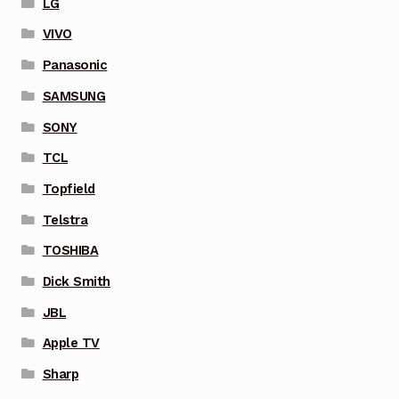
LG
VIVO
Panasonic
SAMSUNG
SONY
TCL
Topfield
Telstra
TOSHIBA
Dick Smith
JBL
Apple TV
Sharp