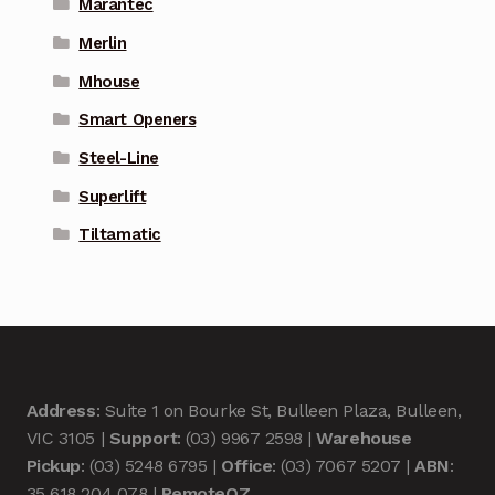
Marantec
Merlin
Mhouse
Smart Openers
Steel-Line
Superlift
Tiltamatic
Address
: Suite 1 on Bourke St, Bulleen Plaza, Bulleen,
VIC 3105 |
Support
: (03) 9967 2598 |
Warehouse
Pickup
: (03) 5248 6795 |
Office
: (03) 7067 5207 |
ABN
:
35 618 204 078 |
RemoteOZ