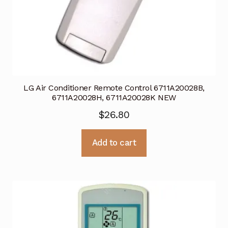
LG Air Conditioner Remote Control 6711A20028B,
6711A20028H, 6711A20028K NEW
$
26.80
Add to cart