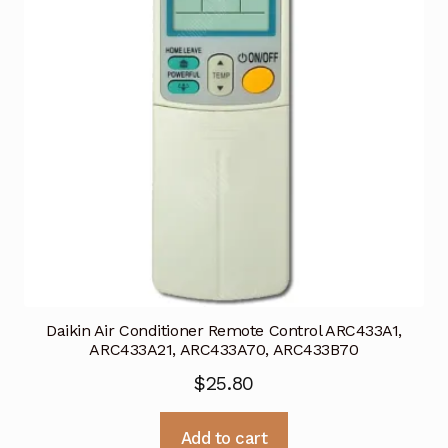
Daikin Air Conditioner Remote Control ARC433A1,
ARC433A21, ARC433A70, ARC433B70
$
25.80
Add to cart