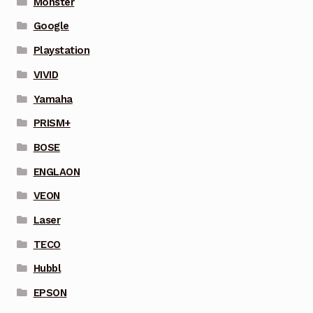
Monster
Google
Playstation
VIVID
Yamaha
PRISM+
BOSE
ENGLAON
VEON
Laser
TECO
Hubbl
EPSON