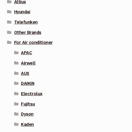
Altius
Hyundai
Telefunken
Other Brands
For Air conditioner
APAC
Airwell
AUX
DAIKIN
Electrolux
Fujitsu
Dyson
Kaden