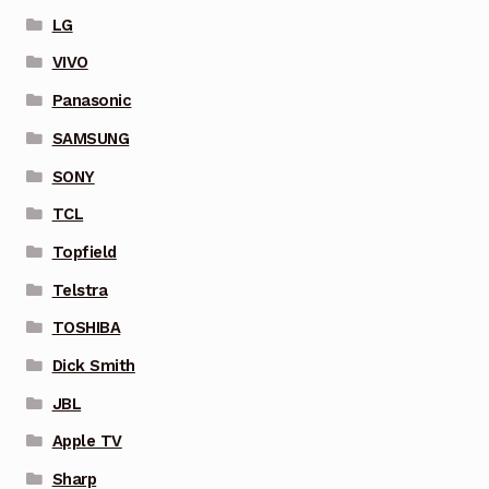
LG
VIVO
Panasonic
SAMSUNG
SONY
TCL
Topfield
Telstra
TOSHIBA
Dick Smith
JBL
Apple TV
Sharp