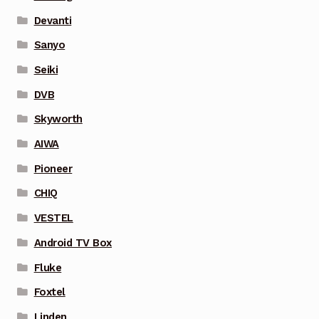
Devanti
Sanyo
Seiki
DVB
Skyworth
AIWA
Pioneer
CHIQ
VESTEL
Android TV Box
Fluke
Foxtel
Linden