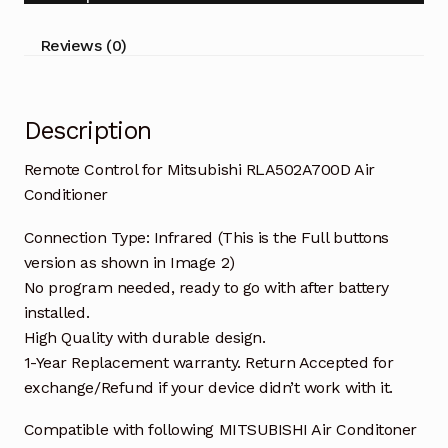
quantity
Reviews (0)
Description
Remote Control for Mitsubishi RLA502A700D Air
Conditioner
Connection Type: Infrared (This is the Full buttons
version as shown in Image 2)
No program needed, ready to go with after battery
installed.
High Quality with durable design.
1-Year Replacement warranty. Return Accepted for
exchange/Refund if your device didn’t work with it.
Compatible with following MITSUBISHI Air Conditoner