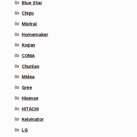
Blue Star
Chigo
Mistral
Homemaker
Kogan
CONIA
Chunlan
Midea
Gree
Hisense
HITACHI
Kelvinator
LG