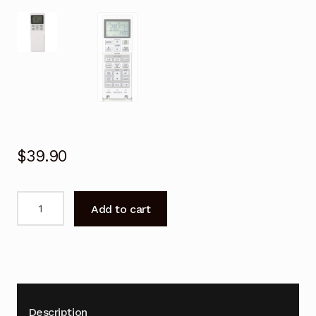
$
39.90
Remote
Add to cart
Control
for
Mitsubishi
RLA502A700D
Air
Conditioner
Description