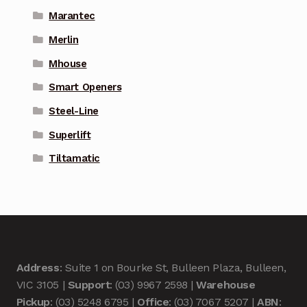
Marantec
Merlin
Mhouse
Smart Openers
Steel-Line
Superlift
Tiltamatic
Address
: Suite 1 on Bourke St, Bulleen Plaza, Bulleen,
VIC 3105 |
Support
: (03) 9967 2598 |
Warehouse
Pickup
: (03) 5248 6795 |
Office
: (03) 7067 5207 |
ABN
: