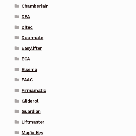
Chamberlain
DEA
Ditec
Doormate
Easylifter
ECA
Elsema
FAAC
Firmamatic
Gliderol
Guardian
Liftmaster
Magic Key