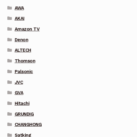
AWA
AKAI
Amazon TV
Denon
ALTECH
Thomson
Palsonic
JVC
GVA
Hitachi
GRUNDIG
CHANGHONG
Satking