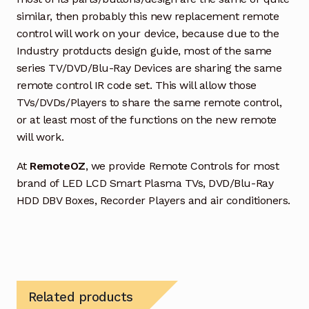
similar, then probably this new replacement remote
control will work on your device, because due to the
Industry protducts design guide, most of the same
series TV/DVD/Blu-Ray Devices are sharing the same
remote control IR code set. This will allow those
TVs/DVDs/Players to share the same remote control,
or at least most of the functions on the new remote
will work.
At
RemoteOZ
, we provide Remote Controls for most
brand of LED LCD Smart Plasma TVs, DVD/Blu-Ray
HDD DBV Boxes, Recorder Players and air conditioners.
Related products