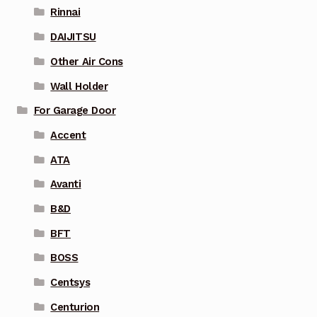
Rinnai
DAIJITSU
Other Air Cons
Wall Holder
For Garage Door
Accent
ATA
Avanti
B&D
BFT
BOSS
Centsys
Centurion