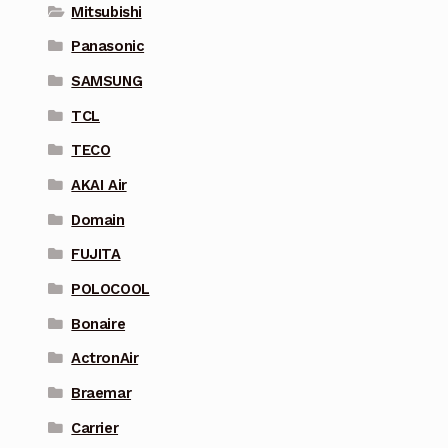
Mitsubishi
Panasonic
SAMSUNG
TCL
TECO
AKAI Air
Domain
FUJITA
POLOCOOL
Bonaire
ActronAir
Braemar
Carrier