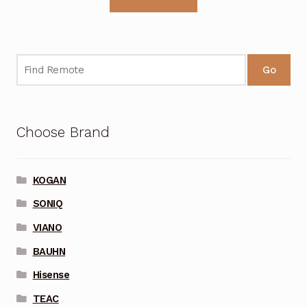
Go
Choose Brand
KOGAN
SONIQ
VIANO
BAUHN
Hisense
TEAC