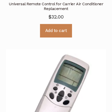
Universal Remote Control for Carrier Air Conditioner
Replacement
$
32.00
Add to cart