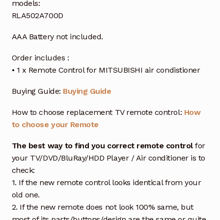
models:
RLA502A700D
AAA Battery not included.
Order includes :
• 1 x Remote Control for MITSUBISHI air condistioner
Buying Guide:
Buying Guide
How to choose replacement TV remote control:
How
to choose your Remote
The best way to find you correct remote control
for
your TV/DVD/BluRay/HDD Player / Air conditioner is to
check:
1. If the new remote control looks identical from your
old one.
2. If the new remote does not look 100% same, but
most of its parts/buttons/design are the same or quite