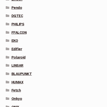
Pendo
DGTEC
PHILIPS
FFALCON
EKO
Edifier
Polaroid
LINSAR
BLAUPUNKT
HUMAX
Fetch
Onkyo
ONIX