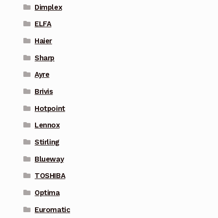
Dimplex
ELFA
Haier
Sharp
Ayre
Brivis
Hotpoint
Lennox
Stirling
Blueway
TOSHIBA
Optima
Euromatic