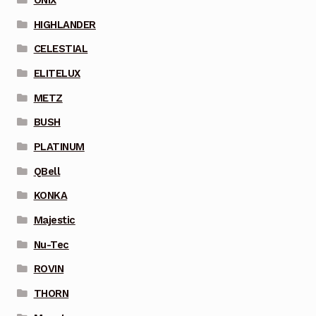
HIGHLANDER
CELESTIAL
ELITELUX
METZ
BUSH
PLATINUM
QBell
KONKA
Majestic
Nu-Tec
ROVIN
THORN