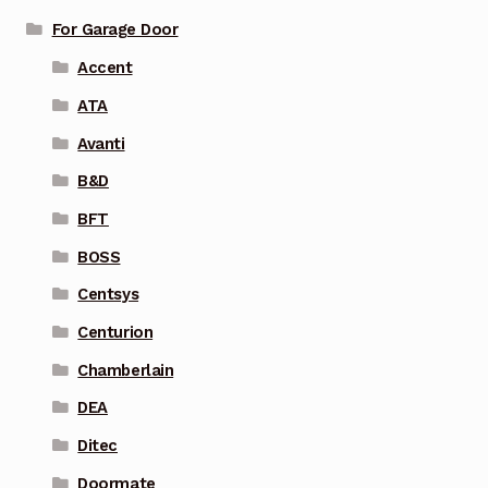
For Garage Door
Accent
ATA
Avanti
B&D
BFT
BOSS
Centsys
Centurion
Chamberlain
DEA
Ditec
Doormate