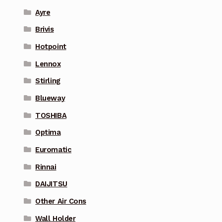
Ayre
Brivis
Hotpoint
Lennox
Stirling
Blueway
TOSHIBA
Optima
Euromatic
Rinnai
DAIJITSU
Other Air Cons
Wall Holder