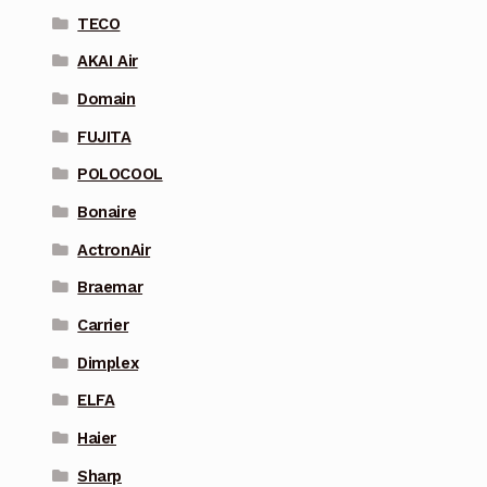
TECO
AKAI Air
Domain
FUJITA
POLOCOOL
Bonaire
ActronAir
Braemar
Carrier
Dimplex
ELFA
Haier
Sharp