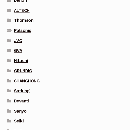
Denon
ALTECH
Thomson
Palsonic
JVC
GVA
Hitachi
GRUNDIG
CHANGHONG
Satking
Devanti
Sanyo
Seiki