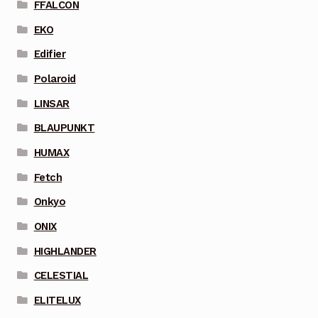
FFALCON
EKO
Edifier
Polaroid
LINSAR
BLAUPUNKT
HUMAX
Fetch
Onkyo
ONIX
HIGHLANDER
CELESTIAL
ELITELUX