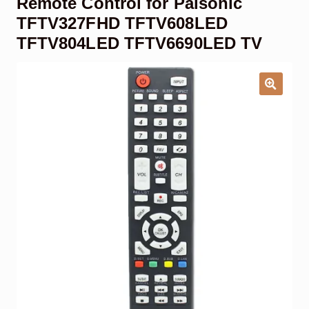
Remote Control for Palsonic
Garage Door Remote
TFTV327FHD TFTV608LED
TFTV804LED TFTV6690LED TV
Contact Us
Exp
chil
men
My account
Exp
chil
men
Checkout