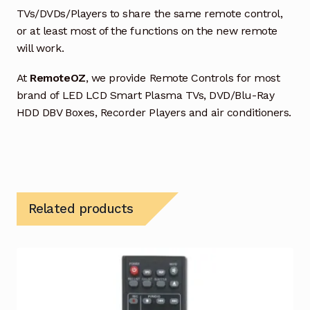
TVs/DVDs/Players to share the same remote control,
or at least most of the functions on the new remote
will work.
At
RemoteOZ
, we provide Remote Controls for most
brand of LED LCD Smart Plasma TVs, DVD/Blu-Ray
HDD DBV Boxes, Recorder Players and air conditioners.
Related products