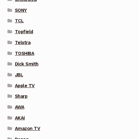
SONY
TCL
Topfield
Telstra
TOSHIBA
Dick Smith
JBL
Apple TV
Sharp
AWA
AKAI
Amazon TV