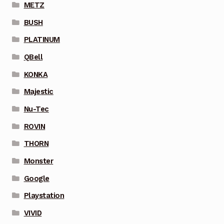
METZ
BUSH
PLATINUM
QBell
KONKA
Majestic
Nu-Tec
ROVIN
THORN
Monster
Google
Playstation
VIVID