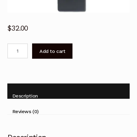
$
32.00
Remote
Add to cart
Control
for
Palsonic
TFTV327FHD
TFTV608LED
TFTV804LED
Description
TFTV6690LED
TV
Reviews (0)
quantity