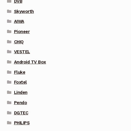
DVB
Skyworth
AIWA
Pioneer
CHIQ
VESTEL
Android TV Box
Fluke
Foxtel
Linden
Pendo
DGTEC
PHILIPS