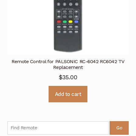
Remote Control for PALSONIC RC-6042 RC6042 TV
Replacement
$
35.00
Add to cart
Go