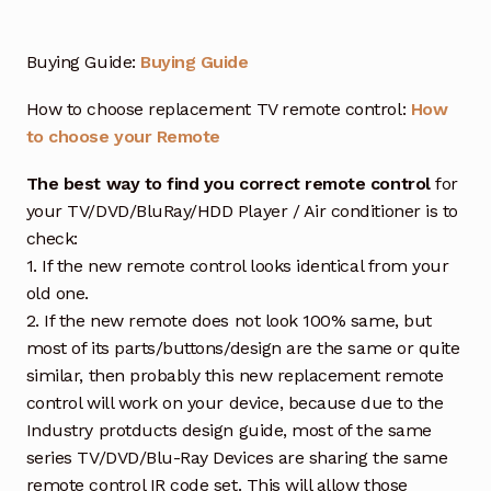
Buying Guide:
Buying Guide
How to choose replacement TV remote control:
How
to choose your Remote
The best way to find you correct remote control
for
your TV/DVD/BluRay/HDD Player / Air conditioner is to
check:
1. If the new remote control looks identical from your
old one.
2. If the new remote does not look 100% same, but
most of its parts/buttons/design are the same or quite
similar, then probably this new replacement remote
control will work on your device, because due to the
Industry protducts design guide, most of the same
series TV/DVD/Blu-Ray Devices are sharing the same
remote control IR code set. This will allow those