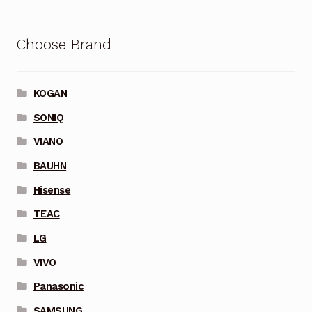
Choose Brand
KOGAN
SONIQ
VIANO
BAUHN
Hisense
TEAC
LG
VIVO
Panasonic
SAMSUNG