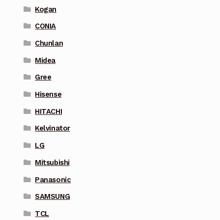
Kogan
CONIA
Chunlan
Midea
Gree
Hisense
HITACHI
Kelvinator
LG
Mitsubishi
Panasonic
SAMSUNG
TCL