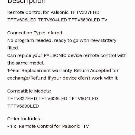
Description
Remote Control for Palsonic TFTV327FHD
TFTV608LED TFTV804LED TFTV6690LED TV
Connection Type: Infared
No program needed, ready to go with new Battery
filled.
Can replce your PALSONIC device remote control with
the same model.
1-Year Replacement warranty. Return Accepted for
exchange/Refund if your device didn’t work with it.
Compatible Models:
TFTV327FHD TFTV608LED TFTV804LED
TFTV6690LED
Order includes :
• 1 x Remote Control for Palsonic TV