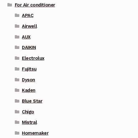
For Air conditioner
APAC
Airwell
AUX
DAIKIN
Electrolux
Fujitsu
Dyson
Kaden
Blue Star
Chigo
Mistral
Homemaker