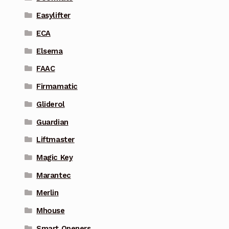
Easylifter
ECA
Elsema
FAAC
Firmamatic
Gliderol
Guardian
Liftmaster
Magic Key
Marantec
Merlin
Mhouse
Smart Openers