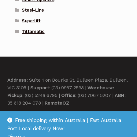
Steel-Line
Superlift
Tiltamatic
Address
: Suite 1 on Bourke St, Bulleen Plaza, Bulleen,
VIC 3105 |
Support
: (03) 9967 2598 |
Warehouse
Pickup
: (03) 5248 6795 |
Office
: (03) 7067 5207 |
ABN
:
35 618 204 078 |
RemoteOZ
Free shipping within Australia | Fast Australia
Post Local delivery Now!
Dismiss