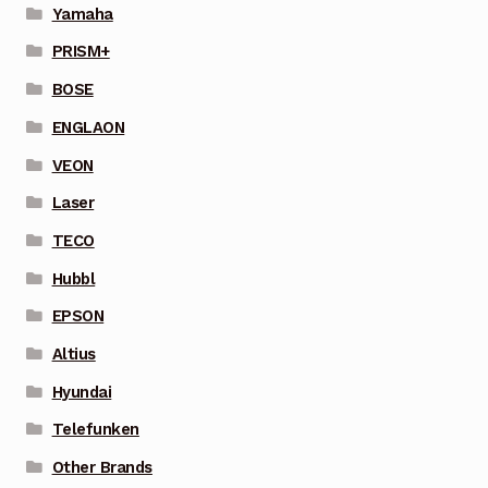
Yamaha
PRISM+
BOSE
ENGLAON
VEON
Laser
TECO
Hubbl
EPSON
Altius
Hyundai
Telefunken
Other Brands