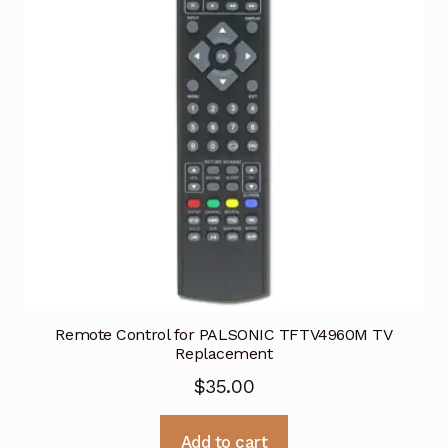
Remote Control for PALSONIC TFTV4960M TV
Replacement
$
35.00
Add to cart