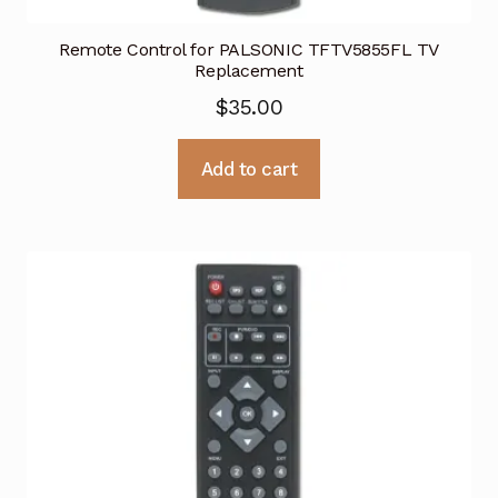
Remote Control for PALSONIC TFTV5855FL TV
Replacement
$
35.00
Add to cart