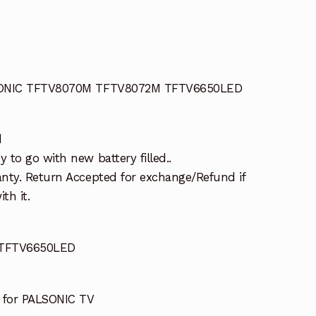
LSONIC TFTV8070M TFTV8072M TFTV6650LED
d
to go with new battery filled..
nty. Return Accepted for exchange/Refund if
th it.
TFTV6650LED
for PALSONIC TV