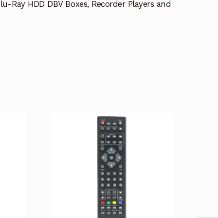
lu-Ray HDD DBV Boxes, Recorder Players and