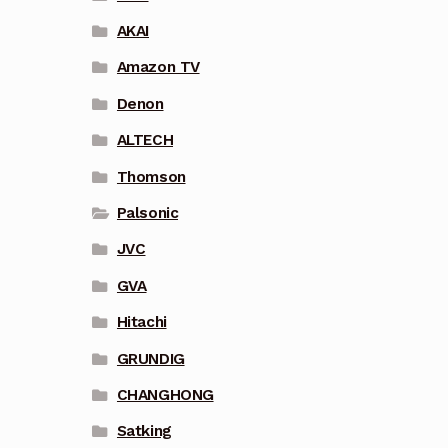
AKAI
Amazon TV
Denon
ALTECH
Thomson
Palsonic
JVC
GVA
Hitachi
GRUNDIG
CHANGHONG
Satking