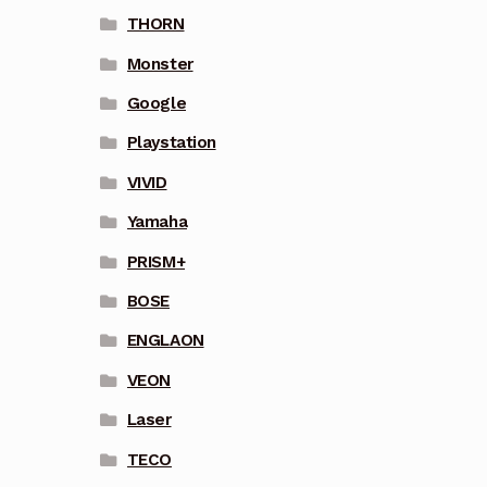
THORN
Monster
Google
Playstation
VIVID
Yamaha
PRISM+
BOSE
ENGLAON
VEON
Laser
TECO