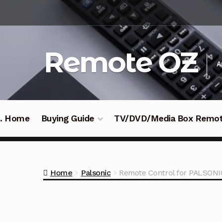
Skip
Skip
to
to
navigation
content
Remote OZ
A
 .. Home
Buying Guide
TV/DVD/Media Box Remo
Home
Palsonic
Remote Control for PALS