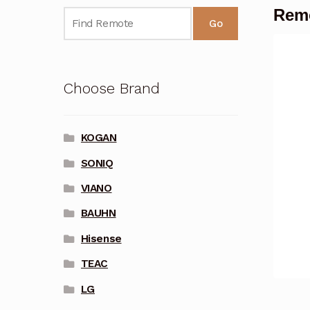
Rem
Go
Choose Brand
KOGAN
SONIQ
VIANO
BAUHN
Hisense
TEAC
LG