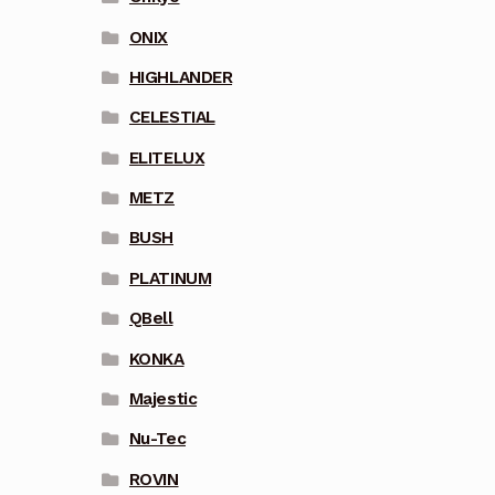
ONIX
HIGHLANDER
CELESTIAL
ELITELUX
METZ
BUSH
PLATINUM
QBell
KONKA
Majestic
Nu-Tec
ROVIN