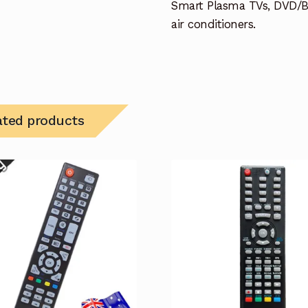
Smart Plasma TVs, DVD/B
air conditioners.
ated products