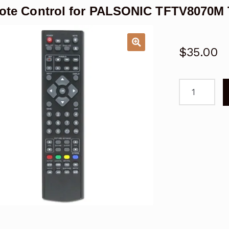
ote Control for PALSONIC TFTV8070
$
35.00
Remote
Control
for
PALSONIC
TFTV8070M
TFTV8072M
TFTV6650L
TV
quantity