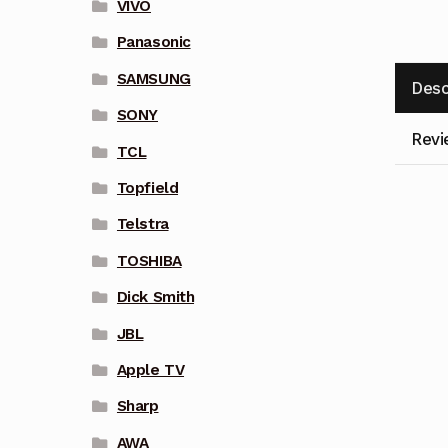
VIVO
Panasonic
SAMSUNG
Desc
SONY
Revi
TCL
Topfield
Telstra
TOSHIBA
Dick Smith
JBL
Apple TV
Sharp
AWA