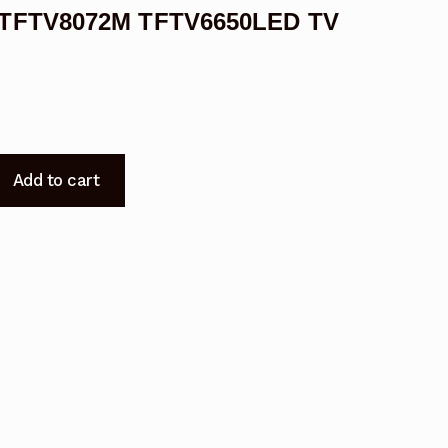
M TFTV8072M TFTV6650LED TV
Add to cart
ED