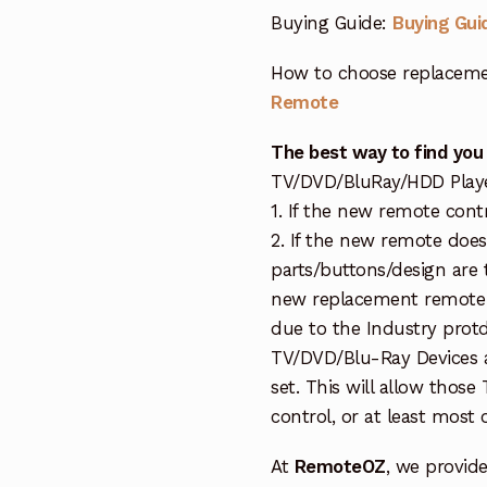
Buying Guide:
Buying Gui
How to choose replaceme
Remote
The best way to find you
TV/DVD/BluRay/HDD Player 
1. If the new remote cont
2. If the new remote doe
parts/buttons/design are 
new replacement remote c
due to the Industry protd
TV/DVD/Blu-Ray Devices a
set. This will allow thos
control, or at least most
At
RemoteOZ
, we provid