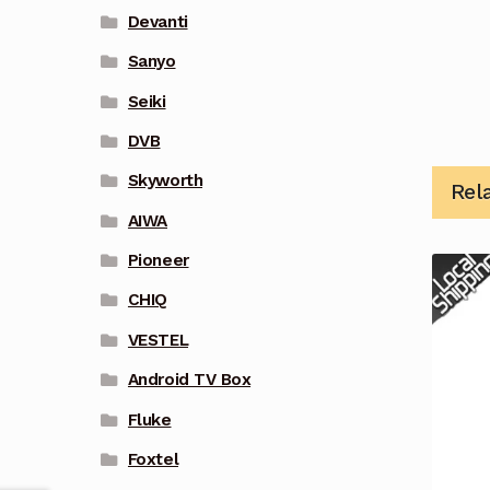
Devanti
Sanyo
Seiki
DVB
Skyworth
Rel
AIWA
Pioneer
CHIQ
VESTEL
Android TV Box
Fluke
Foxtel