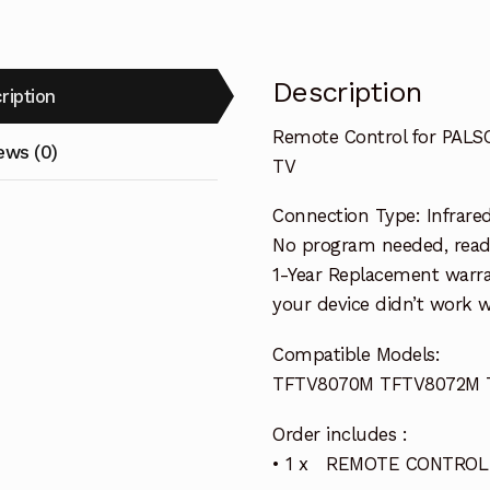
Description
ription
Remote Control for PA
ews (0)
TV
Connection Type: Infrare
No program needed, ready 
1-Year Replacement warra
your device didn’t work wi
Compatible Models:
TFTV8070M TFTV8072M 
Order includes :
• 1 x REMOTE CONTROL 