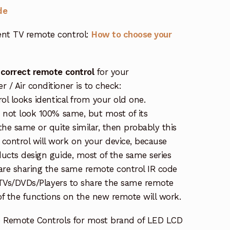
de
nt TV remote control:
How to choose your
 correct remote control
for your
/ Air conditioner is to check:
rol looks identical from your old one.
s not look 100% same, but most of its
the same or quite similar, then probably this
ontrol will work on your device, because
ucts design guide, most of the same series
re sharing the same remote control IR code
e TVs/DVDs/Players to share the same remote
 of the functions on the new remote will work.
e Remote Controls for most brand of LED LCD