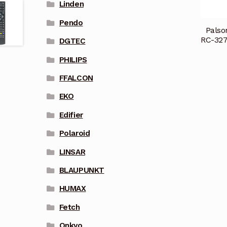
Linden
Pendo
Palso
RC-32
DGTEC
PHILIPS
FFALCON
EKO
Edifier
Polaroid
LINSAR
BLAUPUNKT
HUMAX
Fetch
Onkyo