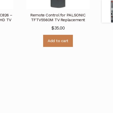
RC826 –
Remote Control for PALSONIC
HD TV
TFTV5560M TV Replacement
$
35.00
Add to cart