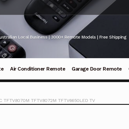
ustralian Local Business | 3000+ Remote Models | Free Shipping
te
Air Conditioner Remote
Garage Door Remote
ONIC TFTV8070M TFTV8072M TFTV6650LED TV