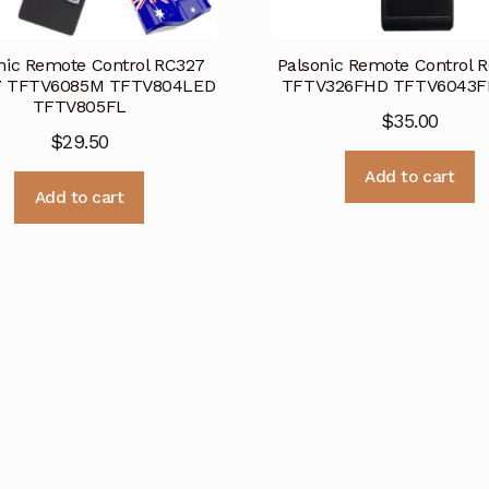
nic Remote Control RC327
Palsonic Remote Control 
7 TFTV6085M TFTV804LED
TFTV326FHD TFTV6043F
TFTV805FL
$
35.00
$
29.50
Add to cart
Add to cart