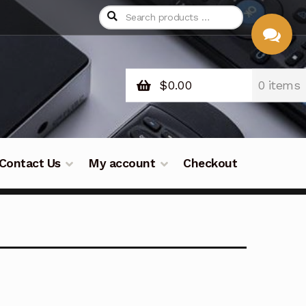
$
0.00
0 items
CHAT
WITH US
Contact Us
My account
Checkout