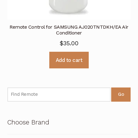
Remote Control for SAMSUNG AJ020TNTDKH/EA Air
Conditioner
$
35.00
Add to cart
Go
Choose Brand