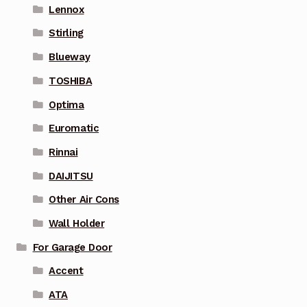
Lennox
Stirling
Blueway
TOSHIBA
Optima
Euromatic
Rinnai
DAIJITSU
Other Air Cons
Wall Holder
For Garage Door
Accent
ATA