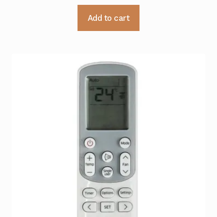
Add to cart