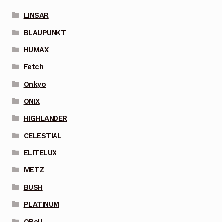
LINSAR
BLAUPUNKT
HUMAX
Fetch
Onkyo
ONIX
HIGHLANDER
CELESTIAL
ELITELUX
METZ
BUSH
PLATINUM
QBell