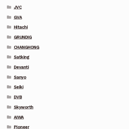
JVC
GVA
Hitachi
GRUNDIG
CHANGHONG
Satking
Devanti
Sanyo
Seiki
DVB
Skyworth
AIWA
Pioneer