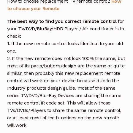
How to choose replacement TV remote control:
How
to choose your Remote
The best way to find you correct remote control
for
your TV/DVD/BluRay/HDD Player / Air conditioner is to
check:
1. If the new remote control looks identical to your old
one.
2. If the new remote does not look 100% the same, but
most of its parts/buttons/design are the same or quite
similar, then probably this new replacement remote
control will work on your device because due to the
Industry products design guide, most of the same
series TV/DVD/Blu-Ray Devices are sharing the same
remote control IR code set. This will allow those
TVs/DVDs/Players to share the same remote control,
or at least most of the functions on the new remote
will work.