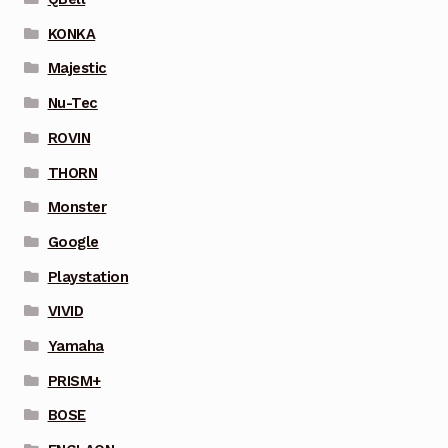
KONKA
Majestic
Nu-Tec
ROVIN
THORN
Monster
Google
Playstation
VIVID
Yamaha
PRISM+
BOSE