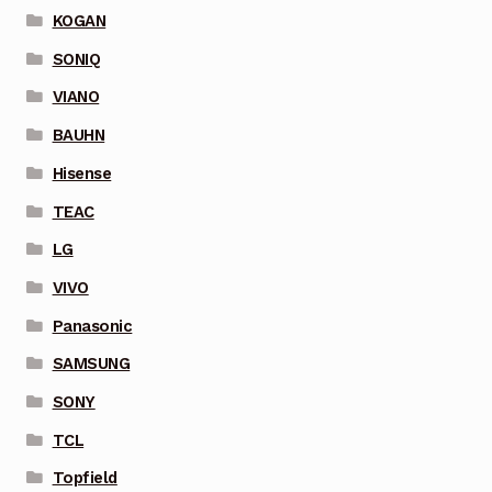
KOGAN
SONIQ
VIANO
BAUHN
Hisense
TEAC
LG
VIVO
Panasonic
SAMSUNG
SONY
TCL
Topfield