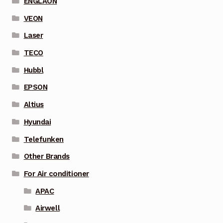
ENGLAON
VEON
Laser
TECO
Hubbl
EPSON
Altius
Hyundai
Telefunken
Other Brands
For Air conditioner
APAC
Airwell