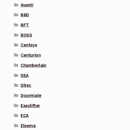
Avanti
B&D
BFT
BOSS
Centsys
Centurion
Chamberlain
DEA
Ditec
Doormate
Easylifter
ECA
Elsema