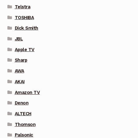
Telstra
TOSHIBA
Dick Smith
JBL
Apple TV
Sharp
AWA
AKAI
Amazon TV
Denon
ALTECH
Thomson
Palsonic