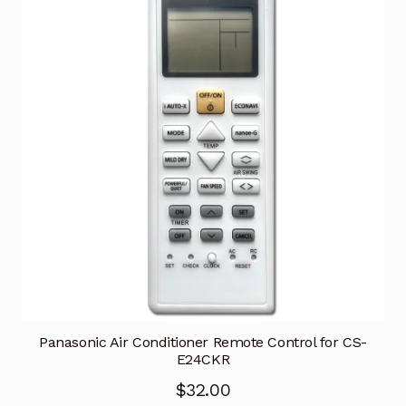
Panasonic Air Conditioner Remote Control for CS-
E24CKR
$
32.00