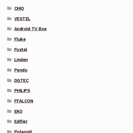
CHIQ
VESTEL
Android TV Box
Fluke
Foxtel
Linden
Pendo
DGTEC
PHILIPS
FFALCON
EKO
Edifier
Polaroid