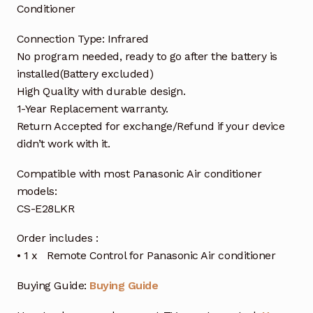
Conditioner
Connection Type: Infrared
No program needed, ready to go after the battery is
installed(Battery excluded)
High Quality with durable design.
1-Year Replacement warranty.
Return Accepted for exchange/Refund if your device
didn’t work with it.
Compatible with most Panasonic Air conditioner
models:
CS-E28LKR
Order includes :
• 1 x Remote Control for Panasonic Air conditioner
Buying Guide:
Buying Guide