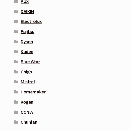
AUX
DAIKIN
Electrolux
Fujitsu
Dyson
Kaden
Blue Star
Chigo
Mistral
Homemaker
Kogan
CONIA
Chunlan