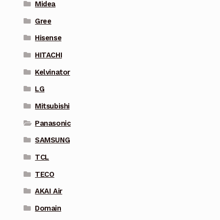
Midea
Gree
Hisense
HITACHI
Kelvinator
LG
Mitsubishi
Panasonic
SAMSUNG
TCL
TECO
AKAI Air
Domain