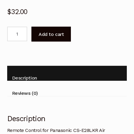
$
32.00
Remote
Add to cart
Control
for
Panasonic
CS-
E28LKR
Air
Description
Conditioner
quantity
Reviews (0)
Description
Remote Control for Panasonic CS-E28LKR Air