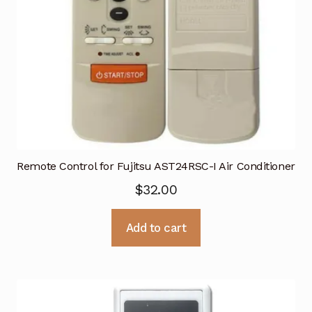
Remote Control for Fujitsu AST24RSC-I Air Conditioner
$
32.00
Add to cart