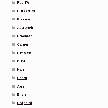
FUJITA
POLOCOOL
Bonaire
ActronAir
Braemar
Carrier
Dimplex
ELFA
Haier
Sharp
Ayre
Brivis
Hotpoint