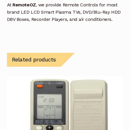
At
RemoteOZ
, we provide Remote Controls for most
brand LED LCD Smart Plasma TVs, DVD/Blu-Ray HDD
DBV Boxes, Recorder Players, and air conditioners.
Related products