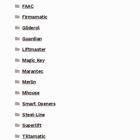
FAAC
Firmamatic
Gliderol
Guardian
Liftmaster
Magic Key
Marantec
Merlin
Mhouse
Smart Openers
Steel-Line
Superlift
Tiltamatic