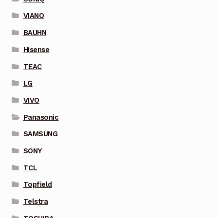
VIANO
BAUHN
Hisense
TEAC
LG
VIVO
Panasonic
SAMSUNG
SONY
TCL
Topfield
Telstra