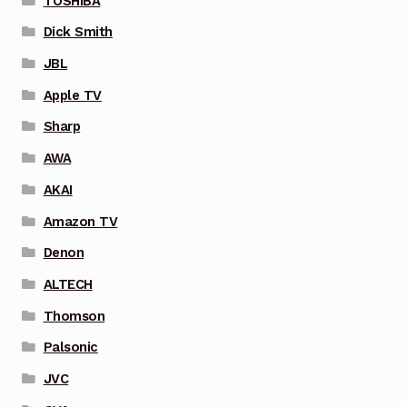
TOSHIBA
Dick Smith
JBL
Apple TV
Sharp
AWA
AKAI
Amazon TV
Denon
ALTECH
Thomson
Palsonic
JVC