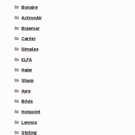
Bonaire
ActronAir
Braemar
Carrier
Dimplex
ELFA
Haier
Sharp
Ayre
Brivis
Hotpoint
Lennox
Stirling