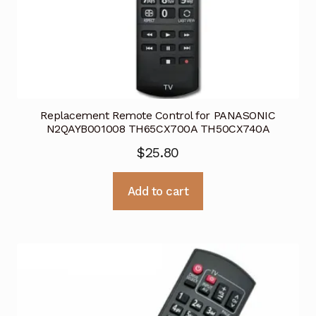
Replacement Remote Control for PANASONIC
N2QAYB001008 TH65CX700A TH50CX740A
$
25.80
Add to cart