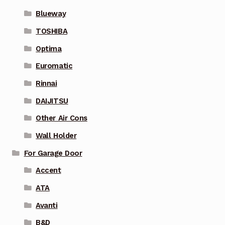
Blueway
TOSHIBA
Optima
Euromatic
Rinnai
DAIJITSU
Other Air Cons
Wall Holder
For Garage Door
Accent
ATA
Avanti
B&D