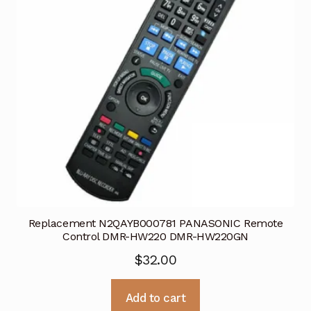
Replacement N2QAYB000781 PANASONIC Remote
Control DMR-HW220 DMR-HW220GN
$
32.00
Add to cart