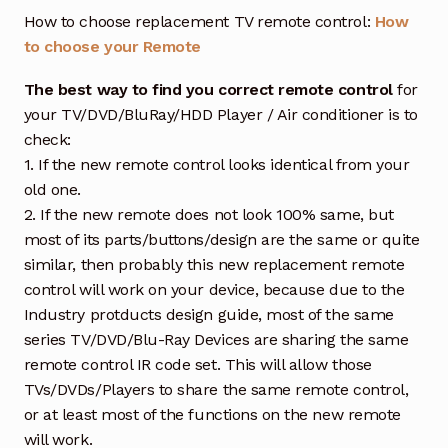
How to choose replacement TV remote control:
How
to choose your Remote
The best way to find you correct remote control
for
your TV/DVD/BluRay/HDD Player / Air conditioner is to
check:
1. If the new remote control looks identical from your
old one.
2. If the new remote does not look 100% same, but
most of its parts/buttons/design are the same or quite
similar, then probably this new replacement remote
control will work on your device, because due to the
Industry protducts design guide, most of the same
series TV/DVD/Blu-Ray Devices are sharing the same
remote control IR code set. This will allow those
TVs/DVDs/Players to share the same remote control,
or at least most of the functions on the new remote
will work.