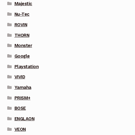
Majestic
Nu-Tec
ROVIN
THORN
Monster
Google
Playstation
VIVID
Yamaha
PRISM+
BOSE
ENGLAON
VEON