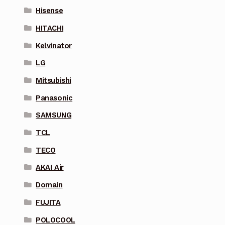
Hisense
HITACHI
Kelvinator
LG
Mitsubishi
Panasonic
SAMSUNG
TCL
TECO
AKAI Air
Domain
FUJITA
POLOCOOL