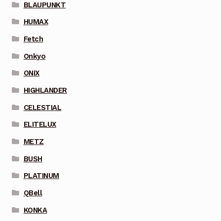
BLAUPUNKT
HUMAX
Fetch
Onkyo
ONIX
HIGHLANDER
CELESTIAL
ELITELUX
METZ
BUSH
PLATINUM
QBell
KONKA