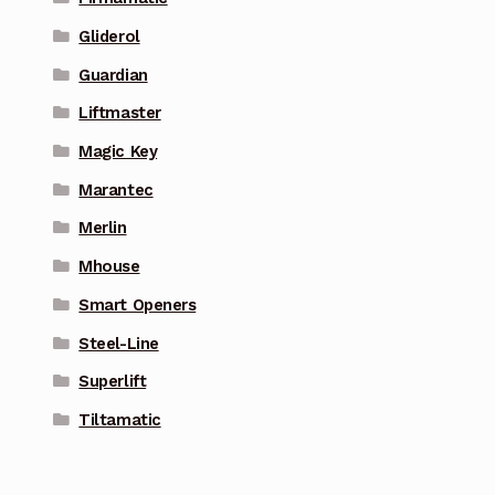
Gliderol
Guardian
Liftmaster
Magic Key
Marantec
Merlin
Mhouse
Smart Openers
Steel-Line
Superlift
Tiltamatic