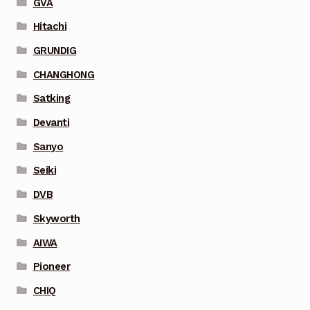
GVA
Hitachi
GRUNDIG
CHANGHONG
Satking
Devanti
Sanyo
Seiki
DVB
Skyworth
AIWA
Pioneer
CHIQ