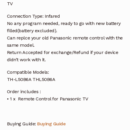
TV
Connection Type: Infared
No any program needed, ready to go with new battery
filled(battery excluded).
Can replce your old Panasonic remote control with the
same model.
Return Accepted for exchange/Refund if your device
didn’t work with it.
Compatible Models:
TH-L50B6A THL50B6A
Order includes :
• 1 x Remote Control for Panasonic TV
Buying Guide:
Buying Guide