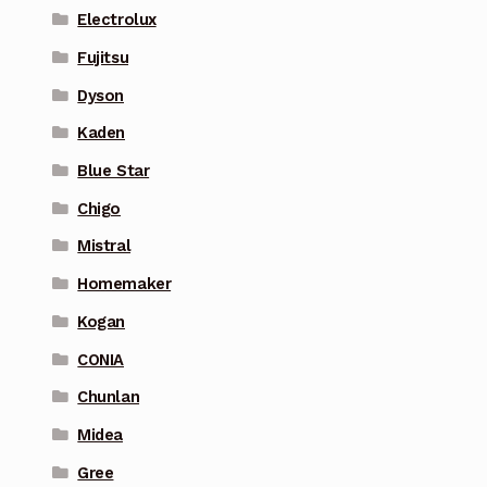
Electrolux
Fujitsu
Dyson
Kaden
Blue Star
Chigo
Mistral
Homemaker
Kogan
CONIA
Chunlan
Midea
Gree