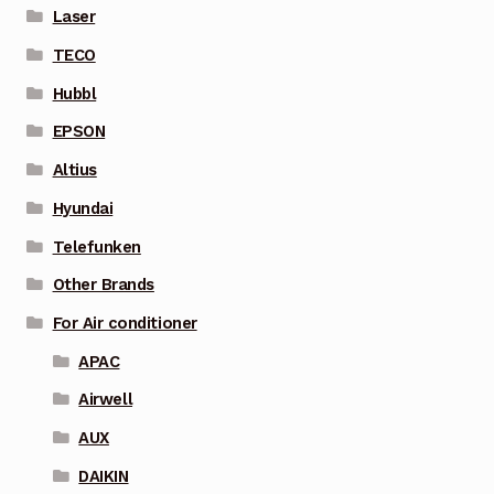
Laser
TECO
Hubbl
EPSON
Altius
Hyundai
Telefunken
Other Brands
For Air conditioner
APAC
Airwell
AUX
DAIKIN