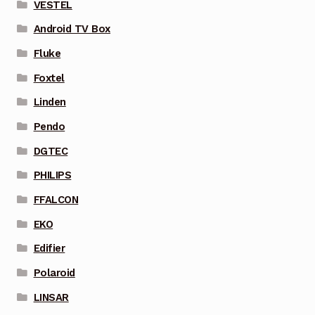
VESTEL
Android TV Box
Fluke
Foxtel
Linden
Pendo
DGTEC
PHILIPS
FFALCON
EKO
Edifier
Polaroid
LINSAR