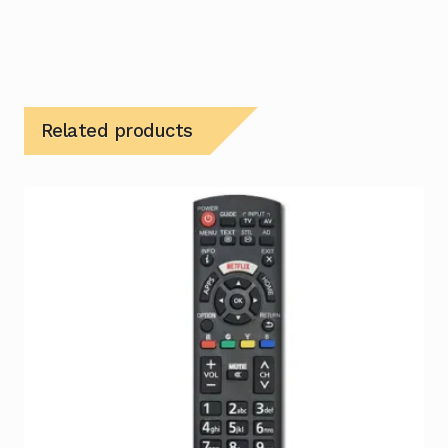
Related products