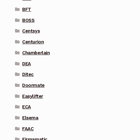
BFT
BOSS
Centsys
Centurion
Chamberlain
DEA
Ditec
Doormate
Easylifter
ECA
Elsema
FAAC
Firmamatic