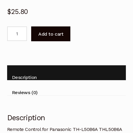
$
25.80
Remote
Add to cart
Control
for
Panasonic
TH-
L50B6A
THL50B6A
Description
TV
quantity
Reviews (0)
Description
Remote Control for Panasonic TH-L50B6A THL50B6A