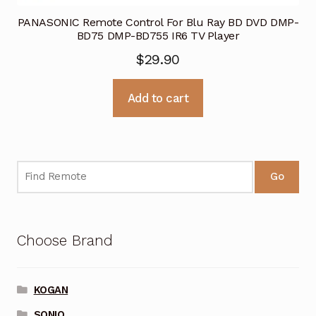
PANASONIC Remote Control For Blu Ray BD DVD DMP-
BD75 DMP-BD755 IR6 TV Player
$
29.90
Add to cart
Go
Choose Brand
KOGAN
SONIQ