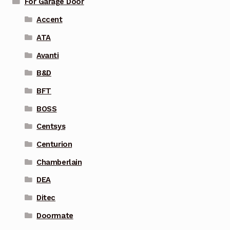
For Garage Door
Accent
ATA
Avanti
B&D
BFT
BOSS
Centsys
Centurion
Chamberlain
DEA
Ditec
Doormate