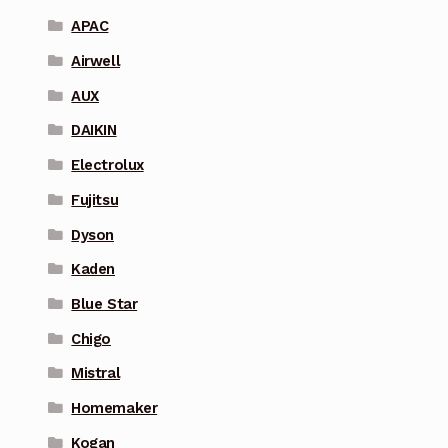
APAC
Airwell
AUX
DAIKIN
Electrolux
Fujitsu
Dyson
Kaden
Blue Star
Chigo
Mistral
Homemaker
Kogan