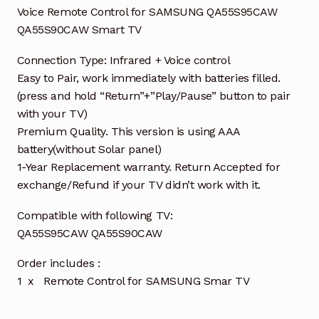
Voice Remote Control for SAMSUNG QA55S95CAW
QA55S90CAW Smart TV
Connection Type: Infrared + Voice control
Easy to Pair, work immediately with batteries filled.
(press and hold “Return”+”Play/Pause” button to pair
with your TV)
Premium Quality. This version is using AAA
battery(without Solar panel)
1-Year Replacement warranty. Return Accepted for
exchange/Refund if your TV didn’t work with it.
Compatible with following TV:
QA55S95CAW QA55S90CAW
Order includes :
1 x Remote Control for SAMSUNG Smar TV