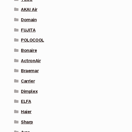
AKAI Air
Domain
FUJITA
POLOCOOL
Bonaire
ActronAir
Braemar
Carrier
Dimplex
ELFA
Haier
Sharp