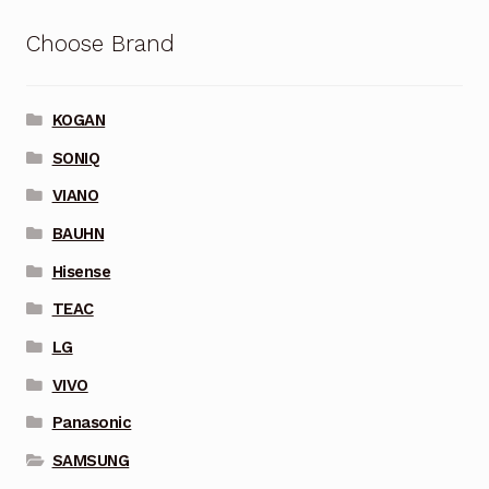
Choose Brand
KOGAN
SONIQ
VIANO
BAUHN
Hisense
TEAC
LG
VIVO
Panasonic
SAMSUNG