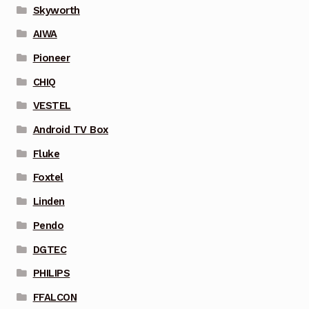
Skyworth
AIWA
Pioneer
CHIQ
VESTEL
Android TV Box
Fluke
Foxtel
Linden
Pendo
DGTEC
PHILIPS
FFALCON