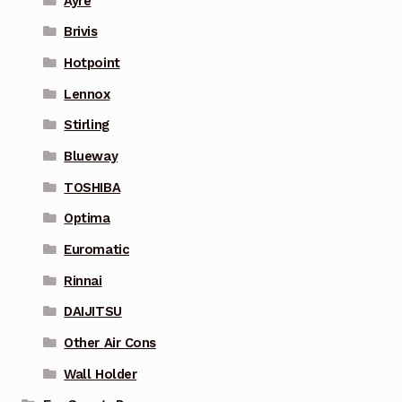
Ayre
Brivis
Hotpoint
Lennox
Stirling
Blueway
TOSHIBA
Optima
Euromatic
Rinnai
DAIJITSU
Other Air Cons
Wall Holder