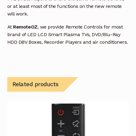
or at least most of the functions on the new remote
will work.
At
RemoteOZ
, we provide Remote Controls for most
brand of LED LCD Smart Plasma TVs, DVD/Blu-Ray
HDD DBV Boxes, Recorder Players and air conditioners.
Related products