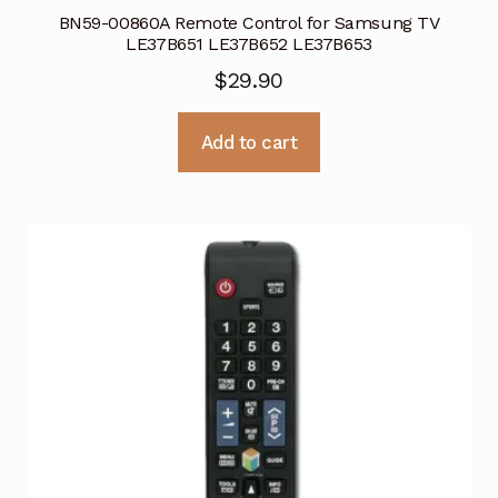
BN59-00860A Remote Control for Samsung TV
LE37B651 LE37B652 LE37B653
$
29.90
Add to cart