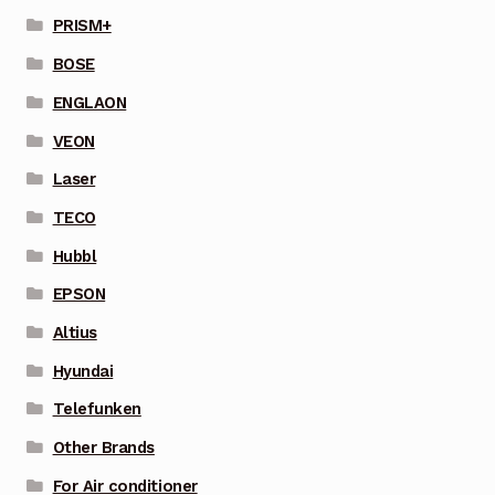
PRISM+
BOSE
ENGLAON
VEON
Laser
TECO
Hubbl
EPSON
Altius
Hyundai
Telefunken
Other Brands
For Air conditioner