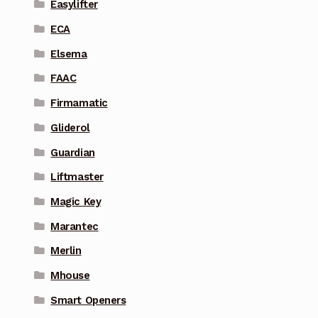
Easylifter
ECA
Elsema
FAAC
Firmamatic
Gliderol
Guardian
Liftmaster
Magic Key
Marantec
Merlin
Mhouse
Smart Openers