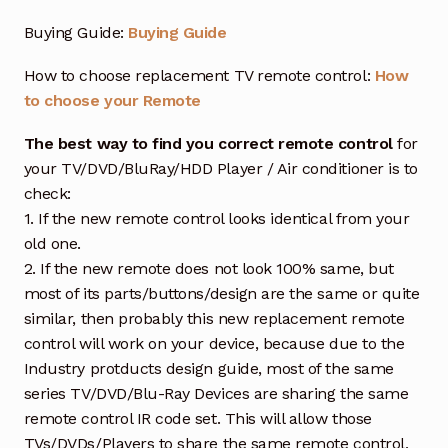
Buying Guide:
Buying Guide
How to choose replacement TV remote control:
How
to choose your Remote
The best way to find you correct remote control
for
your TV/DVD/BluRay/HDD Player / Air conditioner is to
check:
1. If the new remote control looks identical from your
old one.
2. If the new remote does not look 100% same, but
most of its parts/buttons/design are the same or quite
similar, then probably this new replacement remote
control will work on your device, because due to the
Industry protducts design guide, most of the same
series TV/DVD/Blu-Ray Devices are sharing the same
remote control IR code set. This will allow those
TVs/DVDs/Players to share the same remote control,