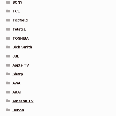
SONY
TCL
Topfield
Telstra
TOSHIBA
Dick Smith
JBL
Apple TV
Sharp
AWA
AKAI
Amazon TV
Denon