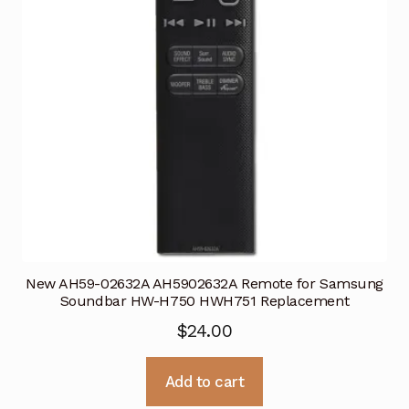
New AH59-02632A AH5902632A Remote for Samsung
Soundbar HW-H750 HWH751 Replacement
$
24.00
Add to cart