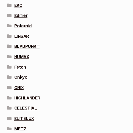
EKO
Edifier
Polaroid
LINSAR
BLAUPUNKT
HUMAX
Fetch
Onkyo
ONIX
HIGHLANDER
CELESTIAL
ELITELUX
METZ