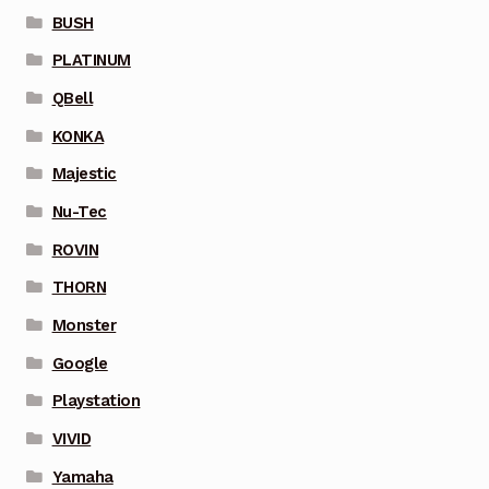
BUSH
PLATINUM
QBell
KONKA
Majestic
Nu-Tec
ROVIN
THORN
Monster
Google
Playstation
VIVID
Yamaha