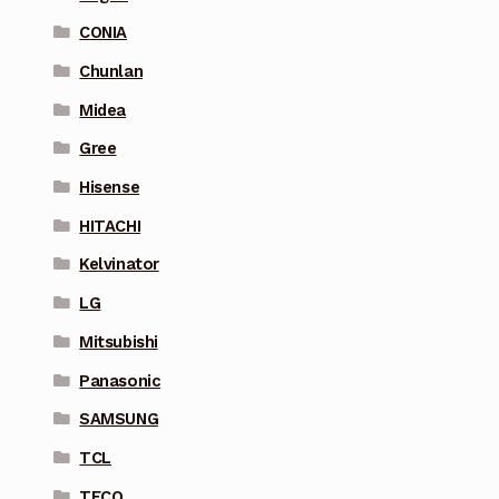
CONIA
Chunlan
Midea
Gree
Hisense
HITACHI
Kelvinator
LG
Mitsubishi
Panasonic
SAMSUNG
TCL
TECO