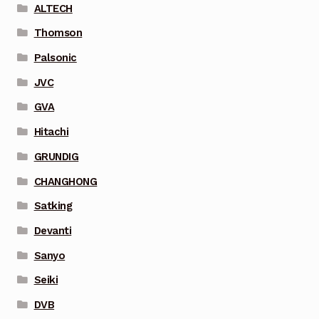
ALTECH
Thomson
Palsonic
JVC
GVA
Hitachi
GRUNDIG
CHANGHONG
Satking
Devanti
Sanyo
Seiki
DVB