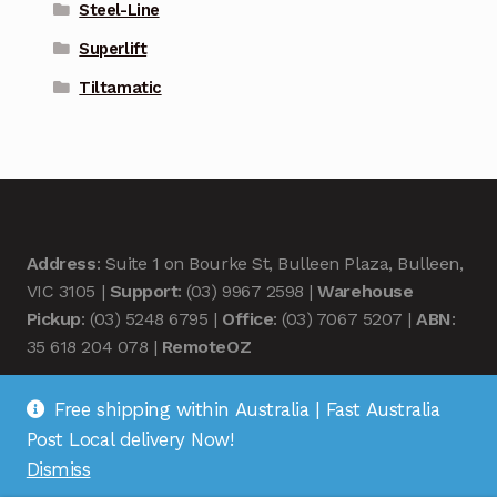
Steel-Line
Superlift
Tiltamatic
Address
: Suite 1 on Bourke St, Bulleen Plaza, Bulleen,
VIC 3105 |
Support
: (03) 9967 2598 |
Warehouse
Pickup
: (03) 5248 6795 |
Office
: (03) 7067 5207 |
ABN
:
35 618 204 078 |
RemoteOZ
Free shipping within Australia | Fast Australia
Post Local delivery Now!
Dismiss
© Remote OZ 2026