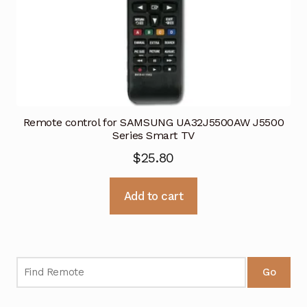
Remote control for SAMSUNG UA32J5500AW J5500
Series Smart TV
$
25.80
Add to cart
Go