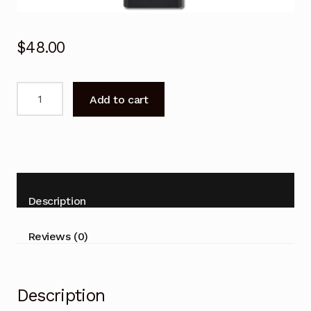
$
48.00
Remote
Add to cart
Control
for
SAMSUNG
QA55S95CAW
QA55S90CAW
Smart
Description
TV
quantity
Reviews (0)
Description