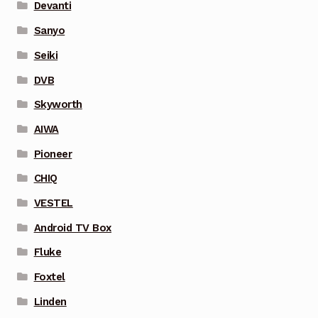
Devanti
Sanyo
Seiki
DVB
Skyworth
AIWA
Pioneer
CHIQ
VESTEL
Android TV Box
Fluke
Foxtel
Linden