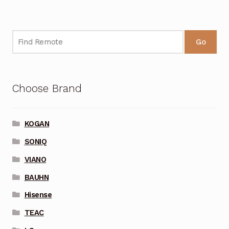
Go
Choose Brand
KOGAN
SONIQ
VIANO
BAUHN
Hisense
TEAC