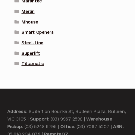
Marantec
Merlin
Mhouse
Smart Openers
Steel-Line
Superlift
Tiltamatic
Address
: Suite 1 on Bourke St, Bulleen Plaza, Bulleen,
VIC 3105 |
Support
: (03) 9967 2598 |
Warehouse
Pickup
: (03) 5248 6795 |
Office
: (03) 7067 5207 |
ABN
:
35 618 204 078 |
RemoteOZ