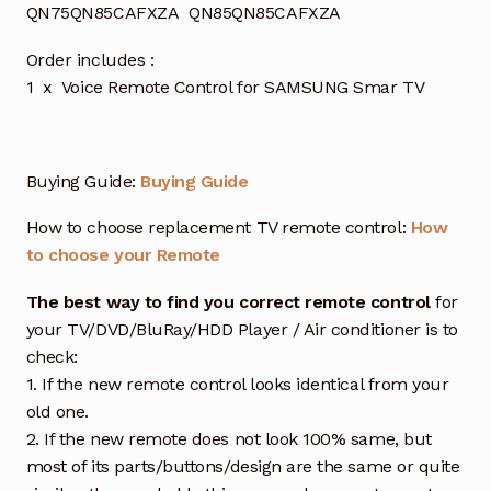
QN75QN85CAFXZA QN85QN85CAFXZA
Order includes :
1 x Voice Remote Control for SAMSUNG Smar TV
Buying Guide:
Buying Guide
How to choose replacement TV remote control:
How
to choose your Remote
The best way to find you correct remote control
for
your TV/DVD/BluRay/HDD Player / Air conditioner is to
check:
1. If the new remote control looks identical from your
old one.
2. If the new remote does not look 100% same, but
most of its parts/buttons/design are the same or quite