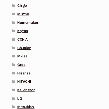
Chigo
Mistral
Homemaker
Kogan
CONIA
Chunlan
Midea
Gree
Hisense
HITACHI
Kelvinator
LG
Mitsubishi