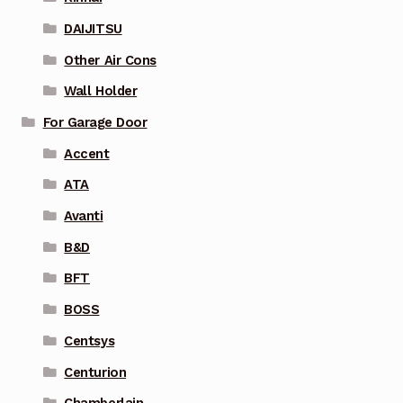
DAIJITSU
Other Air Cons
Wall Holder
For Garage Door
Accent
ATA
Avanti
B&D
BFT
BOSS
Centsys
Centurion