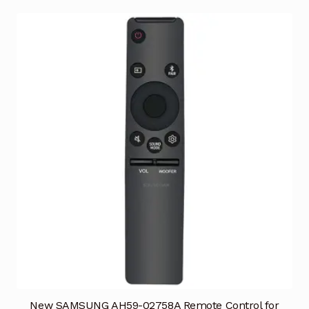
New SAMSUNG AH59-02758A Remote Control for