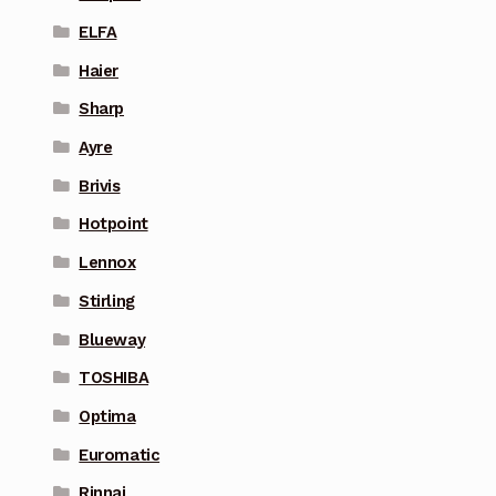
ELFA
Haier
Sharp
Ayre
Brivis
Hotpoint
Lennox
Stirling
Blueway
TOSHIBA
Optima
Euromatic
Rinnai