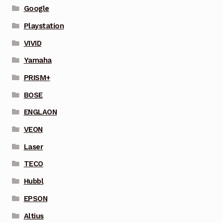
Google
Playstation
VIVID
Yamaha
PRISM+
BOSE
ENGLAON
VEON
Laser
TECO
Hubbl
EPSON
Altius