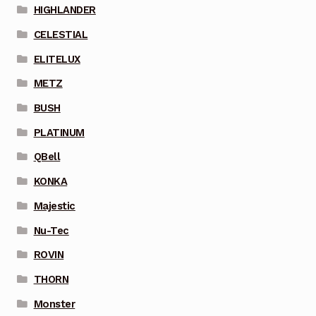
HIGHLANDER
CELESTIAL
ELITELUX
METZ
BUSH
PLATINUM
QBell
KONKA
Majestic
Nu-Tec
ROVIN
THORN
Monster