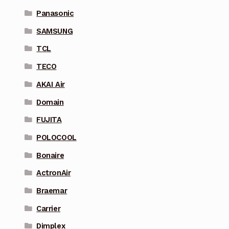
Panasonic
SAMSUNG
TCL
TECO
AKAI Air
Domain
FUJITA
POLOCOOL
Bonaire
ActronAir
Braemar
Carrier
Dimplex