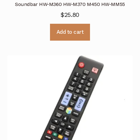
Soundbar HW-M360 HW-M370 M450 HW-MM55
$
25.80
Add to cart