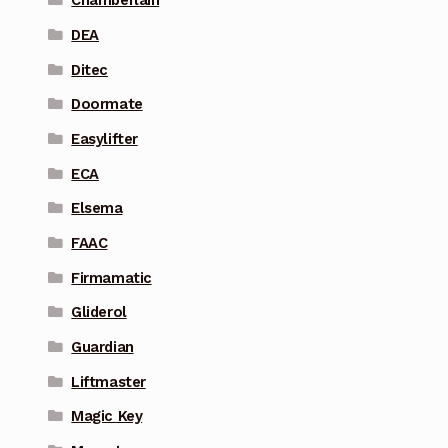
Chamberlain
DEA
Ditec
Doormate
Easylifter
ECA
Elsema
FAAC
Firmamatic
Gliderol
Guardian
Liftmaster
Magic Key