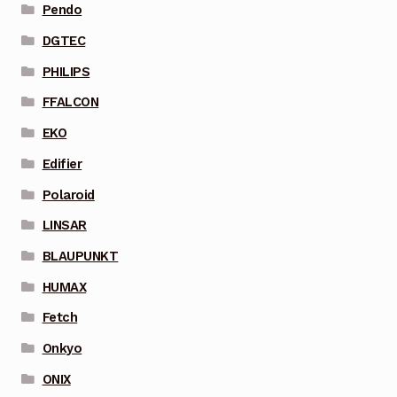
Pendo
DGTEC
PHILIPS
FFALCON
EKO
Edifier
Polaroid
LINSAR
BLAUPUNKT
HUMAX
Fetch
Onkyo
ONIX