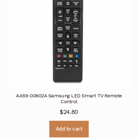
AA59-00602A Samsung LED Smart TV Remote
Control
$
24.80
Add to cart