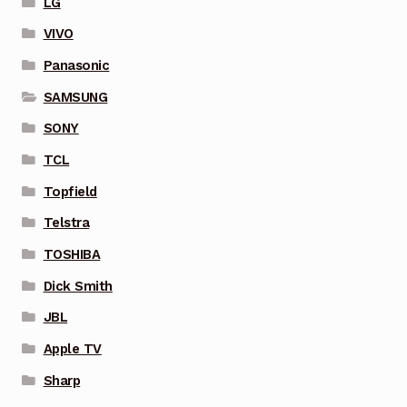
LG
VIVO
Panasonic
SAMSUNG
SONY
TCL
Topfield
Telstra
TOSHIBA
Dick Smith
JBL
Apple TV
Sharp