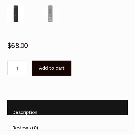
$
68.00
Remote
Add to cart
Control
for
SAMSUNG
QN85C
QLED
Series
Description
4K
Smart
Reviews (0)
TV