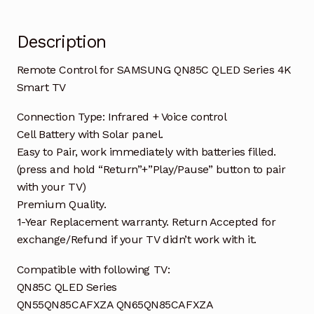
quantity
Description
Remote Control for SAMSUNG QN85C QLED Series 4K
Smart TV
Connection Type: Infrared + Voice control
Cell Battery with Solar panel.
Easy to Pair, work immediately with batteries filled.
(press and hold “Return”+”Play/Pause” button to pair
with your TV)
Premium Quality.
1-Year Replacement warranty. Return Accepted for
exchange/Refund if your TV didn’t work with it.
Compatible with following TV:
QN85C QLED Series
QN55QN85CAFXZA QN65QN85CAFXZA