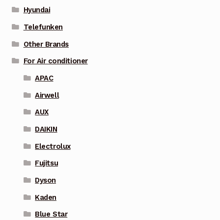
Hyundai
Telefunken
Other Brands
For Air conditioner
APAC
Airwell
AUX
DAIKIN
Electrolux
Fujitsu
Dyson
Kaden
Blue Star