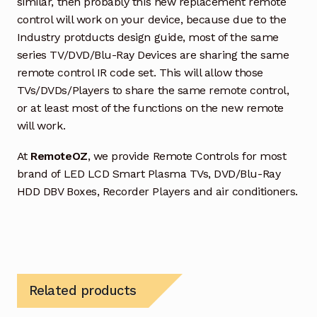
similar, then probably this new replacement remote
control will work on your device, because due to the
Industry protducts design guide, most of the same
series TV/DVD/Blu-Ray Devices are sharing the same
remote control IR code set. This will allow those
TVs/DVDs/Players to share the same remote control,
or at least most of the functions on the new remote
will work.
At
RemoteOZ
, we provide Remote Controls for most
brand of LED LCD Smart Plasma TVs, DVD/Blu-Ray
HDD DBV Boxes, Recorder Players and air conditioners.
Related products