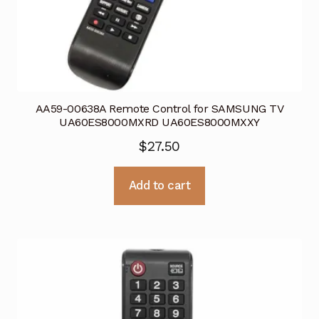
AA59-00638A Remote Control for SAMSUNG TV
UA60ES8000MXRD UA60ES8000MXXY
$
27.50
Add to cart