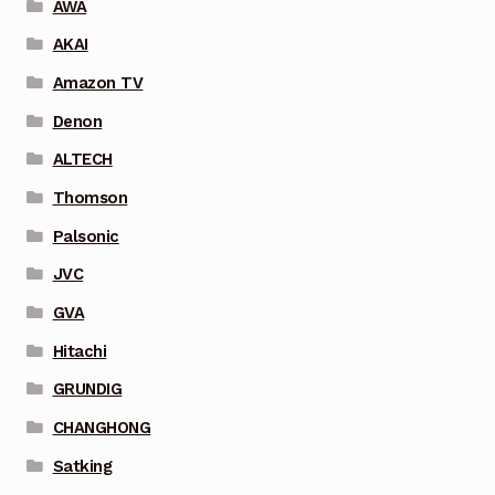
AWA
AKAI
Amazon TV
Denon
ALTECH
Thomson
Palsonic
JVC
GVA
Hitachi
GRUNDIG
CHANGHONG
Satking