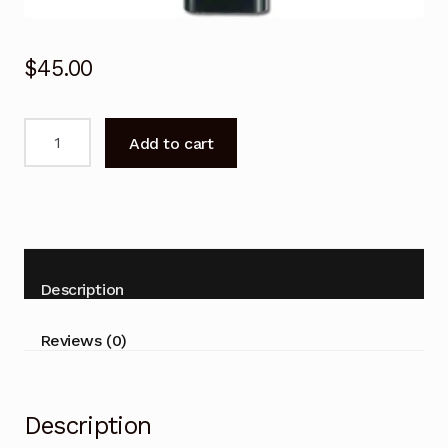
$
45.00
Remote
Add to cart
Control
for
SAMSUNG
S27BM500EE
S27BM501EE
Display
Description
Monitor
quantity
Reviews (0)
Description