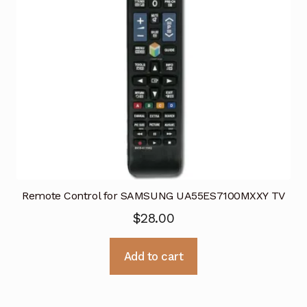
Remote Control for SAMSUNG UA55ES7100MXXY TV
$
28.00
Add to cart