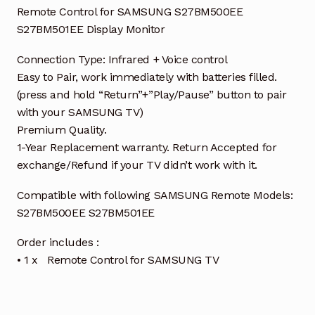
Remote Control for SAMSUNG S27BM500EE
S27BM501EE Display Monitor
Connection Type: Infrared + Voice control
Easy to Pair, work immediately with batteries filled.
(press and hold “Return”+”Play/Pause” button to pair
with your SAMSUNG TV)
Premium Quality.
1-Year Replacement warranty. Return Accepted for
exchange/Refund if your TV didn’t work with it.
Compatible with following SAMSUNG Remote Models:
S27BM500EE S27BM501EE
Order includes :
• 1 x Remote Control for SAMSUNG TV