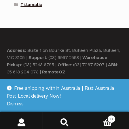
Tiltamatic
Address
: Suite 1 on Bourke St, Bulleen Plaza, Bulleen,
VIC 3105 |
Support
: (03) 9967 2598 |
Warehouse
Pickup
: (03) 5248 6795 |
Office
: (03) 7067 5207 |
ABN
:
35 618 204 078 |
RemoteOZ
Free shipping within Australia | Fast Australia
Post Local delivery Now!
Dismiss
© Remote OZ 2026
.
0