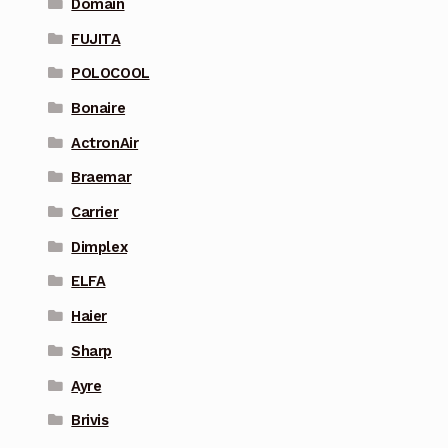
Domain
FUJITA
POLOCOOL
Bonaire
ActronAir
Braemar
Carrier
Dimplex
ELFA
Haier
Sharp
Ayre
Brivis