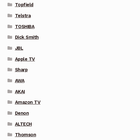
Topfield
Telstra
TOSHIBA
Dick Smith
JBL
Apple TV
Sharp
AWA
AKAI
Amazon TV
Denon
ALTECH
Thomson