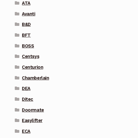
ATA
Avanti
B&D
BFT
BOSS
Centsys
Centurion
Chamberlain
DEA
Ditec
Doormate
Easylifter
ECA