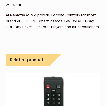
will work.
At
RemoteOZ
, we provide Remote Controls for most
brand of LED LCD Smart Plasma TVs, DVD/Blu-Ray
HDD DBV Boxes, Recorder Players and air conditioners.
Related products