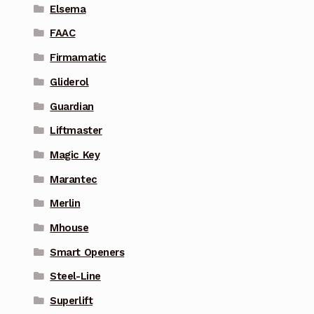
Elsema
FAAC
Firmamatic
Gliderol
Guardian
Liftmaster
Magic Key
Marantec
Merlin
Mhouse
Smart Openers
Steel-Line
Superlift