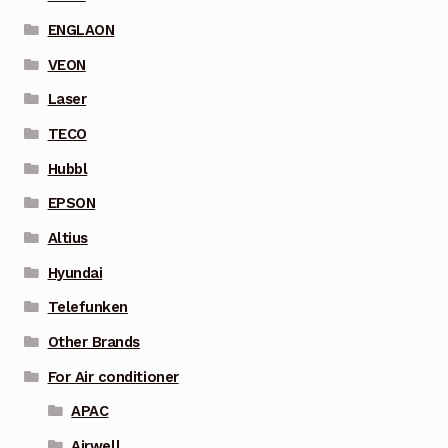
ENGLAON
VEON
Laser
TECO
Hubbl
EPSON
Altius
Hyundai
Telefunken
Other Brands
For Air conditioner
APAC
Airwell