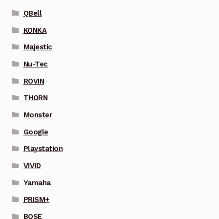
QBell
KONKA
Majestic
Nu-Tec
ROVIN
THORN
Monster
Google
Playstation
VIVID
Yamaha
PRISM+
BOSE