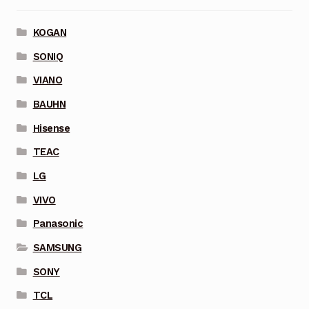
KOGAN
SONIQ
VIANO
BAUHN
Hisense
TEAC
LG
VIVO
Panasonic
SAMSUNG
SONY
TCL