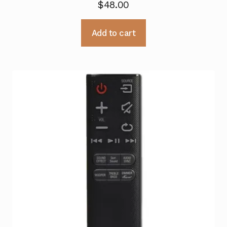
$
48.00
Add to cart