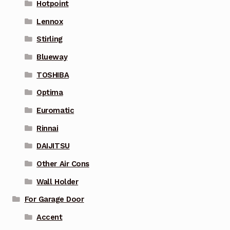
Hotpoint
Lennox
Stirling
Blueway
TOSHIBA
Optima
Euromatic
Rinnai
DAIJITSU
Other Air Cons
Wall Holder
For Garage Door
Accent