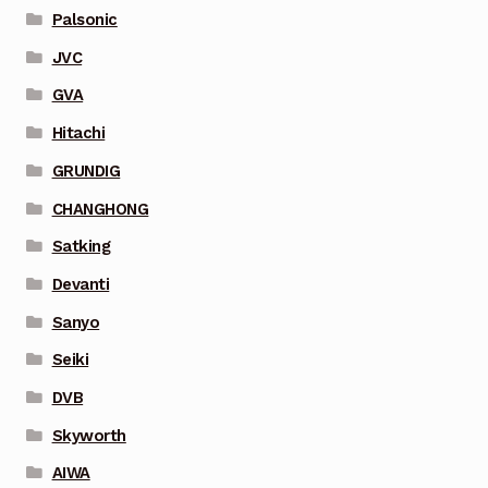
Palsonic
JVC
GVA
Hitachi
GRUNDIG
CHANGHONG
Satking
Devanti
Sanyo
Seiki
DVB
Skyworth
AIWA