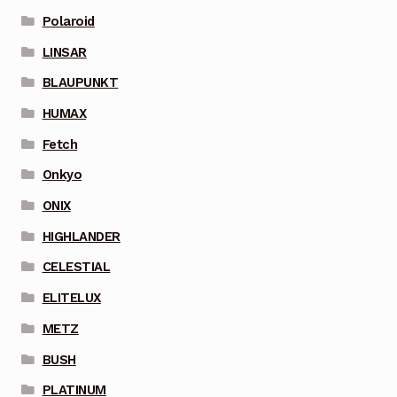
Polaroid
LINSAR
BLAUPUNKT
HUMAX
Fetch
Onkyo
ONIX
HIGHLANDER
CELESTIAL
ELITELUX
METZ
BUSH
PLATINUM