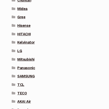
Chunlan
Midea
Gree
Hisense
HITACHI
Kelvinator
LG
Mitsubishi
Panasonic
SAMSUNG
TCL
TECO
AKAI Air