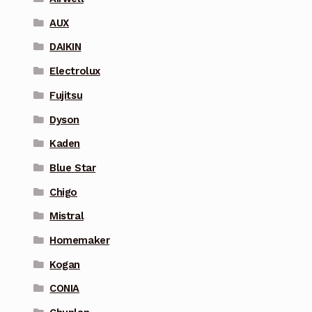
AUX
DAIKIN
Electrolux
Fujitsu
Dyson
Kaden
Blue Star
Chigo
Mistral
Homemaker
Kogan
CONIA