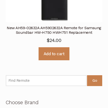
New AH59-02632A AH5902632A Remote for Samsung
Soundbar HW-H750 HWH751 Replacement
$
24.00
Add to cart
Go
Choose Brand