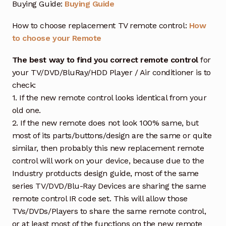
Buying Guide:
Buying Guide
How to choose replacement TV remote control:
How
to choose your Remote
The best way to find you correct remote control
for
your TV/DVD/BluRay/HDD Player / Air conditioner is to
check:
1. If the new remote control looks identical from your
old one.
2. If the new remote does not look 100% same, but
most of its parts/buttons/design are the same or quite
similar, then probably this new replacement remote
control will work on your device, because due to the
Industry protducts design guide, most of the same
series TV/DVD/Blu-Ray Devices are sharing the same
remote control IR code set. This will allow those
TVs/DVDs/Players to share the same remote control,
or at least most of the functions on the new remote