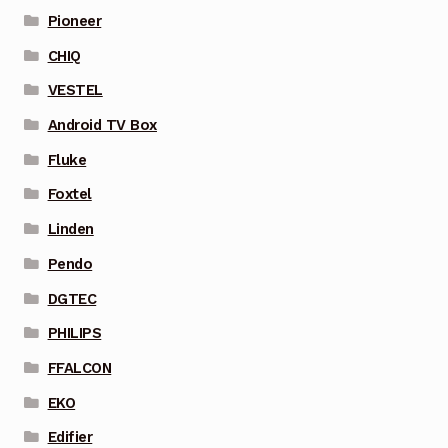
Pioneer
CHIQ
VESTEL
Android TV Box
Fluke
Foxtel
Linden
Pendo
DGTEC
PHILIPS
FFALCON
EKO
Edifier