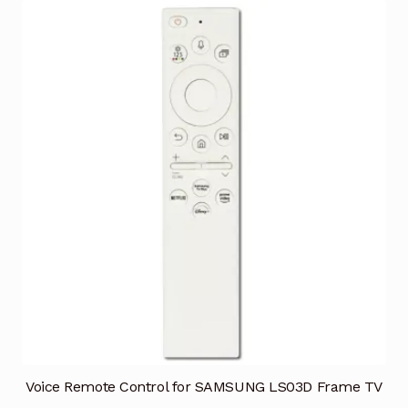
Voice Remote Control for SAMSUNG LS03D Frame TV