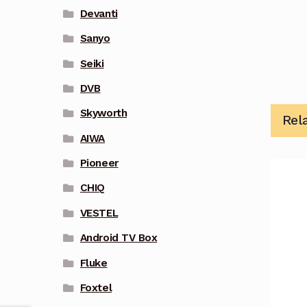
Devanti
Sanyo
Seiki
DVB
Skyworth
Rel
AIWA
Pioneer
CHIQ
VESTEL
Android TV Box
Fluke
Foxtel