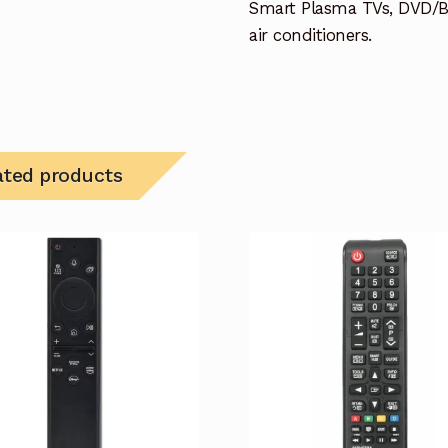
Smart Plasma TVs, DVD/B
air conditioners.
ated products