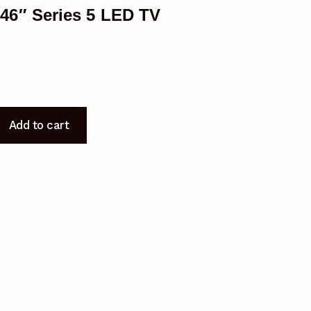
6″ Series 5 LED TV
Add to cart