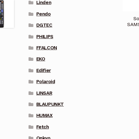
Linden
Pendo
So
SAM
DGTEC
PHILIPS
FFALCON
EKO
Edifier
Polaroid
LINSAR
BLAUPUNKT
HUMAX
Fetch
Onkyo