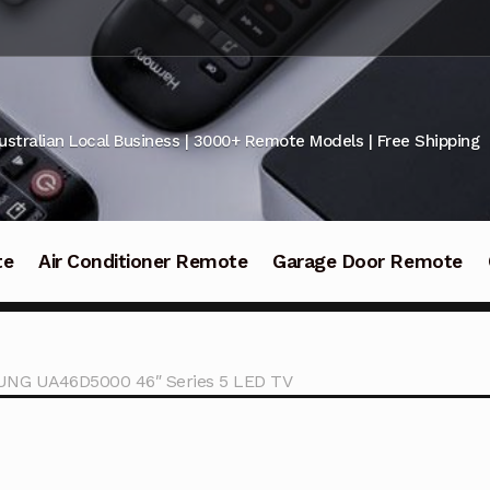
ustralian Local Business | 3000+ Remote Models | Free Shipping
te
Air Conditioner Remote
Garage Door Remote
UNG UA46D5000 46″ Series 5 LED TV