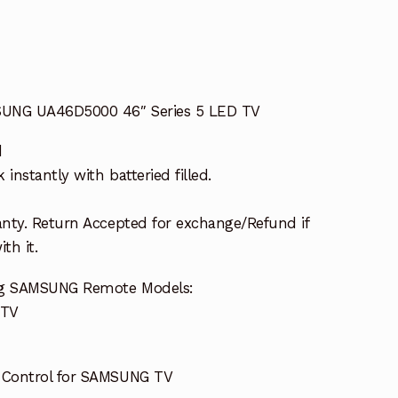
SUNG UA46D5000 46″ Series 5 LED TV
d
nstantly with batteried filled.
nty. Return Accepted for exchange/Refund if
th it.
ing SAMSUNG Remote Models:
 TV
 Control for SAMSUNG TV