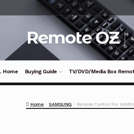
Skip
Skip
to
to
navigation
content
Remote OZ
A
 .. Home
Buying Guide
TV/DVD/Media Box Remo
Home
SAMSUNG
Remote Control For SAMS