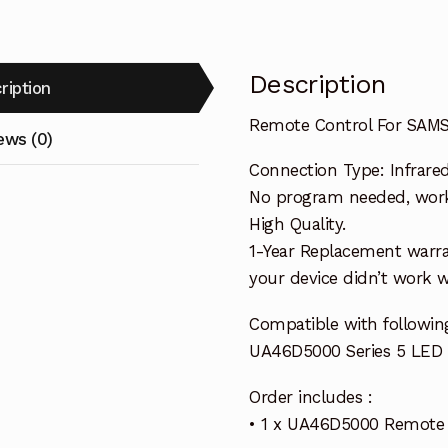
Description
ription
Remote Control For SAM
ews (0)
Connection Type: Infrare
No program needed, work i
High Quality.
1-Year Replacement warra
your device didn’t work wi
Compatible with follow
UA46D5000 Series 5 LED
Order includes :
• 1 x UA46D5000 Remote