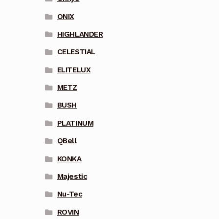
ONIX
HIGHLANDER
CELESTIAL
ELITELUX
METZ
BUSH
PLATINUM
QBell
KONKA
Majestic
Nu-Tec
ROVIN