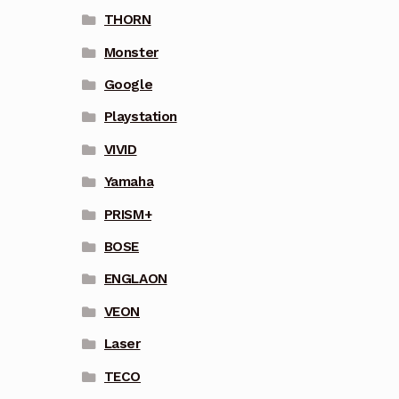
THORN
Monster
Google
Playstation
VIVID
Yamaha
PRISM+
BOSE
ENGLAON
VEON
Laser
TECO