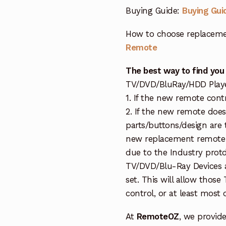
Buying Guide:
Buying Gui
How to choose replaceme
Remote
The best way to find you
TV/DVD/BluRay/HDD Player 
1. If the new remote cont
2. If the new remote doe
parts/buttons/design are 
new replacement remote c
due to the Industry protd
TV/DVD/Blu-Ray Devices a
set. This will allow thos
control, or at least most
At
RemoteOZ
, we provid