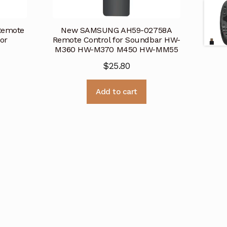
Remote
New SAMSUNG AH59-02758A
or
Remote Control for Soundbar HW-
M360 HW-M370 M450 HW-MM55
$
25.80
Add to cart