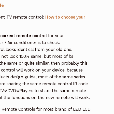
de
nt TV remote control:
How to choose your
 correct remote control
for your
/ Air conditioner is to check:
rol looks identical from your old one.
s not look 100% same, but most of its
the same or quite similar, then probably this
ontrol will work on your device, because
ucts design guide, most of the same series
re sharing the same remote control IR code
e TVs/DVDs/Players to share the same remote
 of the functions on the new remote will work.
e Remote Controls for most brand of LED LCD