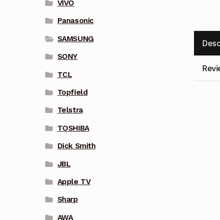
VIVO
Panasonic
SAMSUNG
Desc
SONY
Revi
TCL
Topfield
Telstra
TOSHIBA
Dick Smith
JBL
Apple TV
Sharp
AWA