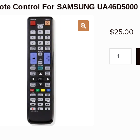
te Control For SAMSUNG UA46D5000 4
$
25.00
Remote
Control
For
SAMSUNG
UA46D5000
46"
Series
5
LED
TV
quantity