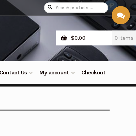
$
0.00
0 items
CHAT
WITH US
Contact Us
My account
Checkout