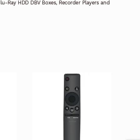
lu-Ray HDD DBV Boxes, Recorder Players and