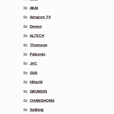
AKAI
Amazon TV
Denon
ALTECH
Thomson
Palsonic
JVC
GVA
Hitachi
GRUNDIG
CHANGHONG
Satking