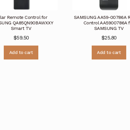
lar Remote Control for
SAMSUNG AA59-00786A 
SUNG QA85QN90BAWXXY
Control AA5900786A f
Smart TV
SAMSUNG TV
$
59.50
$
25.80
Add to cart
Add to cart