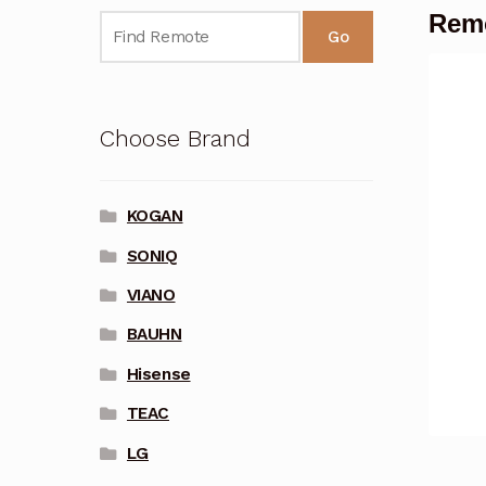
Remo
Go
Choose Brand
KOGAN
SONIQ
VIANO
BAUHN
Hisense
TEAC
LG