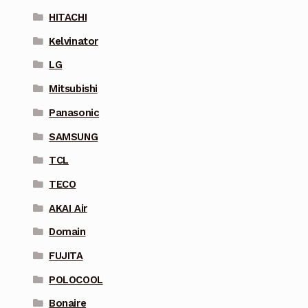
HITACHI
Kelvinator
LG
Mitsubishi
Panasonic
SAMSUNG
TCL
TECO
AKAI Air
Domain
FUJITA
POLOCOOL
Bonaire