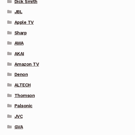
Dick Smith
JBL
Apple TV
Sharp
AWA
AKAI
Amazon TV
Denon
ALTECH
Thomson
Palsonic
JVC
GVA