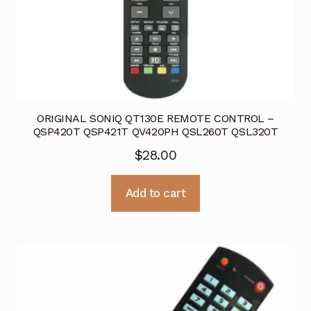
ORIGINAL SONIQ QT130E REMOTE CONTROL –
QSP420T QSP421T QV420PH QSL260T QSL320T
$
28.00
Add to cart