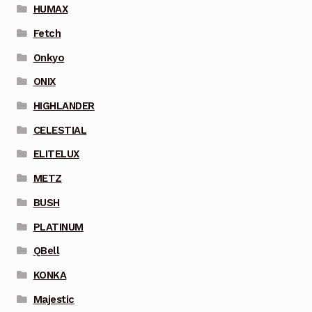
HUMAX
Fetch
Onkyo
ONIX
HIGHLANDER
CELESTIAL
ELITELUX
METZ
BUSH
PLATINUM
QBell
KONKA
Majestic