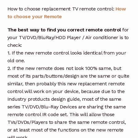
How to choose replacement TV remote control:
How
to choose your Remote
The best way to find you correct remote control
for
your TV/DVD/BluRay/HDD Player / Air conditioner is to
check:
1. If the new remote control looks identical from your
old one.
2. If the new remote does not look 100% same, but
most of its parts/buttons/design are the same or quite
similar, then probably this new replacement remote
control will work on your device, because due to the
Industry protducts design guide, most of the same
series TV/DVD/Blu-Ray Devices are sharing the same
remote control IR code set. This will allow those
TVs/DVDs/Players to share the same remote control,
or at least most of the functions on the new remote
will work.