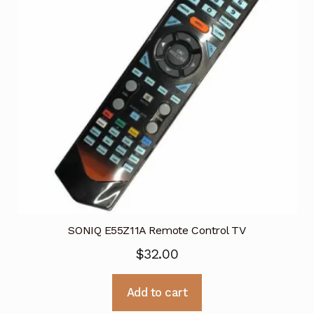
SONIQ E55Z11A Remote Control TV
$
32.00
Add to cart