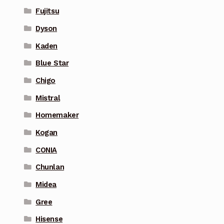
Fujitsu
Dyson
Kaden
Blue Star
Chigo
Mistral
Homemaker
Kogan
CONIA
Chunlan
Midea
Gree
Hisense