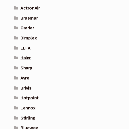
ActronAir
Braemar
Carrier
Dimplex
ELFA
Haier
Sharp
Ayre
Brivis
Hotpoint
Lennox
Stirling
Blueway