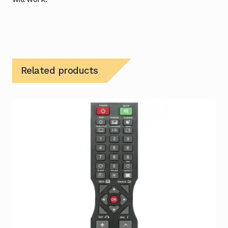
Related products