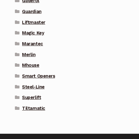
Gliderol
Guardian
Liftmaster
Magic Key
Marantec
Merlin
Mhouse
Smart Openers
Steel-Line
Superlift
Tiltamatic