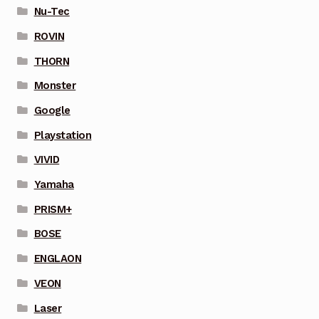
Nu-Tec
ROVIN
THORN
Monster
Google
Playstation
VIVID
Yamaha
PRISM+
BOSE
ENGLAON
VEON
Laser