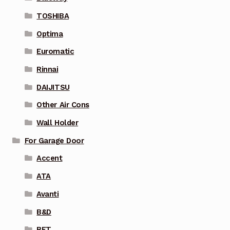
TOSHIBA
Optima
Euromatic
Rinnai
DAIJITSU
Other Air Cons
Wall Holder
For Garage Door
Accent
ATA
Avanti
B&D
BFT