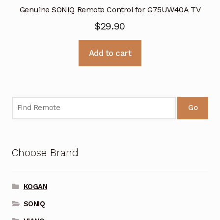
Genuine SONIQ Remote Control for G75UW40A TV
$
29.90
Add to cart
Go
Choose Brand
KOGAN
SONIQ