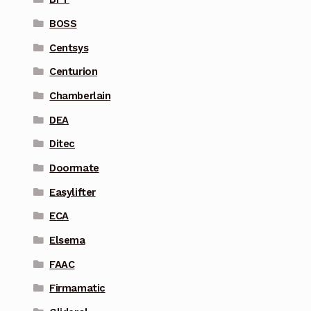
BOSS
Centsys
Centurion
Chamberlain
DEA
Ditec
Doormate
Easylifter
ECA
Elsema
FAAC
Firmamatic