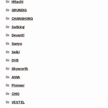
Hitachi
GRUNDIG
CHANGHONG
Satking
Devanti
Sanyo
Seiki
DVB
Skyworth
AIWA
Pioneer
CHIQ
VESTEL