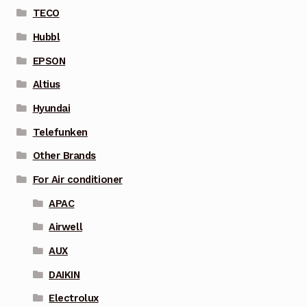
TECO
Hubbl
EPSON
Altius
Hyundai
Telefunken
Other Brands
For Air conditioner
APAC
Airwell
AUX
DAIKIN
Electrolux