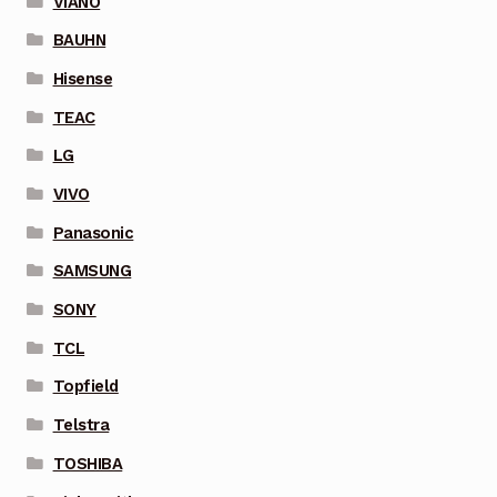
VIANO
BAUHN
Hisense
TEAC
LG
VIVO
Panasonic
SAMSUNG
SONY
TCL
Topfield
Telstra
TOSHIBA