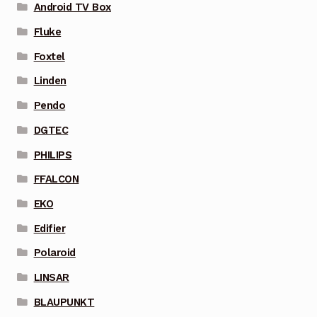
Android TV Box
Fluke
Foxtel
Linden
Pendo
DGTEC
PHILIPS
FFALCON
EKO
Edifier
Polaroid
LINSAR
BLAUPUNKT