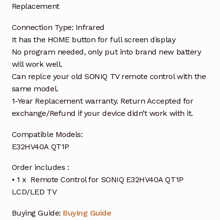
Replacement
Connection Type: Infrared
It has the HOME button for full screen display
No program needed, only put into brand new battery
will work well.
Can replce your old SONIQ TV remote control with the
same model.
1-Year Replacement warranty. Return Accepted for
exchange/Refund if your device didn’t work with it.
Compatible Models:
E32HV40A QT1P
Order includes :
• 1 x Remote Control for SONIQ E32HV40A QT1P
LCD/LED TV
Buying Guide:
Buying Guide