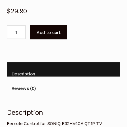
$
29.90
Remote
Add to cart
Control
for
SONIQ
E32HV40A
QT1P
TV
Description
Replacement
quantity
Reviews (0)
Description
Remote Control for SONIQ E32HV40A QT1P TV