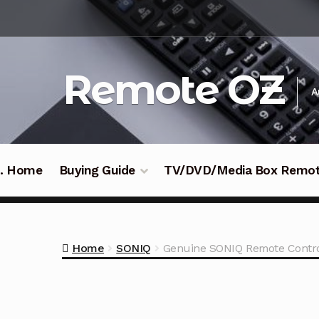
Skip
Skip
to
to
navigation
content
Remote OZ
A
 .. Home
Buying Guide
TV/DVD/Media Box Remo
Home
SONIQ
Genuine SONIQ Remote Contr