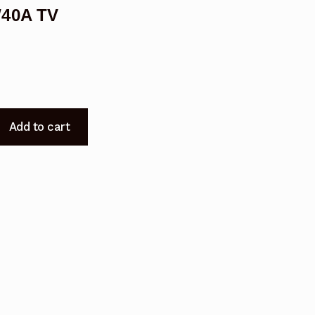
W40A TV
Add to cart