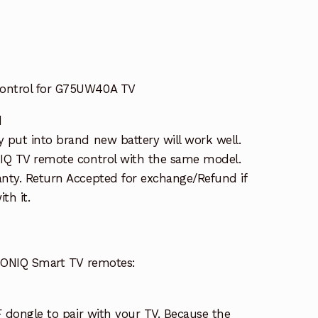
ontrol for G75UW40A TV
d
put into brand new battery will work well.
IQ TV remote control with the same model.
nty. Return Accepted for exchange/Refund if
th it.
 SONIQ Smart TV remotes:
F dongle to pair with your TV. Because the