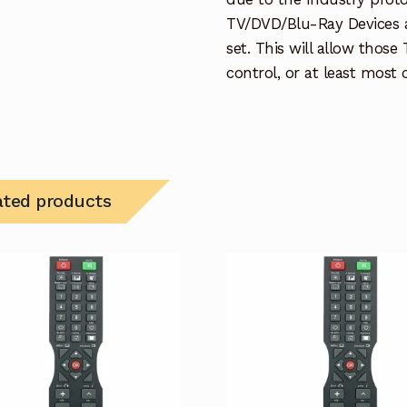
TV/DVD/Blu-Ray Devices a
set. This will allow thos
control, or at least most
ated products