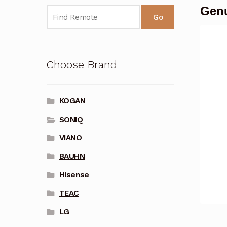
Genu
Go
Choose Brand
KOGAN
SONIQ
VIANO
BAUHN
Hisense
TEAC
LG