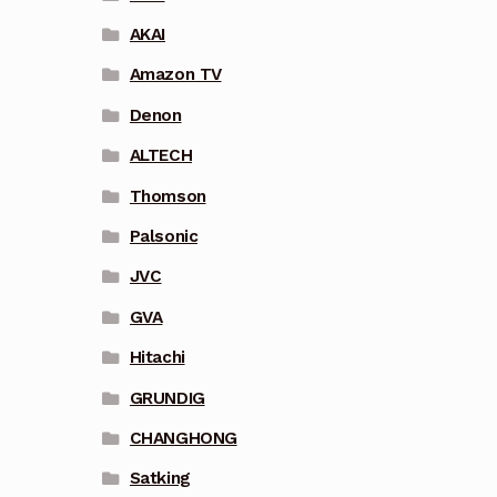
AKAI
Amazon TV
Denon
ALTECH
Thomson
Palsonic
JVC
GVA
Hitachi
GRUNDIG
CHANGHONG
Satking