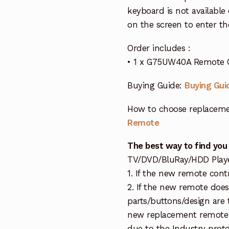
keyboard is not available
on the screen to enter th
Order includes :
• 1 x G75UW40A Remote 
Buying Guide:
Buying Gui
How to choose replaceme
Remote
The best way to find you
TV/DVD/BluRay/HDD Player 
1. If the new remote cont
2. If the new remote doe
parts/buttons/design are 
new replacement remote c
due to the Industry protd