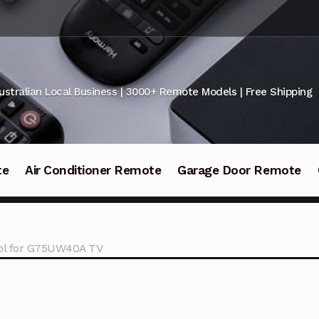
ustralian Local Business | 3000+ Remote Models | Free Shipping
te
Air Conditioner Remote
Garage Door Remote
ol for G75UW40A TV