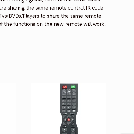
re sharing the same remote control IR code
e TVs/DVDs/Players to share the same remote
 of the functions on the new remote will work.