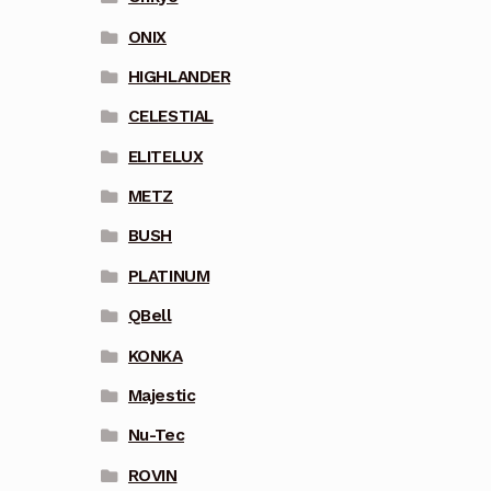
ONIX
HIGHLANDER
CELESTIAL
ELITELUX
METZ
BUSH
PLATINUM
QBell
KONKA
Majestic
Nu-Tec
ROVIN