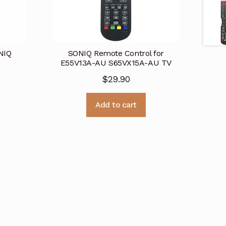
NIQ
SONIQ Remote Control for
E55V13A-AU S65VX15A-AU TV
$
29.90
Add to cart