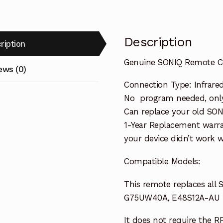
Description
ription
Genuine SONIQ Remote C
ews (0)
Connection Type: Infrare
No program needed, only 
Can replace your old SON
1-Year Replacement warra
your device didn’t work wi
Compatible Models:
This remote replaces all
G75UW40A, E48S12A-AU
It does not require the R