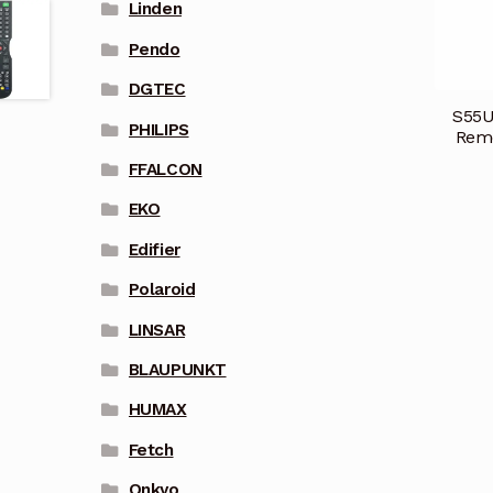
Linden
Pendo
DGTEC
S55U
PHILIPS
Remo
FFALCON
EKO
Edifier
Polaroid
LINSAR
BLAUPUNKT
HUMAX
Fetch
Onkyo