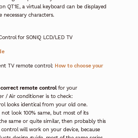
 on QT1E, a virtual keyboard can be displayed
e necessary characters.
Control for SONIQ LCD/LED TV
de
nt TV remote control:
How to choose your
 correct remote control
for your
/ Air conditioner is to check:
rol looks identical from your old one.
s not look 100% same, but most of its
the same or quite similar, then probably this
ontrol will work on your device, because
ucts design guide, most of the same series