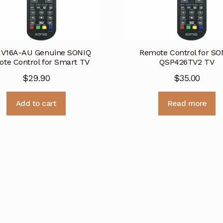
V16A-AU Genuine SONIQ
Remote Control for SO
te Control for Smart TV
QSP426TV2 TV
$
29.90
$
35.00
Add to cart
Read more