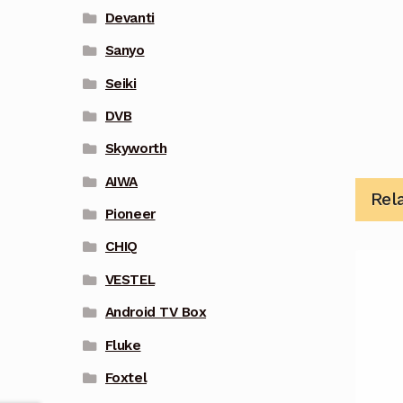
Devanti
Sanyo
Seiki
DVB
Skyworth
AIWA
Rel
Pioneer
CHIQ
VESTEL
Android TV Box
Fluke
Foxtel