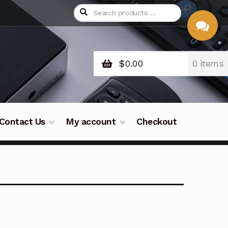
$
0.00
0 items
CHAT
WITH US
Contact Us
My account
Checkout