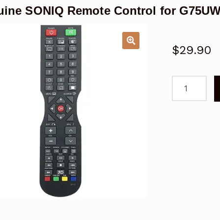
ine SONIQ Remote Control for G75U
$
29.90
Genuine
SONIQ
Remote
Control
for
G75UW40A
TV
quantity