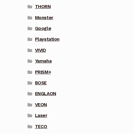
THORN
Monster
Google
Playstation
VIVID
Yamaha
PRISM+
BOSE
ENGLAON
VEON
Laser
TECO