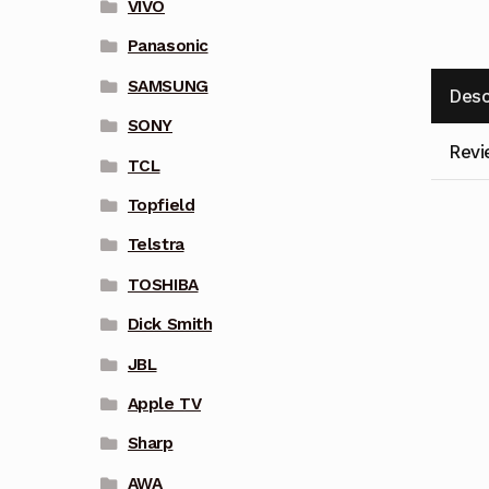
VIVO
Panasonic
SAMSUNG
Desc
SONY
Revi
TCL
Topfield
Telstra
TOSHIBA
Dick Smith
JBL
Apple TV
Sharp
AWA