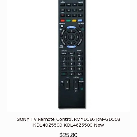
SONY TV Remote Control RMYD066 RM-GD008
KDL40Z5500 KDL46Z5500 New
$
25.80