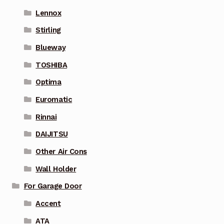
Lennox
Stirling
Blueway
TOSHIBA
Optima
Euromatic
Rinnai
DAIJITSU
Other Air Cons
Wall Holder
For Garage Door
Accent
ATA