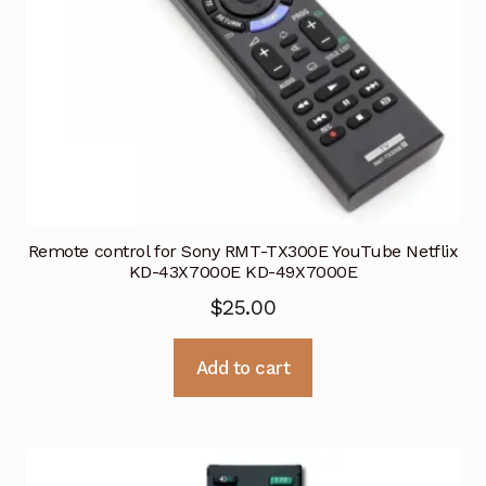
Remote control for Sony RMT-TX300E YouTube Netflix
KD-43X7000E KD-49X7000E
$
25.00
Add to cart