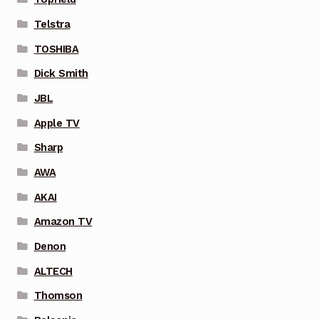
Telstra
TOSHIBA
Dick Smith
JBL
Apple TV
Sharp
AWA
AKAI
Amazon TV
Denon
ALTECH
Thomson