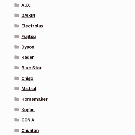
AUX
DAIKIN
Electrolux
Fujitsu
Dyson
Kaden
Blue Star
Chigo
Mistral
Homemaker
Kogan
CONIA
Chunlan