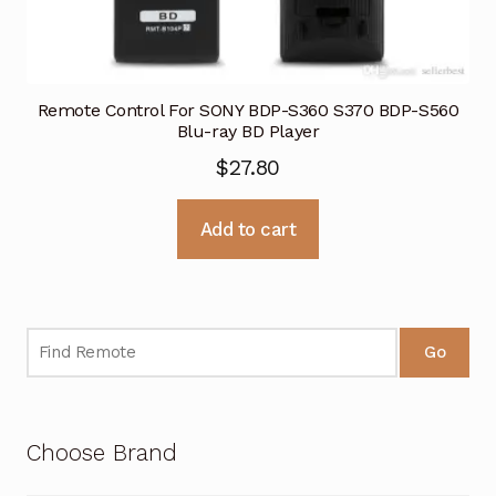
Remote Control For SONY BDP-S360 S370 BDP-S560
Blu-ray BD Player
$
27.80
Add to cart
Go
Choose Brand