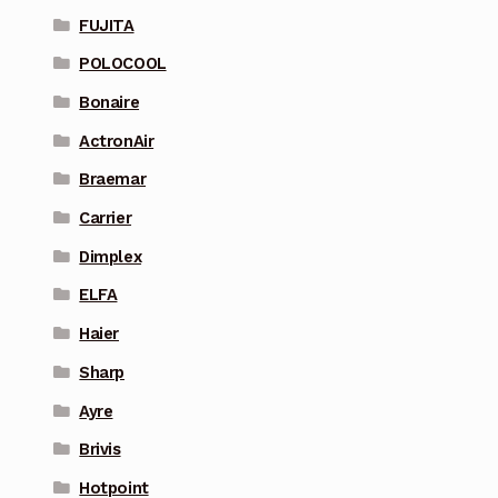
FUJITA
POLOCOOL
Bonaire
ActronAir
Braemar
Carrier
Dimplex
ELFA
Haier
Sharp
Ayre
Brivis
Hotpoint