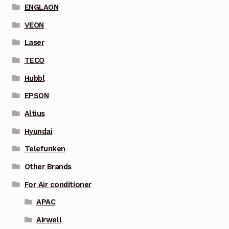
ENGLAON
VEON
Laser
TECO
Hubbl
EPSON
Altius
Hyundai
Telefunken
Other Brands
For Air conditioner
APAC
Airwell