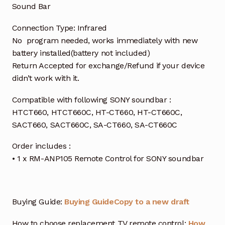
Sound Bar
Connection Type: Infrared
No program needed, works immediately with new
battery installed(battery not included)
Return Accepted for exchange/Refund if your device
didn’t work with it.
Compatible with following SONY soundbar :
HTCT660, HTCT660C, HT-CT660, HT-CT660C,
SACT660, SACT660C, SA-CT660, SA-CT660C
Order includes :
• 1 x RM-ANP105 Remote Control for SONY soundbar
Buying Guide:
Buying Guide
Copy to a new draft
How to choose replacement TV remote control:
How