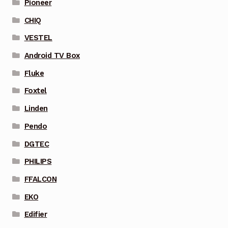
Pioneer
CHIQ
VESTEL
Android TV Box
Fluke
Foxtel
Linden
Pendo
DGTEC
PHILIPS
FFALCON
EKO
Edifier