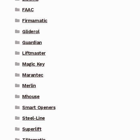
FAAC
Firmamatic
Gliderol
Guardian
Liftmaster
Magic Key
Marantec
Merlin
Mhouse
Smart Openers
Steel-Line
Superlift
Tiltamatic