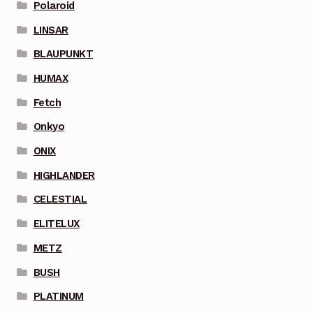
Polaroid
LINSAR
BLAUPUNKT
HUMAX
Fetch
Onkyo
ONIX
HIGHLANDER
CELESTIAL
ELITELUX
METZ
BUSH
PLATINUM