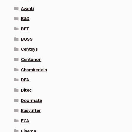
Avanti
B&D
BFT
BOSS
Centsys
Centurion
Chamberlain
DEA
Ditec
Doormate
Easylifter
ECA
Elsema