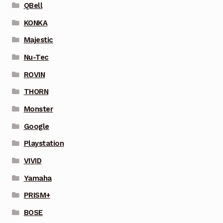
QBell
KONKA
Majestic
Nu-Tec
ROVIN
THORN
Monster
Google
Playstation
VIVID
Yamaha
PRISM+
BOSE