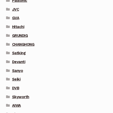
Palsonic
JVC
GVA
Hitachi
GRUNDIG
CHANGHONG
Satking
Devanti
Sanyo
Seiki
DVB
Skyworth
AIWA