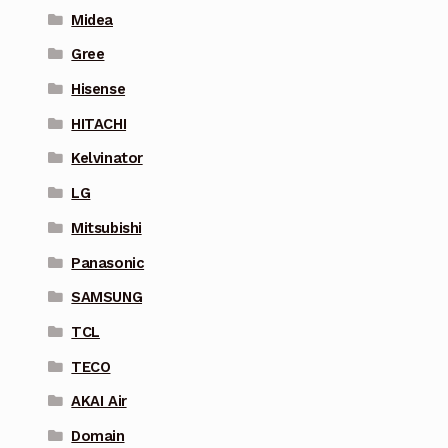
Midea
Gree
Hisense
HITACHI
Kelvinator
LG
Mitsubishi
Panasonic
SAMSUNG
TCL
TECO
AKAI Air
Domain