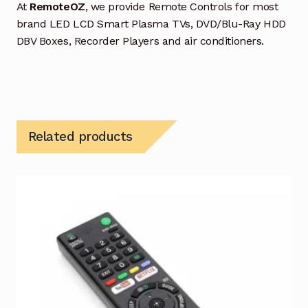
At
RemoteOZ
, we provide Remote Controls for most
brand LED LCD Smart Plasma TVs, DVD/Blu-Ray HDD
DBV Boxes, Recorder Players and air conditioners.
Related products