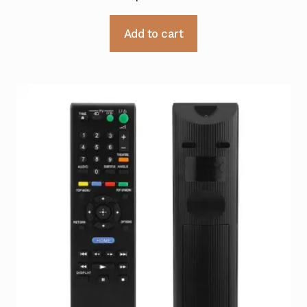
Add to cart