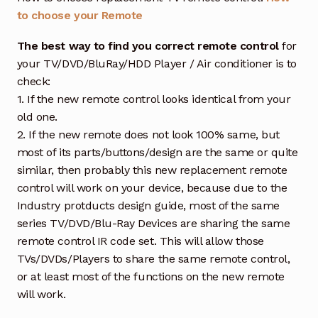
to choose your Remote
The best way to find you correct remote control
for
your TV/DVD/BluRay/HDD Player / Air conditioner is to
check:
1. If the new remote control looks identical from your
old one.
2. If the new remote does not look 100% same, but
most of its parts/buttons/design are the same or quite
similar, then probably this new replacement remote
control will work on your device, because due to the
Industry protducts design guide, most of the same
series TV/DVD/Blu-Ray Devices are sharing the same
remote control IR code set. This will allow those
TVs/DVDs/Players to share the same remote control,
or at least most of the functions on the new remote
will work.