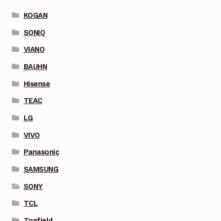
KOGAN
SONIQ
VIANO
BAUHN
Hisense
TEAC
LG
VIVO
Panasonic
SAMSUNG
SONY
TCL
Topfield