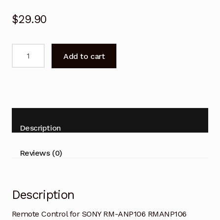
$
29.90
Remote
Add to cart
Control
for
SONY
RM-
ANP105
RMANP105
Description
Sound
Bar
Reviews (0)
quantity
Description
Remote Control for SONY RM-ANP106 RMANP106