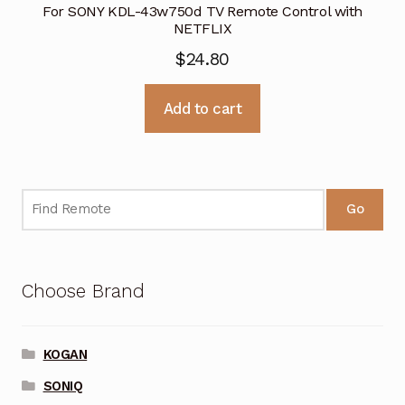
For SONY KDL-43w750d TV Remote Control with
NETFLIX
$
24.80
Add to cart
Go
Choose Brand
KOGAN
SONIQ