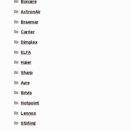
Bonaire
ActronAir
Braemar
Carrier
Dimplex
ELFA
Haier
Sharp
Ayre
Brivis
Hotpoint
Lennox
Stirling