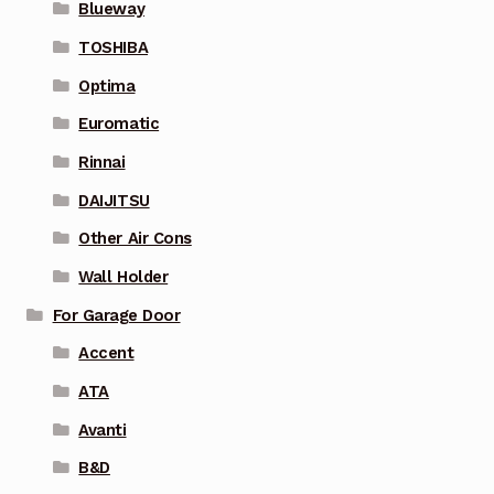
Blueway
TOSHIBA
Optima
Euromatic
Rinnai
DAIJITSU
Other Air Cons
Wall Holder
For Garage Door
Accent
ATA
Avanti
B&D