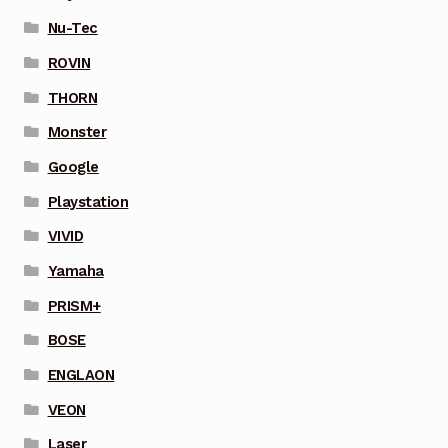
Nu-Tec
ROVIN
THORN
Monster
Google
Playstation
VIVID
Yamaha
PRISM+
BOSE
ENGLAON
VEON
Laser