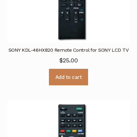
SONY KDL-46HX820 Remote Control for SONY LCD TV
$
25.00
Add to cart