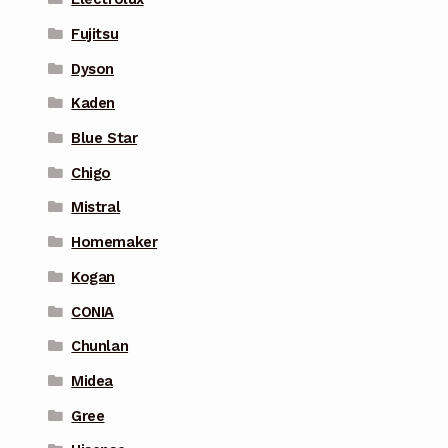
Fujitsu
Dyson
Kaden
Blue Star
Chigo
Mistral
Homemaker
Kogan
CONIA
Chunlan
Midea
Gree