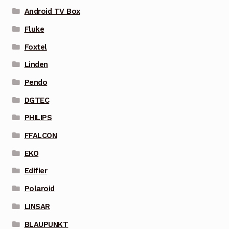
Android TV Box
Fluke
Foxtel
Linden
Pendo
DGTEC
PHILIPS
FFALCON
EKO
Edifier
Polaroid
LINSAR
BLAUPUNKT