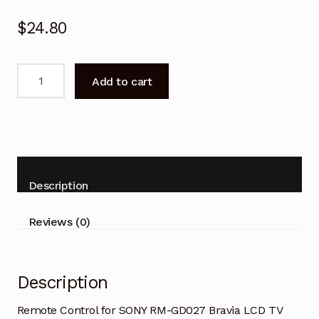
$
24.80
Remote
Add to cart
Control
for
SONY
RM-
GD027
Bravia
Description
LCD
TV
Reviews (0)
quantity
Description
Remote Control for SONY RM-GD027 Bravia LCD TV