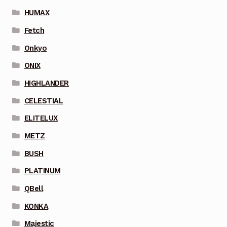
HUMAX
Fetch
Onkyo
ONIX
HIGHLANDER
CELESTIAL
ELITELUX
METZ
BUSH
PLATINUM
QBell
KONKA
Majestic