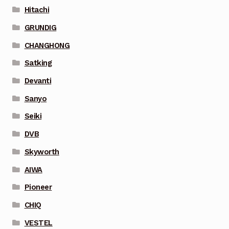
Hitachi
GRUNDIG
CHANGHONG
Satking
Devanti
Sanyo
Seiki
DVB
Skyworth
AIWA
Pioneer
CHIQ
VESTEL