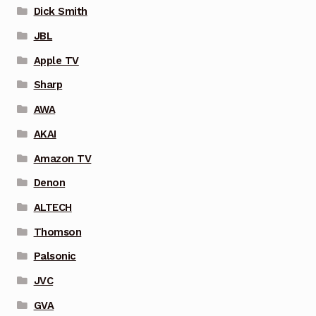
Dick Smith
JBL
Apple TV
Sharp
AWA
AKAI
Amazon TV
Denon
ALTECH
Thomson
Palsonic
JVC
GVA