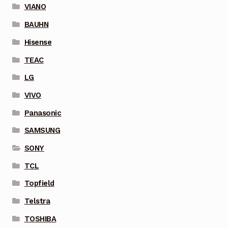
VIANO
BAUHN
Hisense
TEAC
LG
VIVO
Panasonic
SAMSUNG
SONY
TCL
Topfield
Telstra
TOSHIBA