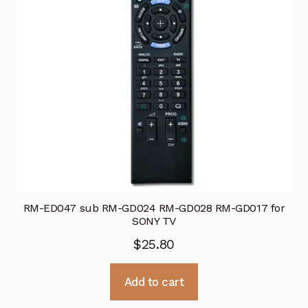
RM-ED047 sub RM-GD024 RM-GD028 RM-GD017 for
SONY TV
$
25.80
Add to cart