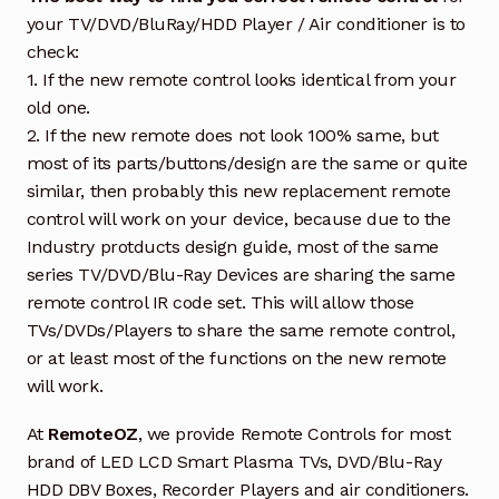
your TV/DVD/BluRay/HDD Player / Air conditioner is to
check:
1. If the new remote control looks identical from your
old one.
2. If the new remote does not look 100% same, but
most of its parts/buttons/design are the same or quite
similar, then probably this new replacement remote
control will work on your device, because due to the
Industry protducts design guide, most of the same
series TV/DVD/Blu-Ray Devices are sharing the same
remote control IR code set. This will allow those
TVs/DVDs/Players to share the same remote control,
or at least most of the functions on the new remote
will work.
At
RemoteOZ
, we provide Remote Controls for most
brand of LED LCD Smart Plasma TVs, DVD/Blu-Ray
HDD DBV Boxes, Recorder Players and air conditioners.