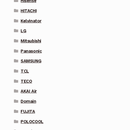
Hisense
HITACHI
Kelvinator
LG
Mitsubishi
Panasonic
SAMSUNG
TCL
TECO
AKAI Air
Domain
FUJITA
POLOCOOL