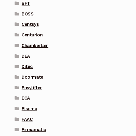
BFT
BOSS
Centsys
Centurion
Chamberlain
DEA
Ditec
Doormate
Easylifter
ECA
Elsema
FAAC
Firmamatic