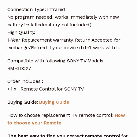
Connection Type: Infrared
No program needed, works immediately with new
battery installed(battery not included).
High Quality.
1-Year Replacement warranty. Return Accepted for
exchange/Refund if your device didn’t work with it.
Compatible with following SONY TV Models:
RM-GD027
Order includes :
• 1 x Remote Control for SONY TV
Buying Guide:
Buying Guide
How to choose replacement TV remote control:
How
to choose your Remote
The best way to find you correct remote control
for