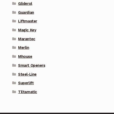
Gliderol
Guardian
Liftmaster
Magic Key
Marantec
Merlin
Mhouse
Smart Openers
Steel-Line
Superlift
Tiltamatic