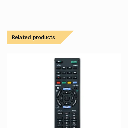
Related products