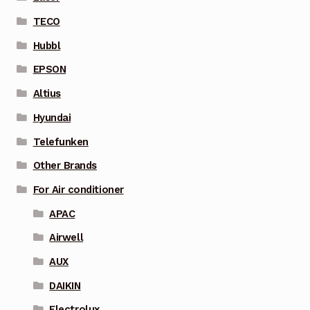
TECO
Hubbl
EPSON
Altius
Hyundai
Telefunken
Other Brands
For Air conditioner
APAC
Airwell
AUX
DAIKIN
Electrolux