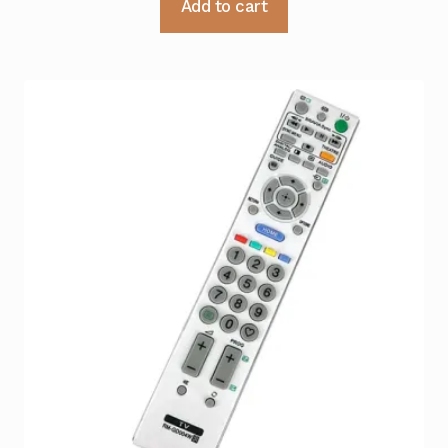
Add to cart