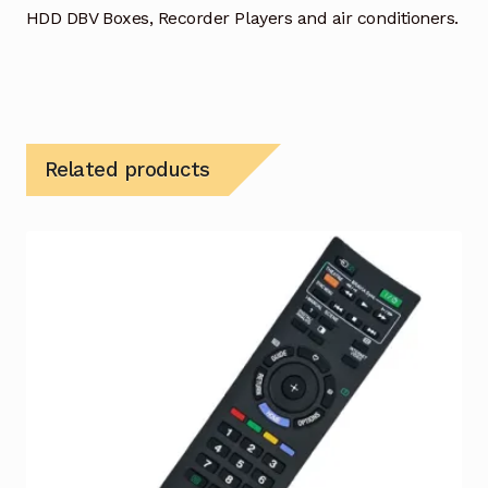
HDD DBV Boxes, Recorder Players and air conditioners.
Related products