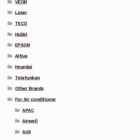
VEON
Laser
TECO
Hubbl
EPSON
Altius
Hyundai
Telefunken
Other Brands
For Air conditioner
APAC
Airwell
AUX