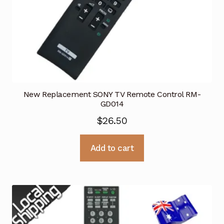
New Replacement SONY TV Remote Control RM-
GD014
$
26.50
Add to cart