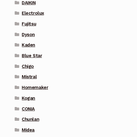
DAIKIN
Electrolux
Fujitsu
Dyson
Kaden
Blue Star
Chigo
Mistral
Homemaker
Kogan
CONIA
Chunlan
Midea