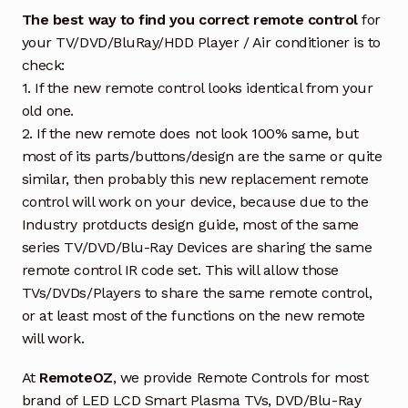
The best way to find you correct remote control
for
your TV/DVD/BluRay/HDD Player / Air conditioner is to
check:
1. If the new remote control looks identical from your
old one.
2. If the new remote does not look 100% same, but
most of its parts/buttons/design are the same or quite
similar, then probably this new replacement remote
control will work on your device, because due to the
Industry protducts design guide, most of the same
series TV/DVD/Blu-Ray Devices are sharing the same
remote control IR code set. This will allow those
TVs/DVDs/Players to share the same remote control,
or at least most of the functions on the new remote
will work.
At
RemoteOZ
, we provide Remote Controls for most
brand of LED LCD Smart Plasma TVs, DVD/Blu-Ray