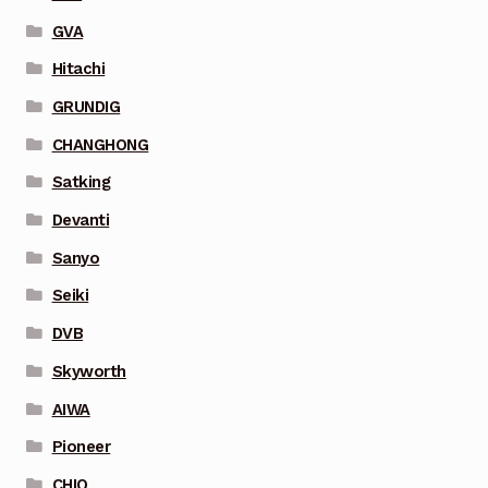
GVA
Hitachi
GRUNDIG
CHANGHONG
Satking
Devanti
Sanyo
Seiki
DVB
Skyworth
AIWA
Pioneer
CHIQ