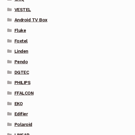
VESTEL
Android TV Box
Fluke
Foxtel
Linden
Pendo
DGTEC
PHILIPS
FFALCON
EKO
Edifier
Polaroid
LINSAR