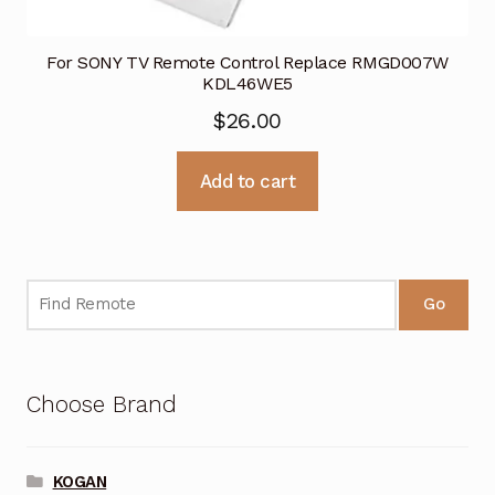
For SONY TV Remote Control Replace RMGD007W
KDL46WE5
$
26.00
Add to cart
Go
Choose Brand
KOGAN