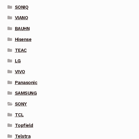
SONIQ
VIANO
BAUHN
Hisense
TEAC
LG
VIVO
Panasonic
SAMSUNG
SONY
TCL
Topfield
Telstra