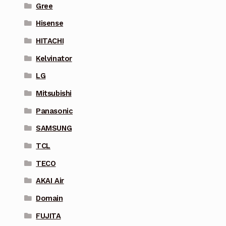
Gree
Hisense
HITACHI
Kelvinator
LG
Mitsubishi
Panasonic
SAMSUNG
TCL
TECO
AKAI Air
Domain
FUJITA