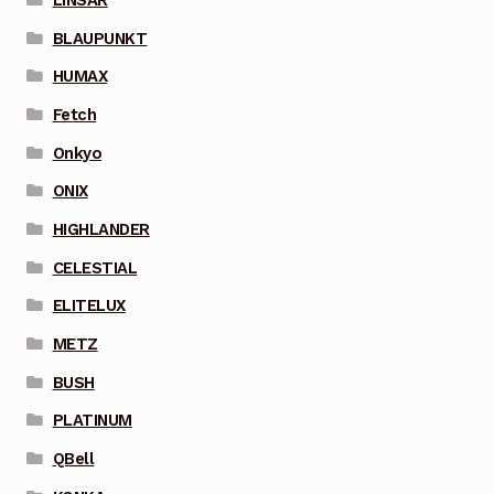
BLAUPUNKT
HUMAX
Fetch
Onkyo
ONIX
HIGHLANDER
CELESTIAL
ELITELUX
METZ
BUSH
PLATINUM
QBell