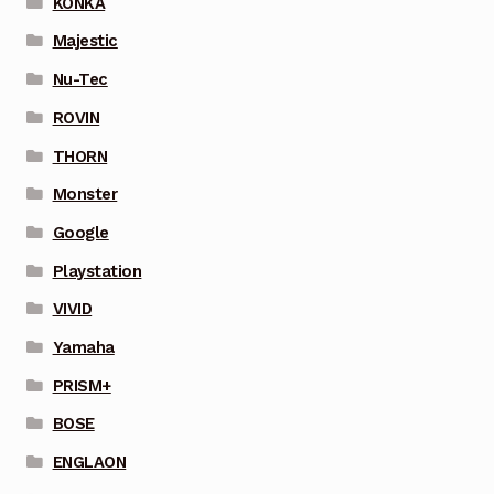
KONKA
Majestic
Nu-Tec
ROVIN
THORN
Monster
Google
Playstation
VIVID
Yamaha
PRISM+
BOSE
ENGLAON