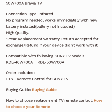
50W700A Bravia TV
Connection Type: Infrared
No program needed, works immediately with new
battery installed(battery not included).
High Quality.
1-Year Replacement warranty. Return Accepted for
exchange/Refund if your device didn’t work with it.
Compatible with following SONY TV Models:
KDL-46W700A KDL-50W700A
Order includes :
• 1 x Remote Control for SONY TV
Buying Guide:
Buying Guide
How to choose replacement TV remote control:
How
to choose your Remote