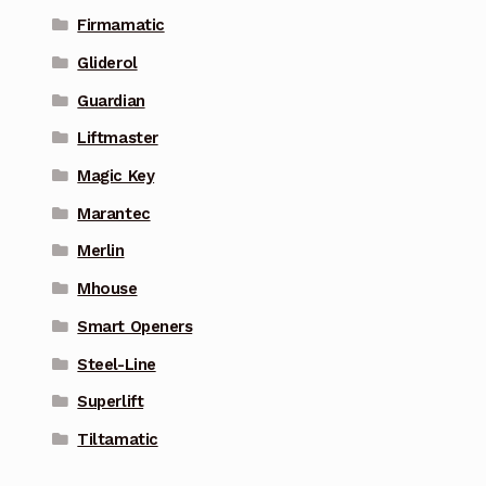
Firmamatic
Gliderol
Guardian
Liftmaster
Magic Key
Marantec
Merlin
Mhouse
Smart Openers
Steel-Line
Superlift
Tiltamatic