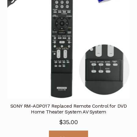
SONY RM-ADP017 Replaced Remote Control for DVD
Home Theater System AV System
$
35.00