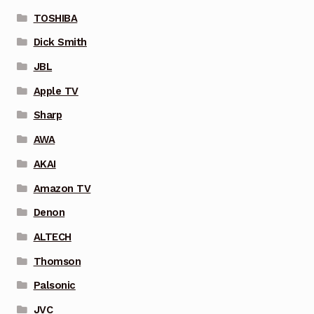
TOSHIBA
Dick Smith
JBL
Apple TV
Sharp
AWA
AKAI
Amazon TV
Denon
ALTECH
Thomson
Palsonic
JVC