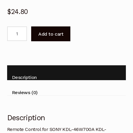
$
24.80
Remote
Add to cart
Control
for
SONY
KDL-
46W700A
KDL-
Description
50W700A
Bravia
Reviews (0)
TV
quantity
Description
Remote Control for SONY KDL-46W700A KDL-