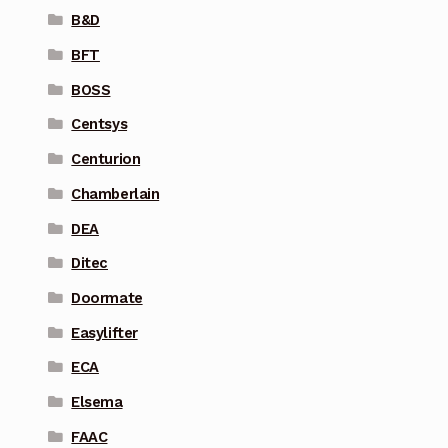
B&D
BFT
BOSS
Centsys
Centurion
Chamberlain
DEA
Ditec
Doormate
Easylifter
ECA
Elsema
FAAC