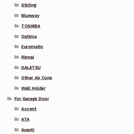
Stirling
Blueway
TOSHIBA
Optima
Euromatic
Rinnai
DAIJITSU
Other Air Cons
Wall Holder
For Garage Door
Accent
ATA
Avanti