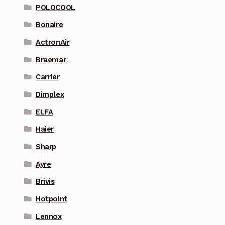
POLOCOOL
Bonaire
ActronAir
Braemar
Carrier
Dimplex
ELFA
Haier
Sharp
Ayre
Brivis
Hotpoint
Lennox