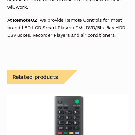
will work.
At
RemoteOZ
, we provide Remote Controls for most
brand LED LCD Smart Plasma TVs, DVD/Blu-Ray HDD
DBV Boxes, Recorder Players and air conditioners.
Related products