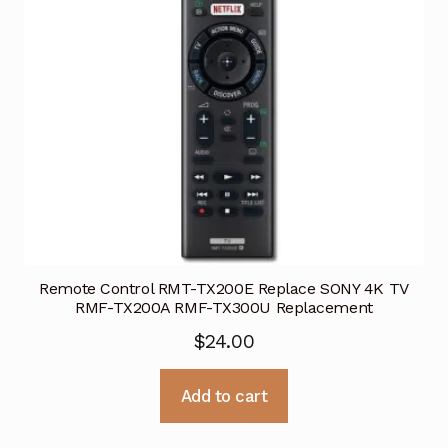
Remote Control RMT-TX200E Replace SONY 4K TV
RMF-TX200A RMF-TX300U Replacement
$
24.00
Add to cart