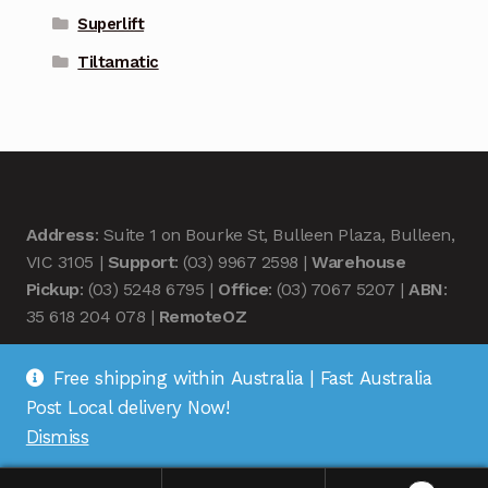
Superlift
Tiltamatic
Address
: Suite 1 on Bourke St, Bulleen Plaza, Bulleen,
VIC 3105 |
Support
: (03) 9967 2598 |
Warehouse
Pickup
: (03) 5248 6795 |
Office
: (03) 7067 5207 |
ABN
:
35 618 204 078 |
RemoteOZ
Free shipping within Australia | Fast Australia
Post Local delivery Now!
Dismiss
© Remote OZ 2026
.