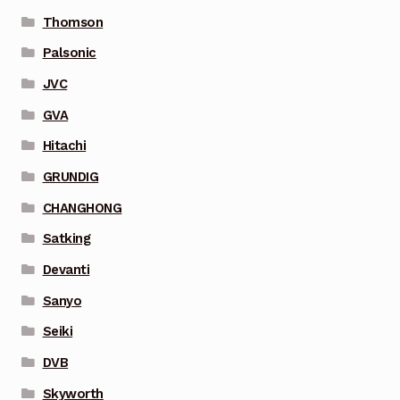
Thomson
Palsonic
JVC
GVA
Hitachi
GRUNDIG
CHANGHONG
Satking
Devanti
Sanyo
Seiki
DVB
Skyworth