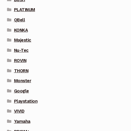
PLATINUM
QBell
KONKA
Majestic
Nu-Tec
ROVIN
THORN
Monster
Google
Playstation
VIVID
Yamaha