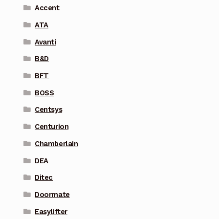
Accent
ATA
Avanti
B&D
BFT
BOSS
Centsys
Centurion
Chamberlain
DEA
Ditec
Doormate
Easylifter