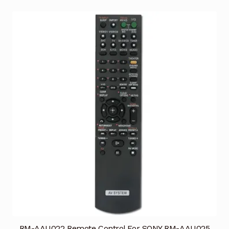
RM-AAU022 Remote Control For SONY RM-AAU025