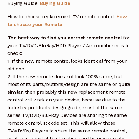
Buying Guide:
Buying Guide
How to choose replacement TV remote control:
How
to choose your Remote
The best way to find you correct remote control
for
your TV/DVD/BluRay/HDD Player / Air conditioner is to
check:
1. If the new remote control looks identical from your
old one.
2. If the new remote does not look 100% same, but
most of its parts/buttons/design are the same or quite
similar, then probably this new replacement remote
control will work on your device, because due to the
Industry protducts design guide, most of the same
series TV/DVD/Blu-Ray Devices are sharing the same
remote control IR code set. This will allow those
TVs/DVDs/Players to share the same remote control,
or at least most of the functions on the new remote