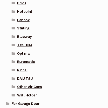
Brivis
Hotpoint
Lennox
Stirling
Blueway
TOSHIBA
Optima
Euromatic
Rinnai
DAIJITSU
Other Air Cons
Wall Holder
For Garage Door