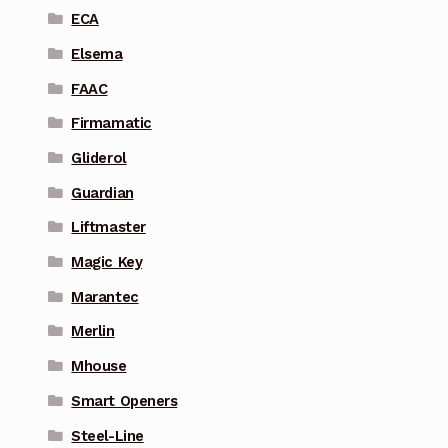
ECA
Elsema
FAAC
Firmamatic
Gliderol
Guardian
Liftmaster
Magic Key
Marantec
Merlin
Mhouse
Smart Openers
Steel-Line