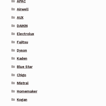
APAC
Airwell
AUX
DAIKIN
Electrolux
Fujitsu
Dyson
Kaden
Blue Star
Chigo
Mistral
Homemaker
Kogan