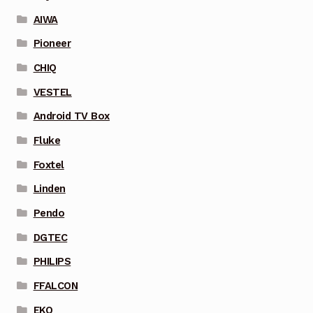
AIWA
Pioneer
CHIQ
VESTEL
Android TV Box
Fluke
Foxtel
Linden
Pendo
DGTEC
PHILIPS
FFALCON
EKO