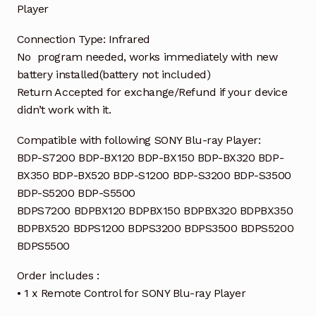
Player
Connection Type: Infrared
No program needed, works immediately with new
battery installed(battery not included)
Return Accepted for exchange/Refund if your device
didn’t work with it.
Compatible with following SONY Blu-ray Player:
BDP-S7200 BDP-BX120 BDP-BX150 BDP-BX320 BDP-
BX350 BDP-BX520 BDP-S1200 BDP-S3200 BDP-S3500
BDP-S5200 BDP-S5500
BDPS7200 BDPBX120 BDPBX150 BDPBX320 BDPBX350
BDPBX520 BDPS1200 BDPS3200 BDPS3500 BDPS5200
BDPS5500
Order includes :
• 1 x Remote Control for SONY Blu-ray Player