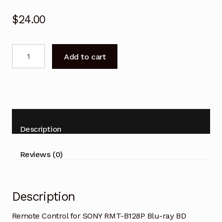
$
24.00
Remote
Add to cart
Control
for
SONY
RMT-
B128P
Blu-
Description
ray
BD
Reviews (0)
Player
quantity
Description
Remote Control for SONY RMT-B128P Blu-ray BD