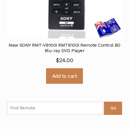
New SONY RMT-VB100i RMTB100i Remote Control BD
Blu-ray DVD Player
$
24.00
Add to cart
Go