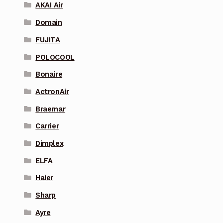
AKAI Air
Domain
FUJITA
POLOCOOL
Bonaire
ActronAir
Braemar
Carrier
Dimplex
ELFA
Haier
Sharp
Ayre