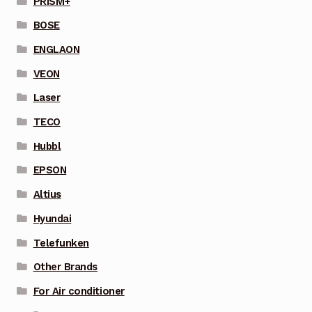
PRISM+
BOSE
ENGLAON
VEON
Laser
TECO
Hubbl
EPSON
Altius
Hyundai
Telefunken
Other Brands
For Air conditioner