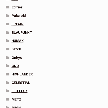
Edifier
Polaroid
LINSAR
BLAUPUNKT
HUMAX
Fetch
Onkyo
ONIX
HIGHLANDER
CELESTIAL
ELITELUX
METZ
BUSH