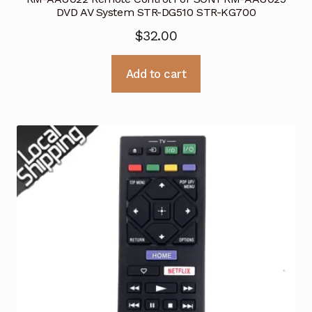
DVD AV System STR-DG510 STR-KG700
$
32.00
Add to cart