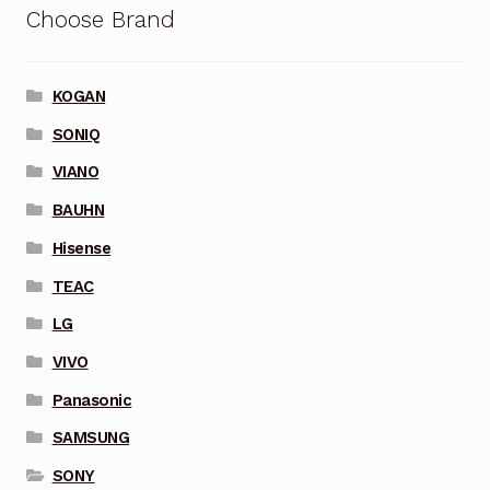
Choose Brand
KOGAN
SONIQ
VIANO
BAUHN
Hisense
TEAC
LG
VIVO
Panasonic
SAMSUNG
SONY