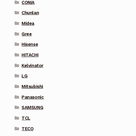
CONIA
Chunlan
Midea
Gree
Hisense
HITACHI
Kelvinator
LG
Mitsubishi
Panasonic
SAMSUNG
TCL
TECO