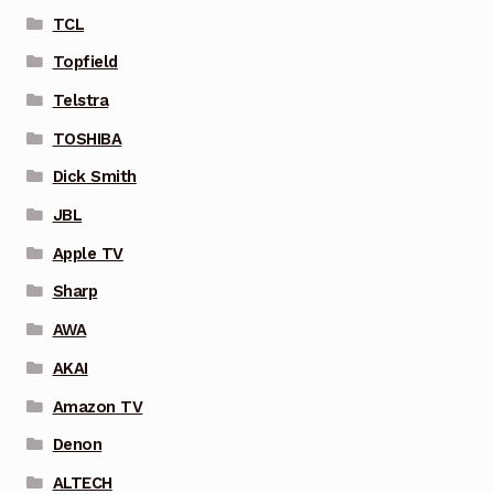
TCL
Topfield
Telstra
TOSHIBA
Dick Smith
JBL
Apple TV
Sharp
AWA
AKAI
Amazon TV
Denon
ALTECH