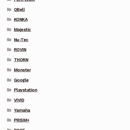
QBell
KONKA
Majestic
Nu-Tec
ROVIN
THORN
Monster
Google
Playstation
VIVID
Yamaha
PRISM+