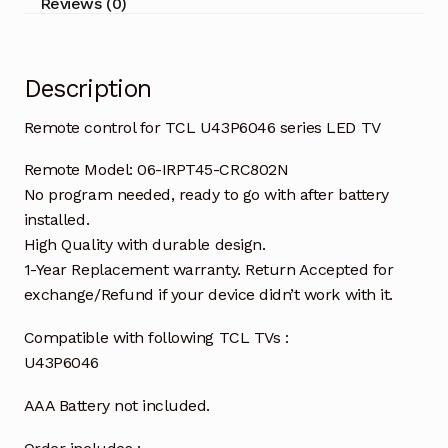
Reviews (0)
Description
Remote control for TCL U43P6046 series LED TV
Remote Model: 06-IRPT45-CRC802N
No program needed, ready to go with after battery
installed.
High Quality with durable design.
1-Year Replacement warranty. Return Accepted for
exchange/Refund if your device didn’t work with it.
Compatible with following TCL TVs :
U43P6046
AAA Battery not included.