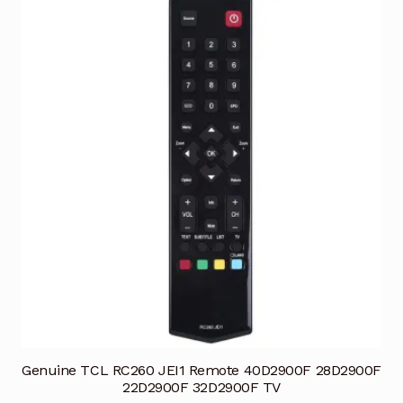
Genuine TCL RC260 JEI1 Remote 40D2900F 28D2900F
22D2900F 32D2900F TV