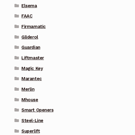
Elsema
FAAC
Firmamatic
Gliderol
Guardian
Liftmaster
Magic Key
Marantec
Merlin
Mhouse
Smart Openers
Steel-Line
Superlift