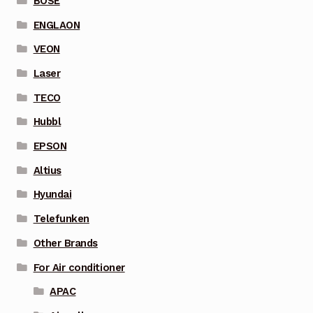
BOSE
ENGLAON
VEON
Laser
TECO
Hubbl
EPSON
Altius
Hyundai
Telefunken
Other Brands
For Air conditioner
APAC