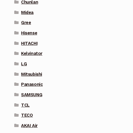
Chunlan
Midea
Gree
Hisense
HITACHI
Kelvinator
LG
Mitsubishi
Panasonic
SAMSUNG
TCL
TECO
AKAI Air