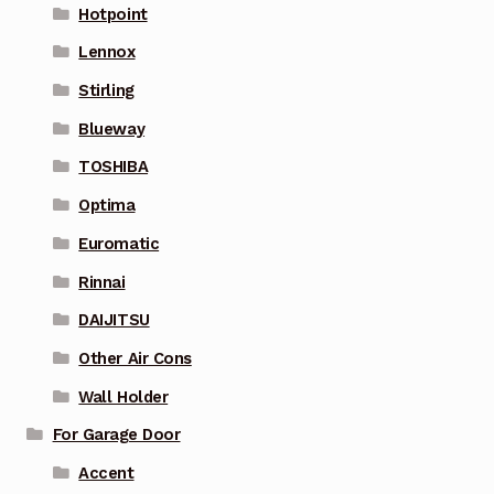
Hotpoint
Lennox
Stirling
Blueway
TOSHIBA
Optima
Euromatic
Rinnai
DAIJITSU
Other Air Cons
Wall Holder
For Garage Door
Accent