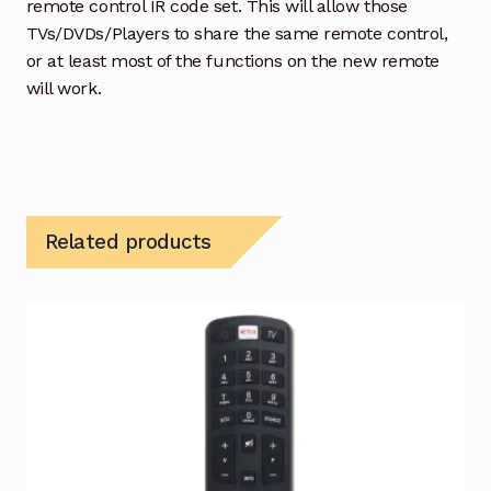
remote control IR code set. This will allow those
TVs/DVDs/Players to share the same remote control,
or at least most of the functions on the new remote
will work.
Related products