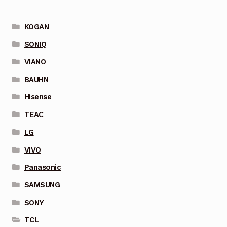
KOGAN
SONIQ
VIANO
BAUHN
Hisense
TEAC
LG
VIVO
Panasonic
SAMSUNG
SONY
TCL