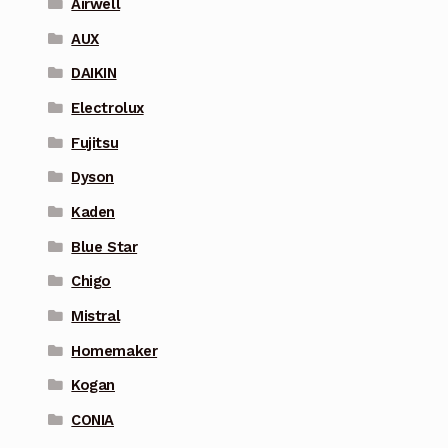
Airwell
AUX
DAIKIN
Electrolux
Fujitsu
Dyson
Kaden
Blue Star
Chigo
Mistral
Homemaker
Kogan
CONIA