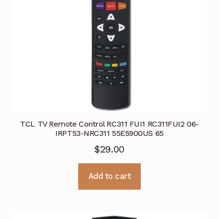
TCL TV Remote Control RC311 FUI1 RC311FUI2 06-
IRPT53-NRC311 55E5900US 65
$
29.00
Add to cart