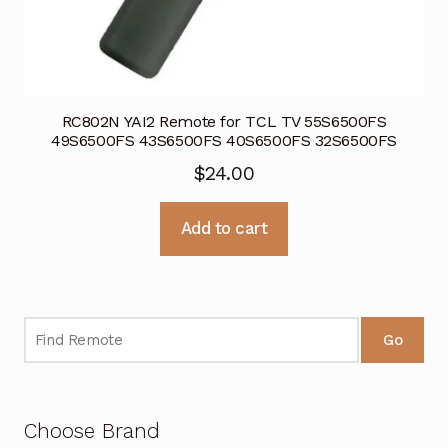
RC802N YAI2 Remote for TCL TV 55S6500FS
49S6500FS 43S6500FS 40S6500FS 32S6500FS
$
24.00
Add to cart
Go
Choose Brand