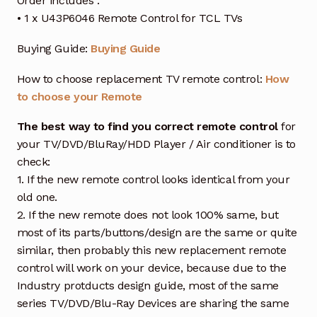
Order includes :
• 1 x U43P6046 Remote Control for TCL TVs
Buying Guide:
Buying Guide
How to choose replacement TV remote control:
How
to choose your Remote
The best way to find you correct remote control
for
your TV/DVD/BluRay/HDD Player / Air conditioner is to
check:
1. If the new remote control looks identical from your
old one.
2. If the new remote does not look 100% same, but
most of its parts/buttons/design are the same or quite
similar, then probably this new replacement remote
control will work on your device, because due to the
Industry protducts design guide, most of the same
series TV/DVD/Blu-Ray Devices are sharing the same