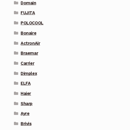
Domain
FUJITA
POLOCOOL
Bonaire
ActronAir
Braemar
Carrier
Dimplex
ELFA
Haier
Sharp
Ayre
Brivis