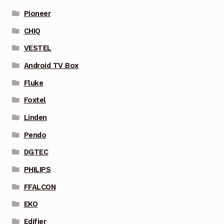
Pioneer
CHIQ
VESTEL
Android TV Box
Fluke
Foxtel
Linden
Pendo
DGTEC
PHILIPS
FFALCON
EKO
Edifier