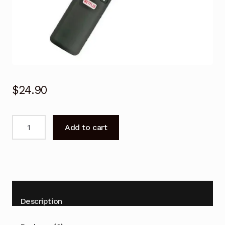
$
24.90
Remote
Add to cart
control
for
TCL
U43P6046
series
LED
Description
TV
quantity