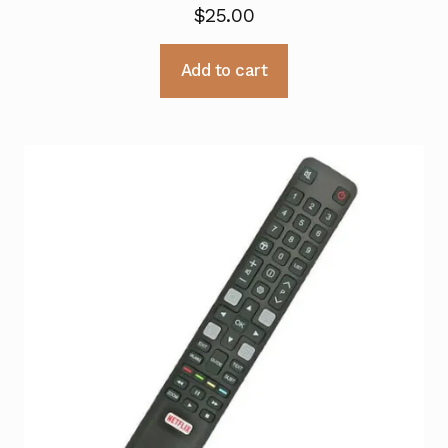
$
25.00
Add to cart