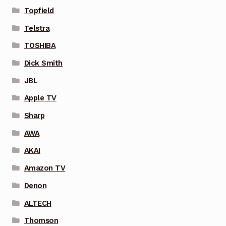
Topfield
Telstra
TOSHIBA
Dick Smith
JBL
Apple TV
Sharp
AWA
AKAI
Amazon TV
Denon
ALTECH
Thomson