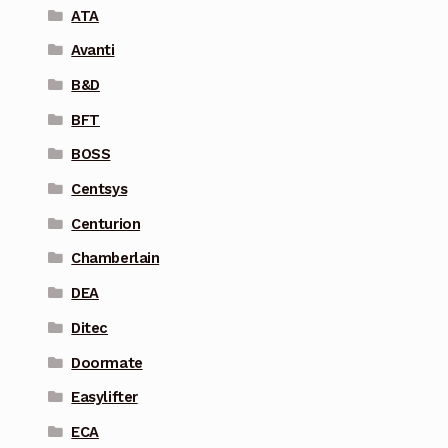
ATA
Avanti
B&D
BFT
BOSS
Centsys
Centurion
Chamberlain
DEA
Ditec
Doormate
Easylifter
ECA