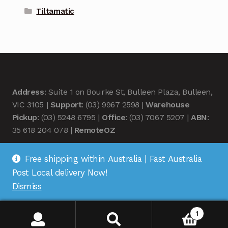
Tiltamatic
Address
: Suite 1 on Bourke St, Bulleen Plaza, Bulleen,
VIC 3105 |
Support
: (03) 9967 2598 |
Warehouse
Pickup
: (03) 5248 6795 |
Office
: (03) 7067 5207 |
ABN
:
35 618 204 078 |
RemoteOZ
Free shipping within Australia | Fast Australia
Post Local delivery Now!
Dismiss
© Remote OZ 2026
.
1