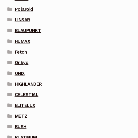
Polaroid
LINSAR
BLAUPUNKT
HUMAX
Fetch
Onkyo
ONIX
HIGHLANDER
CELESTIAL
ELITELUX
METZ
BUSH
PLATINUM