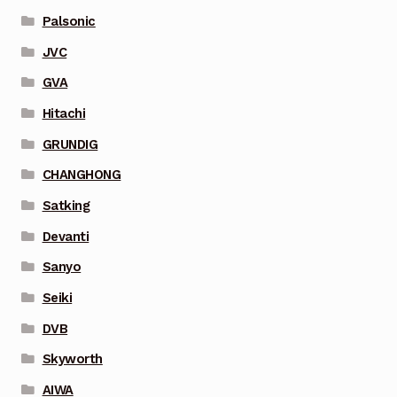
Palsonic
JVC
GVA
Hitachi
GRUNDIG
CHANGHONG
Satking
Devanti
Sanyo
Seiki
DVB
Skyworth
AIWA