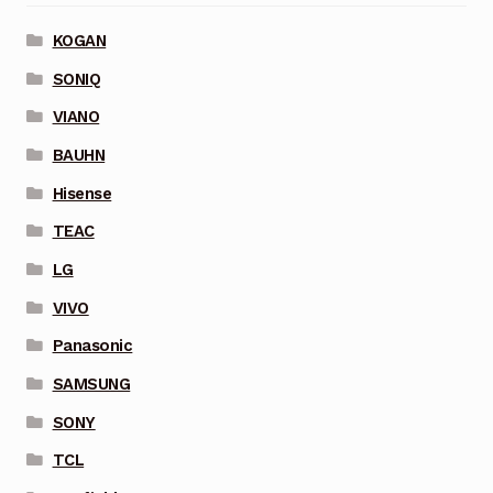
KOGAN
SONIQ
VIANO
BAUHN
Hisense
TEAC
LG
VIVO
Panasonic
SAMSUNG
SONY
TCL