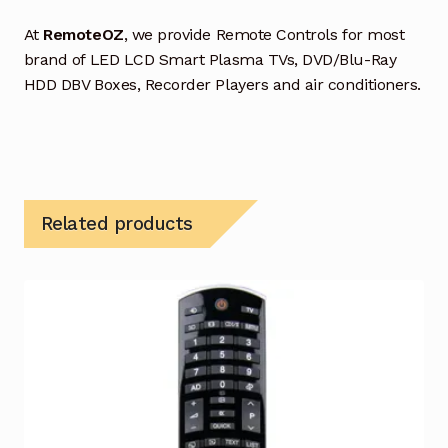
At
RemoteOZ
, we provide Remote Controls for most
brand of LED LCD Smart Plasma TVs, DVD/Blu-Ray
HDD DBV Boxes, Recorder Players and air conditioners.
Related products