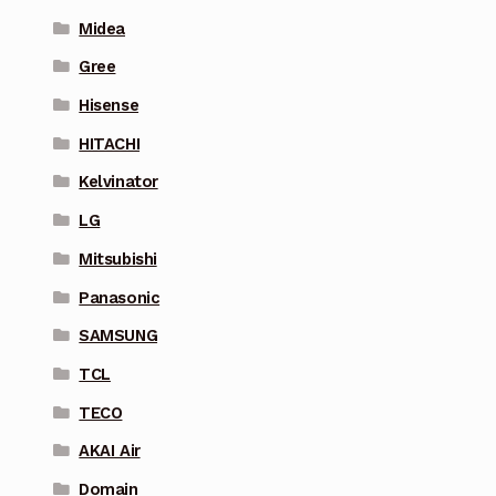
Midea
Gree
Hisense
HITACHI
Kelvinator
LG
Mitsubishi
Panasonic
SAMSUNG
TCL
TECO
AKAI Air
Domain