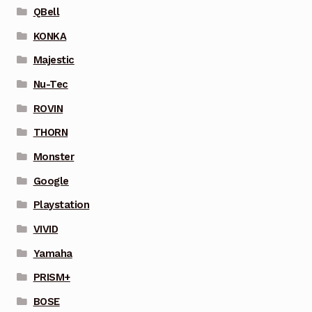
QBell
KONKA
Majestic
Nu-Tec
ROVIN
THORN
Monster
Google
Playstation
VIVID
Yamaha
PRISM+
BOSE