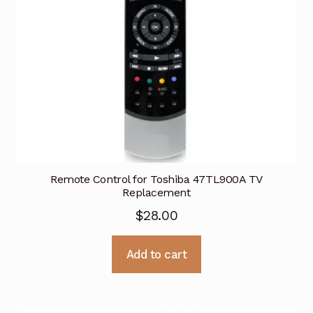
Remote Control for Toshiba 47TL900A TV
Replacement
$
28.00
Add to cart