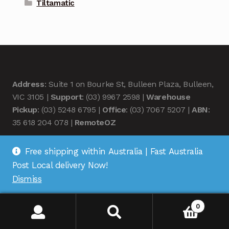
Tiltamatic
Address
: Suite 1 on Bourke St, Bulleen Plaza, Bulleen,
VIC 3105 |
Support
: (03) 9967 2598 |
Warehouse
Pickup
: (03) 5248 6795 |
Office
: (03) 7067 5207 |
ABN
:
35 618 204 078 |
RemoteOZ
Free shipping within Australia | Fast Australia
Post Local delivery Now!
Dismiss
© Remote OZ 2026
.
0