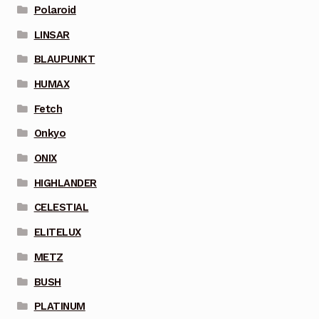
Polaroid
LINSAR
BLAUPUNKT
HUMAX
Fetch
Onkyo
ONIX
HIGHLANDER
CELESTIAL
ELITELUX
METZ
BUSH
PLATINUM