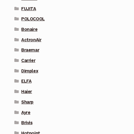
FUJITA
POLOCOOL
Bonaire
ActronAir
Braemar
Carrier
Dimplex
ELFA
Haier
Sharp
Ayre
Brivis
Hotpoint