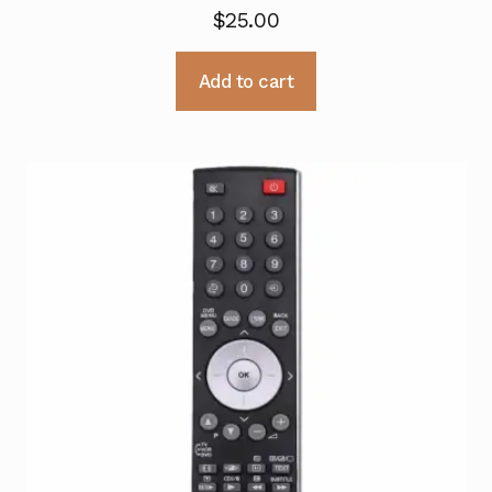
$
25.00
Add to cart