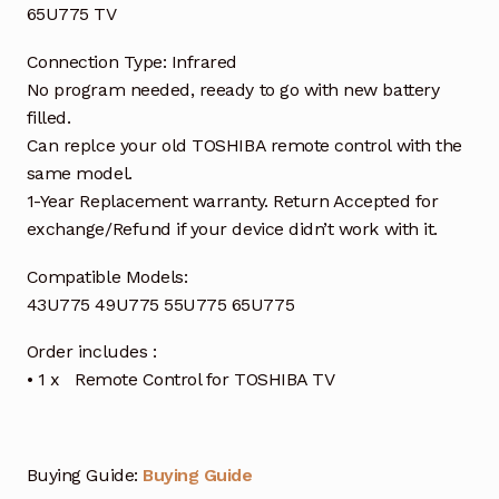
65U775 TV
Connection Type: Infrared
No program needed, reeady to go with new battery
filled.
Can replce your old TOSHIBA remote control with the
same model.
1-Year Replacement warranty. Return Accepted for
exchange/Refund if your device didn’t work with it.
Compatible Models:
43U775 49U775 55U775 65U775
Order includes :
• 1 x Remote Control for TOSHIBA TV
Buying Guide:
Buying Guide