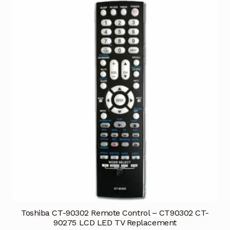
Toshiba CT-90302 Remote Control – CT90302 CT-
90275 LCD LED TV Replacement