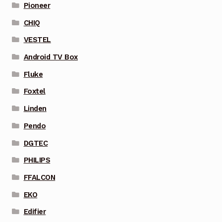
Pioneer
CHIQ
VESTEL
Android TV Box
Fluke
Foxtel
Linden
Pendo
DGTEC
PHILIPS
FFALCON
EKO
Edifier