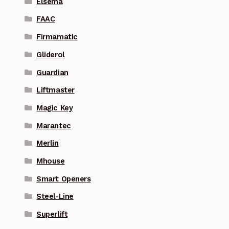
Elsema
FAAC
Firmamatic
Gliderol
Guardian
Liftmaster
Magic Key
Marantec
Merlin
Mhouse
Smart Openers
Steel-Line
Superlift