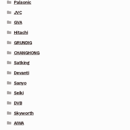
Palsonic
JVC
GVA
Hitachi
GRUNDIG
CHANGHONG
Satking
Devanti
Sanyo
Seiki
DVB
Skyworth
AIWA