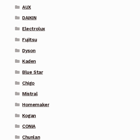
AUX
DAIKIN
Electrolux
Fujitsu
Dyson
Kaden
Blue Star
Chigo
Mistral
Homemaker
Kogan
CONIA
Chunlan