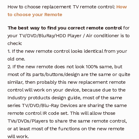
How to choose replacement TV remote control:
How
to choose your Remote
The best way to find you correct remote control
for
your TV/DVD/BluRay/HDD Player / Air conditioner is to
check:
1. If the new remote control looks identical from your
old one.
2. If the new remote does not look 100% same, but
most of its parts/buttons/design are the same or quite
similar, then probably this new replacement remote
control will work on your device, because due to the
Industry protducts design guide, most of the same
series TV/DVD/Blu-Ray Devices are sharing the same
remote control IR code set. This will allow those
TVs/DVDs/Players to share the same remote control,
or at least most of the functions on the new remote
will work.