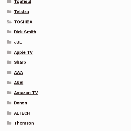
Topfield
Telstra
TOSHIBA
Dick Smith
JBL
Apple TV
Sharp
AWA
AKAI
Amazon TV
Denon
ALTECH
Thomson