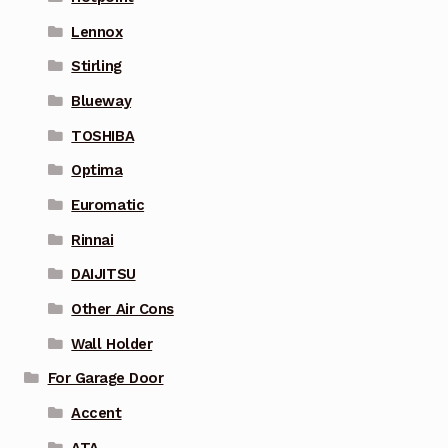
Lennox
Stirling
Blueway
TOSHIBA
Optima
Euromatic
Rinnai
DAIJITSU
Other Air Cons
Wall Holder
For Garage Door
Accent
ATA