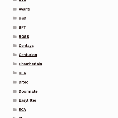
Avanti
B&D
BFT
BOSS
Centsys
Centurion
Chamberlain
DEA
Ditec
Doormate
Easylifter
ECA