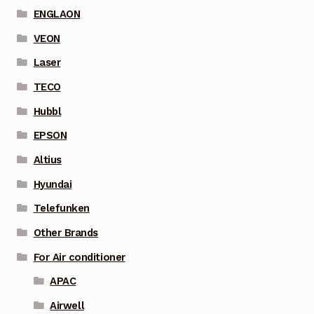
ENGLAON
VEON
Laser
TECO
Hubbl
EPSON
Altius
Hyundai
Telefunken
Other Brands
For Air conditioner
APAC
Airwell