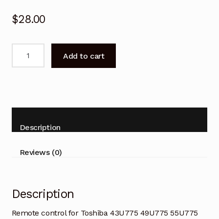
$
28.00
Remote
Add to cart
control
for
Toshiba
43U775
49U775
55U775
Description
65U775
TV
Reviews (0)
quantity
Description
Remote control for Toshiba 43U775 49U775 55U775