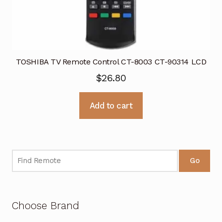
TOSHIBA TV Remote Control CT-8003 CT-90314 LCD
$
26.80
Add to cart
Go
Choose Brand