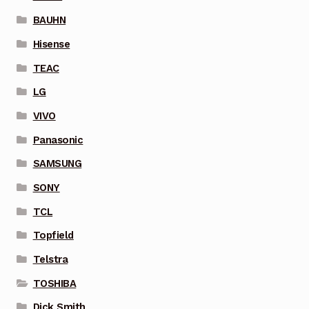
BAUHN
Hisense
TEAC
LG
VIVO
Panasonic
SAMSUNG
SONY
TCL
Topfield
Telstra
TOSHIBA
Dick Smith