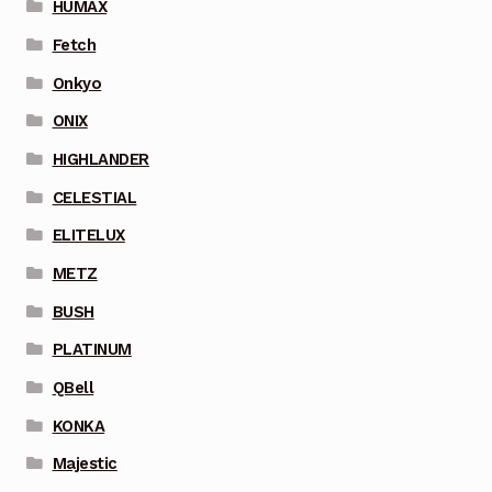
HUMAX
Fetch
Onkyo
ONIX
HIGHLANDER
CELESTIAL
ELITELUX
METZ
BUSH
PLATINUM
QBell
KONKA
Majestic