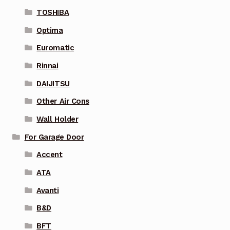
TOSHIBA
Optima
Euromatic
Rinnai
DAIJITSU
Other Air Cons
Wall Holder
For Garage Door
Accent
ATA
Avanti
B&D
BFT