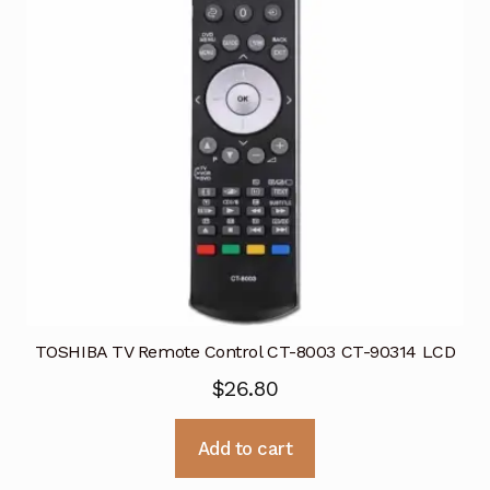
TOSHIBA TV Remote Control CT-8003 CT-90314 LCD
$
26.80
Add to cart