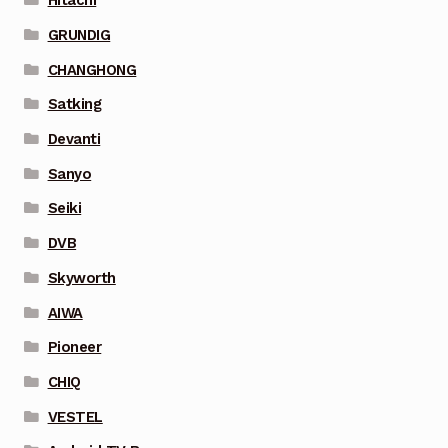
Hitachi
GRUNDIG
CHANGHONG
Satking
Devanti
Sanyo
Seiki
DVB
Skyworth
AIWA
Pioneer
CHIQ
VESTEL