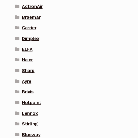
ActronAir
Braemar
Carrier
Dimplex
ELFA
Haier
Sharp
Ayre
Brivis
Hotpoint
Lennox
Stirling
Blueway