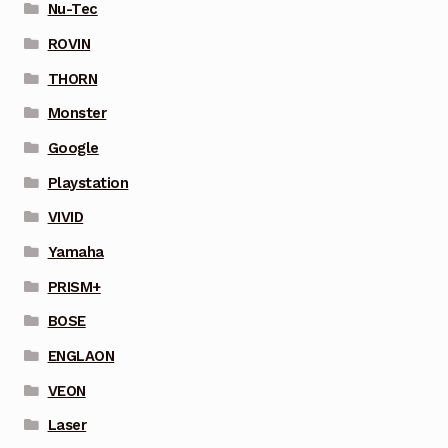
Nu-Tec
ROVIN
THORN
Monster
Google
Playstation
VIVID
Yamaha
PRISM+
BOSE
ENGLAON
VEON
Laser