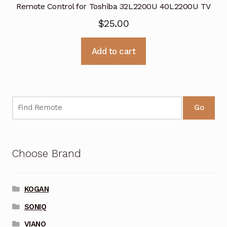
Remote Control for Toshiba 32L2200U 40L2200U TV
$
25.00
Add to cart
Go
Choose Brand
KOGAN
SONIQ
VIANO