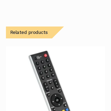
Related products