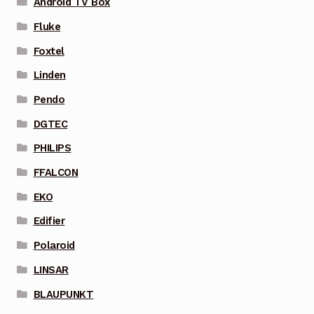
Android TV Box
Fluke
Foxtel
Linden
Pendo
DGTEC
PHILIPS
FFALCON
EKO
Edifier
Polaroid
LINSAR
BLAUPUNKT