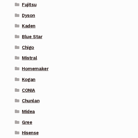
Fujitsu
Dyson
Kaden
Blue Star
Chigo
Mistral
Homemaker
Kogan
CONIA
Chunlan
Midea
Gree
Hisense