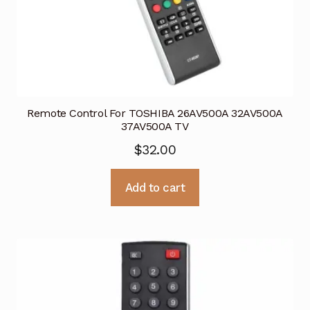
Remote Control For TOSHIBA 26AV500A 32AV500A
37AV500A TV
$
32.00
Add to cart