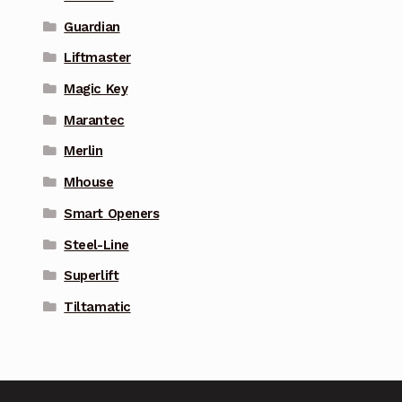
Guardian
Liftmaster
Magic Key
Marantec
Merlin
Mhouse
Smart Openers
Steel-Line
Superlift
Tiltamatic