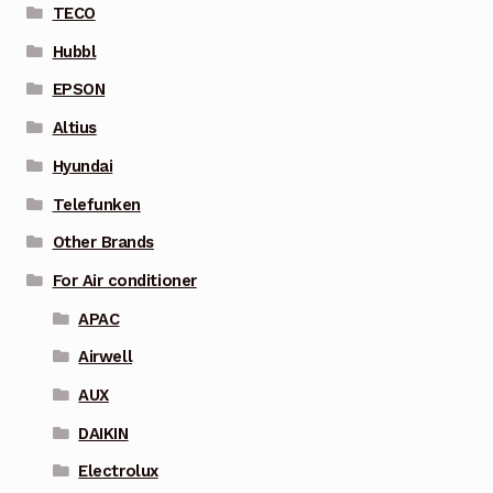
TECO
Hubbl
EPSON
Altius
Hyundai
Telefunken
Other Brands
For Air conditioner
APAC
Airwell
AUX
DAIKIN
Electrolux