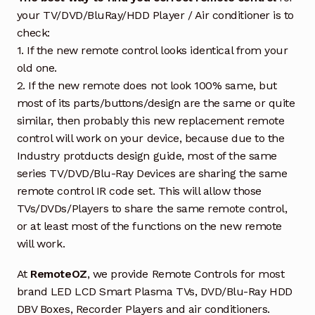
your TV/DVD/BluRay/HDD Player / Air conditioner is to
check:
1. If the new remote control looks identical from your
old one.
2. If the new remote does not look 100% same, but
most of its parts/buttons/design are the same or quite
similar, then probably this new replacement remote
control will work on your device, because due to the
Industry protducts design guide, most of the same
series TV/DVD/Blu-Ray Devices are sharing the same
remote control IR code set. This will allow those
TVs/DVDs/Players to share the same remote control,
or at least most of the functions on the new remote
will work.
At
RemoteOZ
, we provide Remote Controls for most
brand LED LCD Smart Plasma TVs, DVD/Blu-Ray HDD
DBV Boxes, Recorder Players and air conditioners.