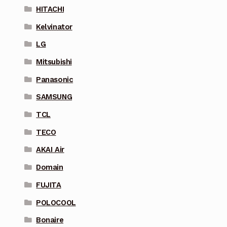
HITACHI
Kelvinator
LG
Mitsubishi
Panasonic
SAMSUNG
TCL
TECO
AKAI Air
Domain
FUJITA
POLOCOOL
Bonaire