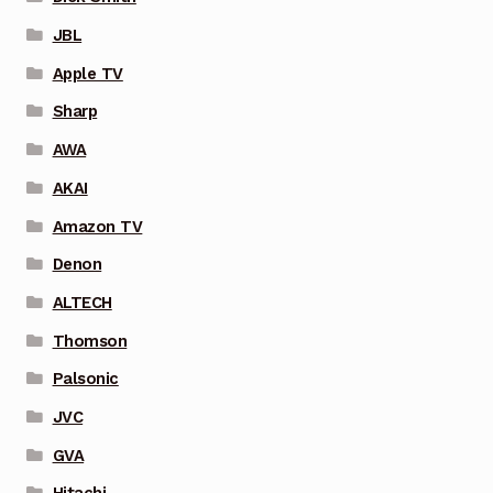
JBL
Apple TV
Sharp
AWA
AKAI
Amazon TV
Denon
ALTECH
Thomson
Palsonic
JVC
GVA