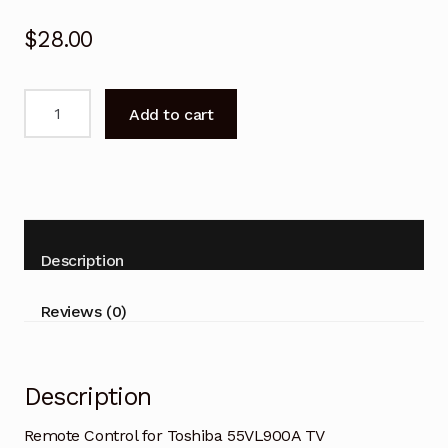
$
28.00
Remote
Add to cart
Control
for
Toshiba
55VL900A
TV
Replacement
Description
quantity
Reviews (0)
Description
Remote Control for Toshiba 55VL900A TV