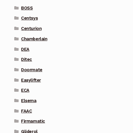
BOSS
Centsys
Centurion
Chamberlain
DEA
Ditec
Doormate
Easylifter
ECA
Elsema
FAAC
Firmamatic
Gliderol