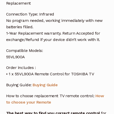
Replacement
Connection Type: Infrared
No program needed, working immediately with new
batteries filled.
1-Year Replacement warranty. Return Accepted for
exchange/Refund if your device didn’t work with it.
Compatible Models:
55VL900A
Order includes :
• 1 x 55VL900A Remote Control for TOSHIBA TV
Buying Guide:
Buying Guide
How to choose replacement TV remote control:
How
to choose your Remote
The best way to find you correct remote control
for