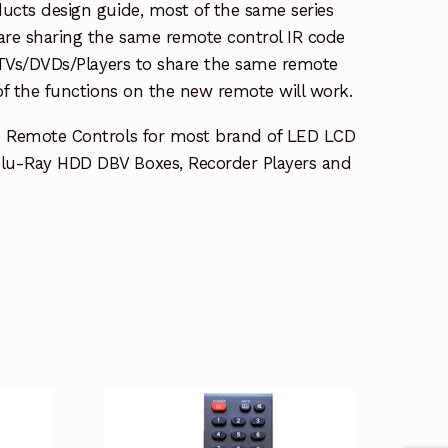
ucts design guide, most of the same series
re sharing the same remote control IR code
e TVs/DVDs/Players to share the same remote
 of the functions on the new remote will work.
e Remote Controls for most brand of LED LCD
lu-Ray HDD DBV Boxes, Recorder Players and