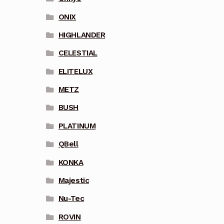
ONIX
HIGHLANDER
CELESTIAL
ELITELUX
METZ
BUSH
PLATINUM
QBell
KONKA
Majestic
Nu-Tec
ROVIN