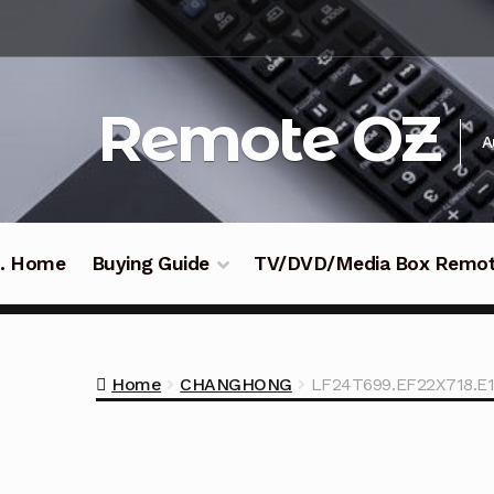
Skip
Skip
to
to
navigation
content
Remote OZ
A
 .. Home
Buying Guide
TV/DVD/Media Box Remo
Home
CHANGHONG
LF24T699.EF22X718.E1