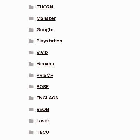
THORN
Monster
Google
Playstation
VIVID
Yamaha
PRISM+
BOSE
ENGLAON
VEON
Laser
TECO