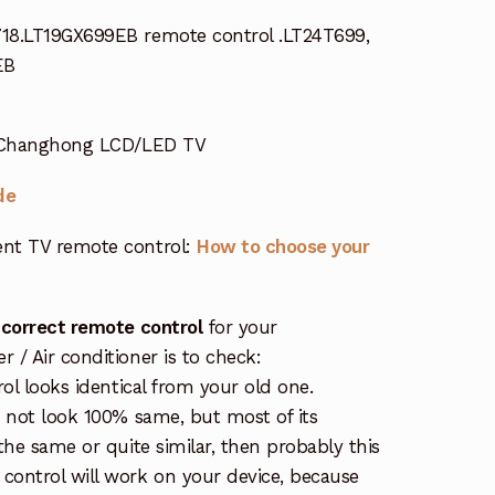
18.LT19GX699EB remote control .LT24T699,
EB
r Changhong LCD/LED TV
de
nt TV remote control:
How to choose your
 correct remote control
for your
/ Air conditioner is to check:
rol looks identical from your old one.
s not look 100% same, but most of its
the same or quite similar, then probably this
ontrol will work on your device, because