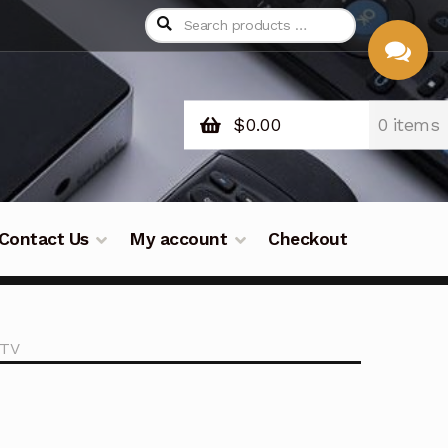
$
0.00
0 items
CHAT
WITH US
Contact Us
My account
Checkout
 TV