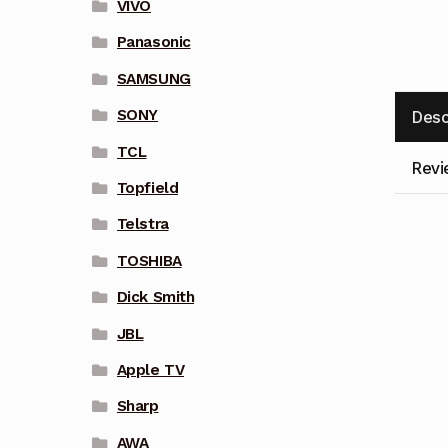
VIVO
Panasonic
SAMSUNG
SONY
Desc
TCL
Revi
Topfield
Telstra
TOSHIBA
Dick Smith
JBL
Apple TV
Sharp
AWA