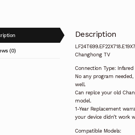
Description
ription
LF24T699.EF22X718.E19X7
ews (0)
Changhong TV
Connection Type: Infared
No any program needed, o
well.
Can replce your old Cha
model.
1-Year Replacement warra
your device didn’t work wi
Compatible Models: