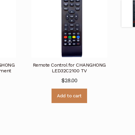
NGHONG
Remote Control for CHANGHONG
ement
LED32C2100 TV
$
28.00
Add to cart