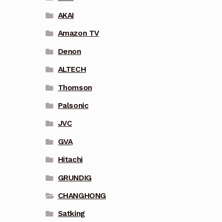
AKAI
Amazon TV
Denon
ALTECH
Thomson
Palsonic
JVC
GVA
Hitachi
GRUNDIG
CHANGHONG
Satking