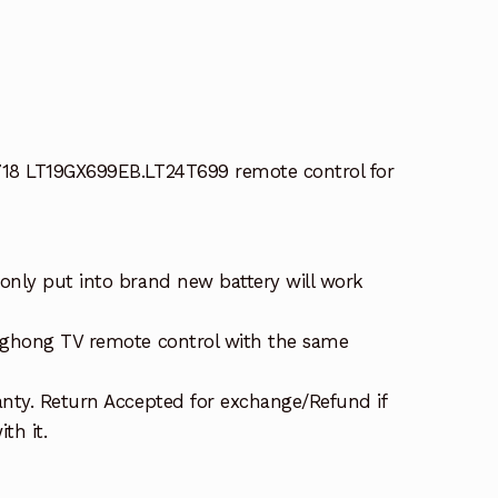
18 LT19GX699EB.LT24T699 remote control for
nly put into brand new battery will work
nghong TV remote control with the same
nty. Return Accepted for exchange/Refund if
th it.