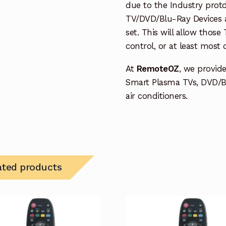
due to the Industry protd
TV/DVD/Blu-Ray Devices a
set. This will allow thos
control, or at least most
At
RemoteOZ
, we provid
Smart Plasma TVs, DVD/B
air conditioners.
ated products