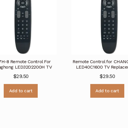
H-8 Remote Control For
Remote Control for CHA
nghong LED32D2200H TV
LED40C1600 TV Replac
$
29.50
$
29.50
Add to cart
Add to cart