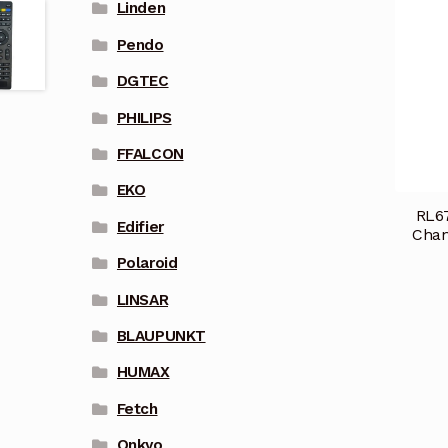
Linden
Pendo
DGTEC
PHILIPS
FFALCON
EKO
RL67
Edifier
Cha
Polaroid
LINSAR
BLAUPUNKT
HUMAX
Fetch
Onkyo