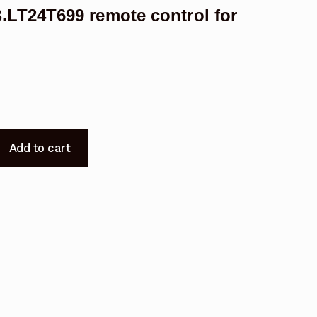
LT24T699 remote control for
F22X718.E19X718
Add to cart
B.LT24T699