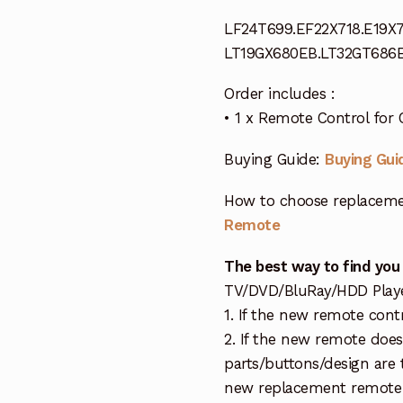
LF24T699.EF22X718.E19X7
LT19GX680EB.LT32GT686
Order includes :
• 1 x Remote Control fo
Buying Guide:
Buying Gui
How to choose replaceme
Remote
The best way to find you
TV/DVD/BluRay/HDD Player 
1. If the new remote cont
2. If the new remote doe
parts/buttons/design are 
new replacement remote c