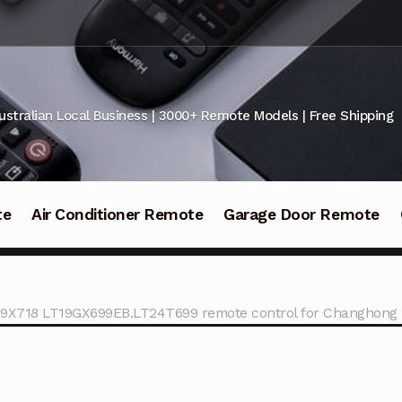
ustralian Local Business | 3000+ Remote Models | Free Shipping
te
Air Conditioner Remote
Garage Door Remote
9X718 LT19GX699EB.LT24T699 remote control for Changhong