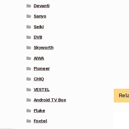
Devanti
Sanyo
Seiki
DVB
Skyworth
AIWA
Pioneer
CHIQ
VESTEL
Rel
Android TV Box
Fluke
Foxtel