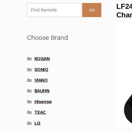
LF24
Go
Cha
Choose Brand
KOGAN
SONIQ
VIANO
BAUHN
Hisense
TEAC
LG