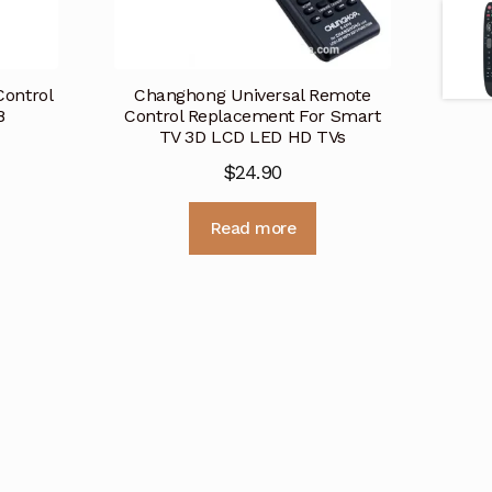
ontrol
Changhong Universal Remote
8
Control Replacement For Smart
TV 3D LCD LED HD TVs
$
24.90
Read more