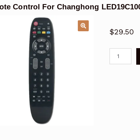
te Control For Changhong LED19C10
$
29.50
Remote
Control
For
Changhong
LED19C1000
TV
quantity