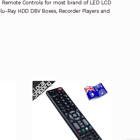
e Remote Controls for most brand of LED LCD
lu-Ray HDD DBV Boxes, Recorder Players and