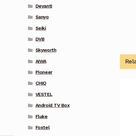
Devanti
Sanyo
Seiki
DVB
Skyworth
Rel
AIWA
Pioneer
CHIQ
VESTEL
Android TV Box
Fluke
Foxtel