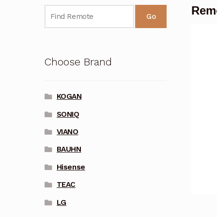
Remo
Go
Choose Brand
KOGAN
SONIQ
VIANO
BAUHN
Hisense
TEAC
LG