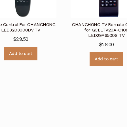
e Control For CHANGHONG
CHANGHONG TV Remote C
LED32D3000DV TV
for GCBLTV20A-C10
LED29A6500S TV
$
29.50
$
28.00
Add to cart
Add to cart