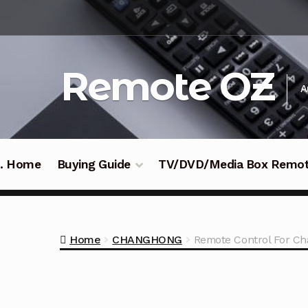
Skip
Skip
to
to
navigation
content
Remote OZ
A
 .. Home
Buying Guide
TV/DVD/Media Box Remo
Home
CHANGHONG
Remote Control For C