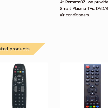
At
RemoteOZ
, we provid
Smart Plasma TVs, DVD/B
air conditioners.
ated products