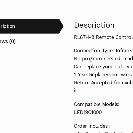
Description
ription
RL67H-8 Remote Control
ews (0)
Connection Type: Infrare
No program needed, ready
Can replace your old TV 
1-Year Replacement warra
Return Accepted for exch
it.
Compatible Models:
LED19C1000
Order includes :