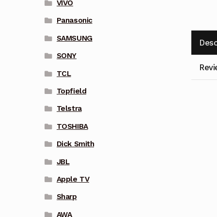
VIVO
Panasonic
SAMSUNG
Desc
SONY
Revi
TCL
Topfield
Telstra
TOSHIBA
Dick Smith
JBL
Apple TV
Sharp
AWA