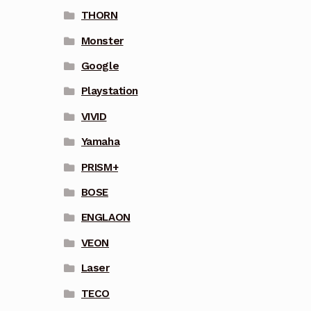
THORN
Monster
Google
Playstation
VIVID
Yamaha
PRISM+
BOSE
ENGLAON
VEON
Laser
TECO