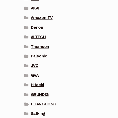
AKAI
Amazon TV
Denon
ALTECH
Thomson
Palsonic
JVC
GVA
Hitachi
GRUNDIG
CHANGHONG
Satking