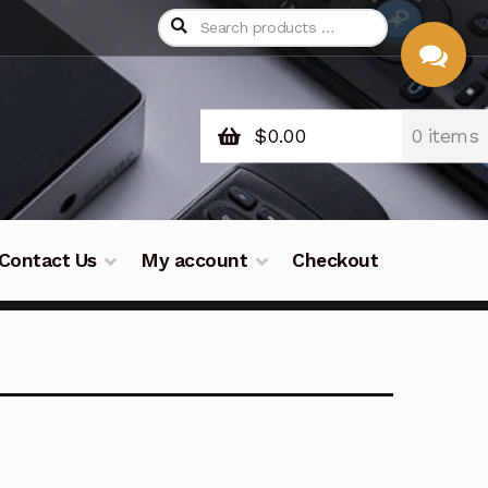
$
0.00
0 items
CHAT
WITH US
Contact Us
My account
Checkout