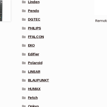
Linden
Pendo
DGTEC
Remot
PHILIPS
FFALCON
EKO
Edifier
Polaroid
LINSAR
BLAUPUNKT
HUMAX
Fetch
Onkyo