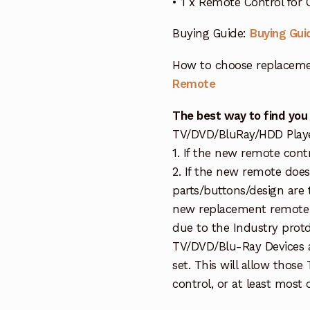
• 1 x Remote Control fo
Buying Guide:
Buying Gui
How to choose replaceme
Remote
The best way to find you
TV/DVD/BluRay/HDD Player 
1. If the new remote cont
2. If the new remote doe
parts/buttons/design are 
new replacement remote c
due to the Industry protd
TV/DVD/Blu-Ray Devices a
set. This will allow thos
control, or at least most