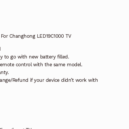
 For Changhong LED19C1000 TV
d
 to go with new battery filled.
remote control with the same model.
nty.
ange/Refund if your device didn’t work with