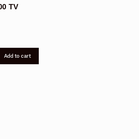
00 TV
Add to cart