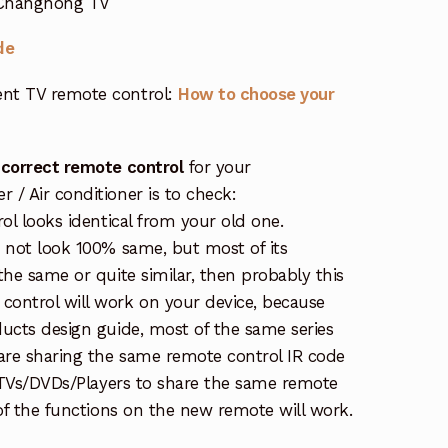
r Changhong TV
de
nt TV remote control:
How to choose your
 correct remote control
for your
/ Air conditioner is to check:
rol looks identical from your old one.
s not look 100% same, but most of its
the same or quite similar, then probably this
ontrol will work on your device, because
ucts design guide, most of the same series
re sharing the same remote control IR code
e TVs/DVDs/Players to share the same remote
 of the functions on the new remote will work.