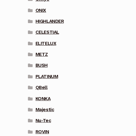
ONIX
HIGHLANDER
CELESTIAL
ELITELUX
METZ
BUSH
PLATINUM
QBell
KONKA
Majestic
Nu-Tec
ROVIN