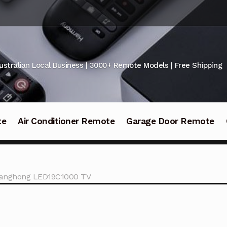
ustralian Local Business | 3000+ Remote Models | Free Shipping
te
Air Conditioner Remote
Garage Door Remote
hanghong LED19C1000 TV