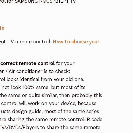
trol for SAMSUNG RMCSPB1EP1 TV
de
nt TV remote control:
How to choose your
 correct remote control
for your
/ Air conditioner is to check:
rol looks identical from your old one.
s not look 100% same, but most of its
the same or quite similar, then probably this
ontrol will work on your device, because
ucts design guide, most of the same series
re sharing the same remote control IR code
e TVs/DVDs/Players to share the same remote