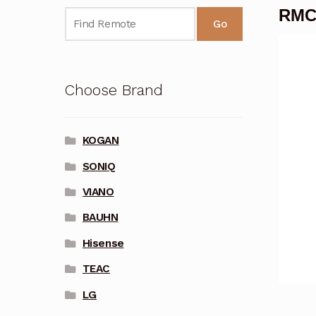
RMC
Go
Choose Brand
KOGAN
SONIQ
VIANO
BAUHN
Hisense
TEAC
LG