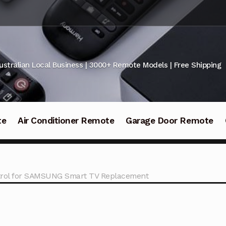
ustralian Local Business | 3000+ Remote Models | Free Shipping
te
Air Conditioner Remote
Garage Door Remote
rol for SAMSUNG Smart TV Replacement