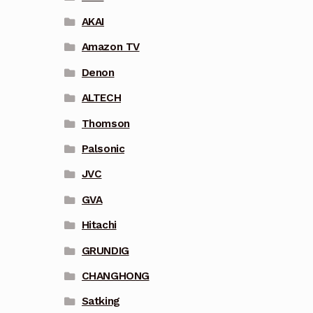
AKAI
Amazon TV
Denon
ALTECH
Thomson
Palsonic
JVC
GVA
Hitachi
GRUNDIG
CHANGHONG
Satking