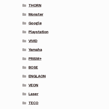
THORN
Monster
Google
Playstation
VIVID
Yamaha
PRISM+
BOSE
ENGLAON
VEON
Laser
TECO