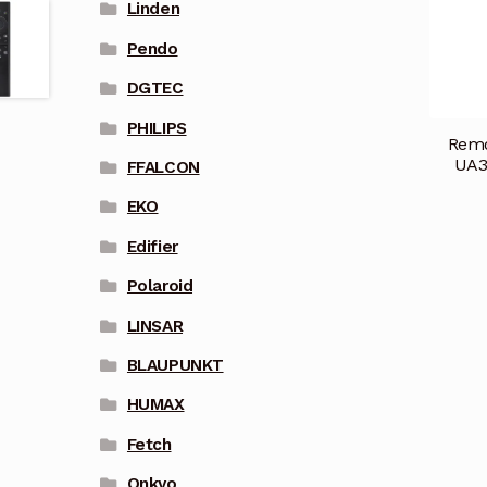
Linden
Pendo
DGTEC
PHILIPS
Remo
UA3
FFALCON
EKO
Edifier
Polaroid
LINSAR
BLAUPUNKT
HUMAX
Fetch
Onkyo