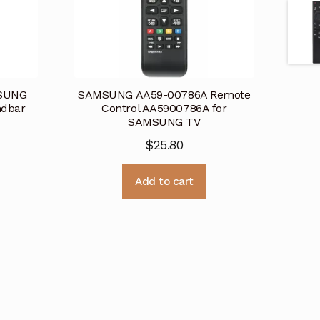
MSUNG
SAMSUNG AA59-00786A Remote
dbar
Control AA5900786A for
SAMSUNG TV
$
25.80
Add to cart