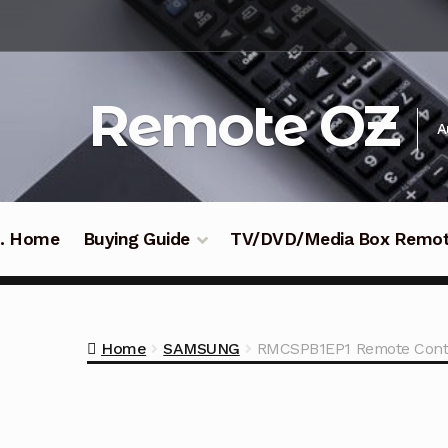
Skip
Skip
to
to
navigation
content
Remote OZ
A
 .. Home
Buying Guide
TV/DVD/Media Box Remo
Home
SAMSUNG
RMCSPB1EP1 Remote Cont