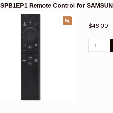
SPB1EP1 Remote Control for SAMSUN
$
48.00
RMCSPB1EP
Remote
Control
for
SAMSUNG
Smart
TV
Replacemen
quantity