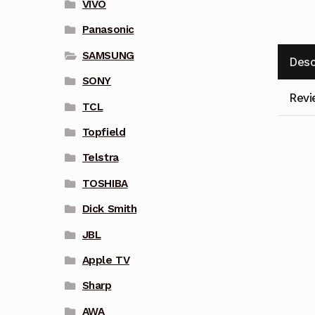
VIVO
Panasonic
SAMSUNG
Desc
SONY
Revi
TCL
Topfield
Telstra
TOSHIBA
Dick Smith
JBL
Apple TV
Sharp
AWA