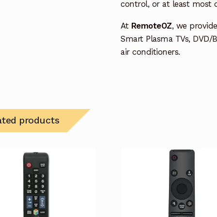
control, or at least most
At
RemoteOZ
, we provid
Smart Plasma TVs, DVD/B
air conditioners.
ated products