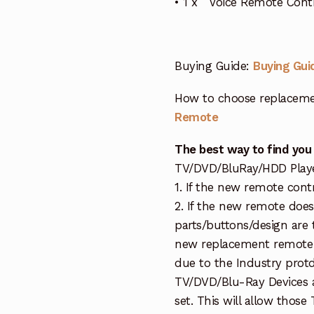
• 1 x Voice Remote Con
Buying Guide:
Buying Gui
How to choose replaceme
Remote
The best way to find you
TV/DVD/BluRay/HDD Player 
1. If the new remote cont
2. If the new remote doe
parts/buttons/design are 
new replacement remote c
due to the Industry protd
TV/DVD/Blu-Ray Devices a
set. This will allow thos