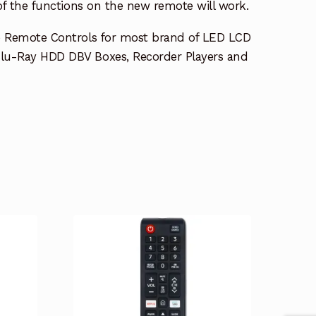
 of the functions on the new remote will work.
e Remote Controls for most brand of LED LCD
lu-Ray HDD DBV Boxes, Recorder Players and