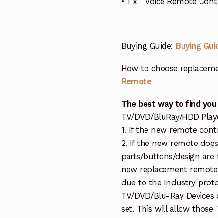
• 1 x Voice Remote Con
Buying Guide:
Buying Gui
How to choose replaceme
Remote
The best way to find you
TV/DVD/BluRay/HDD Player 
1. If the new remote cont
2. If the new remote doe
parts/buttons/design are 
new replacement remote c
due to the Industry protd
TV/DVD/Blu-Ray Devices a
set. This will allow thos