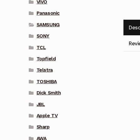
VIVO
Panasonic
SAMSUNG
Desc
SONY
Revi
TCL
Topfield
Telstra
TOSHIBA
Dick Smith
JBL
Apple TV
Sharp
AWA