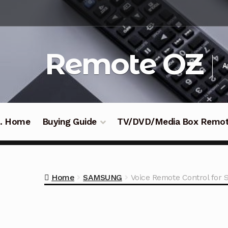
Skip
Skip
to
to
navigation
content
Remote OZ
A
 .. Home
Buying Guide
TV/DVD/Media Box Remo
Home
SAMSUNG
Voice Remote Control fo