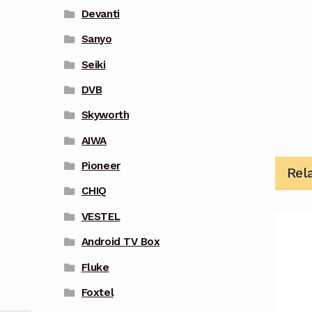
Devanti
Sanyo
Seiki
DVB
Skyworth
AIWA
Pioneer
Rel
CHIQ
VESTEL
Android TV Box
Fluke
Foxtel