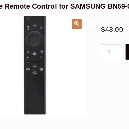
e Remote Control for SAMSUNG BN59-
$
48.00
Voice
Remote
Control
for
SAMSUNG
BN59-
01413B
Smart
TV
quantity