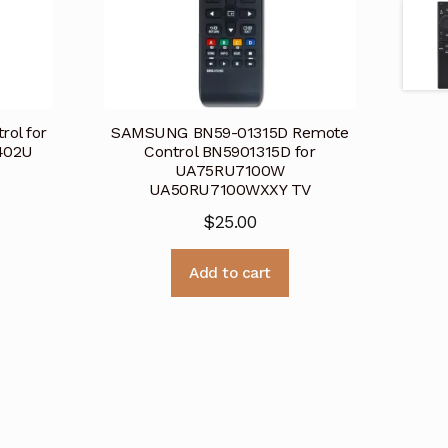
ol for
SAMSUNG BN59-01315D Remote
402U
Control BN5901315D for
UA75RU7100W
UA50RU7100WXXY TV
$
25.00
Add to cart