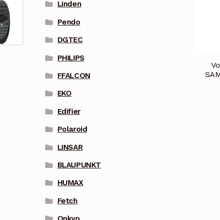
Linden
Pendo
DGTEC
PHILIPS
Vo
SAM
FFALCON
EKO
Edifier
Polaroid
LINSAR
BLAUPUNKT
HUMAX
Fetch
Onkyo