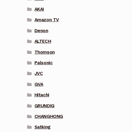
AKAI
Amazon TV
Denon
ALTECH
Thomson
Palsonic
JVC
GVA
Hitachi
GRUNDIG
CHANGHONG
Satking