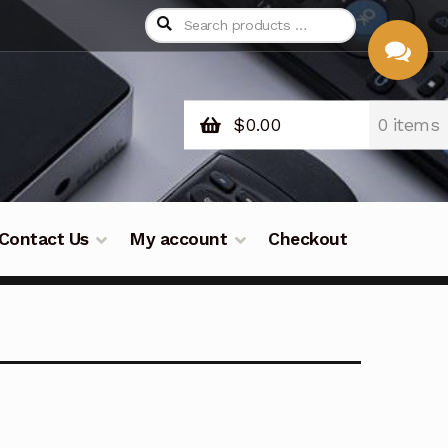
$
0.00
0 items
CHAT
WITH US
Contact Us
My account
Checkout