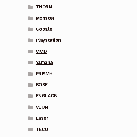
THORN
Monster
Google
Playstation
VIVID
Yamaha
PRISM+
BOSE
ENGLAON
VEON
Laser
TECO