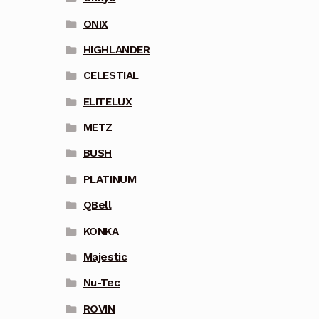
ONIX
HIGHLANDER
CELESTIAL
ELITELUX
METZ
BUSH
PLATINUM
QBell
KONKA
Majestic
Nu-Tec
ROVIN