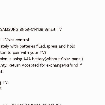
or SAMSUNG BN59-01413B Smart TV
 + Voice control
tely with batteries filled. (press and hold
ton to pair with your TV)
sion is using AAA battery(without Solar panel)
nty. Return Accepted for exchange/Refund if
t.
g TV:
B