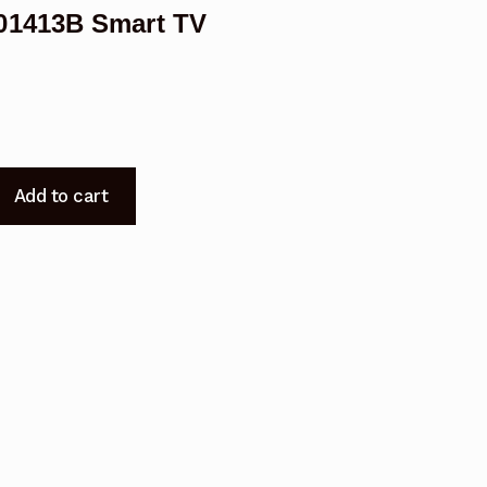
01413B Smart TV
Add to cart