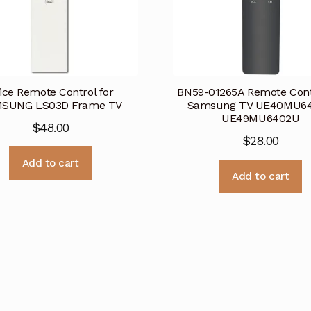
ice Remote Control for
BN59-01265A Remote Contr
SUNG LS03D Frame TV
Samsung TV UE40MU6
UE49MU6402U
$
48.00
$
28.00
Add to cart
Add to cart