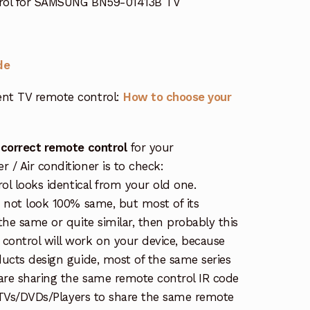
trol for SAMSUNG BN59-01413B TV
de
nt TV remote control:
How to choose your
 correct remote control
for your
/ Air conditioner is to check:
rol looks identical from your old one.
s not look 100% same, but most of its
the same or quite similar, then probably this
ontrol will work on your device, because
ucts design guide, most of the same series
re sharing the same remote control IR code
e TVs/DVDs/Players to share the same remote