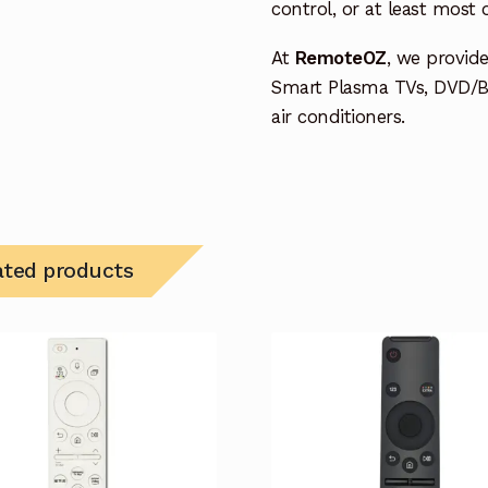
control, or at least most
At
RemoteOZ
, we provid
Smart Plasma TVs, DVD/B
air conditioners.
ated products