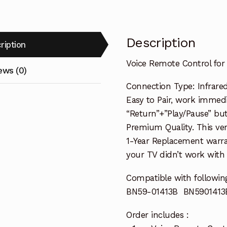
Description
ription
Voice Remote Control f
ews (0)
Connection Type: Infrared
Easy to Pair, work immedia
“Return”+”Play/Pause” but
Premium Quality. This ver
1-Year Replacement warra
your TV didn’t work with i
Compatible with followin
BN59-01413B BN5901413
Order includes :