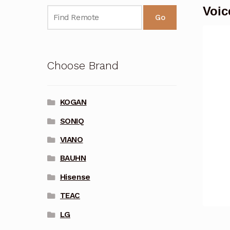
Voic
Go
Choose Brand
KOGAN
SONIQ
VIANO
BAUHN
Hisense
TEAC
LG