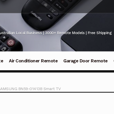
ustralian Local Business | 3000+ Remote Models | Free Shipping
te
Air Conditioner Remote
Garage Door Remote
r SAMSUNG BN59-01413B Smart TV