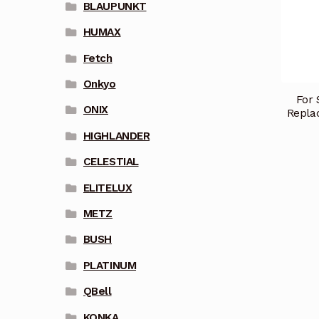
BLAUPUNKT
HUMAX
Fetch
Onkyo
For 
ONIX
Repl
HIGHLANDER
CELESTIAL
ELITELUX
METZ
BUSH
PLATINUM
QBell
KONKA