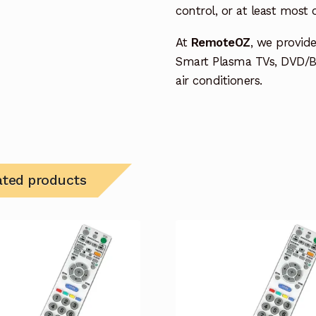
control, or at least most
At
RemoteOZ
, we provid
Smart Plasma TVs, DVD/B
air conditioners.
ated products