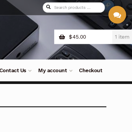
$
45.00
1 item
CHAT
WITH US
Contact Us
My account
Checkout