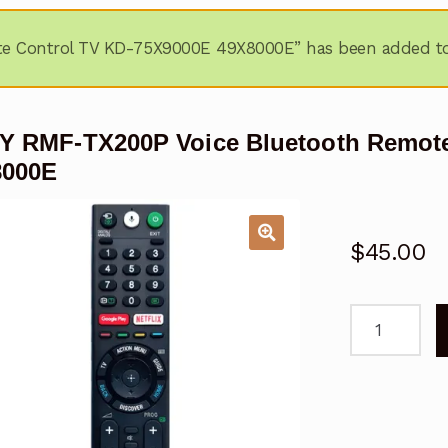
e Control TV KD-75X9000E 49X8000E” has been added to 
 RMF-TX200P Voice Bluetooth Remote
8000E
$
45.00
SONY
RMF-
TX200P
Voice
Bluetooth