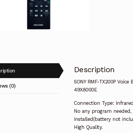
Remote
Control
TV
KD-
75X9000E
49X8000E
quantity
Description
ription
SONY RMF-TX200P Voice 
ews (0)
49X8000E
Connection Type: Infrare
No any program needed, 
installed(battery not incl
High Quality.