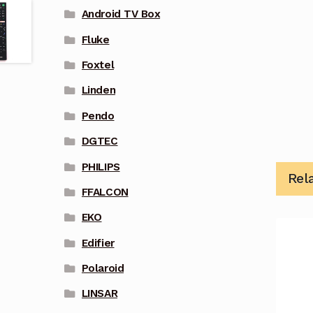
Android TV Box
Fluke
Foxtel
Linden
Pendo
DGTEC
PHILIPS
Rel
FFALCON
EKO
Edifier
Polaroid
LINSAR