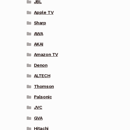
JBL
Apple TV
Sharp
AWA
AKAI
Amazon TV
Denon
ALTECH
Thomson
Palsonic
JVC
GVA
Hitachi