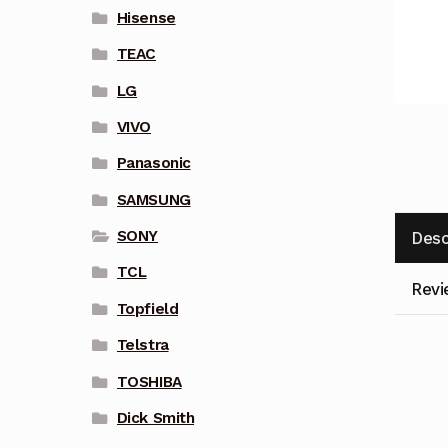
Hisense
TEAC
LG
VIVO
Panasonic
SAMSUNG
SONY
Desc
TCL
Revi
Topfield
Telstra
TOSHIBA
Dick Smith