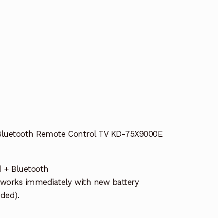
Bluetooth Remote Control TV KD-75X9000E
d + Bluetooth
works immediately with new battery
uded).