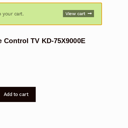
your cart.
View cart
 Control TV KD-75X9000E
Add to cart