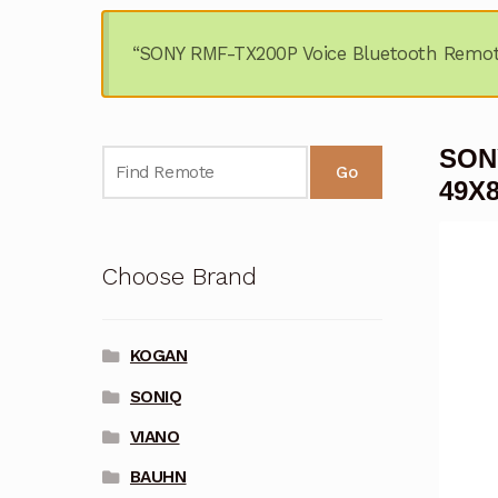
“SONY RMF-TX200P Voice Bluetooth Remot
SONY
Go
49X
Choose Brand
KOGAN
SONIQ
VIANO
BAUHN