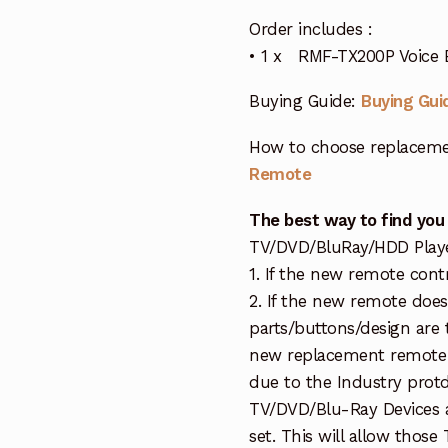
Order includes :
• 1 x RMF-TX200P Voice 
Buying Guide:
Buying Gui
How to choose replaceme
Remote
The best way to find you
TV/DVD/BluRay/HDD Player 
1. If the new remote cont
2. If the new remote doe
parts/buttons/design are 
new replacement remote c
due to the Industry protd
TV/DVD/Blu-Ray Devices a
set. This will allow thos