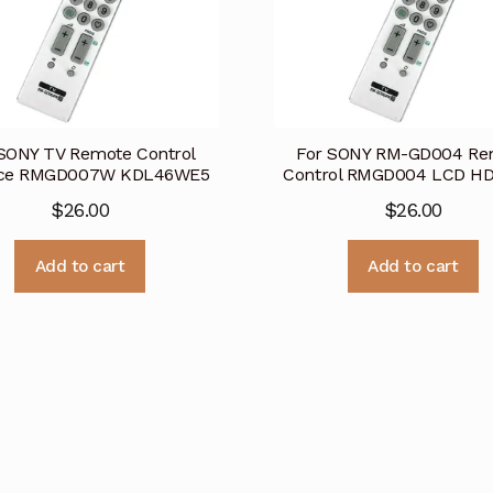
SONY TV Remote Control
For SONY RM-GD004 Re
ace RMGD007W KDL46WE5
Control RMGD004 LCD H
$
26.00
$
26.00
Add to cart
Add to cart