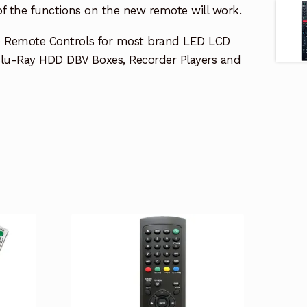
 of the functions on the new remote will work.
e Remote Controls for most brand LED LCD
lu-Ray HDD DBV Boxes, Recorder Players and