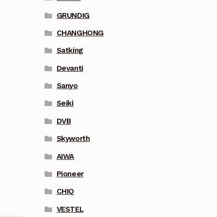
GRUNDIG
CHANGHONG
Satking
Devanti
Sanyo
Seiki
DVB
Skyworth
AIWA
Pioneer
CHIQ
VESTEL