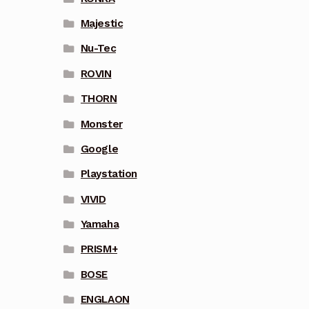
Majestic
Nu-Tec
ROVIN
THORN
Monster
Google
Playstation
VIVID
Yamaha
PRISM+
BOSE
ENGLAON