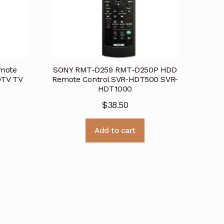
mote
SONY RMT-D259 RMT-D250P HDD
DTV TV
Remote Control SVR-HDT500 SVR-
HDT1000
$
38.50
Add to cart