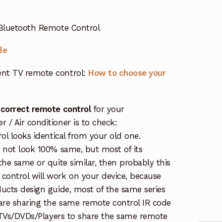
Bluetooth Remote Control
de
nt TV remote control:
How to choose your
 correct remote control
for your
/ Air conditioner is to check:
rol looks identical from your old one.
s not look 100% same, but most of its
the same or quite similar, then probably this
ontrol will work on your device, because
ucts design guide, most of the same series
re sharing the same remote control IR code
e TVs/DVDs/Players to share the same remote