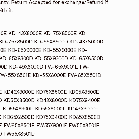
nty. Return Accepted for exchange/Refund if
th it.
0E KD-43X8000E KD-75X8500E KD-
 KD-75X8500D KD-55X8500D KD-43X8000D
0E KD-65X9000E KD-55X9300E KD-
 KD-65X9300D KD-55X9300D KD-65X8500D
00D KD-49X8000D FW-65X9001E FW-
FW-55X8501E KD-55X8000E FW-65X8501D
E KD43X8000E KD75X8500E KD65X8500E
D KD55X8500D KD43X8000D KD75X9400E
E KD55X9300E KD55X9000E KD49X9000E
D KD65X8500D KD75X9400D KD85X8500D
E FW65X8501E FW55X9001E FW55X8501E
D FW55X8501D