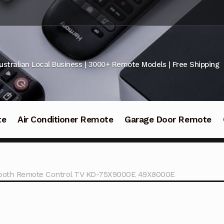
ustralian Local Business | 3000+ Remote Models | Free Shipping
te
Air Conditioner Remote
Garage Door Remote
ooth Remote Control TV KD-75X9000E 49X8000E