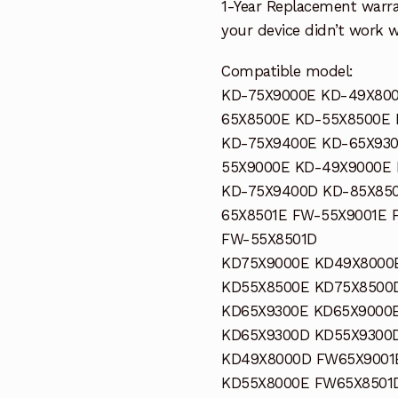
1-Year Replacement warra
your device didn’t work wi
Compatible model:
KD-75X9000E KD-49X800
65X8500E KD-55X8500E
KD-75X9400E KD-65X930
55X9000E KD-49X9000E
KD-75X9400D KD-85X85
65X8501E FW-55X9001E 
FW-55X8501D
KD75X9000E KD49X8000
KD55X8500E KD75X8500
KD65X9300E KD65X9000
KD65X9300D KD55X9300
KD49X8000D FW65X9001
KD55X8000E FW65X8501