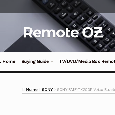
Skip
Skip
to
to
navigation
content
Remote OZ
A
 .. Home
Buying Guide
TV/DVD/Media Box Remo
Home
SONY
SONY RMF-TX200P Voice Bluet