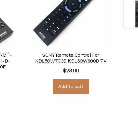
 RMT-
SONY Remote Control For
 KD-
KDL50W700B KDL60W600B TV
00E
$
28.00
Add to cart