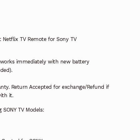
Netflix TV Remote for Sony TV
works immediately with new battery
uded).
nty. Return Accepted for exchange/Refund if
th it.
ng SONY TV Models: