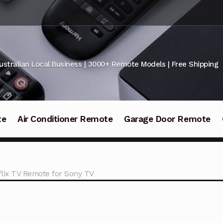
ustralian Local Business | 3000+ Remote Models | Free Shipping
te
Air Conditioner Remote
Garage Door Remote
ix TV Remote for Sony TV