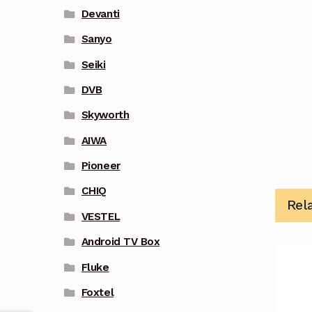
Devanti
Sanyo
Seiki
DVB
Skyworth
AIWA
Pioneer
CHIQ
Rel
VESTEL
Android TV Box
Fluke
Foxtel