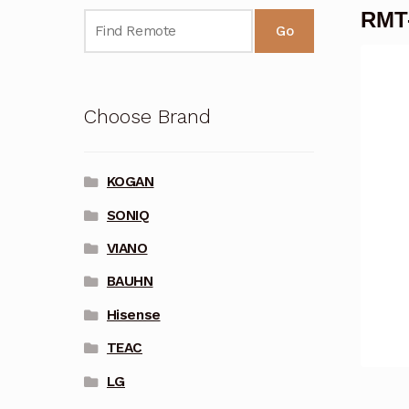
RMT-
Go
Choose Brand
KOGAN
SONIQ
VIANO
BAUHN
Hisense
TEAC
LG