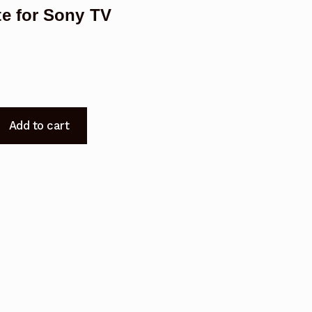
e for Sony TV
Add to cart
t