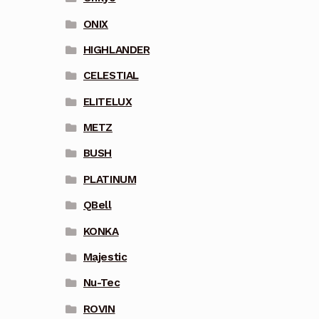
ONIX
HIGHLANDER
CELESTIAL
ELITELUX
METZ
BUSH
PLATINUM
QBell
KONKA
Majestic
Nu-Tec
ROVIN