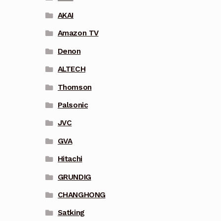
AKAI
Amazon TV
Denon
ALTECH
Thomson
Palsonic
JVC
GVA
Hitachi
GRUNDIG
CHANGHONG
Satking