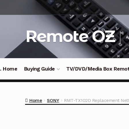
Skip
Skip
to
to
navigation
content
Remote OZ
A
 .. Home
Buying Guide
TV/DVD/Media Box Remo
Home
SONY
RMT-TX102D Replacement Netfl