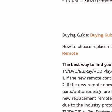
• 1 x RMT-TX102D Remote
Buying Guide:
Buying Gui
How to choose replaceme
Remote
The best way to find you
TV/DVD/BluRay/HDD Player 
1. If the new remote cont
2. If the new remote doe
parts/buttons/design are 
new replacement remote c
due to the Industry protd
TV/DVD/Blu-Ray Devices a