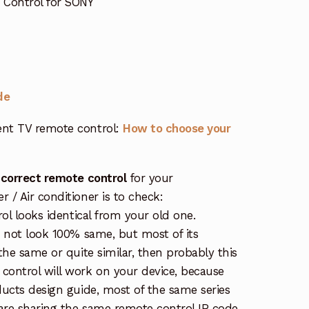
 Control for SONY
de
nt TV remote control:
How to choose your
 correct remote control
for your
/ Air conditioner is to check:
rol looks identical from your old one.
s not look 100% same, but most of its
the same or quite similar, then probably this
ontrol will work on your device, because
ucts design guide, most of the same series
re sharing the same remote control IR code