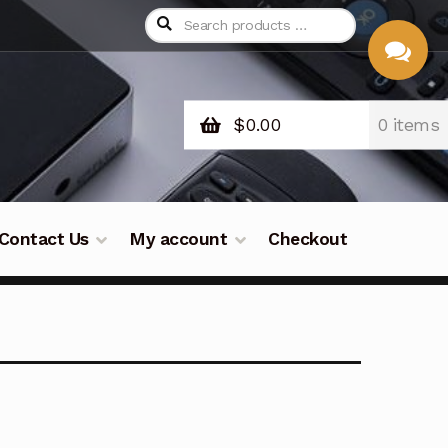
$
0.00
0 items
CHAT
WITH US
Contact Us
My account
Checkout