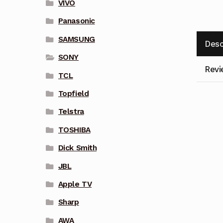
VIVO
Panasonic
SAMSUNG
Desc
SONY
Revi
TCL
Topfield
Telstra
TOSHIBA
Dick Smith
JBL
Apple TV
Sharp
AWA