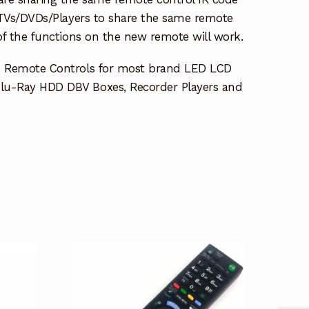
e TVs/DVDs/Players to share the same remote
 of the functions on the new remote will work.
e Remote Controls for most brand LED LCD
lu-Ray HDD DBV Boxes, Recorder Players and