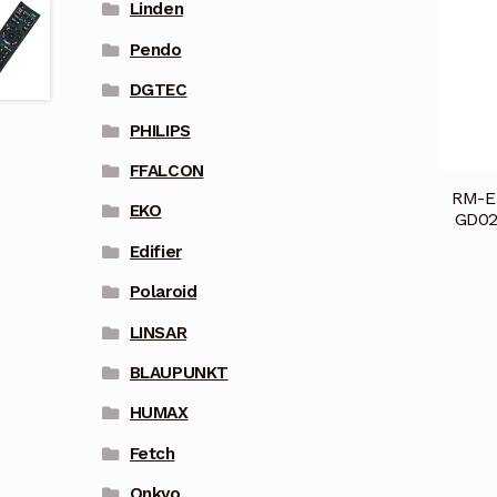
Linden
Pendo
DGTEC
PHILIPS
FFALCON
RM-E
EKO
GD02
Edifier
Polaroid
LINSAR
BLAUPUNKT
HUMAX
Fetch
Onkyo