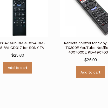
D047 sub RM-GD024 RM-
Remote control for Sony
8 RM-GD017 for SONY TV
TX300E YouTube Netflix
43X7000E KD-49X70
$
25.80
$
25.00
Add to cart
Add to cart