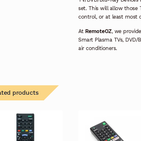
set. This will allow thos
control, or at least most
At
RemoteOZ
, we provid
Smart Plasma TVs, DVD/B
air conditioners.
ated products