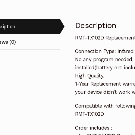
Description
ription
RMT-TX102D Replacement 
ews (0)
Connection Type: Infared
No any program needed, 
installed(battery not incl
High Quality.
1-Year Replacement warra
your device didn’t work wi
Compatible with followi
RMT-TX102D
Order includes :