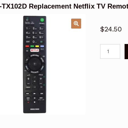
TX102D Replacement Netflix TV Remot
$
24.50
RMT-
TX102D
Replacemen
Netflix
TV
Remote
for
Sony
TV
quantity