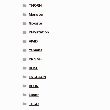
THORN
Monster
Google
Playstation
VIVID
Yamaha
PRISM+
BOSE
ENGLAON
VEON
Laser
TECO