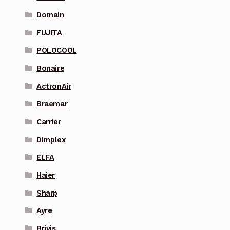
Domain
FUJITA
POLOCOOL
Bonaire
ActronAir
Braemar
Carrier
Dimplex
ELFA
Haier
Sharp
Ayre
Brivis