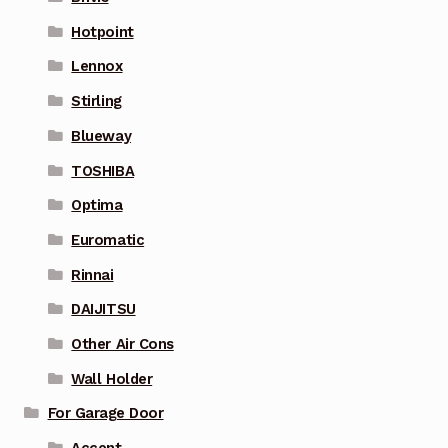
Hotpoint
Lennox
Stirling
Blueway
TOSHIBA
Optima
Euromatic
Rinnai
DAIJITSU
Other Air Cons
Wall Holder
For Garage Door