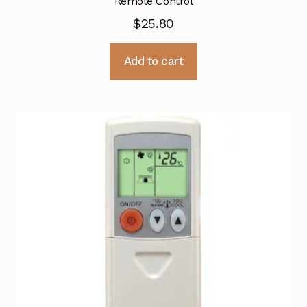
Remote Control
$
25.80
Add to cart