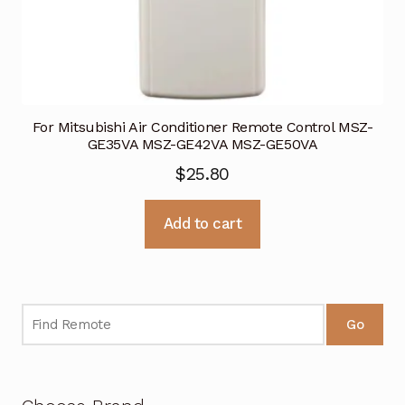
For Mitsubishi Air Conditioner Remote Control MSZ-
GE35VA MSZ-GE42VA MSZ-GE50VA
$
25.80
Add to cart
Go