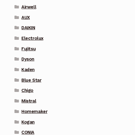
Airwell
AUX
DAIKIN
Electrolux
Fujitsu
Dyson
Kaden
Blue Star
Chigo
Mistral
Homemaker
Kogan
CONIA