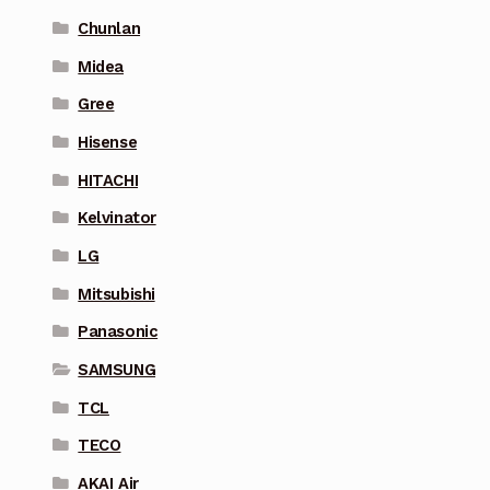
Chunlan
Midea
Gree
Hisense
HITACHI
Kelvinator
LG
Mitsubishi
Panasonic
SAMSUNG
TCL
TECO
AKAI Air