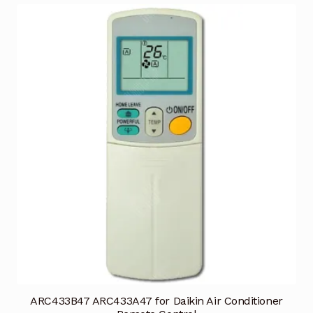
ARC433B47 ARC433A47 for Daikin Air Conditioner