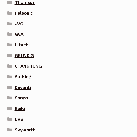
Thomson
Palsonic
JVC
GVA
Hitachi
GRUNDIG
CHANGHONG
Satking
Devanti
Sanyo
Seiki
DVB
Skyworth