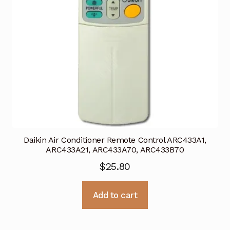
Daikin Air Conditioner Remote Control ARC433A1,
ARC433A21, ARC433A70, ARC433B70
$
25.80
Add to cart