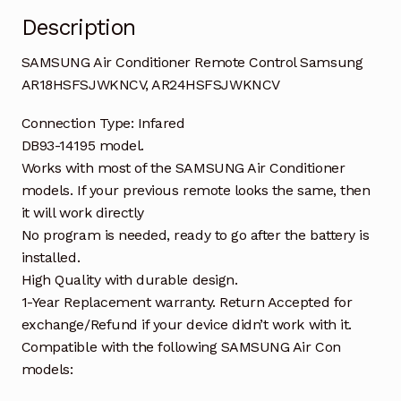
Description
SAMSUNG Air Conditioner Remote Control Samsung
AR18HSFSJWKNCV, AR24HSFSJWKNCV
Connection Type: Infared
DB93-14195 model.
Works with most of the SAMSUNG Air Conditioner
models. If your previous remote looks the same, then
it will work directly
No program is needed, ready to go after the battery is
installed.
High Quality with durable design.
1-Year Replacement warranty. Return Accepted for
exchange/Refund if your device didn’t work with it.
Compatible with the following SAMSUNG Air Con
models: