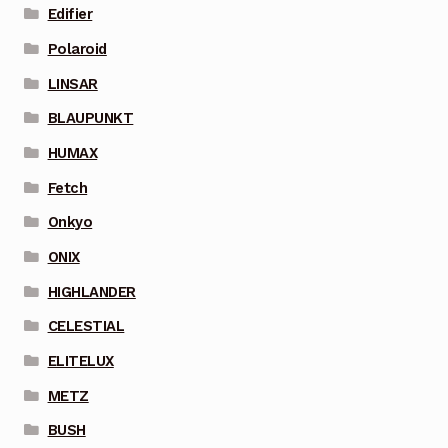
Edifier
Polaroid
LINSAR
BLAUPUNKT
HUMAX
Fetch
Onkyo
ONIX
HIGHLANDER
CELESTIAL
ELITELUX
METZ
BUSH