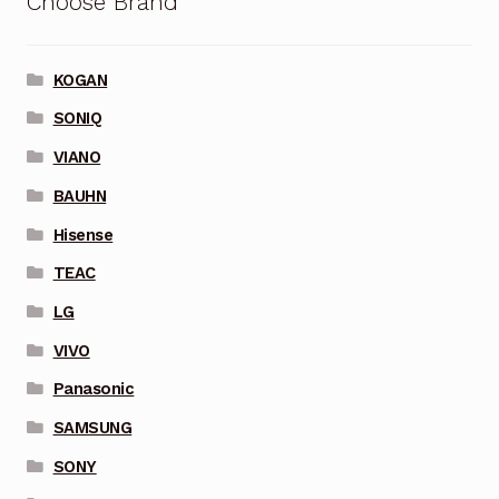
Choose Brand
KOGAN
SONIQ
VIANO
BAUHN
Hisense
TEAC
LG
VIVO
Panasonic
SAMSUNG
SONY