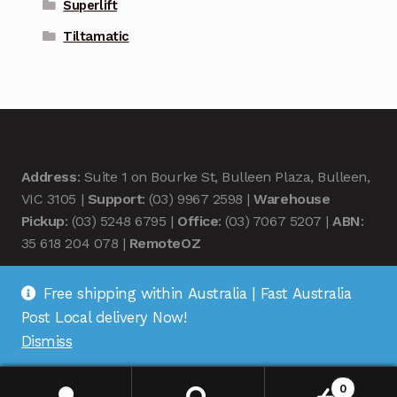
Superlift
Tiltamatic
Address
: Suite 1 on Bourke St, Bulleen Plaza, Bulleen,
VIC 3105 |
Support
: (03) 9967 2598 |
Warehouse
Pickup
: (03) 5248 6795 |
Office
: (03) 7067 5207 |
ABN
:
35 618 204 078 |
RemoteOZ
Free shipping within Australia | Fast Australia
Post Local delivery Now!
Dismiss
© Remote OZ 2026
.
0