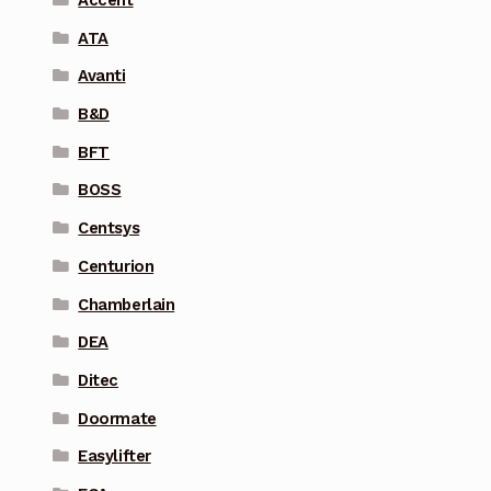
Accent
ATA
Avanti
B&D
BFT
BOSS
Centsys
Centurion
Chamberlain
DEA
Ditec
Doormate
Easylifter