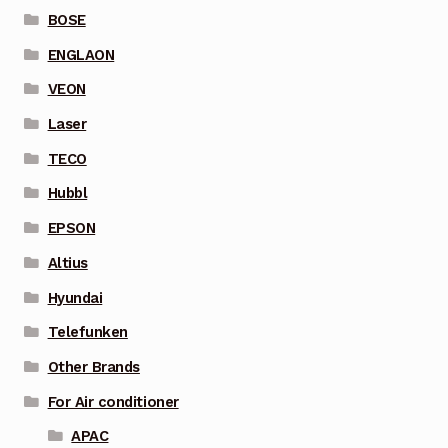
BOSE
ENGLAON
VEON
Laser
TECO
Hubbl
EPSON
Altius
Hyundai
Telefunken
Other Brands
For Air conditioner
APAC