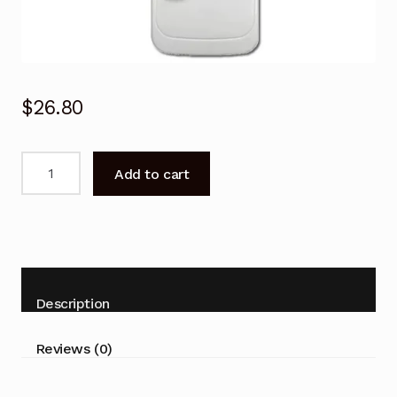
$
26.80
SAMSUNG
Add to cart
Air
Conditioner
Remote
Control
Samsung
AR18HSFSJWKNCV,
Description
AR24HSFSJWKNCV
quantity
Reviews (0)