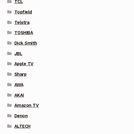
TCL
Topfield
Telstra
TOSHIBA
Dick Smith
JBL
Apple TV
Sharp
AWA
AKAI
Amazon TV
Denon
ALTECH