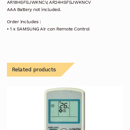
AR18HSFSJWKNCV, AR24HSFSJWKNCV
AAA Battery not included.
Order includes :
• 1 x SAMSUNG Air con Remote Control
Related products