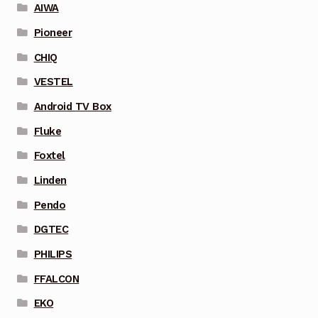
AIWA
Pioneer
CHIQ
VESTEL
Android TV Box
Fluke
Foxtel
Linden
Pendo
DGTEC
PHILIPS
FFALCON
EKO