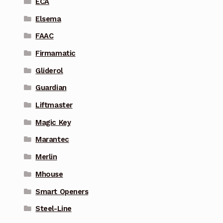
ECA
Elsema
FAAC
Firmamatic
Gliderol
Guardian
Liftmaster
Magic Key
Marantec
Merlin
Mhouse
Smart Openers
Steel-Line