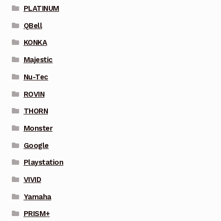
PLATINUM
QBell
KONKA
Majestic
Nu-Tec
ROVIN
THORN
Monster
Google
Playstation
VIVID
Yamaha
PRISM+