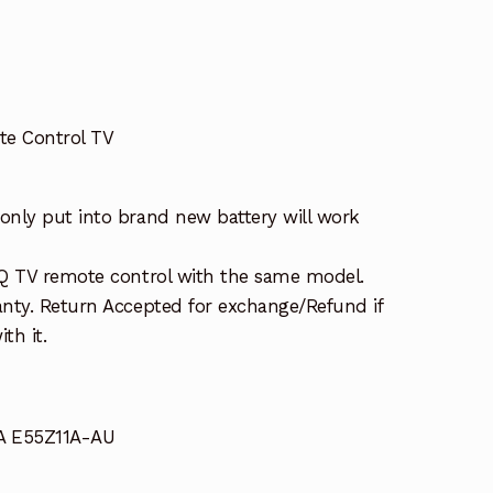
e Control TV
nly put into brand new battery will work
Q TV remote control with the same model.
nty. Return Accepted for exchange/Refund if
th it.
A E55Z11A-AU