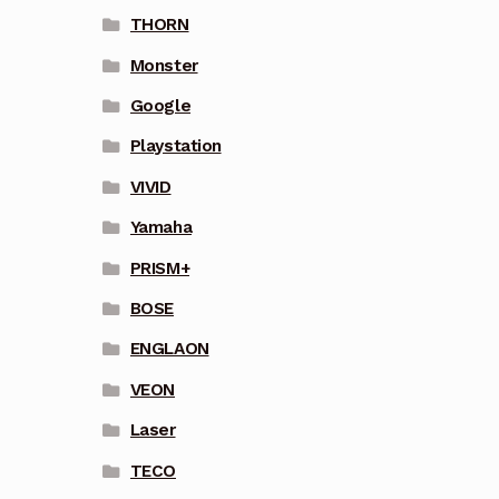
THORN
Monster
Google
Playstation
VIVID
Yamaha
PRISM+
BOSE
ENGLAON
VEON
Laser
TECO