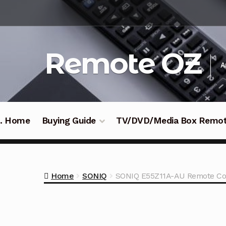
Skip
Skip
to
to
navigation
content
Remote OZ
A
 .. Home
Buying Guide
TV/DVD/Media Box Remo
Home
SONIQ
SONIQ E55Z11A-AU Remote Co