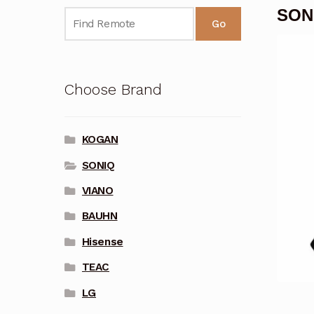
SON
Go
Choose Brand
KOGAN
SONIQ
VIANO
BAUHN
Hisense
TEAC
LG