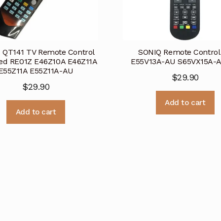
 QT141 TV Remote Control
SONIQ Remote Control 
ed RE01Z E46Z10A E46Z11A
E55V13A-AU S65VX15A-
E55Z11A E55Z11A-AU
$
29.90
$
29.90
Add to cart
Add to cart