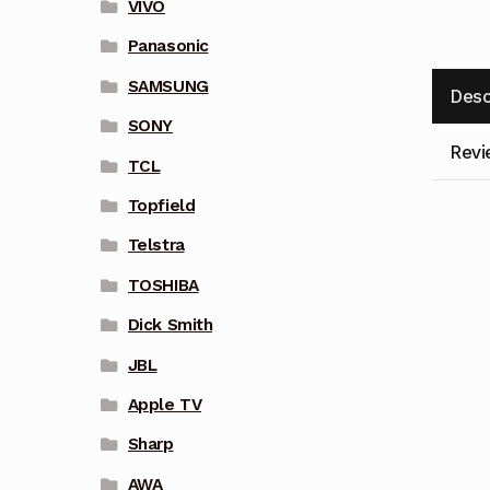
VIVO
Panasonic
SAMSUNG
Desc
SONY
Revi
TCL
Topfield
Telstra
TOSHIBA
Dick Smith
JBL
Apple TV
Sharp
AWA