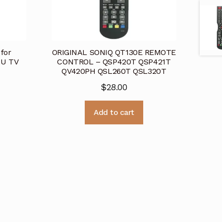
for
ORIGINAL SONIQ QT130E REMOTE
AU TV
CONTROL – QSP420T QSP421T
QV420PH QSL260T QSL320T
$
28.00
Add to cart