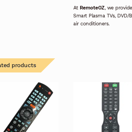
At
RemoteOZ
, we provid
Smart Plasma TVs, DVD/B
air conditioners.
ated products