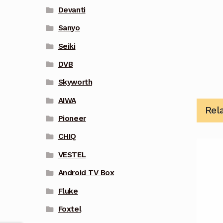
Devanti
Sanyo
Seiki
DVB
Skyworth
AIWA
Rel
Pioneer
CHIQ
VESTEL
Android TV Box
Fluke
Foxtel