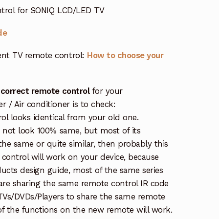
ntrol for SONIQ LCD/LED TV
de
nt TV remote control:
How to choose your
 correct remote control
for your
/ Air conditioner is to check:
rol looks identical from your old one.
s not look 100% same, but most of its
the same or quite similar, then probably this
ontrol will work on your device, because
ucts design guide, most of the same series
re sharing the same remote control IR code
e TVs/DVDs/Players to share the same remote
 of the functions on the new remote will work.