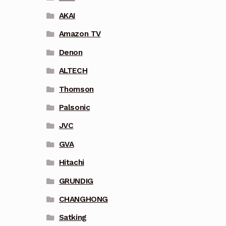
AKAI
Amazon TV
Denon
ALTECH
Thomson
Palsonic
JVC
GVA
Hitachi
GRUNDIG
CHANGHONG
Satking