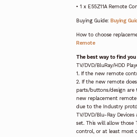
• 1 x E55Z11A Remote Co
Buying Guide:
Buying Gui
How to choose replaceme
Remote
The best way to find you
TV/DVD/BluRay/HDD Player 
1. If the new remote cont
2. If the new remote doe
parts/buttons/design are 
new replacement remote c
due to the Industry protd
TV/DVD/Blu-Ray Devices a
set. This will allow thos
control, or at least most