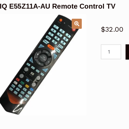
IQ E55Z11A-AU Remote Control TV
$
32.00
SONIQ
E55Z11A-
AU
Remote
Control
TV
quantity