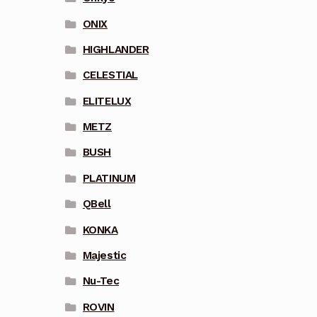
ONIX
HIGHLANDER
CELESTIAL
ELITELUX
METZ
BUSH
PLATINUM
QBell
KONKA
Majestic
Nu-Tec
ROVIN