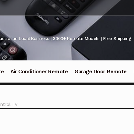
ustralian Local Business | 3000+ Remote Models | Free Shipping
te
Air Conditioner Remote
Garage Door Remote
ntrol TV