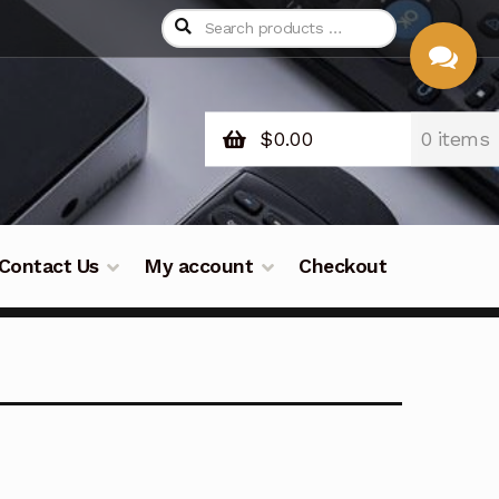
$
0.00
0 items
CHAT
WITH US
Contact Us
My account
Checkout