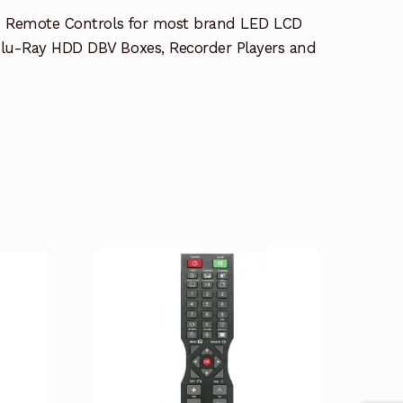
e Remote Controls for most brand LED LCD
lu-Ray HDD DBV Boxes, Recorder Players and