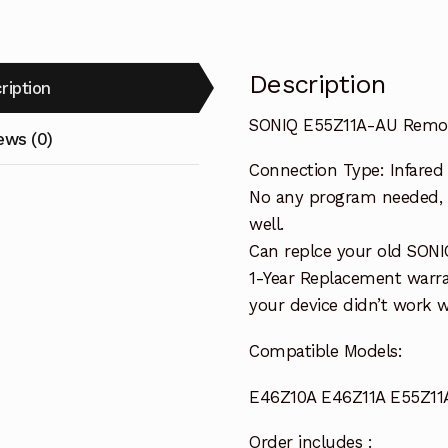
Description
ription
SONIQ E55Z11A-AU Remot
ews (0)
Connection Type: Infared
No any program needed, o
well.
Can replce your old SONI
1-Year Replacement warra
your device didn’t work wi
Compatible Models:
E46Z10A E46Z11A E55Z11
Order includes :