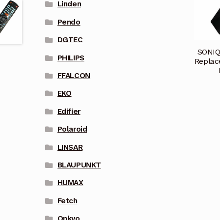
Linden
Pendo
DGTEC
SONIQ
PHILIPS
Replac
FFALCON
EKO
Edifier
Polaroid
LINSAR
BLAUPUNKT
HUMAX
Fetch
Onkyo