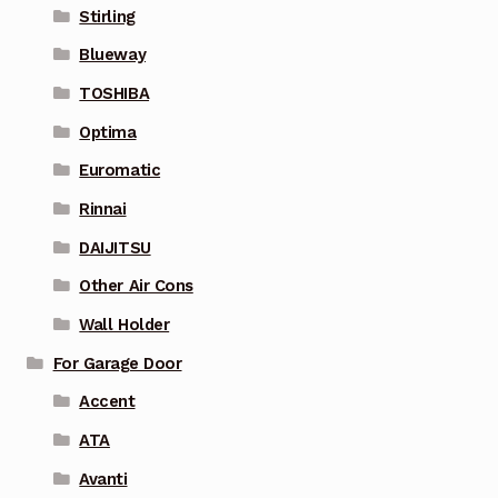
Stirling
Blueway
TOSHIBA
Optima
Euromatic
Rinnai
DAIJITSU
Other Air Cons
Wall Holder
For Garage Door
Accent
ATA
Avanti