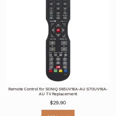
Remote Control for SONIQ S65UV16A-AU S70UV16A-
AU TV Replacement
$
29.90