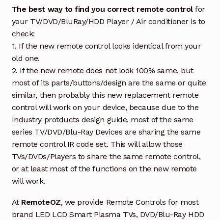
The best way to find you correct remote control
for
your TV/DVD/BluRay/HDD Player / Air conditioner is to
check:
1. If the new remote control looks identical from your
old one.
2. If the new remote does not look 100% same, but
most of its parts/buttons/design are the same or quite
similar, then probably this new replacement remote
control will work on your device, because due to the
Industry protducts design guide, most of the same
series TV/DVD/Blu-Ray Devices are sharing the same
remote control IR code set. This will allow those
TVs/DVDs/Players to share the same remote control,
or at least most of the functions on the new remote
will work.
At
RemoteOZ
, we provide Remote Controls for most
brand LED LCD Smart Plasma TVs, DVD/Blu-Ray HDD