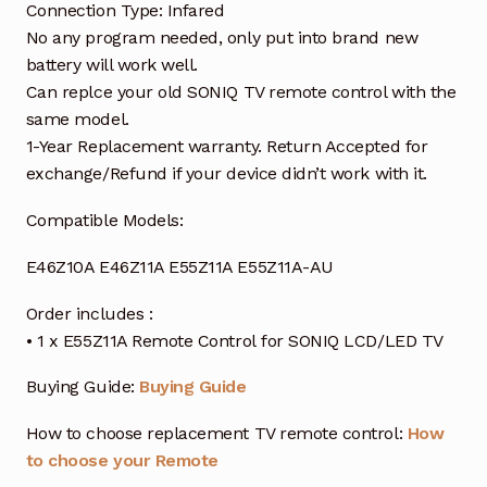
Connection Type: Infared
No any program needed, only put into brand new
battery will work well.
Can replce your old SONIQ TV remote control with the
same model.
1-Year Replacement warranty. Return Accepted for
exchange/Refund if your device didn’t work with it.
Compatible Models:
E46Z10A E46Z11A E55Z11A E55Z11A-AU
Order includes :
• 1 x E55Z11A Remote Control for SONIQ LCD/LED TV
Buying Guide:
Buying Guide
How to choose replacement TV remote control:
How
to choose your Remote