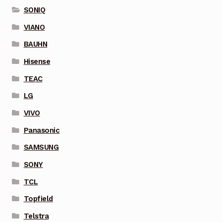
SONIQ
VIANO
BAUHN
Hisense
TEAC
LG
VIVO
Panasonic
SAMSUNG
SONY
TCL
Topfield
Telstra