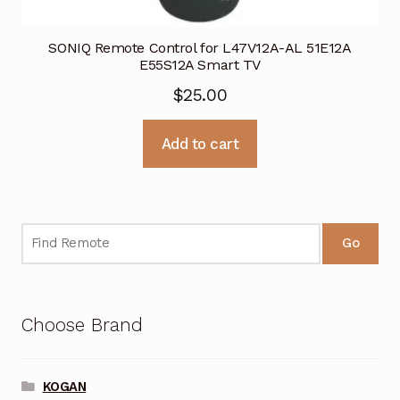
SONIQ Remote Control for L47V12A-AL 51E12A
E55S12A Smart TV
$
25.00
Add to cart
Go
Choose Brand
KOGAN