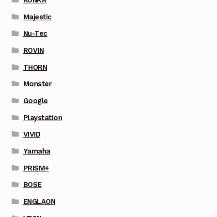
Majestic
Nu-Tec
ROVIN
THORN
Monster
Google
Playstation
VIVID
Yamaha
PRISM+
BOSE
ENGLAON