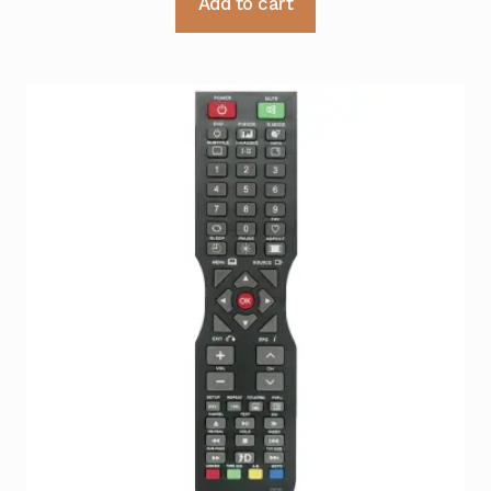
Add to cart