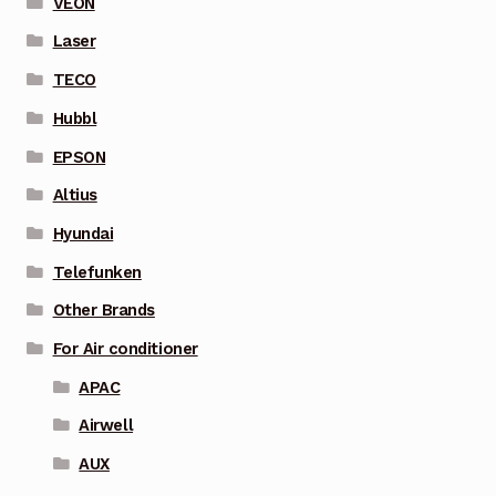
VEON
Laser
TECO
Hubbl
EPSON
Altius
Hyundai
Telefunken
Other Brands
For Air conditioner
APAC
Airwell
AUX