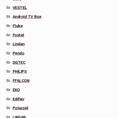
VESTEL
Android TV Box
Fluke
Foxtel
Linden
Pendo
DGTEC
PHILIPS
FFALCON
EKO
Edifier
Polaroid
LINSAR