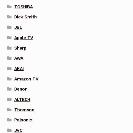
TOSHIBA
Dick Smith
JBL
Apple TV
Sharp
AWA
AKAI
Amazon TV
Denon
ALTECH
Thomson
Palsonic
JVC