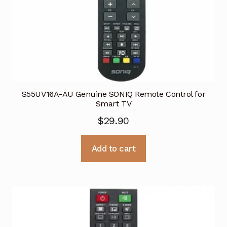
S55UV16A-AU Genuine SONIQ Remote Control for
Smart TV
$
29.90
Add to cart