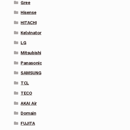
Gree
Hisense
HITACHI
Kelvinator
LG
Mitsubishi
Panasonic
SAMSUNG
TCL
TECO
AKAI Air
Domain
FUJITA