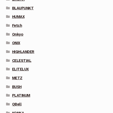
BLAUPUNKT
HUMAX
Fetch
Onkyo
ONIX
HIGHLANDER
CELESTIAL
ELITELUX
METZ
BUSH
PLATINUM
QBell
KONKA