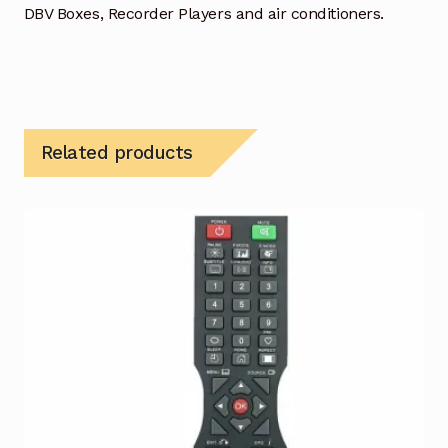
DBV Boxes, Recorder Players and air conditioners.
Related products