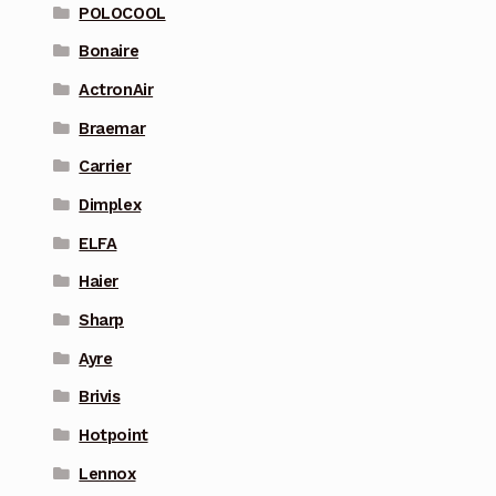
POLOCOOL
Bonaire
ActronAir
Braemar
Carrier
Dimplex
ELFA
Haier
Sharp
Ayre
Brivis
Hotpoint
Lennox