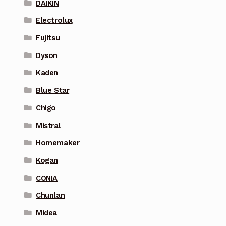
DAIKIN
Electrolux
Fujitsu
Dyson
Kaden
Blue Star
Chigo
Mistral
Homemaker
Kogan
CONIA
Chunlan
Midea