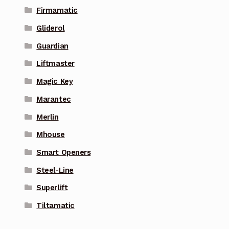
Firmamatic
Gliderol
Guardian
Liftmaster
Magic Key
Marantec
Merlin
Mhouse
Smart Openers
Steel-Line
Superlift
Tiltamatic