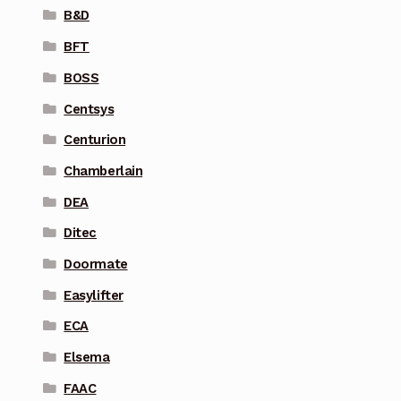
B&D
BFT
BOSS
Centsys
Centurion
Chamberlain
DEA
Ditec
Doormate
Easylifter
ECA
Elsema
FAAC