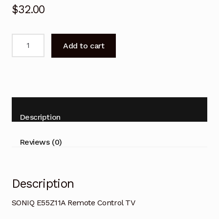
$
32.00
SONIQ
Add to cart
E55Z11A
Remote
Control
TV
quantity
Description
Reviews (0)
Description
SONIQ E55Z11A Remote Control TV