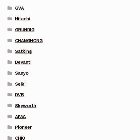
GVA
Hitachi
GRUNDIG
CHANGHONG
Satking
Devanti
Sanyo
Seiki
DVB
Skyworth
AIWA
Pioneer
CHIQ